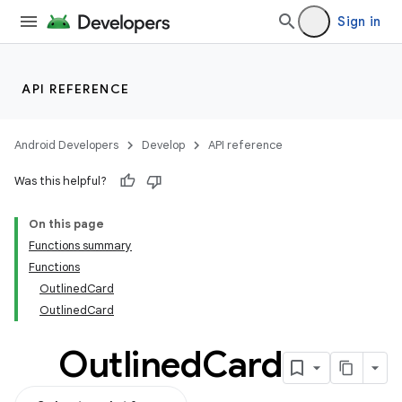
Sign in
API REFERENCE
Android Developers
Develop
API reference
Was this helpful?
On this page
Functions summary
Functions
OutlinedCard
OutlinedCard
Outlined
Card