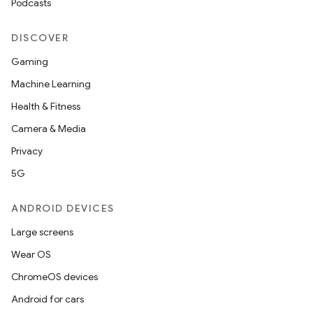
Podcasts
.key
.parse
DISCOVER
utils
Gaming
Machine Learning
Health & Fitness
elpers
Camera & Media
Privacy
s
5G
s.analyzer
ANDROID DEVICES
t
Large screens
et
Wear OS
ChromeOS devices
Android for cars