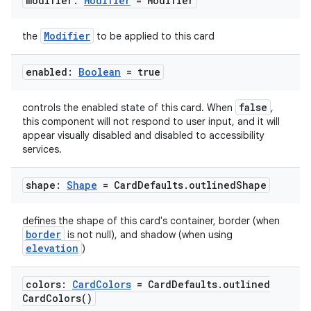
modifier:
Modifier
= Modifier
ace
ope
Modifier
the
to be applied to this card
enabled:
Boolean
= true
false
controls the enabled state of this card. When
,
this component will not respond to user input, and it will
appear visually disabled and disabled to accessibility
services.
shape:
Shape
= Card
Defaults
.
outlined
Shape
defines the shape of this card's container, border (when
l
border
is not null), and shadow (when using
elevation
)
colors:
Card
Colors
= Card
Defaults
.
outlined
Card
Colors(
)