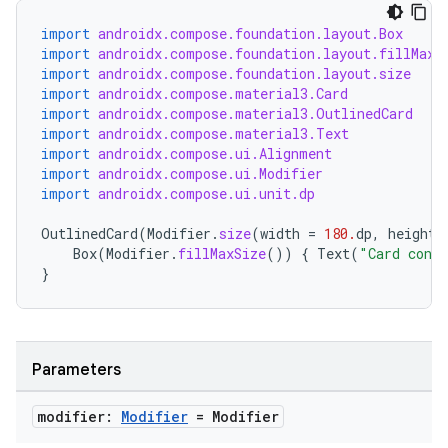
import
androidx.compose.foundation.layout.Box
import
androidx.compose.foundation.layout.fillMaxS
import
androidx.compose.foundation.layout.size
import
androidx.compose.material3.Card
import
androidx.compose.material3.OutlinedCard
import
androidx.compose.material3.Text
import
androidx.compose.ui.Alignment
import
androidx.compose.ui.Modifier
import
androidx.compose.ui.unit.dp
OutlinedCard
(
Modifier
.
size
(
width
=
180.
dp
,
height
Box
(
Modifier
.
fillMaxSize
())
{
Text
(
"Card cont
}
Parameters
modifier:
Modifier
= Modifier