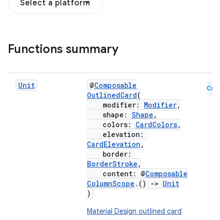
Select a platform
Functions summary
Unit
@
Composable
Cmn
OutlinedCard
(
modifier:
Modifier
,
shape:
Shape
,
colors:
CardColors
,
elevation:
CardElevation
,
border:
BorderStroke
,
content: @
Composable
ColumnScope
.()
->
Unit
)
Material Design outlined card