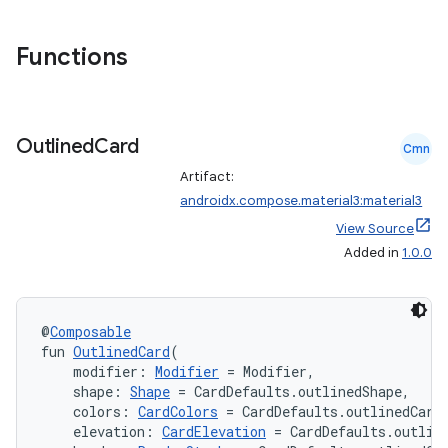
Functions
Outlined
Card
Cmn
Artifact:
androidx.compose.material3:material3
View Source
Added in
1.0.0
@
Composable
fun 
OutlinedCard
(
    modifier: 
Modifier
 = Modifier,
    shape: 
Shape
 = CardDefaults.outlinedShape,
    colors: 
CardColors
 = CardDefaults.outlinedCard
    elevation: 
CardElevation
 = CardDefaults.outlin