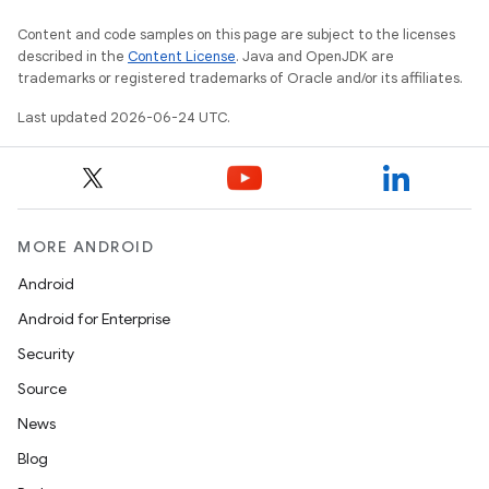
Content and code samples on this page are subject to the licenses
described in the
Content License
. Java and OpenJDK are
trademarks or registered trademarks of Oracle and/or its affiliates.
datasource
Last updated 2026-06-24 UTC.
MORE ANDROID
Android
Android for Enterprise
Security
Source
News
Blog