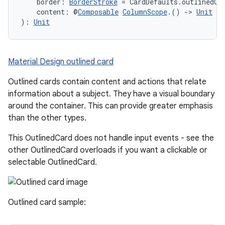
    border: 
BorderStroke
 = CardDefaults.outlinedCa
    content: @
Composable
ColumnScope
.() 
->
Unit
): 
Unit
Material Design outlined card
Outlined cards contain content and actions that relate
information about a subject. They have a visual boundary
around the container. This can provide greater emphasis
than the other types.
This OutlinedCard does not handle input events - see the
other OutlinedCard overloads if you want a clickable or
selectable OutlinedCard.
Outlined card sample: