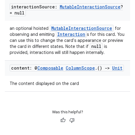
interaction
Source:
Mutable
Interaction
Source
?
= null
id
MutableInteractionSource
an optional hoisted
for
Interaction
observing and emitting
s for this card. You
can use this to change the card's appearance or preview
null
the card in different states. Note that if
is
provided, interactions will still happen internally.
content: @
Composable
Column
Scope
.
()
->
Unit
The content displayed on the card
Was this helpful?