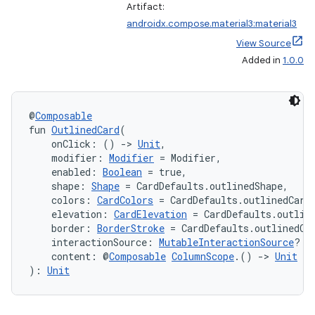
Artifact:
navigation3
androidx.compose.material3:material3
avigationsuite
View Source
Added in
1.0.0
esh
@
Composable
eclass
fun 
OutlinedCard
(
    onClick: () 
->
Unit
,
    modifier: 
Modifier
 = Modifier,
ompose
    enabled: 
Boolean
 = true,
    shape: 
Shape
 = CardDefaults.outlinedShape,
mpose.action
    colors: 
CardColors
 = CardDefaults.outlinedCard
ompose.capture
    elevation: 
CardElevation
 = CardDefaults.outlin
    border: 
BorderStroke
 = CardDefaults.outlinedCa
mpose.layout
    interactionSource: 
MutableInteractionSource
? =
    content: @
Composable
ColumnScope
.() 
->
Unit
mpose.modifier
): 
Unit
mpose.painter
ompose.shaders