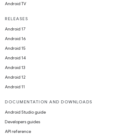
Android TV
RELEASES
Android 17
Android 16
Android 15
Android 14
Android 13
Android 12
Android 11
DOCUMENTATION AND DOWNLOADS
Android Studio guide
Developers guides
API reference