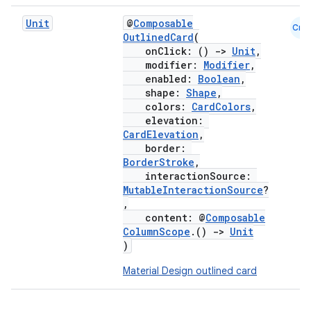
Unit
@
Composable
Cmn
OutlinedCard
(
onClick: ()
->
Unit
,
modifier:
Modifier
,
enabled:
Boolean
,
shape:
Shape
,
colors:
CardColors
,
elevation:
CardElevation
,
border:
BorderStroke
,
interactionSource:
MutableInteractionSource
?
,
content: @
Composable
ColumnScope
.()
->
Unit
)
Material Design outlined card