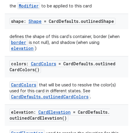
Modifier
the
to be applied to this card
shape:
Shape
= Card
Defaults
.
outlined
Shape
defines the shape of this card's container, border (when
border
is not null), and shadow (when using
elevation
)
colors:
Card
Colors
= Card
Defaults
.
outlined
Card
Colors(
)
CardColors
that will be used to resolve the color(s)
used for this card in different states. See
CardDefaults.outlinedCardColors
.
elevation:
Card
Elevation
= Card
Defaults
.
outlined
Card
Elevation(
)