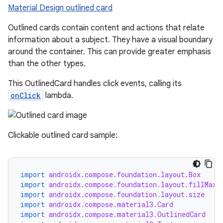
Material Design outlined card
ompose.shapes
mpose.state
Outlined cards contain content and actions that relate
information about a subject. They have a visual boundary
mpose.text
around the container. This can provide greater emphasis
mpose.vector
than the other types.
file
This OutlinedCard handles click events, calling its
iew
onClick
lambda.
Clickable outlined card sample:
import
androidx.compose.foundation.layout.Box
import
androidx.compose.foundation.layout.fillMaxS
import
androidx.compose.foundation.layout.size
import
androidx.compose.material3.Card
import
androidx.compose.material3.OutlinedCard