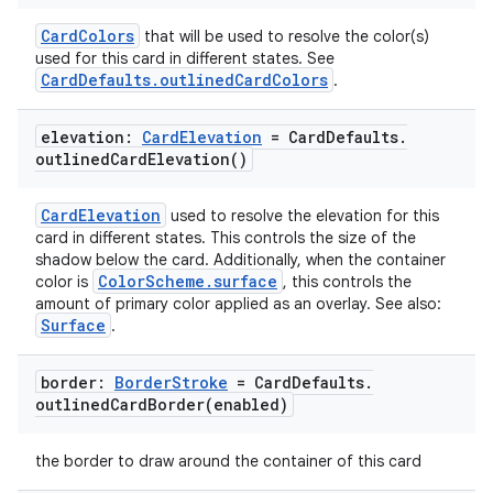
CardColors
that will be used to resolve the color(s)
used for this card in different states. See
CardDefaults.outlinedCardColors
.
elevation:
Card
Elevation
= Card
Defaults
.
outlined
Card
Elevation(
)
CardElevation
used to resolve the elevation for this
card in different states. This controls the size of the
shadow below the card. Additionally, when the container
ColorScheme.surface
color is
, this controls the
amount of primary color applied as an overlay. See also:
Surface
.
border:
Border
Stroke
= Card
Defaults
.
outlinedCardBorder(
enabled)
the border to draw around the container of this card