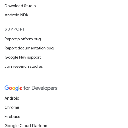
Download Studio
Android NDK
SUPPORT
Report platform bug
Report documentation bug
Google Play support
Join research studies
e
Android
Chrome
Firebase
es
Google Cloud Platform