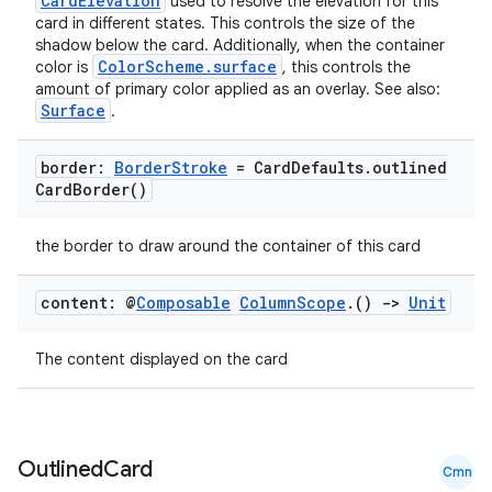
CardElevation
used to resolve the elevation for this
card in different states. This controls the size of the
shadow below the card. Additionally, when the container
ColorScheme.surface
color is
, this controls the
amount of primary color applied as an overlay. See also:
Surface
.
border:
Border
Stroke
= Card
Defaults
.
outlined
Card
Border(
)
the border to draw around the container of this card
content: @
Composable
Column
Scope
.
()
->
Unit
The content displayed on the card
layout
Outlined
Card
Cmn
navigation