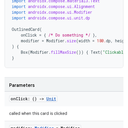
import
androidx.compose.material3.Text
import
androidx.compose.ui.Alignment
import
androidx.compose.ui.Modifier
import
androidx.compose.ui.unit.dp
OutlinedCard
(
ooling
onClick
=
{
/* Do something */
},
modifier
=
Modifier
.
size
(
width
=
180.
dp
,
heigh
)
{
Box
(
Modifier
.
fillMaxSize
())
{
Text
(
"Clickable
}
Parameters
on
Click: ()
->
Unit
called when this card is clicked