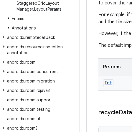
to cover the ra
Staggered
Grid
Layout
Manager
.
Layout
Params
For example, if
Enums
and the tile siz
Annotations
However, if the 
androidx
.
remotecallback
The default imp
androidx
.
resourceinspection
.
annotation
androidx
.
room
Returns
androidx
.
room
.
concurrent
androidx
.
room
.
migration
Int
androidx
.
room
.
rxjava3
androidx
.
room
.
support
androidx
.
room
.
testing
recycle
Data
androidx
.
room
.
util
androidx
.
room3