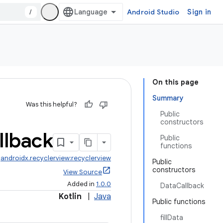
/
Android Studio
Sign in
On this page
Summary
Was this helpful?
Public
constructors
llback
Public
functions
:
androidx.recyclerview:recyclerview
Public
constructors
View Source
Added in
1.0.0
DataCallback
Kotlin
|
Java
Public functions
fillData