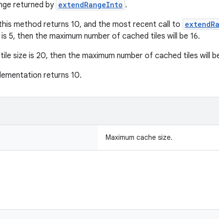
nge returned by
extendRangeInto
.
 this method returns 10, and the most recent call to
extendR
e is 5, then the maximum number of cached tiles will be 16.
tile size is 20, then the maximum number of cached tiles will b
lementation returns 10.
Maximum cache size.