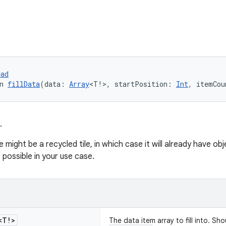
ead
n 
fillData
(data: 
Array
<T!>, startPosition: 
Int
, itemCou
.
e might be a recycled tile, in which case it will already have ob
 possible in your use case.
<T!>
The data item array to fill into. 