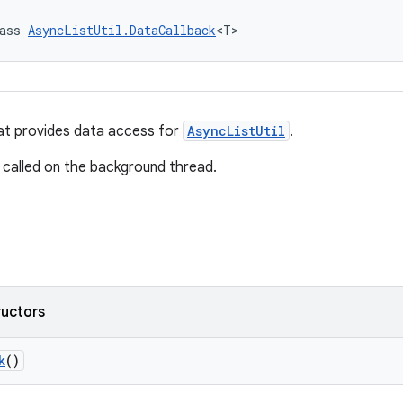
ass 
AsyncListUtil.DataCallback
<T>
at provides data access for
AsyncListUtil
.
 called on the background thread.
ructors
k
()