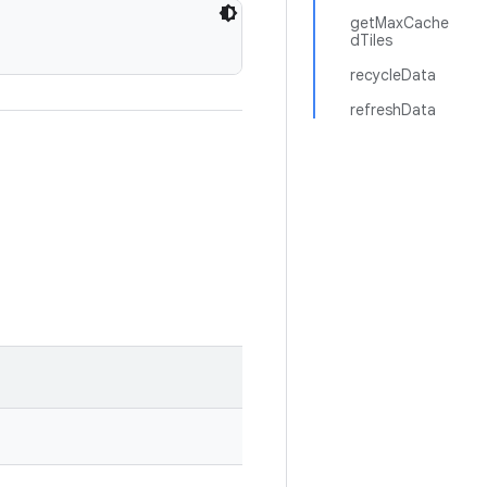
getMaxCache
dTiles
recycleData
refreshData