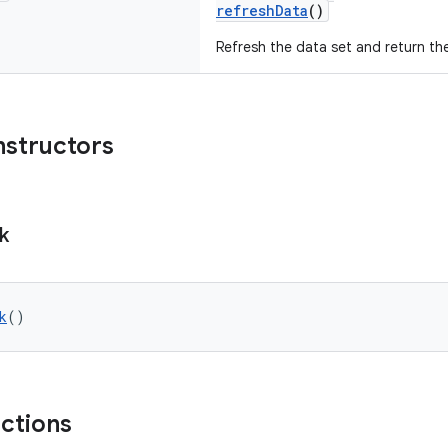
refreshData
()
Refresh the data set and return th
nstructors
k
k
()
nctions