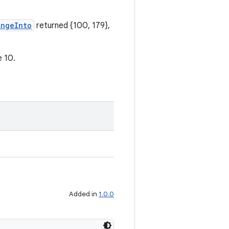
angeInto
returned {100, 179},
e 10.
Added in
1.0.0