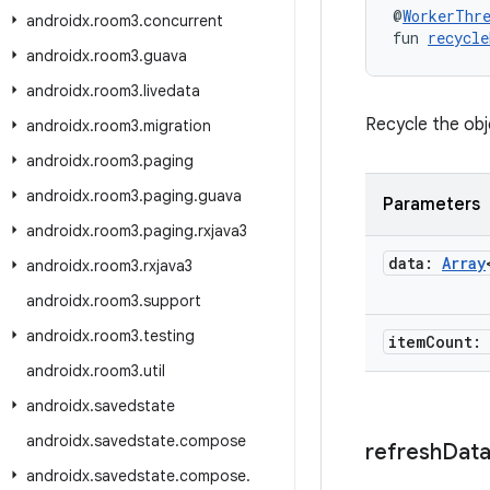
@
WorkerThr
androidx
.
room3
.
concurrent
fun 
recycle
androidx
.
room3
.
guava
androidx
.
room3
.
livedata
Recycle the obj
androidx
.
room3
.
migration
androidx
.
room3
.
paging
androidx
.
room3
.
paging
.
guava
Parameters
androidx
.
room3
.
paging
.
rxjava3
data:
Array
androidx
.
room3
.
rxjava3
androidx
.
room3
.
support
androidx
.
room3
.
testing
item
Count:
androidx
.
room3
.
util
androidx
.
savedstate
androidx
.
savedstate
.
compose
refresh
Dat
androidx
.
savedstate
.
compose
.