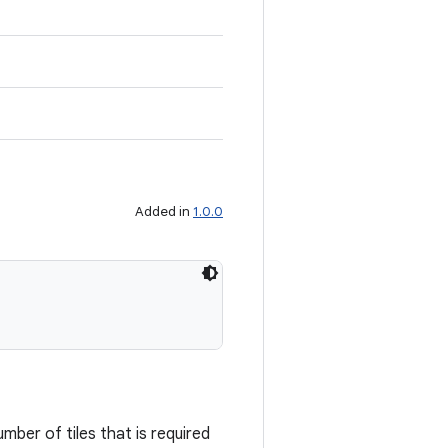
Added in
1.0.0
mber of tiles that is required