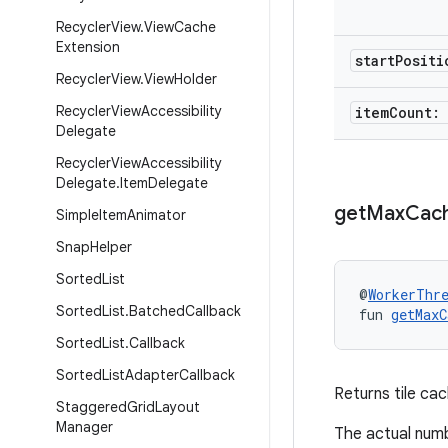
Recycler
View
.
View
Cache
Extension
start
Posit
Recycler
View
.
View
Holder
Recycler
View
Accessibility
item
Count:
Delegate
Recycler
View
Accessibility
Delegate
.
Item
Delegate
get
Max
Cac
Simple
Item
Animator
Snap
Helper
Sorted
List
@
WorkerThr
Sorted
List
.
Batched
Callback
fun 
getMaxC
Sorted
List
.
Callback
Sorted
List
Adapter
Callback
Returns tile cach
Staggered
Grid
Layout
Manager
The actual numb