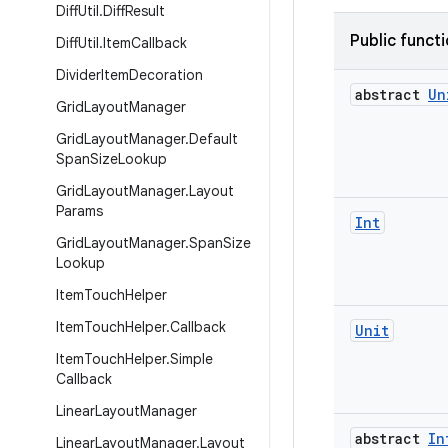
Diff
Util
.
Diff
Result
Public funct
Diff
Util
.
Item
Callback
Divider
Item
Decoration
abstract
Un
Grid
Layout
Manager
Grid
Layout
Manager
.
Default
Span
Size
Lookup
Grid
Layout
Manager
.
Layout
Params
Int
Grid
Layout
Manager
.
Span
Size
Lookup
Item
Touch
Helper
Item
Touch
Helper
.
Callback
Unit
Item
Touch
Helper
.
Simple
Callback
Linear
Layout
Manager
abstract
In
Linear
Layout
Manager
.
Layout