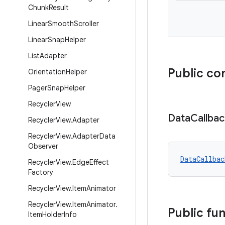
Chunk
Result
Linear
Smooth
Scroller
Linear
Snap
Helper
List
Adapter
Public co
Orientation
Helper
Pager
Snap
Helper
Recycler
View
Data
Callbac
Recycler
View
.
Adapter
Recycler
View
.
Adapter
Data
Observer
DataCallbac
Recycler
View
.
Edge
Effect
Factory
Recycler
View
.
Item
Animator
Recycler
View
.
Item
Animator
.
Public fu
Item
Holder
Info