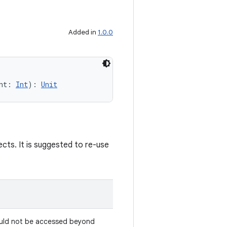
Added in
1.0.0
nt: 
Int
): 
Unit
jects. It is suggested to re-use
Should not be accessed beyond