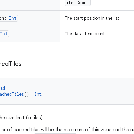
itemCount
.
ion:
Int
The start position in the list.
Int
The data item count.
hed
Tiles
ead
achedTiles
(): 
Int
e size limit (in tiles).
er of cached tiles will be the maximum of this value and the nu