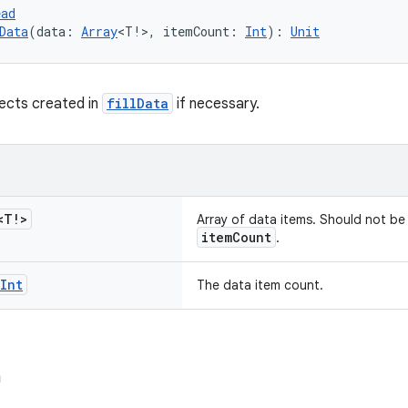
ead
Data
(data: 
Array
<T!>, itemCount: 
Int
): 
Unit
ects created in
fillData
if necessary.
<T!>
Array of data items. Should not b
itemCount
.
Int
The data item count.
a