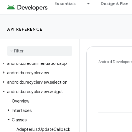
androidx.privacysandbox.ui.client
Essentials
Design & Plan
androidx.privacysandbox.ui.client.compose
androidx.privacysandbox.ui.client.view
API REFERENCE
androidx.privacysandbox.ui.core
androidx
.
privacysandbox
.
ui
.
provider
androidx
.
profileinstaller
Android Developer
androidx
.
recommendation
.
app
androidx
.
recyclerview
androidx
.
recyclerview
.
selection
androidx
.
recyclerview
.
widget
Overview
Interfaces
Classes
Adapter
List
Update
Callback