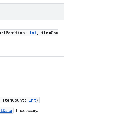
artPosition:
Int
, itemCou
).
, itemCount:
Int
)
llData
if necessary.