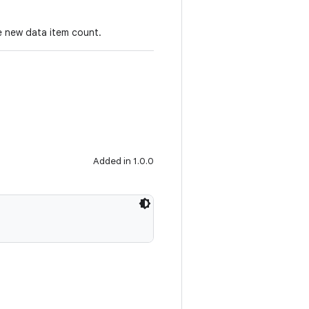
e new data item count.
Added in 1.0.0