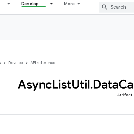
Develop
More
s
Develop
API reference
Async
List
Util
.
Data
Ca
Artifact