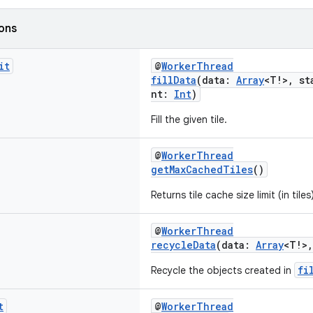
ions
it
@
WorkerThread
fillData
(data:
Array
<T!>, st
nt:
Int
)
Fill the given tile.
@
WorkerThread
getMaxCachedTiles
()
Returns tile cache size limit (in tiles
@
WorkerThread
recycleData
(data:
Array
<T!>
fi
Recycle the objects created in
t
@
WorkerThread