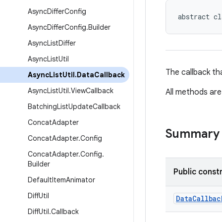
Async
Differ
Config
abstract cl
Async
Differ
Config
.
Builder
Async
List
Differ
Async
List
Util
The callback th
Async
List
Util
.
Data
Callback
Async
List
Util
.
View
Callback
All methods are
Batching
List
Update
Callback
Concat
Adapter
Summary
Concat
Adapter
.
Config
Concat
Adapter
.
Config
.
Builder
Public const
Default
Item
Animator
Diff
Util
DataCallbac
Diff
Util
.
Callback