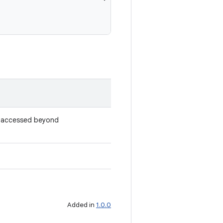
e accessed beyond
Added in
1.0.0