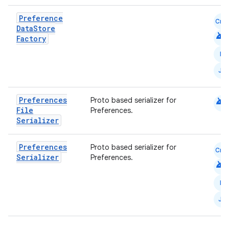
Preference
Cmn
Data
Store
android
Factory
N
ts
JS
ss
android
Preferences
Proto based serializer for
File
Preferences.
Serializer
t
Preferences
Proto based serializer for
Cmn
Serializer
Preferences.
android
N
JS