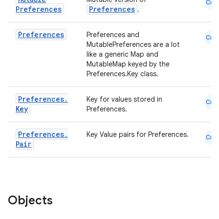
Cmn
Preferences
Preferences
.
Preferences
Preferences and
Cmn
MutablePreferences are a lot
like a generic Map and
MutableMap keyed by the
Preferences.Key class.
Preferences
.
Key for values stored in
Cmn
Key
Preferences.
Preferences
.
Key Value pairs for Preferences.
Cmn
Pair
Objects