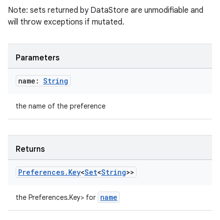
Note: sets returned by DataStore are unmodifiable and
will throw exceptions if mutated.
Parameters
name:
String
the name of the preference
deps.guava.base
Returns
er
Preferences
.
Key
<
Set
<
String
>>
name
the Preferences.Key
> for
s