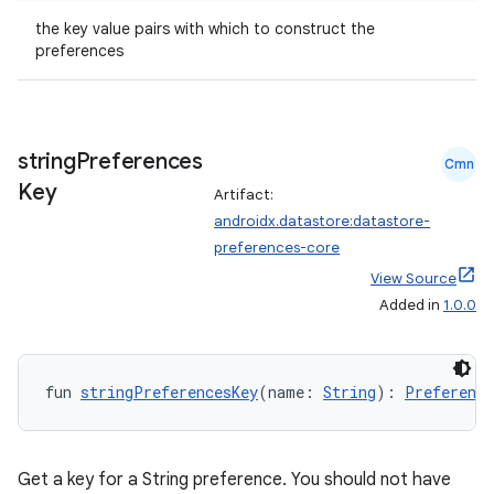
the key value pairs with which to construct the
preferences
string
Preferences
Cmn
Key
Artifact:
androidx.datastore:datastore-
preferences-core
View Source
Added in
1.0.0
fun 
stringPreferencesKey
(name: 
String
): 
Preference
Get a key for a String preference. You should not have