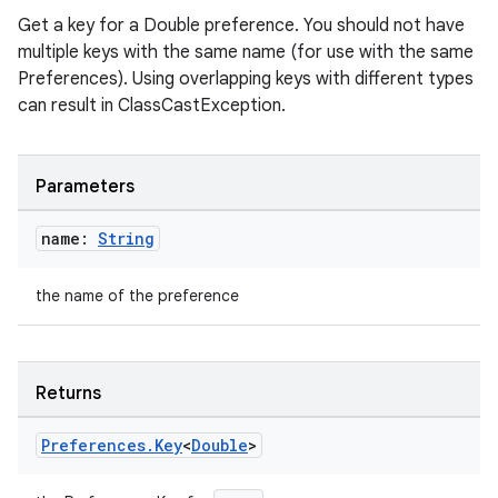
ion
Get a key for a Double preference. You should not have
multiple keys with the same name (for use with the same
ontentsteering
Preferences). Using overlapping keys with different types
can result in ClassCastException.
xperimental
Parameters
cal
name:
String
er
the name of the preference
Returns
Preferences
.
Key
<
Double
>