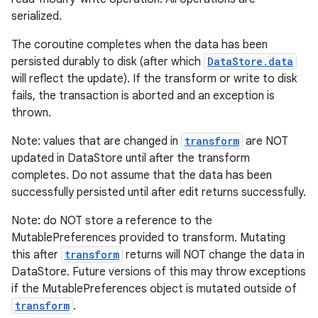
serialized.
The coroutine completes when the data has been
persisted durably to disk (after which
DataStore.data
will reflect the update). If the transform or write to disk
fails, the transaction is aborted and an exception is
thrown.
Note: values that are changed in
transform
are NOT
updated in DataStore until after the transform
completes. Do not assume that the data has been
ult
successfully persisted until after edit returns successfully.
Note: do NOT store a reference to the
MutablePreferences provided to transform. Mutating
this after
transform
returns will NOT change the data in
DataStore. Future versions of this may throw exceptions
if the MutablePreferences object is mutated outside of
transform
.