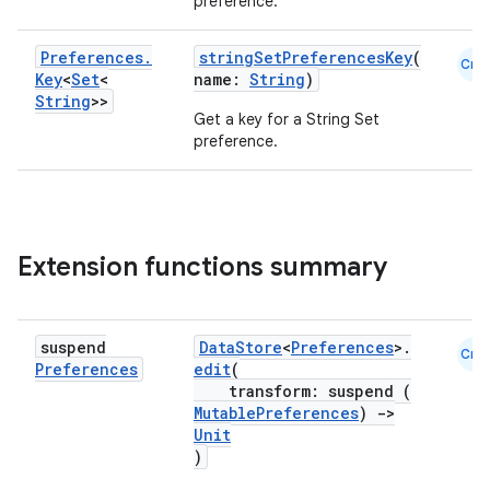
preference.
ose
Preferences
.
stringSetPreferencesKey
(
Cmn
Key
<
Set
<
name:
String
)
String
>>
Get a key for a String Set
preference.
Extension functions summary
suspend
DataStore
<
Preferences
>.
Cmn
Preferences
edit
(
transform: suspend (
MutablePreferences
)
->
Unit
)