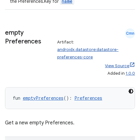
name
the Preferences.Key
for
empty
Cmn
vbsi
Preferences
Artifact:
androidx.datastore:datastore-
emsg
preferences-core
ac
View Source
y
Added in
1.0.0
d3
mp4
fun 
emptyPreferences
(): 
Preferences
cte35
rbis
Get a new empty Preferences.