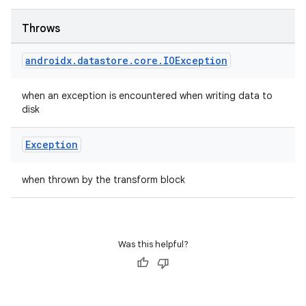
Throws
androidx
.
datastore
.
core
.
IOException
when an exception is encountered when writing data to
rotocol
disk
Exception
when thrown by the transform block
Was this helpful?
wable