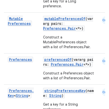
Get a key for a Long
preference.
making
ion
Mutable
mutablePreferencesOf
(var
Cmn
Preferences
arg pairs:
Preferences.Pair
<*>)
s.metadata
Construct a
MutablePreferences object
se
with a list of Preferences.Pair
.
Preferences
preferencesOf
(vararg pai
Cmn
.stubs
rs:
Preferences.Pair
<*>)
Construct a Preferences object
with a list of Preferences.Pair
.
Preferences
.
stringPreferencesKey
(nam
Cmn
Key
<
String
>
e:
String
)
Get a key for a String