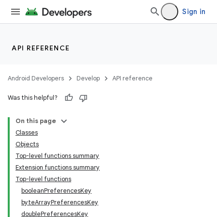
Sign in
igitalcredentials
API REFERENCE
Android Developers
Develop
API reference
Was this helpful?
On this page
Classes
Objects
Top-level functions summary
Extension functions summary
Top-level functions
booleanPreferencesKey
byteArrayPreferencesKey
doublePreferencesKey