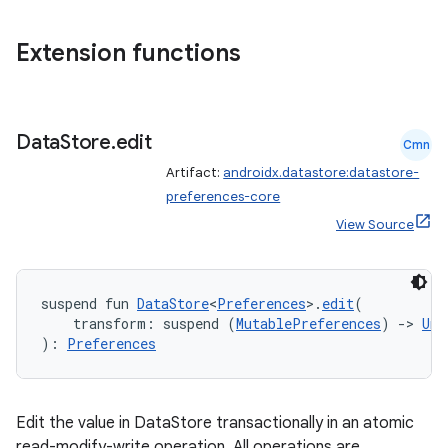
nt
Extension functions
Data
Store
.
edit
Cmn
Artifact:
androidx.datastore:datastore-
preferences-core
tion
View Source
suspend fun 
DataStore
<
Preferences
>.
edit
(
    transform: suspend (
MutablePreferences
) 
->
Uni
): 
Preferences
Edit the value in DataStore transactionally in an atomic
read-modify-write operation. All operations are