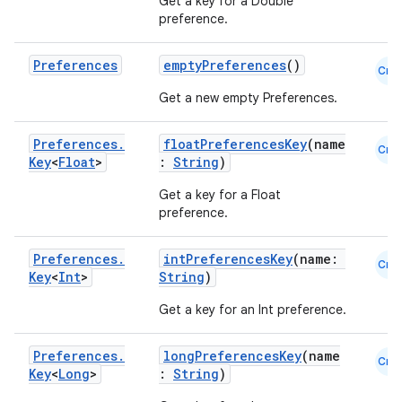
Get a key for a Double
preference.
Preferences
emptyPreferences
()
Cmn
Get a new empty Preferences.
Preferences
.
floatPreferencesKey
(name
Cmn
Key
<
Float
>
:
String
)
Get a key for a Float
preference.
Preferences
.
intPreferencesKey
(name:
Cmn
Key
<
Int
>
String
)
Get a key for an Int preference.
ate
s
Preferences
.
longPreferencesKey
(name
Cmn
cts
Key
<
Long
>
:
String
)