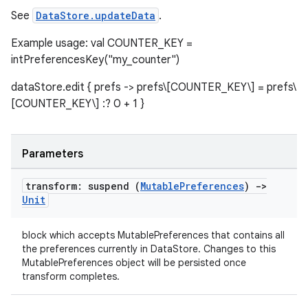
See
DataStore.updateData
.
Example usage: val COUNTER_KEY =
intPreferencesKey("my_counter")
dataStore.edit { prefs -> prefs\[COUNTER_KEY\] = prefs\
[COUNTER_KEY\] :? 0 + 1 }
Parameters
transform: suspend (
Mutable
Preferences
)
->
Unit
block which accepts MutablePreferences that contains all
the preferences currently in DataStore. Changes to this
MutablePreferences object will be persisted once
transform completes.