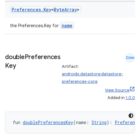
Preferences
.
Key
<
Byte
Array
>
name
the Preferences.Key
for
eaming
double
Preferences
Cmn
aming.manifest
Key
Artifact:
ming.offline
androidx.datastore:datastore-
preferences-core
View Source
Added in
1.0.0
nk
iaparser
load
fun 
doublePreferencesKey
(name: 
String
): 
Preference