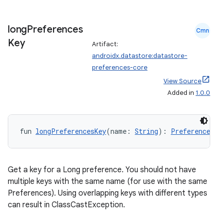
long
Preferences
Cmn
Key
Artifact:
androidx.datastore:datastore-
preferences-core
View Source
Added in
1.0.0
fun 
longPreferencesKey
(name: 
String
): 
Preferences.
Get a key for a Long preference. You should not have
multiple keys with the same name (for use with the same
Preferences). Using overlapping keys with different types
can result in ClassCastException.