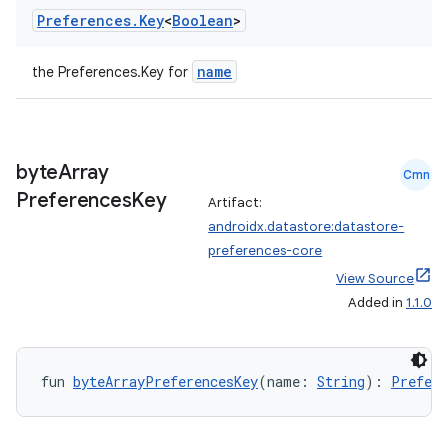
Preferences
.
Key
<
Boolean
>
name
the Preferences.Key
for
byte
Array
Cmn
Preferences
Key
Artifact:
androidx.datastore:datastore-
preferences-core
View Source
Added in
1.1.0
fun 
byteArrayPreferencesKey
(name: 
String
): 
Prefere