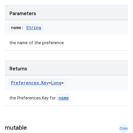
Parameters
name:
String
the name of the preference
Returns
Preferences
.
Key
<
Long
>
name
the Preferences.Key
for
mutable
Cmn