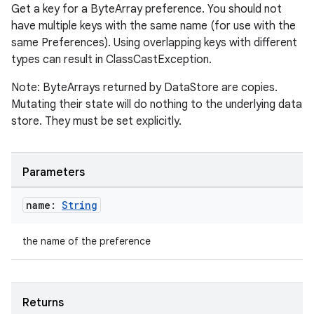
Get a key for a ByteArray preference. You should not
have multiple keys with the same name (for use with the
same Preferences). Using overlapping keys with different
types can result in ClassCastException.
Note: ByteArrays returned by DataStore are copies.
Mutating their state will do nothing to the underlying data
est
store. They must be set explicitly.
Parameters
name:
String
the name of the preference
c
Returns