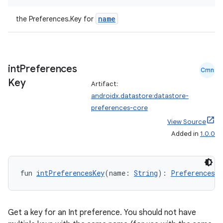
name
the Preferences.Key
for
buttons
indicator
text
int
Preferences
Cmn
Key
Artifact:
androidx.datastore:datastore-
preferences-core
View Source
Added in
1.0.0
fun 
intPreferencesKey
(name: 
String
): 
Preferences.K
Get a key for an Int preference. You should not have