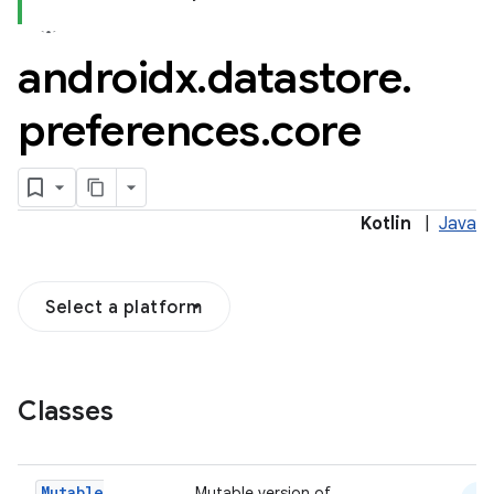
androidx
.
datastore
.
2
preferences
.
core
3
Kotlin
|
Java
Select a platform
Classes
Mutable
Mutable version of