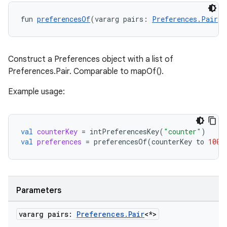
fun 
preferencesOf
(vararg pairs: 
Preferences.Pair
<*
Construct a Preferences object with a list of
Preferences.Pair
. Comparable to mapOf().
Example usage:
val
counterKey
=
intPreferencesKey
(
"counter"
)
val
preferences
=
preferencesOf
(
counterKey
to
100
)
on
Parameters
vararg pairs:
Preferences
.
Pair
<*>