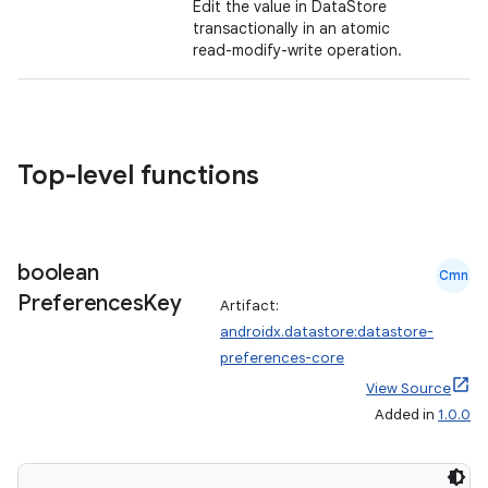
Edit the value in DataStore
transactionally in an atomic
read-modify-write operation.
Top-level functions
boolean
Cmn
Preferences
Key
Artifact:
androidx.datastore:datastore-
preferences-core
View Source
Added in
1.0.0