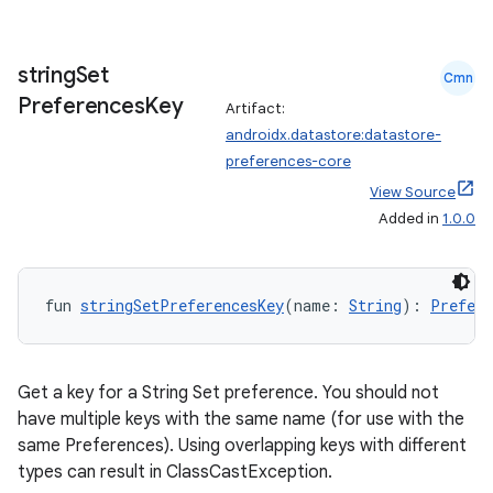
string
Set
Cmn
Preferences
Key
Artifact:
androidx.datastore:datastore-
preferences-core
View Source
Added in
1.0.0
fun 
stringSetPreferencesKey
(name: 
String
): 
Prefere
Get a key for a String Set preference. You should not
have multiple keys with the same name (for use with the
same Preferences). Using overlapping keys with different
types can result in ClassCastException.