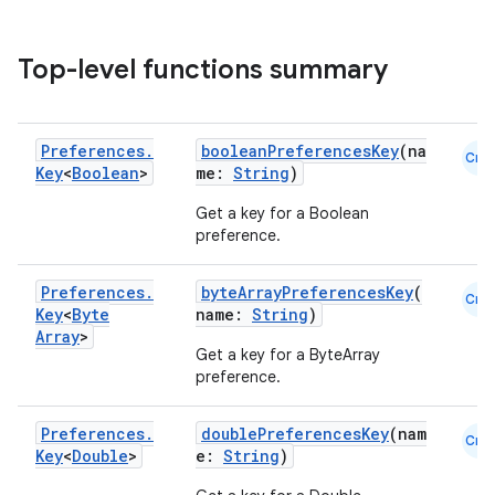
Top-level functions summary
Preferences
.
booleanPreferencesKey
(na
Cmn
Key
<
Boolean
>
me:
String
)
Get a key for a Boolean
preference.
Preferences
.
byteArrayPreferencesKey
(
Cmn
Key
<
Byte
name:
String
)
Array
>
Get a key for a ByteArray
preference.
Preferences
.
doublePreferencesKey
(nam
Cmn
Key
<
Double
>
e:
String
)