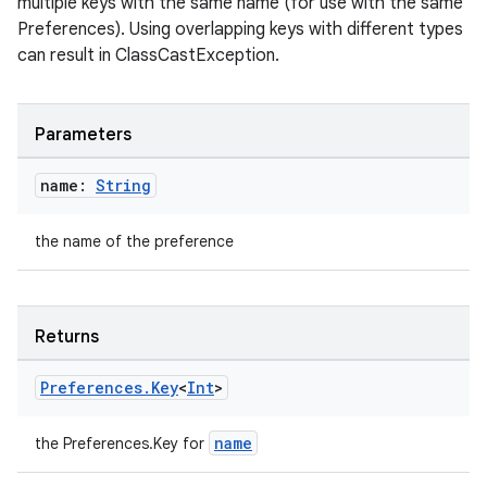
multiple keys with the same name (for use with the same
Preferences). Using overlapping keys with different types
can result in ClassCastException.
fragment
Parameters
ragment.ui
name:
String
e
the name of the preference
Returns
Preferences
.
Key
<
Int
>
ion
name
the Preferences.Key
for