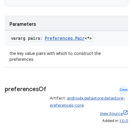
es.java.measurement
s.java.signals
s.java.topics
Parameters
ces.measurement
s.signals
vararg pairs:
Preferences
.
Pair
<*>
es.topics
the key value pairs with which to construct the
ient
preferences
ore
re.activity
rovider
preferences
Of
Cmn
ovider.controller
Artifact:
androidx.datastore:datastore-
preferences-core
View Source
Added in
1.0.0
mpose