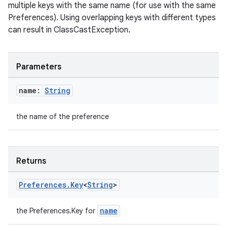
multiple keys with the same name (for use with the same
Preferences). Using overlapping keys with different types
can result in ClassCastException.
ion.serializers
Parameters
izers
name:
String
the name of the preference
Returns
Preferences
.
Key
<
String
>
name
the Preferences.Key
for