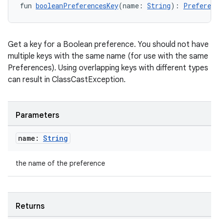
fun 
booleanPreferencesKey
(name: 
String
): 
Preferenc
Get a key for a Boolean preference. You should not have
multiple keys with the same name (for use with the same
Preferences). Using overlapping keys with different types
can result in ClassCastException.
Parameters
n3
name:
String
the name of the preference
Returns