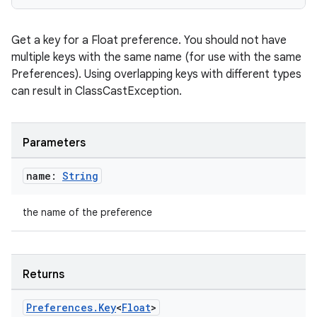
Get a key for a Float preference. You should not have
multiple keys with the same name (for use with the same
Preferences). Using overlapping keys with different types
can result in ClassCastException.
Parameters
name:
String
the name of the preference
Returns
s
Preferences
.
Key
<
Float
>