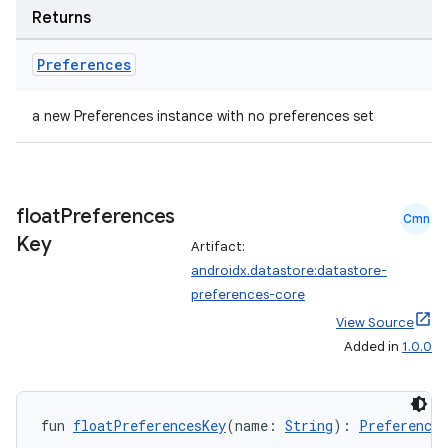
Returns
Preferences
a new Preferences instance with no preferences set
float
Preferences
Cmn
Key
Artifact:
androidx.datastore:datastore-
preferences-core
View Source
Added in
1.0.0
fun 
floatPreferencesKey
(name: 
String
): 
Preferences