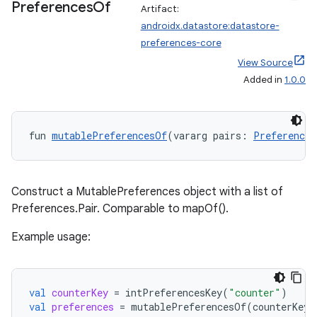
Preferences
Of
Artifact:
androidx.datastore:datastore-
preferences-core
View Source
Added in
1.0.0
der
es.adid
fun 
mutablePreferencesOf
(vararg pairs: 
Preferences
es.adselection
es.appsetid
ces.common
Construct a MutablePreferences object with a list of
ces.customaudience
Preferences.Pair
. Comparable to mapOf().
s.java.adid
Example usage:
s.java.adselection
s.java.appsetid
val
counterKey
=
intPreferencesKey
(
"counter"
)
es.java.customaudience
val
preferences
=
mutablePreferencesOf
(
counterKey