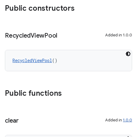
Public constructors
Recycled
View
Pool
Added in 1.0.0
RecycledViewPool
()
Public functions
clear
Added in
1.0.0