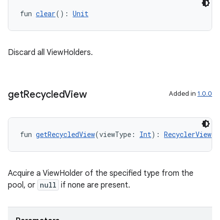
fun 
clear
(): 
Unit
Discard all ViewHolders.
get
Recycled
View
Added in
1.0.0
fun 
getRecycledView
(viewType: 
Int
): 
RecyclerView.V
deps.guava.base
Acquire a ViewHolder of the specified type from the
pool, or
null
if none are present.
er