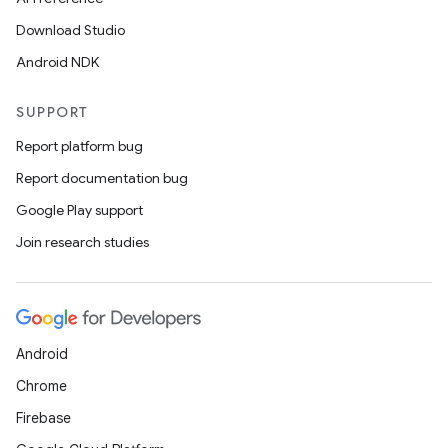
Download Studio
Android NDK
SUPPORT
Report platform bug
Report documentation bug
Google Play support
Join research studies
Android
Chrome
s
Firebase
s.data