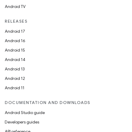
Android TV
ipeline
RELEASES
til
Android 17
Android 16
Android 15
outs
Android 14
Android 13
Android 12
Android 11
DOCUMENTATION AND DOWNLOADS
Android Studio guide
Developers guides
API reference