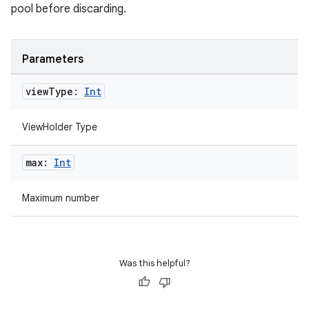
pool before discarding.
Parameters
view
Type:
Int
ViewHolder Type
max:
Int
rotocol
Maximum number
Was this helpful?