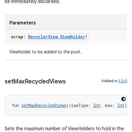
be immediately discarded.
Parameters
scrap:
Recycler
View
.
View
Holder
!
ViewHolder to be added to the pool.
set
Max
Recycled
Views
Added in
1.0.0
fun 
setMaxRecycledViews
(viewType: 
Int
, max: 
Int
): 
Sets the maximum number of ViewHolders to hold in the