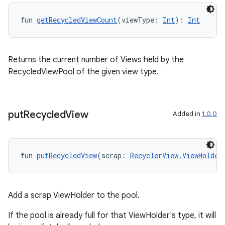
fun 
getRecycledViewCount
(viewType: 
Int
): 
Int
Returns the current number of Views held by the
RecycledViewPool of the given view type.
put
Recycled
View
Added in
1.0.0
fun 
putRecycledView
(scrap: 
RecyclerView.ViewHolder
ult
Add a scrap ViewHolder to the pool.
If the pool is already full for that ViewHolder's type, it will