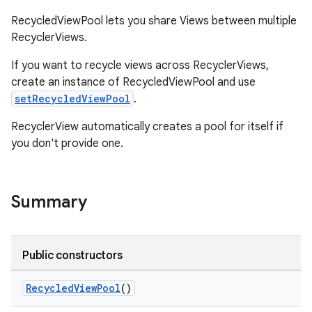
RecycledViewPool lets you share Views between multiple
RecyclerViews.
If you want to recycle views across RecyclerViews,
create an instance of RecycledViewPool and use
setRecycledViewPool
.
RecyclerView automatically creates a pool for itself if
you don't provide one.
Summary
Public constructors
on
RecycledViewPool
()