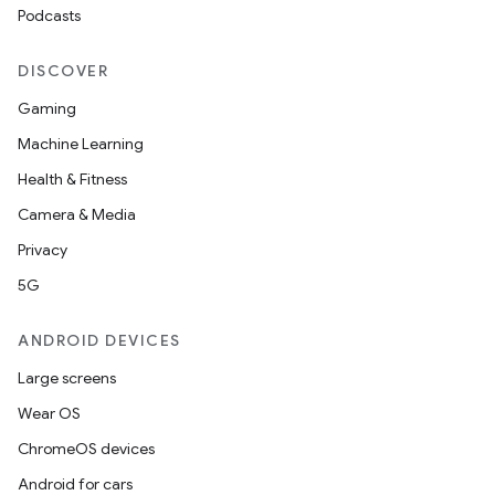
Podcasts
DISCOVER
handedgesture
Gaming
Machine Learning
Health & Fitness
l3
Camera & Media
iew
Privacy
5G
ANDROID DEVICES
Large screens
entication
Wear OS
ications
ChromeOS devices
Android for cars