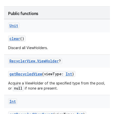
Public functions
Unit
clear
()
Discard all ViewHolders.
Recycler
View
.
View
Holder
?
getRecycledView
(viewType:
Int
)
Acquire a ViewHolder of the specified type from the pool,
null
or
if none are present.
Int