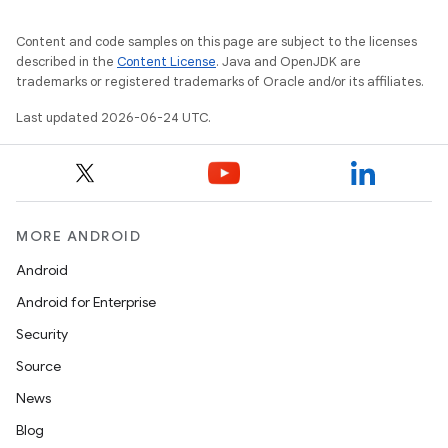
wable
Content and code samples on this page are subject to the licenses
described in the
Content License
. Java and OpenJDK are
trademarks or registered trademarks of Oracle and/or its affiliates.
Last updated 2026-06-24 UTC.
MORE ANDROID
Android
Android for Enterprise
y
Security
ger
Source
ary
News
Blog