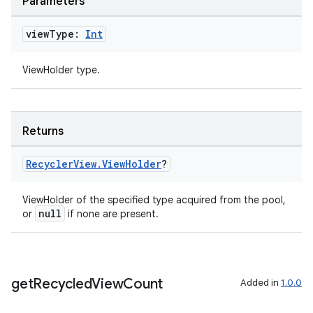
Parameters
view
Type:
Int
s
ViewHolder type.
nt
Returns
Recycler
View
.
View
Holder
?
ViewHolder of the specified type acquired from the pool,
null
or
if none are present.
tion
get
Recycled
View
Count
Added in
1.0.0