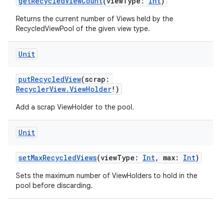
getRecycledViewCount
(viewType:
Int
)
Returns the current number of Views held by the
RecycledViewPool of the given view type.
Unit
putRecycledView
(scrap:
RecyclerView.ViewHolder
!)
ion.serializers
Add a scrap ViewHolder to the pool.
izers
Unit
setMaxRecycledViews
(viewType:
Int
, max:
Int
)
Sets the maximum number of ViewHolders to hold in the
pool before discarding.