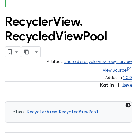
Recycler
View
.
Recycled
View
Pool
Artifact:
androidx.recyclerview:recyclerview
View Source
Added in
1.0.0
Kotlin
|
Java
class 
RecyclerView.RecycledViewPool