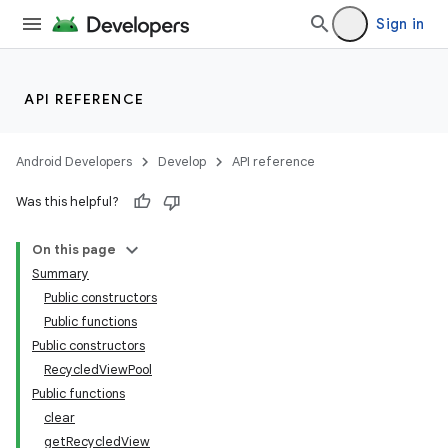
Sign in
API REFERENCE
Android Developers
Develop
API reference
Was this helpful?
On this page
Summary
Public constructors
Public functions
Public constructors
RecycledViewPool
Public functions
clear
getRecycledView