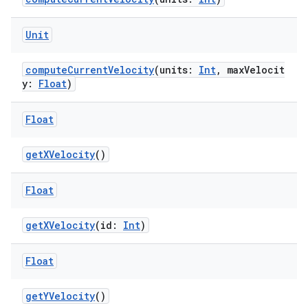
Unit
computeCurrentVelocity
(units:
Int
, maxVelocit
y:
Float
)
es
Float
getXVelocity
()
Float
getXVelocity
(id:
Int
)
Float
getYVelocity
()