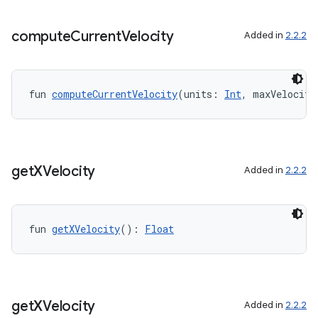
xception
compute
Current
Velocity
Added in
2.2.2
rvice
gnal
ansfer
fun 
computeCurrentVelocity
(units: 
Int
, maxVelocity
edentials.mdoc
edentials.openid4vp
dentials.sdjwt
get
XVelocity
Added in
2.2.2
igitalcredentials
fun 
getXVelocity
(): 
Float
get
XVelocity
Added in
2.2.2