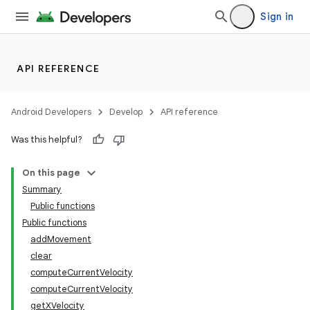
elpers
Sign in
s
API REFERENCE
s.analyzer
t
Android Developers
Develop
API reference
Was this helpful?
et
On this page
Summary
Public functions
Public functions
addMovement
clear
computeCurrentVelocity
computeCurrentVelocity
getXVelocity