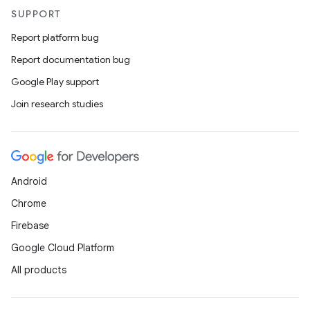
SUPPORT
Report platform bug
ate
Report documentation bug
s
Google Play support
cts
Join research studies
making
ion
Android
s.metadata
Chrome
Firebase
se
Google Cloud Platform
All products
.stubs