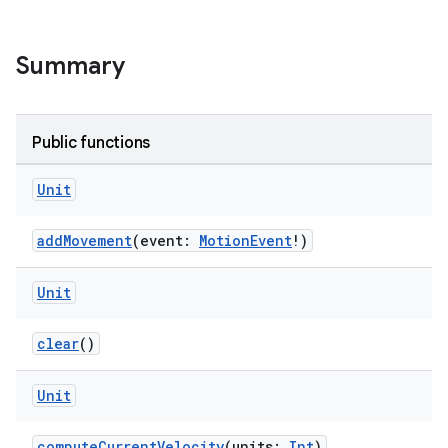
Summary
Public functions
Unit
addMovement
(event:
MotionEvent
!)
Unit
clear
()
Unit
e
computeCurrentVelocity
(units:
Int
)