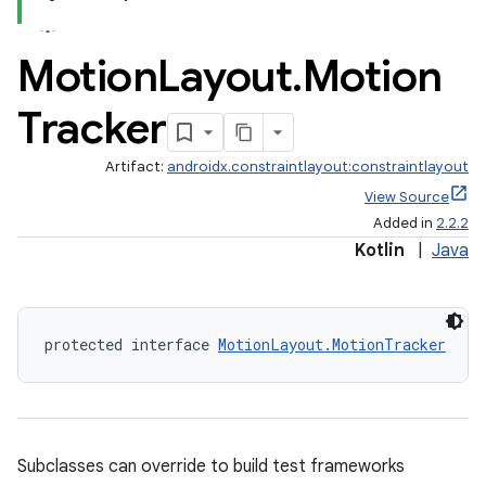
Motion
Layout
.
Motion
Tracker
Artifact:
androidx.constraintlayout:constraintlayout
View Source
Added in
2.2.2
Kotlin
|
Java
protected interface 
MotionLayout.MotionTracker
Subclasses can override to build test frameworks