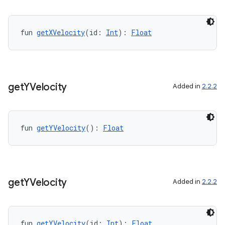
fun 
getXVelocity
(id: 
Int
): 
Float
get
YVelocity
Added in
2.2.2
2
fun 
getYVelocity
(): 
Float
3
get
YVelocity
Added in
2.2.2
fun 
getYVelocity
(id: 
Int
): 
Float