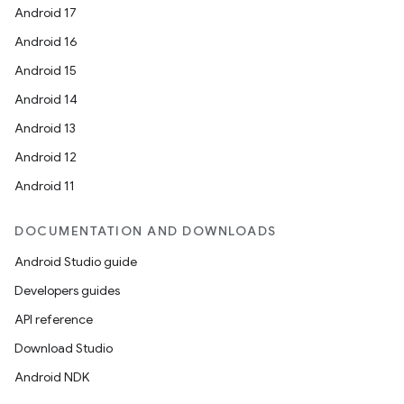
Android 17
Android 16
Android 15
Android 14
Android 13
Android 12
Android 11
DOCUMENTATION AND DOWNLOADS
Android Studio guide
Developers guides
API reference
Download Studio
Android NDK