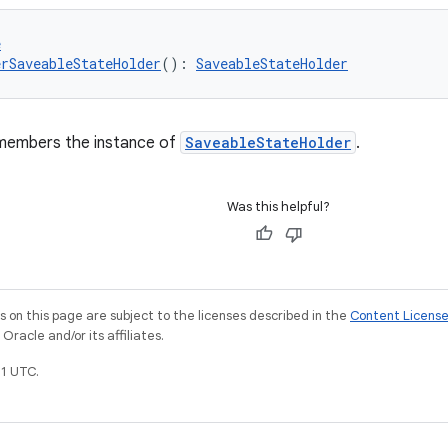
e
rSaveableStateHolder
(): 
SaveableStateHolder
members the instance of
SaveableStateHolder
.
Was this helpful?
on this page are subject to the licenses described in the
Content Licens
racle and/or its affiliates.
1 UTC.