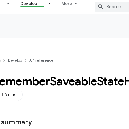
Develop
More
s
Develop
API reference
remember
Saveable
State
latform
s summary