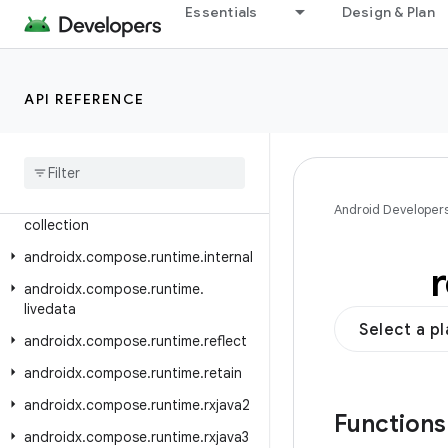
Essentials
Design & Plan
androidx.compose.remote.creation.compose.vector
androidx.compose.remote.creation.profile
androidx.compose.remote.tooling.preview
API REFERENCE
androidx
.
compose
.
runtime
androidx
.
compose
.
runtime
.
annotation
androidx
.
compose
.
runtime
.
Android Developer
collection
androidx
.
compose
.
runtime
.
internal
androidx
.
compose
.
runtime
.
livedata
Select a p
androidx
.
compose
.
runtime
.
reflect
androidx
.
compose
.
runtime
.
retain
androidx
.
compose
.
runtime
.
rxjava2
Function
androidx
.
compose
.
runtime
.
rxjava3