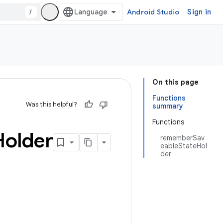
/
Android Studio
Sign in
On this page
Functions
Was this helpful?
summary
Functions
Holder
rememberSav
eableStateHol
der