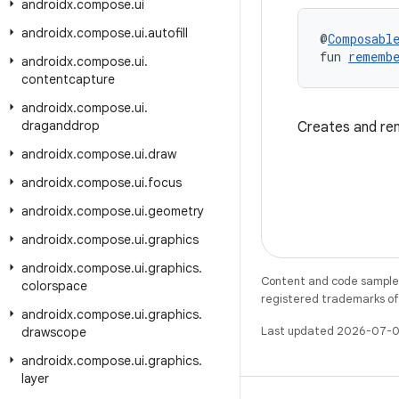
androidx
.
compose
.
ui
androidx
.
compose
.
ui
.
autofill
@
Composabl
fun 
remembe
androidx
.
compose
.
ui
.
contentcapture
androidx
.
compose
.
ui
.
draganddrop
Creates and re
androidx
.
compose
.
ui
.
draw
androidx
.
compose
.
ui
.
focus
androidx
.
compose
.
ui
.
geometry
androidx
.
compose
.
ui
.
graphics
androidx
.
compose
.
ui
.
graphics
.
Content and code samples 
colorspace
registered trademarks of O
androidx
.
compose
.
ui
.
graphics
.
Last updated 2026-07-0
drawscope
androidx
.
compose
.
ui
.
graphics
.
layer