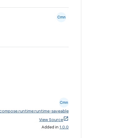
Cmn
Cmn
.compose.runtime:runtime-saveable
View Source
Added in
1.0.0