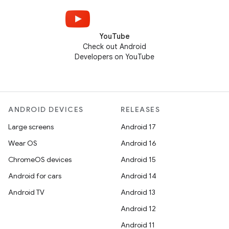
YouTube
Check out Android
Developers on YouTube
ANDROID DEVICES
RELEASES
Large screens
Android 17
Wear OS
Android 16
ChromeOS devices
Android 15
Android for cars
Android 14
Android TV
Android 13
Android 12
Android 11