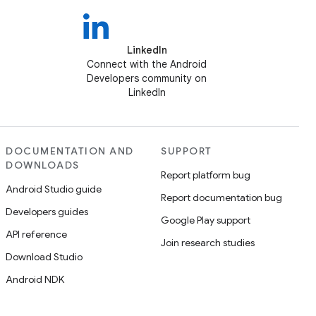
LinkedIn
Connect with the Android
Developers community on
LinkedIn
DOCUMENTATION AND
SUPPORT
DOWNLOADS
Report platform bug
Android Studio guide
Report documentation bug
Developers guides
Google Play support
API reference
Join research studies
Download Studio
Android NDK