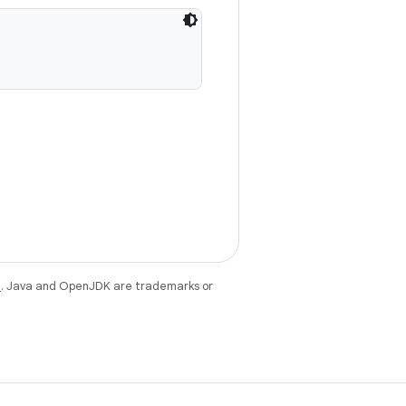
e
. Java and OpenJDK are trademarks or