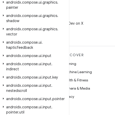
androidx
.
compose
.
ui
.
graphics
.
painter
androidx
.
compose
.
ui
.
graphics
.
X
shadow
Follow @AndroidDev on X
androidx
.
compose
.
ui
.
graphics
.
vector
androidx
.
compose
.
ui
.
hapticfeedback
MORE ANDROID
DISCOVER
androidx
.
compose
.
ui
.
input
Android
Gaming
androidx
.
compose
.
ui
.
input
.
indirect
Android for Enterprise
Machine Learning
androidx
.
compose
.
ui
.
input
.
key
Security
Health & Fitness
androidx
.
compose
.
ui
.
input
.
Source
Camera & Media
nestedscroll
News
Privacy
androidx
.
compose
.
ui
.
input
.
pointer
Blog
5G
androidx
.
compose
.
ui
.
input
.
pointer
.
util
Podcasts