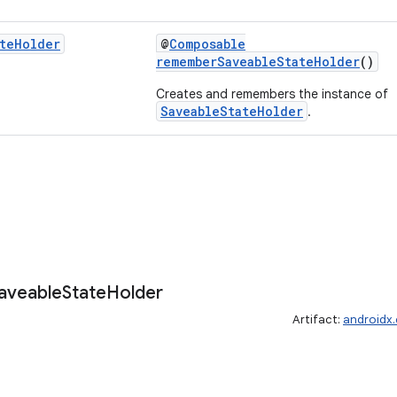
te
Holder
@
Composable
rememberSaveableStateHolder
()
Creates and remembers the instance of
SaveableStateHolder
.
aveable
State
Holder
Artifact:
androidx