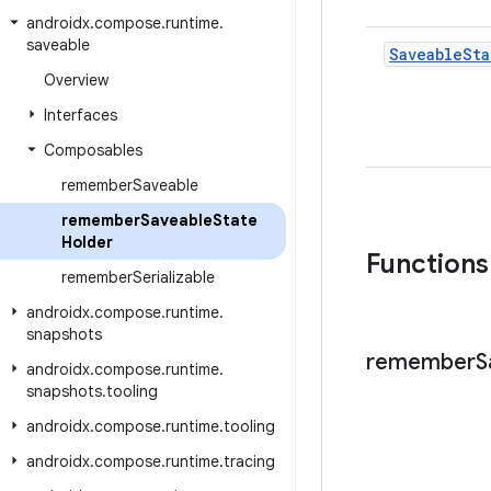
androidx
.
compose
.
runtime
.
saveable
Saveable
Sta
Overview
Interfaces
Composables
remember
Saveable
remember
Saveable
State
Holder
Functions
remember
Serializable
androidx
.
compose
.
runtime
.
snapshots
remember
S
androidx
.
compose
.
runtime
.
snapshots
.
tooling
androidx
.
compose
.
runtime
.
tooling
androidx
.
compose
.
runtime
.
tracing