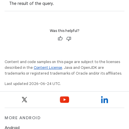
The result of the query.
Was this helpful?
Content and code samples on this page are subject to the licenses
described in the
Content License
. Java and OpenJDK are
trademarks or registered trademarks of Oracle and/or its affiliates.
Last updated 2026-06-24 UTC.
MORE ANDROID
Android