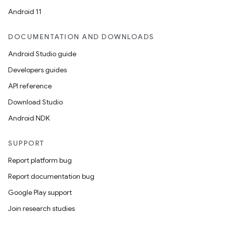
Android 11
DOCUMENTATION AND DOWNLOADS
Android Studio guide
Developers guides
API reference
Download Studio
Android NDK
SUPPORT
Report platform bug
2
Report documentation bug
3
Google Play support
Join research studies