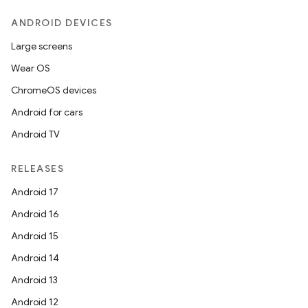
ecredential
ANDROID DEVICES
Large screens
Wear OS
xception
ChromeOS devices
rvice
Android for cars
gnal
Android TV
ansfer
RELEASES
edentials.mdoc
Android 17
edentials.openid4vp
Android 16
dentials.sdjwt
Android 15
Android 14
igitalcredentials
Android 13
Android 12