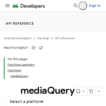
Sign in
ooling
API REFERENCE
Android Developers
Develop
API reference
Was this helpful?
On this page
Functions summary
Functions
mediaQuery
media
Query
Select a platform