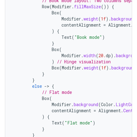
// Book mode layout: Two columns separ
Row
(
Modifier
.
fillMaxSize
())
{
Box
(
Modifier
.
weight
(
1f
).
background
contentAlignment
=
Alignment
.
C
)
{
Text
(
"Book mode"
)
}
Box
(
Modifier
.
width
(
20.
dp
).
backgrou
)
// Hinge visualization
Box
(
Modifier
.
weight
(
1f
).
background
}
}
else
-
>
{
.key
// Flat mode
.parse
Box
(
Modifier
.
background
(
Color
.
LightGra
utils
contentAlignment
=
Alignment
.
Cente
)
{
Text
(
"Flat mode"
)
}
}
elpers