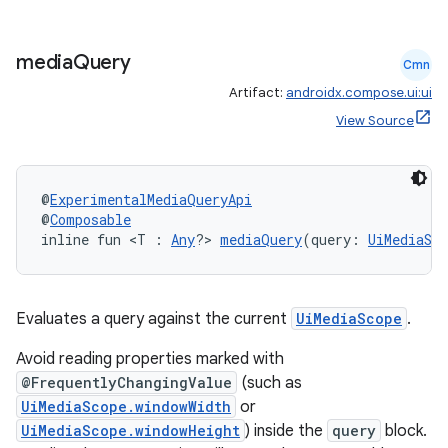
media
Query
Cmn
Artifact:
androidx.compose.ui:ui
View Source
l
@
ExperimentalMediaQueryApi
@
Composable
inline fun <T : 
Any
?> 
mediaQuery
(query: 
UiMediaSco
Evaluates a query against the current
UiMediaScope
.
Avoid reading properties marked with
@FrequentlyChangingValue
(such as
UiMediaScope.windowWidth
or
UiMediaScope.windowHeight
) inside the
query
block.