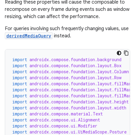
Reading these properties will cause the composable to
recompose on every frame during events such as window
resizing, which can affect the performance.
For queries involving such frequently changing values, use
derivedMediaQuery
instead.
import
androidx.compose.foundation.background
import
androidx.compose.foundation.layout.Box
import
androidx.compose.foundation.layout.Column
import
androidx.compose.foundation.layout.Row
import
androidx.compose.foundation.layout.fillMaxH
import
androidx.compose.foundation.layout.fillMaxS
import
androidx.compose.foundation.layout.fillMaxW
id
import
androidx.compose.foundation.layout.height
import
androidx.compose.foundation.layout.width
import
androidx.compose.material.Text
import
androidx.compose.ui.Alignment
import
androidx.compose.ui.Modifier
import
androidx.compose.ui.UiMediaScope.Posture