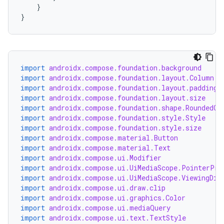
}
}
s
s.analyzer
t
import
androidx.compose.foundation.background
import
androidx.compose.foundation.layout.Column
import
androidx.compose.foundation.layout.padding
et
import
androidx.compose.foundation.layout.size
import
androidx.compose.foundation.shape.RoundedCo
import
androidx.compose.foundation.style.Style
import
androidx.compose.foundation.style.size
import
androidx.compose.material.Button
import
androidx.compose.material.Text
import
androidx.compose.ui.Modifier
import
androidx.compose.ui.UiMediaScope.PointerPre
import
androidx.compose.ui.UiMediaScope.ViewingDis
import
androidx.compose.ui.draw.clip
import
androidx.compose.ui.graphics.Color
import
androidx.compose.ui.mediaQuery
import
androidx.compose.ui.text.TextStyle