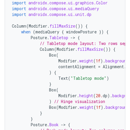
import
androidx.compose.ui.graphics.Color
import
androidx.compose.ui.mediaQuery
import
androidx.compose.ui.unit.dp
Column
(
Modifier
.
fillMaxSize
())
{
when
(
mediaQuery
{
windowPosture
})
{
Posture
.
Tabletop
-
>
{
// Tabletop mode layout: Two rows sepa
Column
(
Modifier
.
fillMaxSize
())
{
Box
(
Modifier
.
weight
(
1f
).
background
contentAlignment
=
Alignment
.
C
)
{
Text
(
"Tabletop mode"
)
}
Box
(
Modifier
.
height
(
20.
dp
).
backgro
)
// Hinge visualization
Box
(
Modifier
.
weight
(
1f
).
background
datasource
}
}
Posture
.
Book
-
>
{