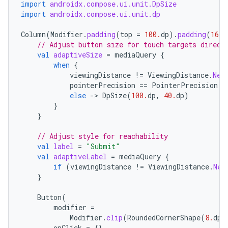
import
androidx.compose.ui.unit.DpSize
import
androidx.compose.ui.unit.dp
Column
(
Modifier
.
padding
(
top
=
100.
dp
).
padding
(
16.
d
// Adjust button size for touch targets direct
val
adaptiveSize
=
mediaQuery
{
when
{
viewingDistance
!=
ViewingDistance
.
Nea
pointerPrecision
==
PointerPrecision
.
C
else
-
>
DpSize
(
100.
dp
,
40.
dp
)
}
}
// Adjust style for reachability
val
label
=
"Submit"
val
adaptiveLabel
=
mediaQuery
{
if
(
viewingDistance
!=
ViewingDistance
.
Nea
}
Button
(
modifier
=
Modifier
.
clip
(
RoundedCornerShape
(
8.
dp
)
onClick
=
{},