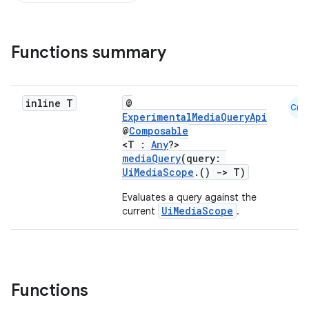
Functions summary
inline T
@
Cmn
ExperimentalMediaQueryApi
@
Composable
<T :
Any
?>
mediaQuery
(query:
UiMediaScope
.()
->
T)
Evaluates a query against the
ace
UiMediaScope
current
.
ope
Functions