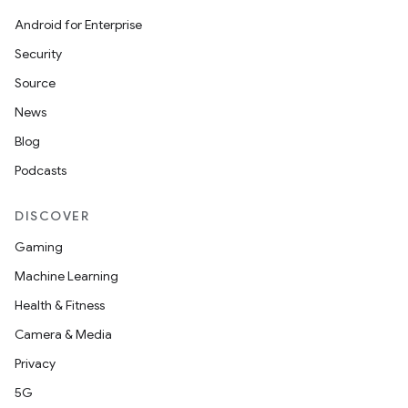
Android for Enterprise
Security
Source
News
Blog
Podcasts
DISCOVER
Gaming
Machine Learning
Health & Fitness
Camera & Media
Privacy
rors
5G
keycredential