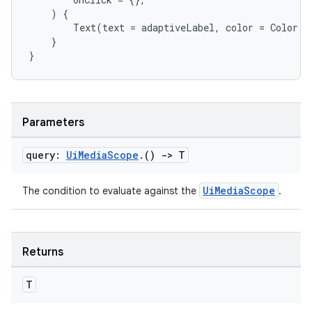
)
{
Text
(
text
=
adaptiveLabel
,
color
=
Color
.
W
}
e
}
Parameters
query:
Ui
Media
Scope
.
()
->
T
es
UiMediaScope
The condition to evaluate against the
.
Returns
T