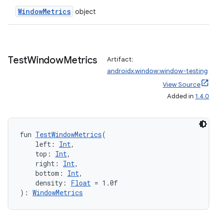
WindowMetrics
object
Test
Window
Metrics
Artifact:
entication
androidx.window:window-testing
ications
View Source
Added in
1.4.0
ipeline
fun 
TestWindowMetrics
(
    left: 
Int
,
til
    top: 
Int
,
    right: 
Int
,
    bottom: 
Int
,
    density: 
Float
 = 1.0f
outs
): 
WindowMetrics