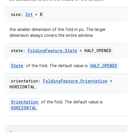
es.adid
es.adselection
size:
Int
= 0
es.appsetid
the smaller dimension of the fold in px. The larger
ces.common
dimension always covers the entire window.
ces.customaudience
state:
Folding
Feature
.
State
= HALF
_
OPENED
s.java.adid
s.java.adselection
State
HALF_OPENED
of the fold. The default value is
s.java.appsetid
es.java.customaudience
orientation:
Folding
Feature
.
Orientation
=
HORIZONTAL
es.java.measurement
s.java.signals
Orientation
of the fold. The default value is
s.java.topics
HORIZONTAL
ces.measurement
s.signals