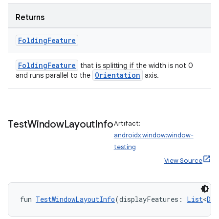
Returns
Folding
Feature
FoldingFeature
that is splitting if the width is not 0
Orientation
and runs parallel to the
axis.
Test
Window
Layout
Info
Artifact:
androidx.window:window-
testing
View Source
fun 
TestWindowLayoutInfo
(displayFeatures: 
List
<
Dis