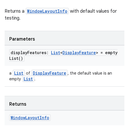
Returns a
WindowLayoutInfo
with default values for
testing.
deps.guava.base
Parameters
er
display
Features:
List
<
Display
Feature
> =
empty
List(
)
List
DisplayFeature
a
of
, the default value is an
s
List
empty
.
nt
Returns
Window
Layout
Info