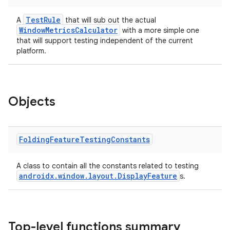
emsg
TestRule
A
that will sub out the actual
ac
WindowMetricsCalculator
with a more simple one
y
that will support testing independent of the current
platform.
d3
mp4
cte35
Objects
rbis
Folding
Feature
Testing
Constants
A class to contain all the constants related to testing
androidx.window.layout.DisplayFeature
s.
Top-level functions summary