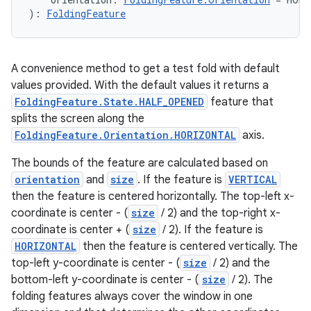
): 
FoldingFeature
A convenience method to get a test fold with default
values provided. With the default values it returns a
FoldingFeature.State.HALF_OPENED
feature that
splits the screen along the
FoldingFeature.Orientation.HORIZONTAL
axis.
The bounds of the feature are calculated based on
orientation
and
size
. If the feature is
VERTICAL
then the feature is centered horizontally. The top-left x-
coordinate is center - (
size
/ 2) and the top-right x-
coordinate is center + (
size
/ 2). If the feature is
HORIZONTAL
then the feature is centered vertically. The
top-left y-coordinate is center - (
size
/ 2) and the
bottom-left y-coordinate is center - (
size
/ 2). The
folding features always cover the window in one