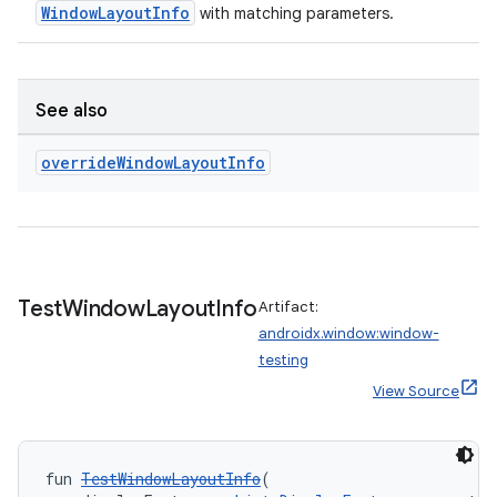
WindowLayoutInfo
with matching parameters.
tion
See also
override
Window
Layout
Info
Test
Window
Layout
Info
Artifact:
androidx.window:window-
testing
View Source
fun 
TestWindowLayoutInfo
(