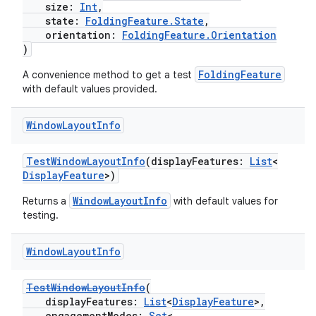
size:
Int
,
state:
FoldingFeature.State
,
orientation:
FoldingFeature.Orientation
)
FoldingFeature
A convenience method to get a test
with default values provided.
Window
Layout
Info
TestWindowLayoutInfo
(displayFeatures:
List
<
DisplayFeature
>)
s
WindowLayoutInfo
Returns a
with default values for
testing.
Window
Layout
Info
buttons
indicator
TestWindowLayoutInfo
(
displayFeatures:
List
<
DisplayFeature
>,
text
engagementModes:
Set
<