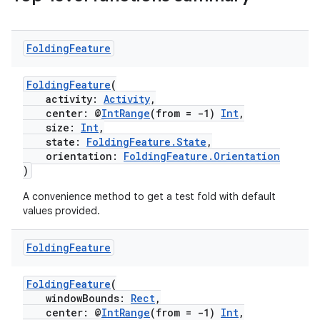
Folding
Feature
FoldingFeature
(
activity:
Activity
,
center: @
IntRange
(from = -1)
Int
,
size:
Int
,
state:
FoldingFeature.State
,
orientation:
FoldingFeature.Orientation
)
A convenience method to get a test fold with default
values provided.
Folding
Feature
FoldingFeature
(
windowBounds:
Rect
,
center: @
IntRange
(from = -1)
Int
,