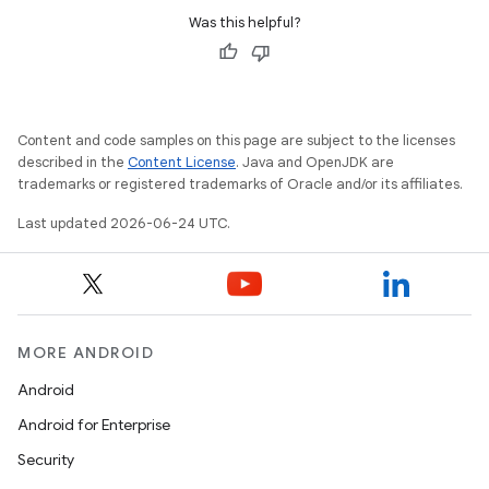
Was this helpful?
Content and code samples on this page are subject to the licenses
described in the
Content License
. Java and OpenJDK are
trademarks or registered trademarks of Oracle and/or its affiliates.
Last updated 2026-06-24 UTC.
MORE ANDROID
Android
unction
Android for Enterprise
Security