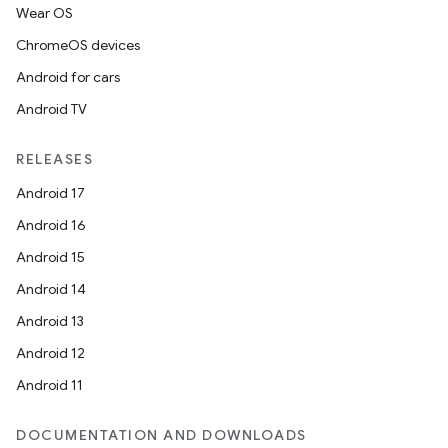
Wear OS
ChromeOS devices
Android for cars
Android TV
RELEASES
Android 17
Android 16
Android 15
Android 14
Android 13
ion
Android 12
Android 11
DOCUMENTATION AND DOWNLOADS