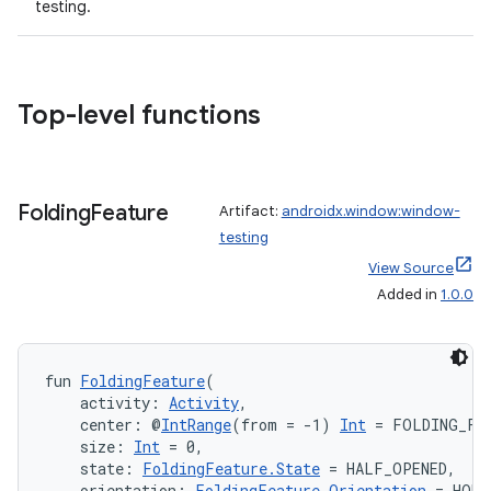
testing.
e
Top-level functions
Folding
Feature
Artifact:
androidx.window:window-
testing
ion
View Source
Added in
1.0.0
fun 
FoldingFeature
(
    activity: 
Activity
,
    center: @
IntRange
(from = -1) 
Int
 = FOLDING_FE
    size: 
Int
 = 0,
    state: 
FoldingFeature.State
 = HALF_OPENED,
    orientation: 
FoldingFeature.Orientation
 = HORI