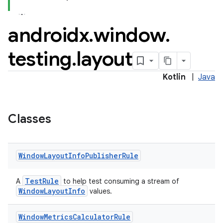
cal
androidx
.
window
.
er
testing
.
layout
Kotlin
|
Java
Classes
Window
Layout
Info
Publisher
Rule
TestRule
A
to help test consuming a stream of
WindowLayoutInfo
values.
vbsi
Window
Metrics
Calculator
Rule