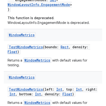
WindowLayoutInfo.EngagementMode
>
)
This function is deprecated.
WindowLayoutInfo.EngagementMode is deprecated.
Window
Metrics
TestWindowMetrics
(bounds:
Rect
, density:
Float
)
WindowMetrics
Returns a
with default values for
testing.
Window
Metrics
TestWindowMetrics
(left:
Int
, top:
Int
, right:
fragment
Int
, bottom:
Int
, density:
Float
)
ragment.ui
WindowMetrics
Returns a
with default values for