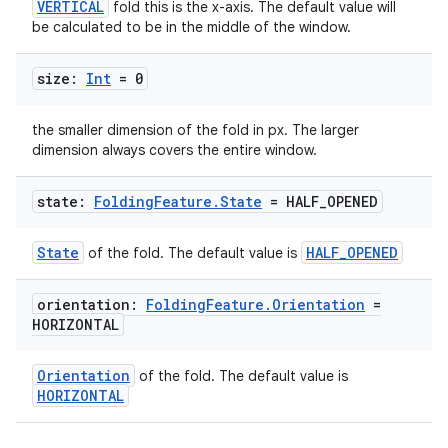
VERTICAL
fold this is the x-axis. The default value will
izers
be calculated to be in the middle of the window.
size:
Int
= 0
the smaller dimension of the fold in px. The larger
dimension always covers the entire window.
state:
Folding
Feature
.
State
= HALF
_
OPENED
State
HALF_OPENED
of the fold. The default value is
orientation:
Folding
Feature
.
Orientation
=
HORIZONTAL
Orientation
of the fold. The default value is
HORIZONTAL