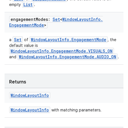
List
empty
.
engagement
Modes:
Set
<
Window
Layout
Info
.
Engagement
Mode
>
Set
WindowLayoutInfo.EngagementMode
a
of
, the
default value is
WindowLayoutInfo.EngagementMode.VISUALS_ON
WindowLayoutInfo.EngagementMode.AUDIO_ON
and
.
Returns
Window
Layout
Info
WindowLayoutInfo
with matching parameters.