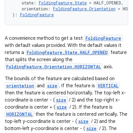
    state: 
FoldingFeature.State
 = HALF_OPENED,
    orientation: 
FoldingFeature.Orientation
 = HORI
): 
FoldingFeature
A convenience method to get a test
FoldingFeature
on
with default values provided. With the default values it
returns a
FoldingFeature.State.HALF_OPENED
feature
that splits the screen along the
FoldingFeature.Orientation.HORIZONTAL
axis.
The bounds of the feature are calculated based on
orientation
and
size
. If the feature is
VERTICAL
then the feature is centered horizontally. The top-left x-
coordinate is center - (
size
/ 2) and the top-right x-
coordinate is center + (
size
/ 2). If the feature is
HORIZONTAL
then the feature is centered vertically. The
top-left y-coordinate is center - (
size
/ 2) and the
bottom-left y-coordinate is center - (
size
/ 2). The