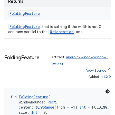
Returns
es.topics
ient
Folding
Feature
ore
FoldingFeature
that is splitting if the width is not 0
re.activity
Orientation
and runs parallel to the
axis.
rovider
ovider.controller
Folding
Feature
Artifact:
androidx.window:window-
testing
mpose
View Source
Added in
1.2.0
fun 
FoldingFeature
(
    windowBounds: 
Rect
,
    center: @
IntRange
(from = -1) 
Int
 = FOLDING_FE
    size: 
Int
 = 0,