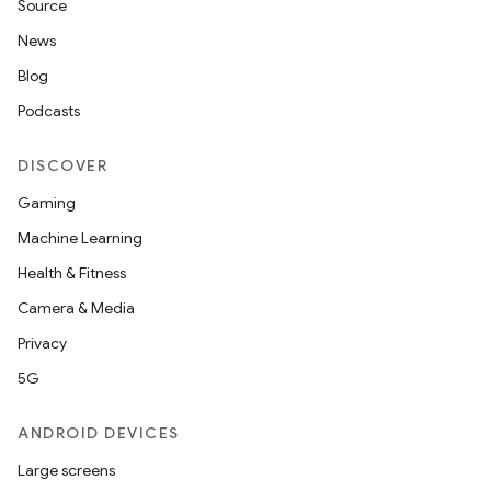
Source
News
Blog
Podcasts
DISCOVER
Gaming
Machine Learning
Health & Fitness
Camera & Media
Privacy
5G
ANDROID DEVICES
Large screens