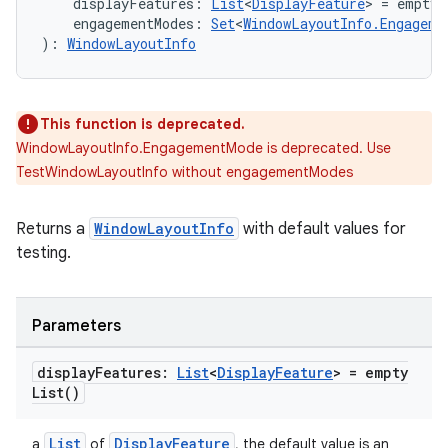
    displayFeatures: 
List
<
DisplayFeature
> = emptyL
    engagementModes: 
Set
<
WindowLayoutInfo.Engageme
): 
WindowLayoutInfo
ult
This function is deprecated.
WindowLayoutInfo.EngagementMode is deprecated. Use
TestWindowLayoutInfo without engagementModes
Returns a
WindowLayoutInfo
with default values for
testing.
Parameters
display
Features:
List
<
Display
Feature
> =
empty
List(
)
List
DisplayFeature
a
of
, the default value is an