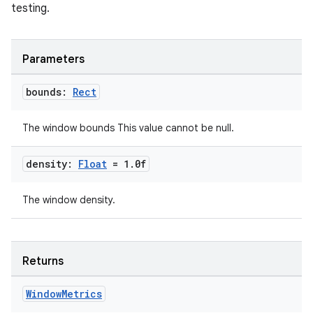
testing.
y
Parameters
ger
bounds:
Rect
ary
The window bounds This value cannot be null.
density:
Float
= 1
.
0f
The window density.
handedgesture
Returns
l3
Window
Metrics
iew