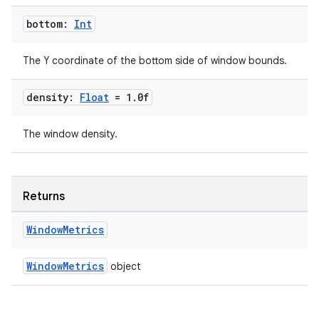
bottom:
Int
The Y coordinate of the bottom side of window bounds.
density:
Float
= 1
.
0f
s
The window density.
s.data
.data.formatting
s.data.parser
Returns
s.datasource
Window
Metrics
s.rendering
WindowMetrics
object