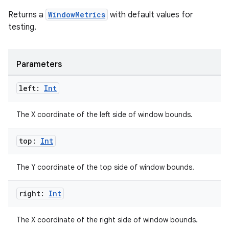
Returns a
WindowMetrics
with default values for
testing.
Parameters
left:
Int
The X coordinate of the left side of window bounds.
top:
Int
The Y coordinate of the top side of window bounds.
right:
Int
The X coordinate of the right side of window bounds.