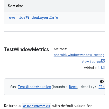
rotocol
See also
override
Window
Layout
Info
Test
Window
Metrics
Artifact:
androidx.window:window-testing
wable
View Source
Added in
1.4.0
fun 
TestWindowMetrics
(bounds: 
Rect
, density: 
Float
Returns a
WindowMetrics
with default values for