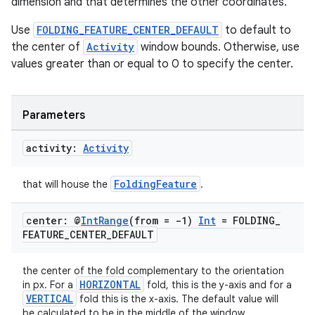
dimension and that determines the other coordinates.
Use
FOLDING_FEATURE_CENTER_DEFAULT
to default to
the center of
Activity
window bounds. Otherwise, use
values greater than or equal to 0 to specify the center.
Parameters
activity:
Activity
FoldingFeature
that will house the
.
center: @
Int
Range
(from = -1)
Int
= FOLDING
_
FEATURE
_
CENTER
_
DEFAULT
the center of the fold complementary to the orientation
HORIZONTAL
in px. For a
fold, this is the y-axis and for a
VERTICAL
fold this is the x-axis. The default value will
der
be calculated to be in the middle of the window.