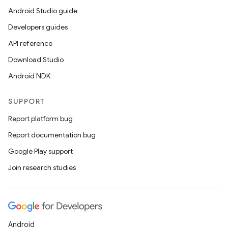
Android Studio guide
ics
Developers guides
API reference
Download Studio
Android NDK
SUPPORT
Report platform bug
Report documentation bug
Google Play support
Join research studies
Android