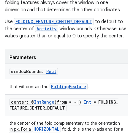
folding features always cover the window in one
dimension and that determines the other coordinates.
Use
FOLDING_FEATURE_CENTER_DEFAULT
to default to
the center of
Activity
window bounds. Otherwise, use
values greater than or equal to 0 to specify the center.
Parameters
window
Bounds:
Rect
FoldingFeature
that will contain the
.
center: @
Int
Range
(from = -1)
Int
= FOLDING
_
FEATURE
_
CENTER
_
DEFAULT
ion.serializers
the center of the fold complementary to the orientation
HORIZONTAL
in px. For a
fold, this is the y-axis and for a