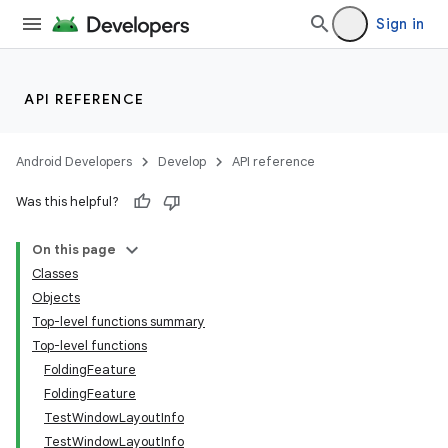
eaming
Sign in
aming.manifest
ming.offline
API REFERENCE
Android Developers
Develop
API reference
nk
Was this helpful?
iaparser
load
On this page
Classes
Objects
ion
Top-level functions summary
Top-level functions
ontentsteering
FoldingFeature
FoldingFeature
xperimental
TestWindowLayoutInfo
TestWindowLayoutInfo