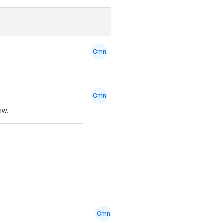
Cmn
Cmn
ow.
Cmn