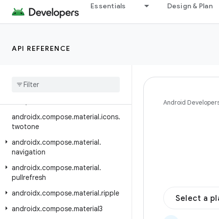
Essentials
Design & Plan
androidx.compose.material.icons.fi
lled
androidx.compose.material.icons.
API REFERENCE
outlined
androidx
.
compose
.
material
.
icons
.
rounded
androidx
.
compose
.
material
.
icons
.
sharp
Android Developer
androidx
.
compose
.
material
.
icons
.
twotone
androidx
.
compose
.
material
.
navigation
androidx
.
compose
.
material
.
pullrefresh
androidx
.
compose
.
material
.
ripple
Select a p
androidx
.
compose
.
material3