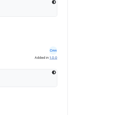
Cmn
Added in
1.0.0