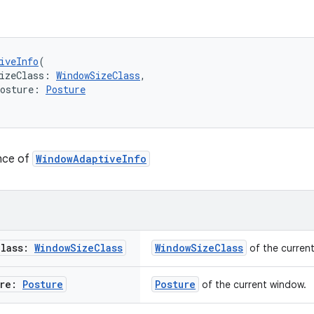
iveInfo
(
izeClass: 
WindowSizeClass
,
Posture: 
Posture
ance of
WindowAdaptiveInfo
Class:
Window
Size
Class
WindowSizeClass
of the curren
ure:
Posture
Posture
of the current window.