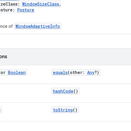
eClass:
WindowSizeClass
,
sture:
Posture
WindowAdaptiveInfo
ance of
ions
tor
Boolean
equals
(other:
Any
?)
hashCode
()
g
toString
()