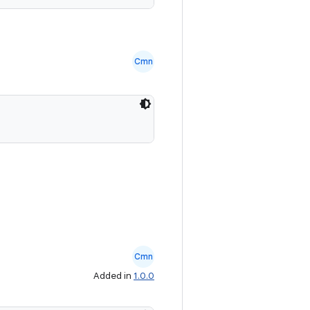
Cmn
Cmn
Added in
1.0.0