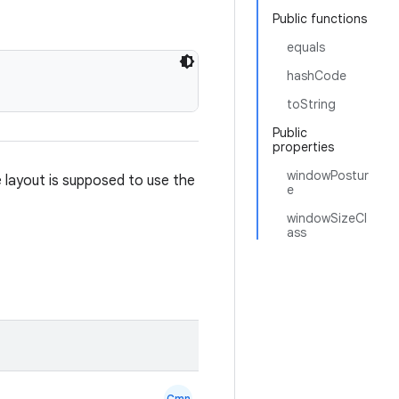
Public functions
equals
hashCode
toString
Public
properties
windowPostur
e layout is supposed to use the
e
windowSizeCl
ass
Cmn