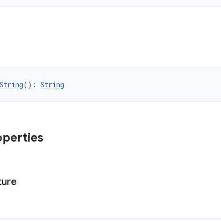
String
(): 
String
operties
ture