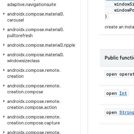
windowSiz
adaptive
.
navigationsuite
windowPo
androidx
.
compose
.
material3
.
)
carousel
create an inst
androidx
.
compose
.
material3
.
pulltorefresh
androidx
.
compose
.
material3
.
ripple
androidx
.
compose
.
material3
.
Public funct
windowsizeclass
androidx
.
compose
.
remote
.
open opera
creation
androidx
.
compose
.
remote
.
creation
.
compose
open
Int
androidx
.
compose
.
remote
.
creation
.
compose
.
action
open
Strin
androidx
.
compose
.
remote
.
creation
.
compose
.
capture
androidx
.
compose
.
remote
.