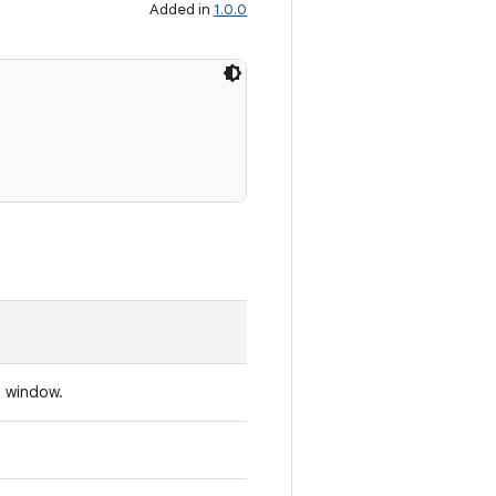
Added in
1.0.0
t window.