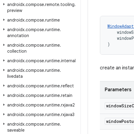
androidx
.
compose
.
remote
.
tooling
.
preview
androidx
.
compose
.
runtime
WindowAdapt
androidx
.
compose
.
runtime
.
    windowS
annotation
    window
)
androidx
.
compose
.
runtime
.
collection
androidx
.
compose
.
runtime
.
internal
create an inst
androidx
.
compose
.
runtime
.
livedata
androidx
.
compose
.
runtime
.
reflect
Parameters
androidx
.
compose
.
runtime
.
retain
androidx
.
compose
.
runtime
.
rxjava2
window
Size
androidx
.
compose
.
runtime
.
rxjava3
window
Post
androidx
.
compose
.
runtime
.
saveable