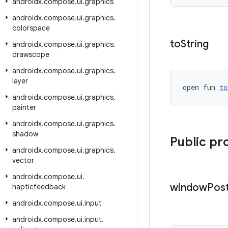
androidx
.
compose
.
ui
.
graphics
androidx
.
compose
.
ui
.
graphics
.
colorspace
to
String
androidx
.
compose
.
ui
.
graphics
.
drawscope
androidx
.
compose
.
ui
.
graphics
.
layer
open fun 
to
androidx
.
compose
.
ui
.
graphics
.
painter
androidx
.
compose
.
ui
.
graphics
.
shadow
Public pr
androidx
.
compose
.
ui
.
graphics
.
vector
androidx
.
compose
.
ui
.
window
Pos
hapticfeedback
androidx
.
compose
.
ui
.
input
androidx
.
compose
.
ui
.
input
.