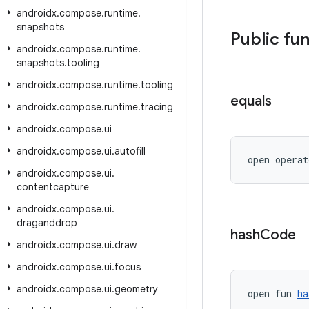
androidx
.
compose
.
runtime
.
snapshots
Public fu
androidx
.
compose
.
runtime
.
snapshots
.
tooling
androidx
.
compose
.
runtime
.
tooling
equals
androidx
.
compose
.
runtime
.
tracing
androidx
.
compose
.
ui
androidx
.
compose
.
ui
.
autofill
open operat
androidx
.
compose
.
ui
.
contentcapture
androidx
.
compose
.
ui
.
draganddrop
hash
Code
androidx
.
compose
.
ui
.
draw
androidx
.
compose
.
ui
.
focus
androidx
.
compose
.
ui
.
geometry
open fun 
ha