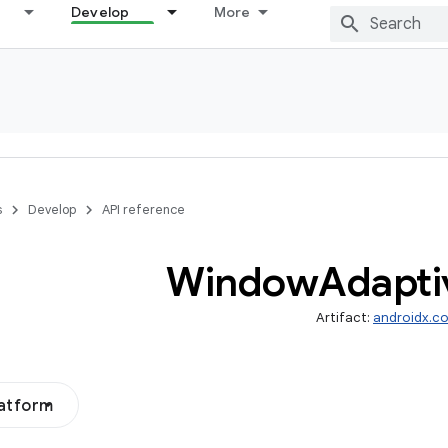
Develop
More
s
Develop
API reference
Window
Adapti
Artifact:
androidx.co
latform