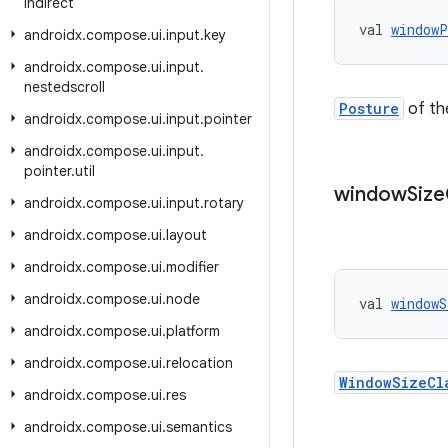
indirect
val 
windowP
androidx
.
compose
.
ui
.
input
.
key
androidx
.
compose
.
ui
.
input
.
nestedscroll
Posture
of th
androidx
.
compose
.
ui
.
input
.
pointer
androidx
.
compose
.
ui
.
input
.
pointer
.
util
window
Size
androidx
.
compose
.
ui
.
input
.
rotary
androidx
.
compose
.
ui
.
layout
androidx
.
compose
.
ui
.
modifier
androidx
.
compose
.
ui
.
node
val 
windowS
androidx
.
compose
.
ui
.
platform
androidx
.
compose
.
ui
.
relocation
WindowSizeCl
androidx
.
compose
.
ui
.
res
androidx
.
compose
.
ui
.
semantics