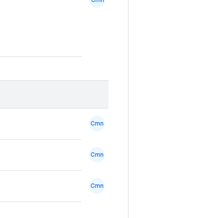
Cmn
Cmn
Cmn