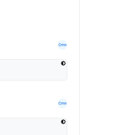
Cmn
Cmn