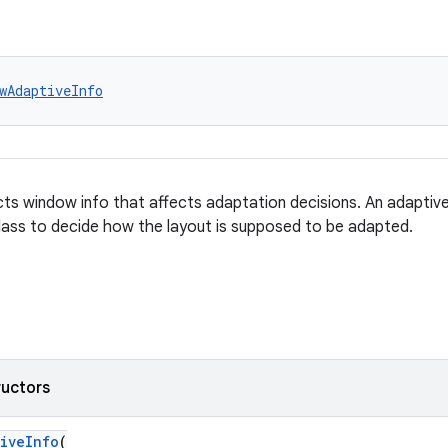
wAdaptiveInfo
ects window info that affects adaptation decisions. An adaptiv
class to decide how the layout is supposed to be adapted.
ructors
iveInfo
(