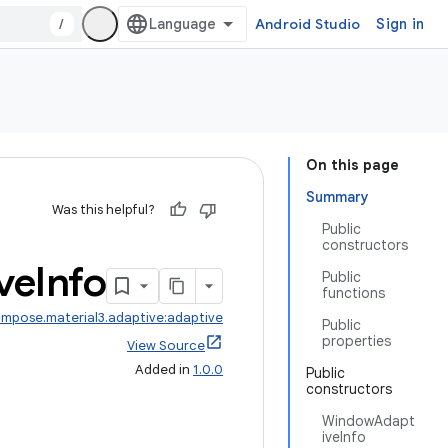
/
Android Studio
Sign in
On this page
Summary
Was this helpful?
Public
constructors
ve
Info
Public
functions
mpose.material3.adaptive:adaptive
Public
properties
View Source
Added in
1.0.0
Public
constructors
WindowAdapt
iveInfo