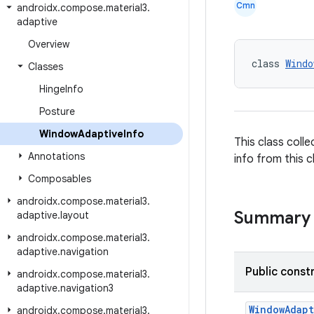
Cmn
androidx
.
compose
.
material3
.
adaptive
Overview
class 
Windo
Classes
Hinge
Info
Posture
Window
Adaptive
Info
This class coll
Annotations
info from this 
Composables
androidx
.
compose
.
material3
.
Summary
adaptive
.
layout
androidx
.
compose
.
material3
.
adaptive
.
navigation
Public const
androidx
.
compose
.
material3
.
adaptive
.
navigation3
WindowAdapt
androidx
.
compose
.
material3
.