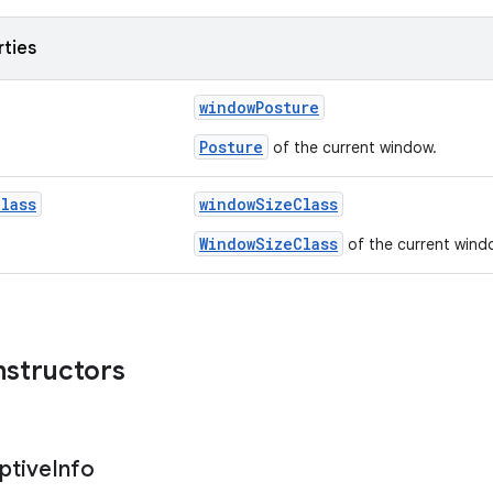
rties
windowPosture
Posture
of the current window.
Class
windowSizeClass
WindowSizeClass
of the current wind
nstructors
ptive
Info