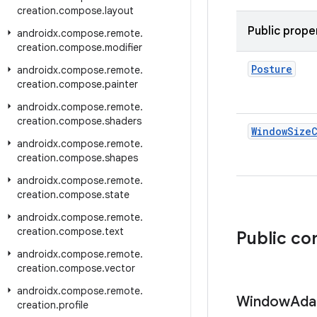
creation
.
compose
.
layout
Public prope
androidx
.
compose
.
remote
.
creation
.
compose
.
modifier
Posture
androidx
.
compose
.
remote
.
creation
.
compose
.
painter
androidx
.
compose
.
remote
.
creation
.
compose
.
shaders
Window
Size
androidx
.
compose
.
remote
.
creation
.
compose
.
shapes
androidx
.
compose
.
remote
.
creation
.
compose
.
state
androidx
.
compose
.
remote
.
creation
.
compose
.
text
Public co
androidx
.
compose
.
remote
.
creation
.
compose
.
vector
androidx
.
compose
.
remote
.
Window
Ada
creation
.
profile