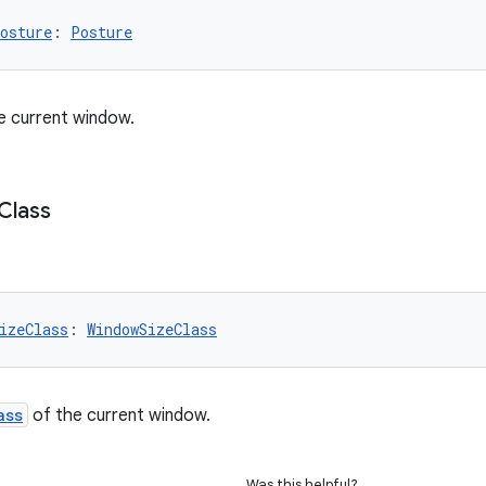
osture
: 
Posture
e current window.
Class
izeClass
: 
WindowSizeClass
ass
of the current window.
Was this helpful?