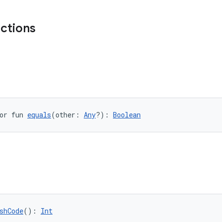
nctions
or fun 
equals
(other: 
Any
?): 
Boolean
shCode
(): 
Int