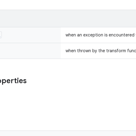
n
when an exception is encountered 
when thrown by the transform func
operties