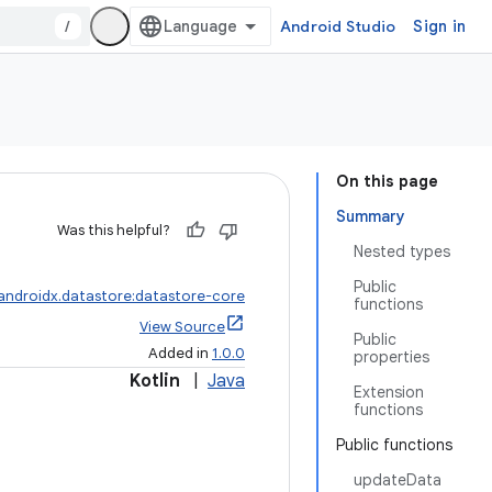
/
Android Studio
Sign in
On this page
Summary
Was this helpful?
Nested types
Public
androidx.datastore:datastore-core
functions
View Source
Public
Added in
1.0.0
properties
Kotlin
|
Java
Extension
functions
Public functions
updateData