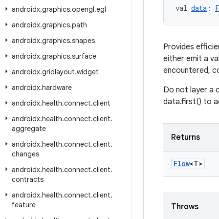
val 
data
: 
androidx
.
graphics
.
opengl
.
egl
androidx
.
graphics
.
path
androidx
.
graphics
.
shapes
Provides effici
androidx
.
graphics
.
surface
either emit a v
encountered, col
androidx
.
gridlayout
.
widget
androidx
.
hardware
Do not layer a c
data.first() to 
androidx
.
health
.
connect
.
client
androidx
.
health
.
connect
.
client
.
aggregate
Returns
androidx
.
health
.
connect
.
client
.
changes
Flow
<T>
androidx
.
health
.
connect
.
client
.
contracts
androidx
.
health
.
connect
.
client
.
feature
Throws