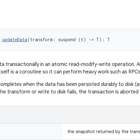
 
updateData
(transform: suspend (t) 
->
 T): T
a transactionally in an atomic read-modify-write operation. All
tself is a coroutine so it can perform heavy work such as RPCs
ompletes when the data has been persisted durably to disk (a
the transform or write to disk fails, the transaction is aborte
the snapshot returned by the tran