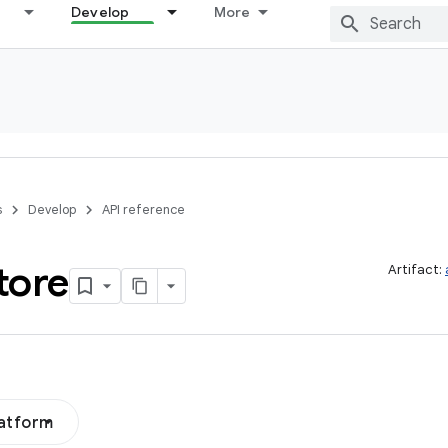
Develop
More
s
Develop
API reference
tore
Artifact:
latform