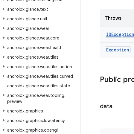
androidx
.
glance
.
text
Throws
androidx
.
glance
.
unit
androidx
.
glance
.
wear
IOExceptio
androidx
.
glance
.
wear
.
core
androidx
.
glance
.
wear
.
health
Exception
androidx
.
glance
.
wear
.
tiles
androidx
.
glance
.
wear
.
tiles
.
action
androidx
.
glance
.
wear
.
tiles
.
curved
Public pr
androidx
.
glance
.
wear
.
tiles
.
state
androidx
.
glance
.
wear
.
tooling
.
preview
data
androidx
.
graphics
androidx
.
graphics
.
lowlatency
androidx
.
graphics
.
opengl