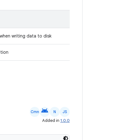
when writing data to disk
tion
android
Cmn
N
JS
Added in
1.0.0