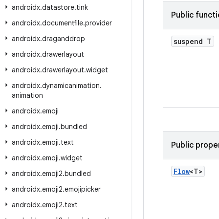
androidx
.
datastore
.
tink
Public funct
androidx
.
documentfile
.
provider
androidx
.
draganddrop
suspend T
androidx
.
drawerlayout
androidx
.
drawerlayout
.
widget
androidx
.
dynamicanimation
.
animation
androidx
.
emoji
androidx
.
emoji
.
bundled
androidx
.
emoji
.
text
Public prope
androidx
.
emoji
.
widget
Flow
<T>
androidx
.
emoji2
.
bundled
androidx
.
emoji2
.
emojipicker
androidx
.
emoji2
.
text