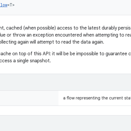
Flow
<T>
ent, cached (when possible) access to the latest durably persis
alue or throw an exception encountered when attempting to read
lecting again will attempt to read the data again.
ache on top of this API: it will be be impossible to guarantee 
access a single snapshot.
a flow representing the current sta