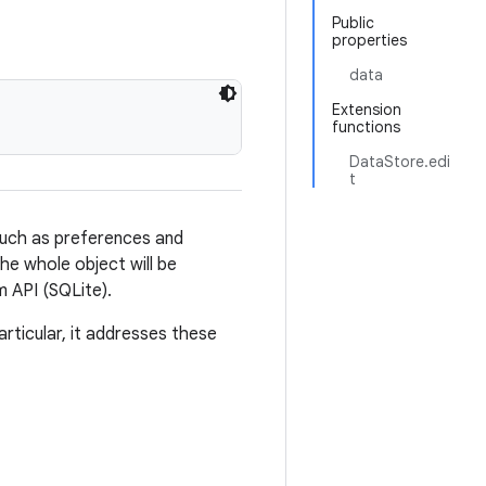
Public
properties
data
Extension
functions
DataStore.edi
t
such as preferences and
the whole object will be
m API (SQLite).
rticular, it addresses these