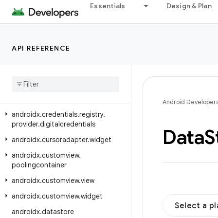
androidx.credentials.providerevents.signal
Essentials
Design & Plan
androidx.credentials.providerevents.transfer
androidx.credentials.registry.digitalcredentials.mdoc
API REFERENCE
androidx.credentials.registry.digitalcredentials.openid4vp
androidx
.
credentials
.
registry
.
digitalcredentials
.
sdjwt
androidx
.
credentials
.
registry
.
provider
Android Developer
androidx
.
credentials
.
registry
.
provider
.
digitalcredentials
Data
S
androidx
.
cursoradapter
.
widget
androidx
.
customview
.
poolingcontainer
androidx
.
customview
.
view
androidx
.
customview
.
widget
Select a p
androidx
.
datastore