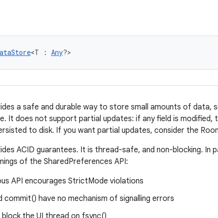
ataStore
<T : 
Any
?>
des a safe and durable way to store small amounts of data, 
e. It does not support partial updates: if any field is modified, 
ersisted to disk. If you want partial updates, consider the Roo
des ACID guarantees. It is thread-safe, and non-blocking. In pa
mings of the SharedPreferences API:
us API encourages StrictMode violations
d commit() have no mechanism of signalling errors
ll block the UI thread on fsync()