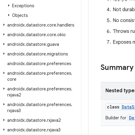
Exceptions
Not durabl
Objects
No consis
androidx
.
datastore
.
core
.
handlers
Throws ru
androidx
.
datastore
.
core
.
okio
Exposes mu
androidx
.
datastore
.
guava
androidx
.
datastore
.
migrations
androidx
.
datastore
.
preferences
Summary
androidx
.
datastore
.
preferences
.
core
androidx
.
datastore
.
preferences
.
Nested type
rxjava2
androidx
.
datastore
.
preferences
.
class
DataS
rxjava3
Da
Builder for
androidx
.
datastore
.
rxjava2
androidx
.
datastore
.
rxjava3