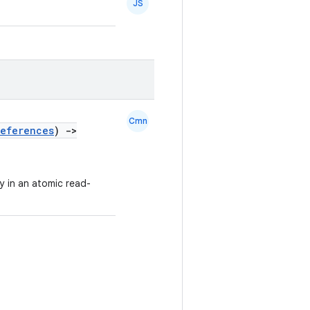
JS
Cmn
references
)
->
ly in an atomic read-