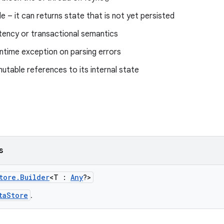
e – it can returns state that is not yet persisted
tency or transactional semantics
ntime exception on parsing errors
table references to its internal state
s
tore.Builder
<T :
Any
?>
taStore
.