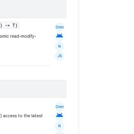
t)
->
T)
Cmn
android
tomic read-modify-
N
JS
Cmn
android
) access to the latest
N