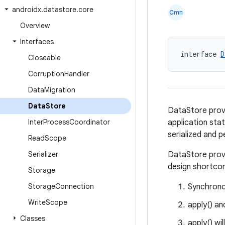
androidx
.
datastore
.
core
Cmn
Overview
Interfaces
interface 
D
Closeable
Corruption
Handler
Data
Migration
Data
Store
DataStore provi
Inter
Process
Coordinator
application stat
serialized and p
Read
Scope
Serializer
DataStore provi
design shortco
Storage
Storage
Connection
Synchrono
Write
Scope
apply() an
Classes
apply() wi