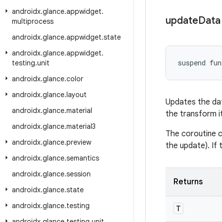
androidx
.
glance
.
appwidget
.
update
Data
multiprocess
androidx
.
glance
.
appwidget
.
state
androidx
.
glance
.
appwidget
.
suspend fun
testing
.
unit
androidx
.
glance
.
color
androidx
.
glance
.
layout
Updates the dat
androidx
.
glance
.
material
the transform i
androidx
.
glance
.
material3
The coroutine c
androidx
.
glance
.
preview
the update). If 
androidx
.
glance
.
semantics
androidx
.
glance
.
session
Returns
androidx
.
glance
.
state
androidx
.
glance
.
testing
T
androidx
.
glance
.
testing
.
unit