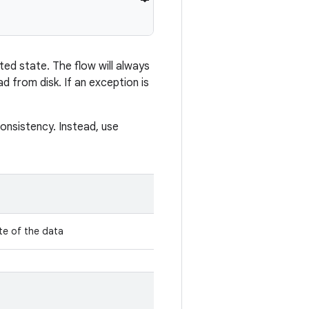
ted state. The flow will always
 from disk. If an exception is
consistency. Instead, use
te of the data