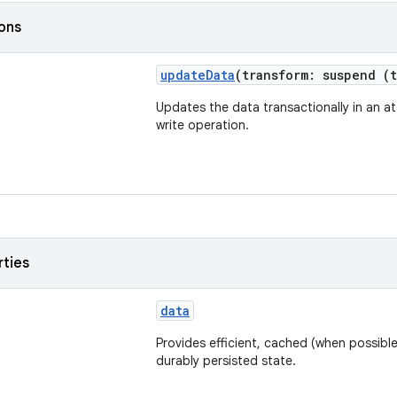
ions
updateData
(transform: suspend (
Updates the data transactionally in an a
write operation.
rties
data
Provides efficient, cached (when possible
durably persisted state.