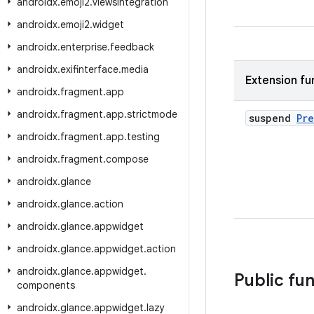
androidx
.
emoji2
.
viewsintegration
androidx
.
emoji2
.
widget
androidx
.
enterprise
.
feedback
androidx
.
exifinterface
.
media
Extension fu
androidx
.
fragment
.
app
androidx
.
fragment
.
app
.
strictmode
suspend
Pr
androidx
.
fragment
.
app
.
testing
androidx
.
fragment
.
compose
androidx
.
glance
androidx
.
glance
.
action
androidx
.
glance
.
appwidget
androidx
.
glance
.
appwidget
.
action
androidx
.
glance
.
appwidget
.
Public fu
components
androidx
.
glance
.
appwidget
.
lazy