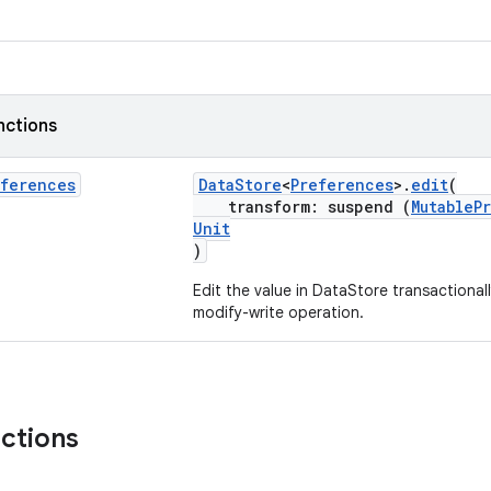
nctions
eferences
DataStore
<
Preferences
>.
edit
(
transform: suspend (
MutableP
Unit
)
Edit the value in DataStore transactional
modify-write operation.
nctions