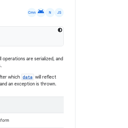
android
Cmn
N
JS
 operations are serialized, and
.
fter which
data
will reflect
d and an exception is thrown.
sform