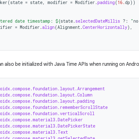
ker
(
state
=
state
,
modifier
=
Modifier
.
padding
(
16.
dp
))
tered date timestamp: 
${
state
.
selectedDateMillis
?:
"
no
ifier
=
Modifier
.
align
(
Alignment
.
CenterHorizontally
),
n also be initialized with Java Time APIs when running on Andr
roidx.compose.foundation.layout.Arrangement
roidx.compose.foundation.layout.Column
roidx.compose.foundation.layout.padding
roidx.compose.foundation.rememberScrollState
roidx.compose.foundation.verticalScroll
roidx.compose.material3.DatePicker
roidx.compose.material3.DatePickerState
roidx.compose.material3.Text
roidx.compose.material3.getSelectedDate