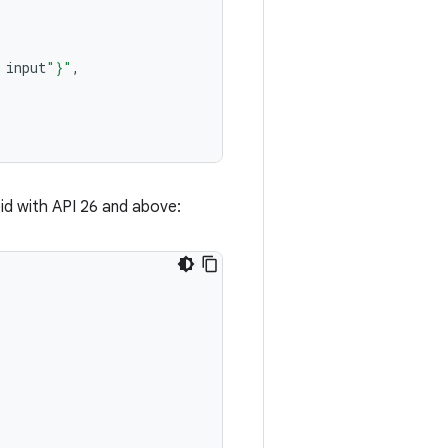
input
"
}
"
,
oid with API 26 and above: