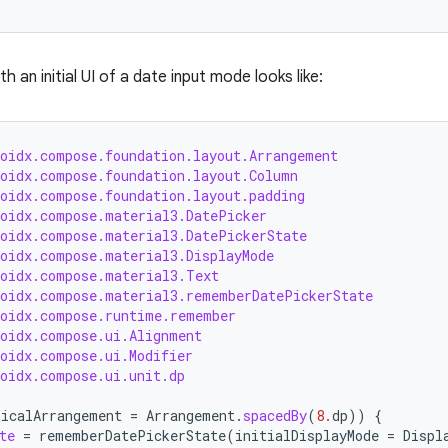
h an initial UI of a date input mode looks like:
roidx.compose.foundation.layout.Arrangement
roidx.compose.foundation.layout.Column
roidx.compose.foundation.layout.padding
roidx.compose.material3.DatePicker
roidx.compose.material3.DatePickerState
roidx.compose.material3.DisplayMode
roidx.compose.material3.Text
roidx.compose.material3.rememberDatePickerState
roidx.compose.runtime.remember
roidx.compose.ui.Alignment
roidx.compose.ui.Modifier
roidx.compose.ui.unit.dp
ticalArrangement
=
Arrangement
.
spacedBy
(
8.
dp
))
{
te
=
rememberDatePickerState
(
initialDisplayMode
=
Displ