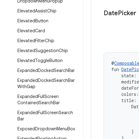
Dropdown
Menu
Popup
Elevated
Assist
Chip
Date
Picker
Elevated
Button
Elevated
Card
Elevated
Filter
Chip
Elevated
Suggestion
Chip
Elevated
Toggle
Button
@
Composabl
fun 
DatePic
Expanded
Docked
Search
Bar
    state: 
Expanded
Docked
Search
Bar
    modifi
With
Gap
    dateFo
    colors:
Expanded
Full
Screen
    title:
Contained
Search
Bar
        Dat
Expanded
Full
Screen
Search
           
Bar
           
           
Exposed
Dropdown
Menu
Box
        )

    },
Extended
Floating
Action