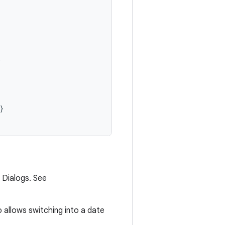


}
 Dialogs. See
o allows switching into a date