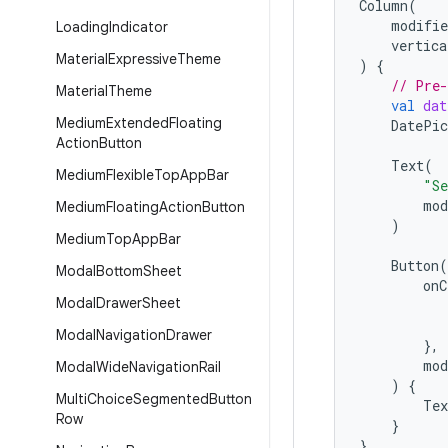
Column
(
modifie
Loading
Indicator
vertica
Material
Expressive
Theme
)
{
// Pre-
Material
Theme
val
dat
Medium
Extended
Floating
DatePic
Action
Button
Text
(
Medium
Flexible
Top
App
Bar
"Se
mod
Medium
Floating
Action
Button
)
Medium
Top
App
Bar
Button
(
Modal
Bottom
Sheet
onC
Modal
Drawer
Sheet
Modal
Navigation
Drawer
},
mod
Modal
Wide
Navigation
Rail
)
{
Multi
Choice
Segmented
Button
Tex
Row
}
}