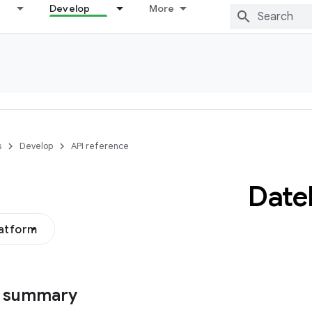
Develop
More
s
Develop
API reference
Date
latform
s summary