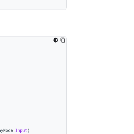
ayMode
.
Input
)