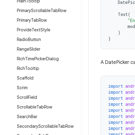
Plain
Tooltip
DatePic
Primary
Scrollable
Tab
Row
Text
(
Primary
Tab
Row
"En
mod
Provide
Text
Style
)
}
Radio
Button
Range
Slider
Rich
Time
Picker
Dialog
A DatePicker ca
Rich
Tooltip
Scaffold
import
and
Scrim
import
and
Scroll
Field
import
and
import
and
Scrollable
Tab
Row
import
and
import
and
Search
Bar
import
and
Secondary
Scrollable
Tab
Row
import
and
import
and