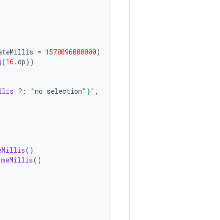
ateMillis
=
1578096000000
)
g
(
16.
dp
))
llis
?:
"
no
selection
"
}
"
,
eMillis
()
imeMillis
()