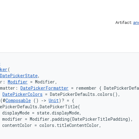
Artifact:
an
e
ker
(
DatePickerState
,
er: 
Modifier
 = Modifier,
rmatter: 
DatePickerFormatter
 = remember { DatePickerDef
 
DatePickerColors
 = DatePickerDefaults.colors(),
 (@
Composable
 () 
->
Unit
)? = {

ePickerDefaults.DatePickerTitle(

 displayMode = state.displayMode,

 modifier = Modifier.padding(DatePickerTitlePadding),

 contentColor = colors.titleContentColor,
