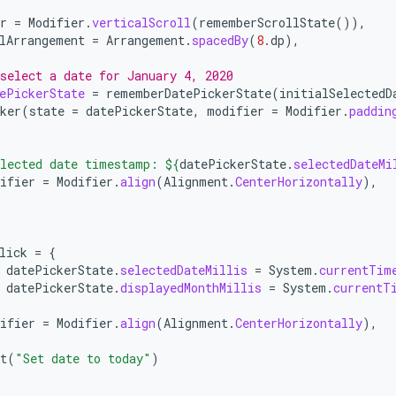
r
=
Modifier
.
verticalScroll
(
rememberScrollState
()),
lArrangement
=
Arrangement
.
spacedBy
(
8.
dp
),
select a date for January 4, 2020
ePickerState
=
rememberDatePickerState
(
initialSelectedD
ker
(
state
=
datePickerState
,
modifier
=
Modifier
.
paddin
lected date timestamp: 
${
datePickerState
.
selectedDateMi
ifier
=
Modifier
.
align
(
Alignment
.
CenterHorizontally
),
lick
=
{
datePickerState
.
selectedDateMillis
=
System
.
currentTim
datePickerState
.
displayedMonthMillis
=
System
.
currentT
ifier
=
Modifier
.
align
(
Alignment
.
CenterHorizontally
),
t
(
"Set date to today"
)