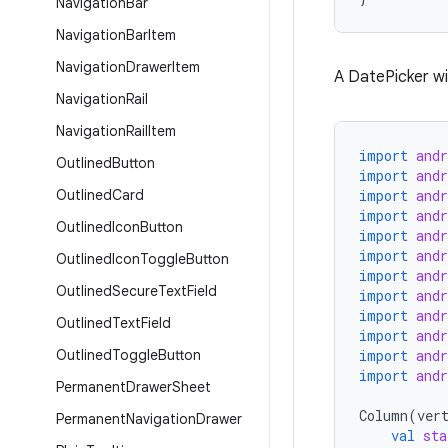
Navigation
Bar
Navigation
Bar
Item
Navigation
Drawer
Item
A DatePicker wit
Navigation
Rail
Navigation
Rail
Item
import
and
Outlined
Button
import
and
Outlined
Card
import
and
import
and
Outlined
Icon
Button
import
and
import
and
Outlined
Icon
Toggle
Button
import
and
Outlined
Secure
Text
Field
import
and
import
and
Outlined
Text
Field
import
and
Outlined
Toggle
Button
import
and
import
and
Permanent
Drawer
Sheet
Column
(
ver
Permanent
Navigation
Drawer
val
sta