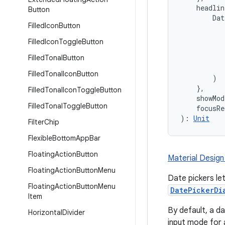
    headli
Button
        Dat
Filled
Icon
Button
           
           
Filled
Icon
Toggle
Button
           
Filled
Tonal
Button
           
           
Filled
Tonal
Icon
Button
        )

    },
Filled
Tonal
Icon
Toggle
Button
    showMo
Filled
Tonal
Toggle
Button
    focusRe
): 
Unit
Filter
Chip
Flexible
Bottom
App
Bar
Floating
Action
Button
Material Design
Floating
Action
Button
Menu
Date pickers le
Floating
Action
Button
Menu
DatePickerDi
Item
By default, a da
Horizontal
Divider
input mode for 