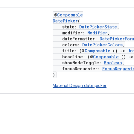
@
Composable
DatePicker
(
state:
DatePickerState
,
modifier:
Modifier
,
dateFormatter:
DatePickerFor
colors:
DatePickerColors
,
title: (@
Composable
()
->
Un
headline: (@
Composable
()
->
showModeToggle:
Boolean
,
focusRequester:
FocusRequest
)
Material Design date picker