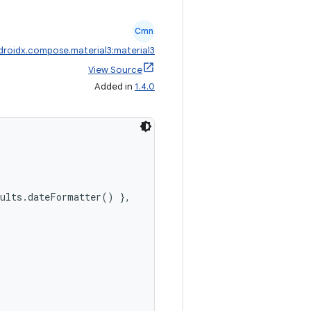
Cmn
droidx.compose.material3:material3
View Source
Added in
1.4.0
aults.dateFormatter() },