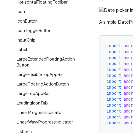
Horizontal
Floating
Toolbar
Icon
Icon
Button
A simple DatePic
Icon
Toggle
Button
Input
Chip
import
and
Label
import
and
import
and
Large
Extended
Floating
Action
import
and
Button
import
and
Large
Flexible
Top
App
Bar
import
and
import
and
Large
Floating
Action
Button
import
and
import
and
Large
Top
App
Bar
import
and
Leading
Icon
Tab
import
and
import
and
Linear
Progress
Indicator
import
and
Linear
Wavy
Progress
Indicator
import
and
List
Item