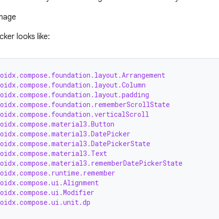
ker looks like:
roidx.compose.foundation.layout.Arrangement
roidx.compose.foundation.layout.Column
roidx.compose.foundation.layout.padding
roidx.compose.foundation.rememberScrollState
roidx.compose.foundation.verticalScroll
roidx.compose.material3.Button
roidx.compose.material3.DatePicker
roidx.compose.material3.DatePickerState
roidx.compose.material3.Text
roidx.compose.material3.rememberDatePickerState
roidx.compose.runtime.remember
roidx.compose.ui.Alignment
roidx.compose.ui.Modifier
roidx.compose.ui.unit.dp