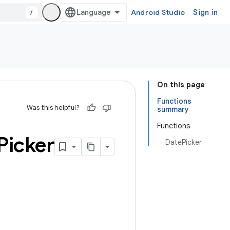
/
Android Studio
Sign in
On this page
Functions
Was this helpful?
summary
Functions
Picker
DatePicker