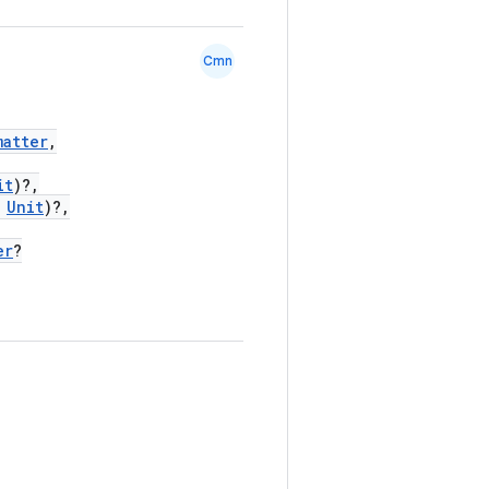
Cmn
matter
,
it
)?,
Unit
)?,
er
?