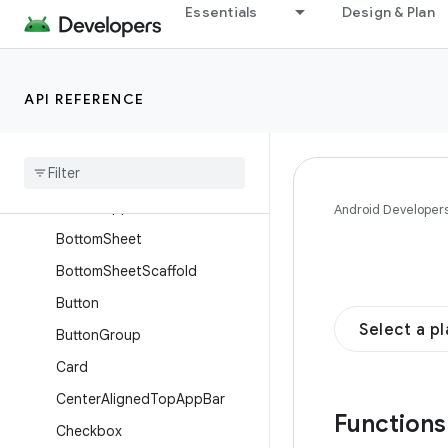
Essentials
Design & Plan
AppBarRow
AppBarWithSearch
AssistChip
API REFERENCE
Badge
Badged
Box
Basic
Alert
Dialog
Bottom
App
Bar
Android Developer
Bottom
Sheet
Bottom
Sheet
Scaffold
Button
Select a p
Button
Group
Card
Center
Aligned
Top
App
Bar
Function
Checkbox