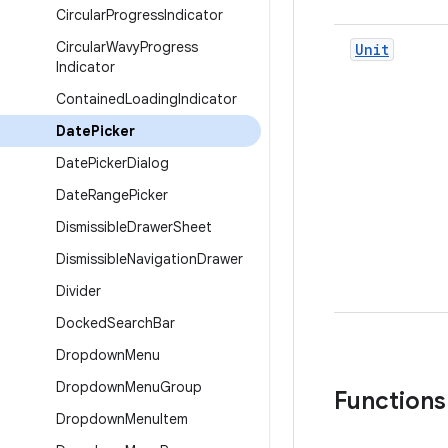
Circular
Progress
Indicator
Circular
Wavy
Progress
Unit
Indicator
Contained
Loading
Indicator
Date
Picker
Date
Picker
Dialog
Date
Range
Picker
Dismissible
Drawer
Sheet
Dismissible
Navigation
Drawer
Divider
Docked
Search
Bar
Dropdown
Menu
Dropdown
Menu
Group
Functions
Dropdown
Menu
Item