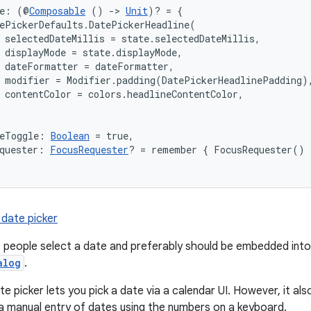
ne: (@
Composable
 () 
->
Unit
)? = {

ePickerDefaults.DatePickerHeadline(

 selectedDateMillis = state.selectedDateMillis,

 displayMode = state.displayMode,

 dateFormatter = dateFormatter,

 modifier = Modifier.padding(DatePickerHeadlinePadding),
 contentColor = colors.headlineContentColor,

deToggle: 
Boolean
 = true,
quester: 
FocusRequester
? = remember { FocusRequester() 
 date picker
t people select a date and preferably should be embedded into
alog
.
te picker lets you pick a date via a calendar UI. However, it als
a manual entry of dates using the numbers on a keyboard.