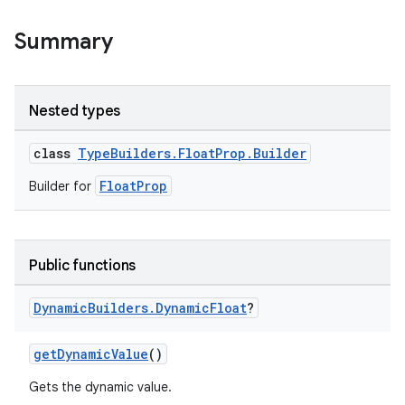
Summary
Nested types
class
TypeBuilders.FloatProp.Builder
FloatProp
Builder for
Public functions
Dynamic
Builders
.
Dynamic
Float
?
getDynamicValue
()
Gets the dynamic value.