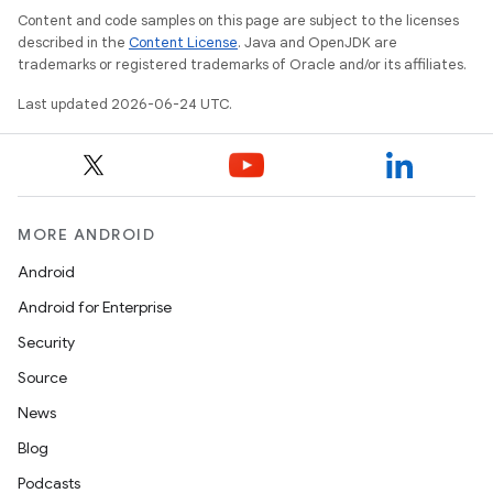
Content and code samples on this page are subject to the licenses
described in the
Content License
. Java and OpenJDK are
trademarks or registered trademarks of Oracle and/or its affiliates.
Last updated 2026-06-24 UTC.
MORE ANDROID
Android
Android for Enterprise
Security
Source
unction
News
Blog
Podcasts