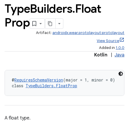
Type
Builders
.
Float
Prop
Artifact:
androidx.wear.protolayout:protolayout
View Source
Added in
1.0.0
Kotlin
|
Java
@
RequiresSchemaVersion
(major = 1, minor = 0)
class 
TypeBuilders.FloatProp
A float type.