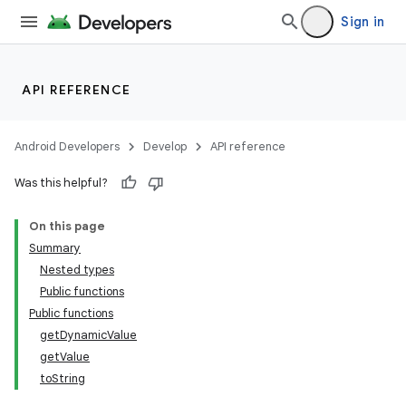
Sign in
API REFERENCE
Android Developers
Develop
API reference
Was this helpful?
On this page
Summary
Nested types
Public functions
Public functions
getDynamicValue
getValue
toString