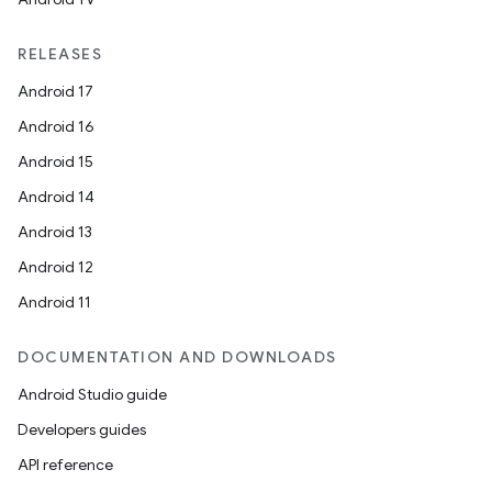
RELEASES
Android 17
Android 16
Android 15
Android 14
Android 13
ion
Android 12
Android 11
DOCUMENTATION AND DOWNLOADS
Android Studio guide
ics
Developers guides
API reference