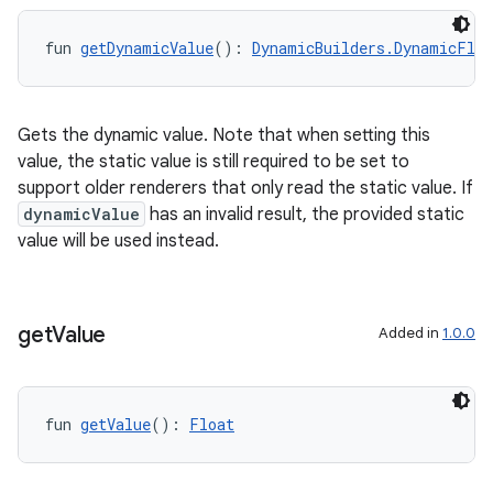
fun 
getDynamicValue
(): 
DynamicBuilders.DynamicFloa
Gets the dynamic value. Note that when setting this
value, the static value is still required to be set to
support older renderers that only read the static value. If
dynamicValue
has an invalid result, the provided static
value will be used instead.
get
Value
Added in
1.0.0
fun 
getValue
(): 
Float