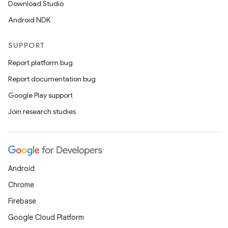
Download Studio
Android NDK
SUPPORT
Report platform bug
Report documentation bug
Google Play support
Join research studies
Android
Chrome
Firebase
Google Cloud Platform