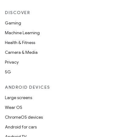
DISCOVER
Gaming
Machine Learning
Health & Fitness
Camera & Media
Privacy
5G
ANDROID DEVICES
Large screens
Wear OS
ChromeOS devices
Android for cars
Android TV