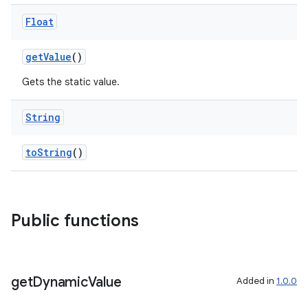
Float
getValue
()
Gets the static value.
String
toString
()
ipeline
til
Public functions
outs
get
Dynamic
Value
Added in
1.0.0