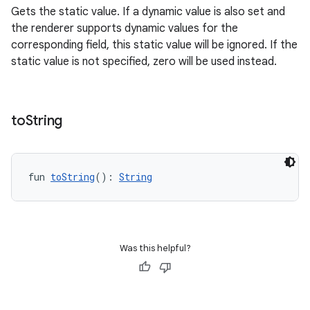
Gets the static value. If a dynamic value is also set and
the renderer supports dynamic values for the
corresponding field, this static value will be ignored. If the
static value is not specified, zero will be used instead.
s
to
String
s.data
.data.formatting
s.data.parser
fun 
toString
(): 
String
s.datasource
s.rendering
Was this helpful?