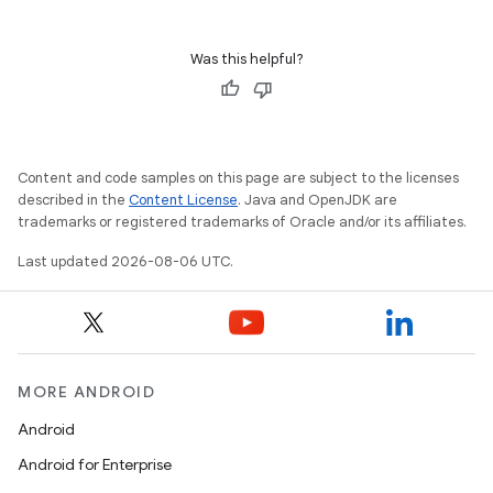
Was this helpful?
cal
er
Content and code samples on this page are subject to the licenses
described in the
Content License
. Java and OpenJDK are
trademarks or registered trademarks of Oracle and/or its affiliates.
Last updated 2026-08-06 UTC.
MORE ANDROID
Android
Android for Enterprise