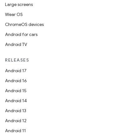
Large screens
Wear OS
ChromeOS devices
Android for cars
Android TV
RELEASES
Android 17
Android 16
Android 15
Android 14
Android 13
Android 12
Android 11