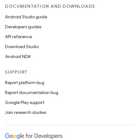
DOCUMENTATION AND DOWNLOADS
Android Studio guide
Developers guides
API reference
Download Studio
Android NDK
SUPPORT
Report platform bug
s
Report documentation bug
Google Play support
Join research studies
buttons
indicator