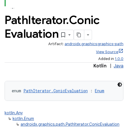
Path
Iterator
.
Conic
Evaluation
Artifact:
androidx.graphics:graphics-path
View Source
Added in
1.0.0
Kotlin
|
Java
ate
s
cts
enum 
PathIterator.ConicEvaluation
 : 
Enum
making
ion
kotlin.Any
↳
kotlin.Enum
↳
androidx.graphics.path.PathIterator.ConicEvaluation