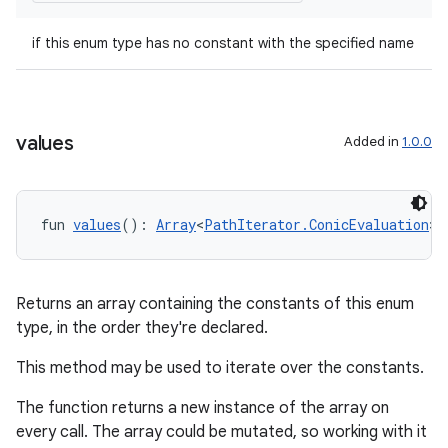
est
if this enum type has no constant with the specified name
values
Added in
1.0.0
fun 
values
(): 
Array
<
PathIterator.ConicEvaluation
>
c
Returns an array containing the constants of this enum
type, in the order they're declared.
This method may be used to iterate over the constants.
The function returns a new instance of the array on
every call. The array could be mutated, so working with it