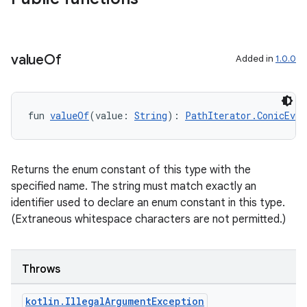
value
Of
Added in
1.0.0
fun 
valueOf
(value: 
String
): 
PathIterator.ConicEval
Returns the enum constant of this type with the
specified name. The string must match exactly an
identifier used to declare an enum constant in this type.
(Extraneous whitespace characters are not permitted.)
Throws
kotlin
.
Illegal
Argument
Exception