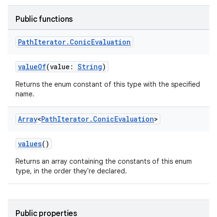
Public functions
Path
Iterator
.
Conic
Evaluation
valueOf
(value:
String
)
Returns the enum constant of this type with the specified
name.
Array
<
Path
Iterator
.
Conic
Evaluation
>
values
()
Returns an array containing the constants of this enum
type, in the order they're declared.
Public properties