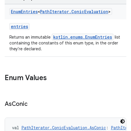
Enum
Entries
<
Path
Iterator
.
Conic
Evaluation
>
entries
kotlin.enums.EnumEntries
Returns an immutable
list
containing the constants of this enum type, in the order
they're declared.
Enum Values
As
Conic
val 
PathIterator.ConicEvaluation.AsConic
: 
PathIter