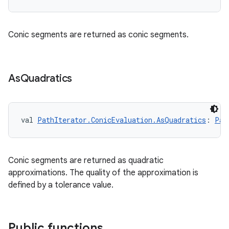
Conic segments are returned as conic segments.
n3
As
Quadratics
val 
PathIterator.ConicEvaluation.AsQuadratics
: 
Pat
Conic segments are returned as quadratic
approximations. The quality of the approximation is
defined by a tolerance value.
Public functions