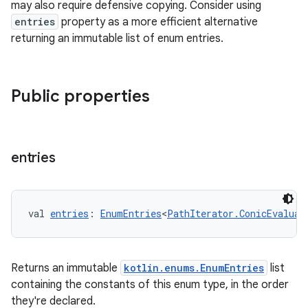
may also require defensive copying. Consider using
entries
property as a more efficient alternative
eaming
returning an immutable list of enum entries.
aming.manifest
ming.offline
Public properties
nk
entries
iaparser
load
val 
entries
: 
EnumEntries
<
PathIterator.ConicEvaluat
ion
Returns an immutable
kotlin.enums.EnumEntries
list
ontentsteering
containing the constants of this enum type, in the order
xperimental
they're declared.