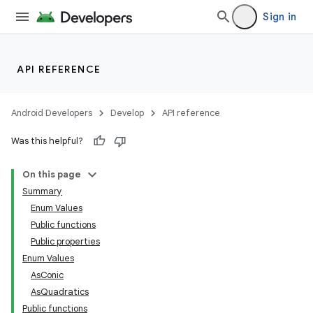
Sign in
API REFERENCE
Android Developers
Develop
API reference
Was this helpful?
On this page
Summary
Enum Values
Public functions
Public properties
Enum Values
AsConic
AsQuadratics
Public functions