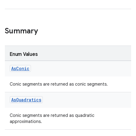
s.metadata
se
Summary
.stubs
Enum Values
As
Conic
Conic segments are returned as conic segments.
As
Quadratics
ose
Conic segments are returned as quadratic
approximations.