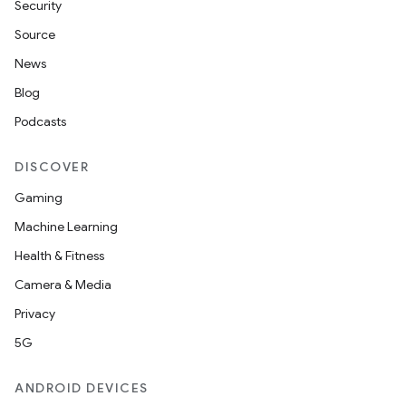
Security
vbsi
Source
emsg
News
ac
Blog
y
Podcasts
d3
mp4
DISCOVER
cte35
Gaming
rbis
Machine Learning
Health & Fitness
Camera & Media
Privacy
5G
ANDROID DEVICES