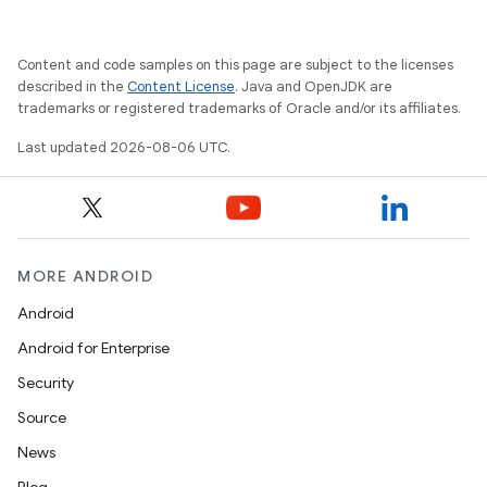
Content and code samples on this page are subject to the licenses
described in the
Content License
. Java and OpenJDK are
trademarks or registered trademarks of Oracle and/or its affiliates.
Last updated 2026-08-06 UTC.
MORE ANDROID
Android
Android for Enterprise
Security
Source
News