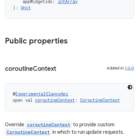
    appWidgetIds: 
IntArray
ontentsteering
): 
Unit
xperimental
Public properties
cal
er
coroutine
Context
Added in
1.0.0
@
ExperimentalGlanceApi
open val 
coroutineContext
: 
CoroutineContext
Override
coroutineContext
to provide custom
CoroutineContext
in which to run update requests.