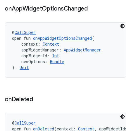
on
App
Widget
Options
Changed
@
CallSuper
est
open fun 
onAppWidgetOptionsChanged
(
    context: 
Context
,
    appWidgetManager: 
AppWidgetManager
,
    appWidgetId: 
Int
,
    newOptions: 
Bundle
): 
Unit
on
Deleted
c
@
CallSuper
open fun 
onDeleted
(context: 
Context
, appWidgetIds: