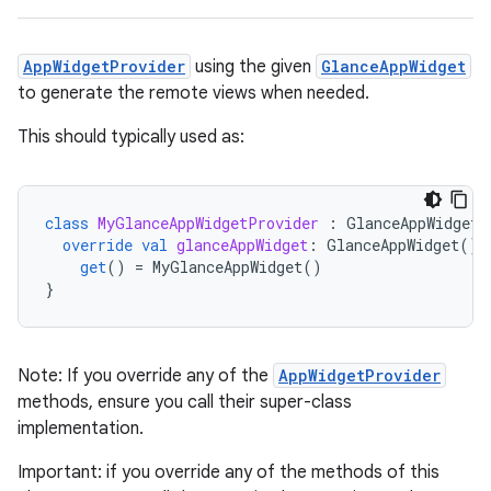
AppWidgetProvider
using the given
GlanceAppWidget
ts
to generate the remote views when needed.
This should typically used as:
ss
class
MyGlanceAppWidgetProvider
:
GlanceAppWidgetP
t
override
val
glanceAppWidget
:
GlanceAppWidget
()
get
()
=
MyGlanceAppWidget
()
}
Note: If you override any of the
AppWidgetProvider
methods, ensure you call their super-class
implementation.
Important: if you override any of the methods of this