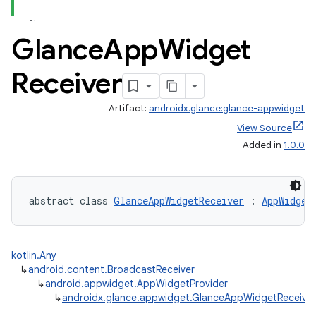
Glance
App
Widget
Receiver
Artifact:
androidx.glance:glance-appwidget
View Source
Added in
1.0.0
abstract class 
GlanceAppWidgetReceiver
 : 
AppWidget
kotlin.Any
↳
android.content.BroadcastReceiver
↳
android.appwidget.AppWidgetProvider
↳
androidx.glance.appwidget.GlanceAppWidgetReceiver