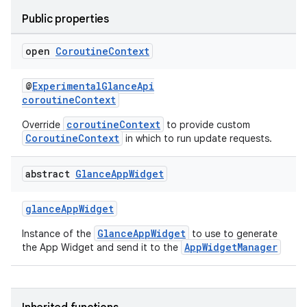
Public properties
open
Coroutine
Context
@
ExperimentalGlanceApi
coroutineContext
coroutineContext
Override
to provide custom
CoroutineContext
in which to run update requests.
abstract
Glance
App
Widget
glanceAppWidget
GlanceAppWidget
Instance of the
to use to generate
AppWidgetManager
the App Widget and send it to the