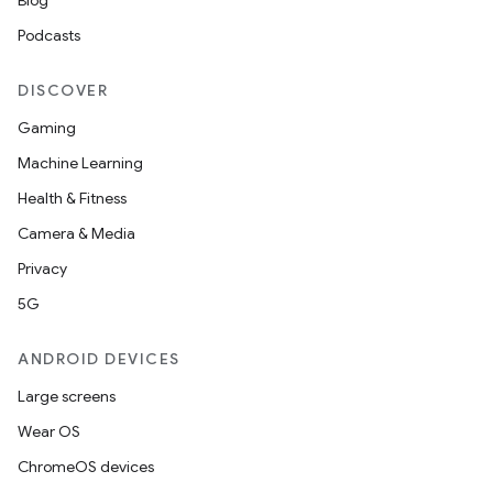
Blog
Podcasts
DISCOVER
Gaming
Machine Learning
Health & Fitness
Camera & Media
Privacy
5G
ANDROID DEVICES
Large screens
s
Wear OS
ChromeOS devices