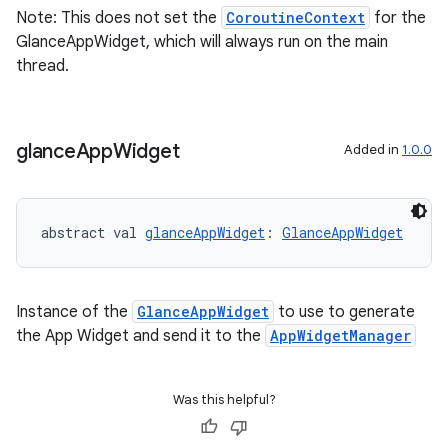
Note: This does not set the
CoroutineContext
for the
GlanceAppWidget, which will always run on the main
thread.
vbsi
emsg
ac
glance
App
Widget
Added in
1.0.0
y
d3
abstract val 
glanceAppWidget
: 
GlanceAppWidget
mp4
cte35
rbis
Instance of the
GlanceAppWidget
to use to generate
the App Widget and send it to the
AppWidgetManager
Was this helpful?