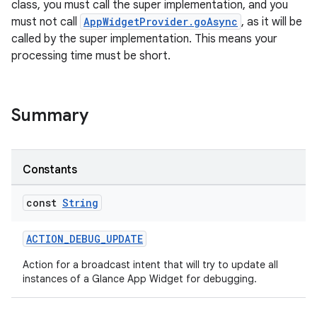
class, you must call the super implementation, and you
must not call
AppWidgetProvider.goAsync
, as it will be
called by the super implementation. This means your
processing time must be short.
Summary
Constants
const
String
ACTION_DEBUG_UPDATE
Action for a broadcast intent that will try to update all
instances of a Glance App Widget for debugging.