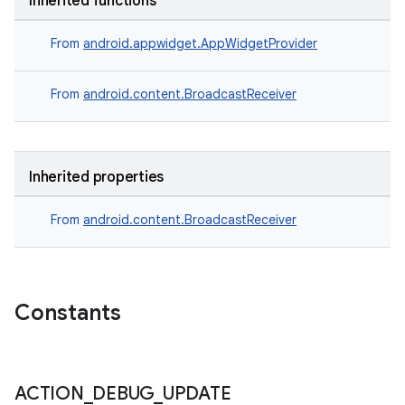
Inherited functions
From
android.appwidget.AppWidgetProvider
From
android.content.BroadcastReceiver
Inherited properties
From
android.content.BroadcastReceiver
Constants
ACTION
_
DEBUG
_
UPDATE