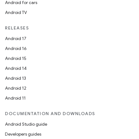
Android for cars
buttons
Android TV
indicator
text
RELEASES
Android 17
Android 16
Android 15
Android 14
Android 13
Android 12
Android 11
DOCUMENTATION AND DOWNLOADS
Android Studio guide
Developers guides