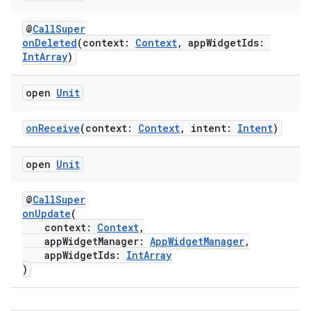
ion
@
CallSuper
onDeleted
(context:
Context
, appWidgetIds:
IntArray
)
s.metadata
open
Unit
se
onReceive
(context:
Context
, intent:
Intent
)
.stubs
open
Unit
@
CallSuper
onUpdate
(
context:
Context
,
appWidgetManager:
AppWidgetManager
,
appWidgetIds:
IntArray
)
ose