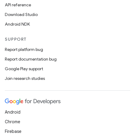
API reference
Download Studio
fragment
Android NDK
ragment.ui
SUPPORT
e
Report platform bug
Report documentation bug
Google Play support
Join research studies
ion
Android
Chrome
Firebase