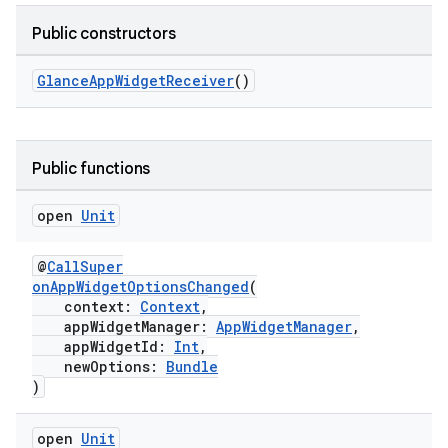
Public constructors
GlanceAppWidgetReceiver
()
Public functions
open
Unit
@
CallSuper
onAppWidgetOptionsChanged
(
context:
Context
,
ate
appWidgetManager:
AppWidgetManager
,
s
appWidgetId:
Int
,
newOptions:
Bundle
cts
)
making
open
Unit