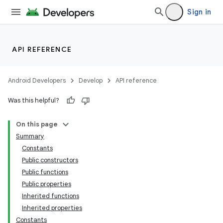
Sign in
API REFERENCE
Android Developers
Develop
API reference
Was this helpful?
On this page
Summary
Constants
Public constructors
Public functions
Public properties
Inherited functions
Inherited properties
Constants