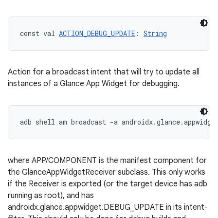
const val 
ACTION_DEBUG_UPDATE
: 
String
Action for a broadcast intent that will try to update all
instances of a Glance App Widget for debugging.
n3
where APP/COMPONENT is the manifest component for
the GlanceAppWidgetReceiver subclass. This only works
if the Receiver is exported (or the target device has adb
running as root), and has
androidx.glance.appwidget.DEBUG_UPDATE in its intent-