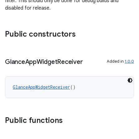
filter. This should only be done for debug builds and
disabled for release.
Public constructors
Glance
App
Widget
Receiver
Added in
1.0.0
GlanceAppWidgetReceiver
()
Public functions