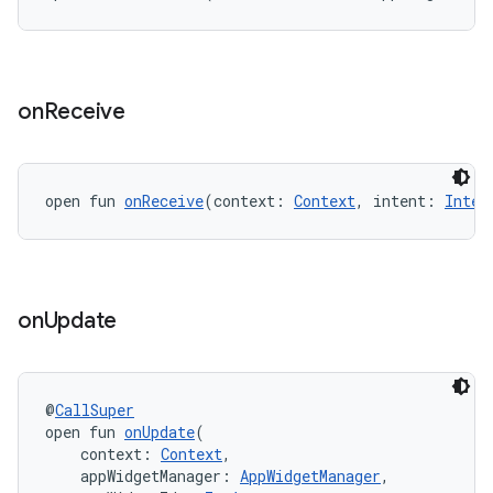
on
Receive
eaming
aming.manifest
ming.offline
open fun 
onReceive
(context: 
Context
, intent: 
Inten
nk
on
Update
iaparser
load
@
CallSuper
open fun 
onUpdate
(
ion
    context: 
Context
,
    appWidgetManager: 
AppWidgetManager
,