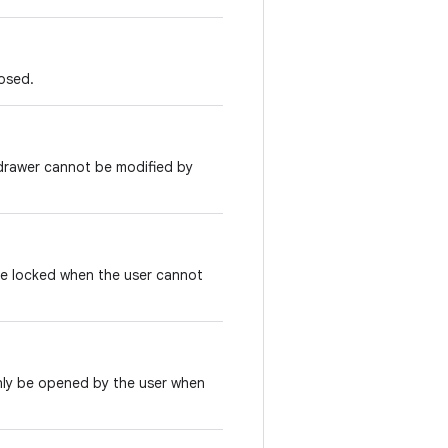
losed.
e drawer cannot be modified by
 be locked when the user cannot
nly be opened by the user when
.