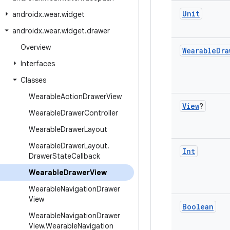
Unit
androidx
.
wear
.
widget
androidx
.
wear
.
widget
.
drawer
Overview
Wearable
Dra
Interfaces
Classes
Wearable
Action
Drawer
View
View
?
Wearable
Drawer
Controller
Wearable
Drawer
Layout
Wearable
Drawer
Layout
.
Int
Drawer
State
Callback
Wearable
Drawer
View
Wearable
Navigation
Drawer
View
Boolean
Wearable
Navigation
Drawer
View
.
Wearable
Navigation