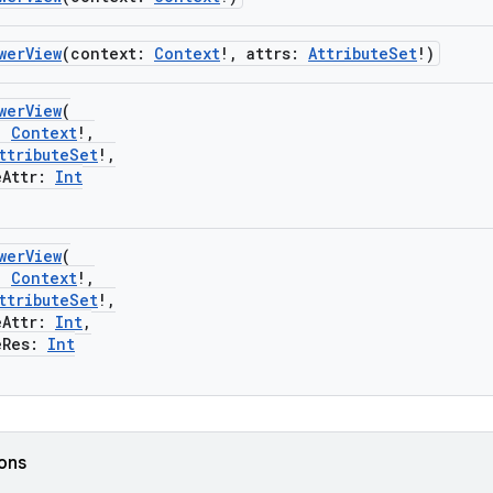
werView
(context:
Context
!, attrs:
AttributeSet
!)
werView
(
:
Context
!,
ttributeSet
!,
Attr:
Int
werView
(
:
Context
!,
ttributeSet
!,
Attr:
Int
,
Res:
Int
ions