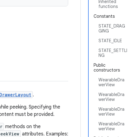
Inherited
functions
Constants
STATE_DRAG
GING
STATE_IDLE
STATE_SETTLI
NG
Public
constructors
WearableDra
werView
DrawerLayout
.
WearableDra
werView
while peeking. Specifying the
WearableDra
 content must be provided.
werView
WearableDra
r
methods on the
werView
peekView
attributes. Examples: