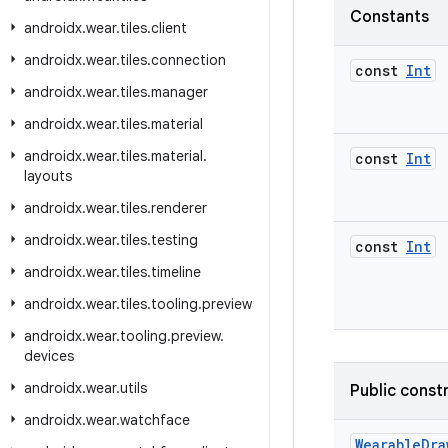
Constants
androidx
.
wear
.
tiles
.
client
androidx
.
wear
.
tiles
.
connection
const
Int
androidx
.
wear
.
tiles
.
manager
androidx
.
wear
.
tiles
.
material
androidx
.
wear
.
tiles
.
material
.
const
Int
layouts
androidx
.
wear
.
tiles
.
renderer
androidx
.
wear
.
tiles
.
testing
const
Int
androidx
.
wear
.
tiles
.
timeline
androidx
.
wear
.
tiles
.
tooling
.
preview
androidx
.
wear
.
tooling
.
preview
.
devices
androidx
.
wear
.
utils
Public const
androidx
.
wear
.
watchface
WearableDra