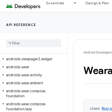
androidx.tv.foundation.text
Essentials
Design & Plan
androidx.tv.material3
androidx.tvprovider.media.tv
API REFERENCE
androidx.vectordrawable.graphics.drawable
androidx
.
versionedparcelable
androidx
.
viewpager
.
widget
androidx
.
viewpager2
.
adapter
Android Developer
androidx
.
viewpager2
.
widget
Weara
androidx
.
wear
androidx
.
wear
.
activity
androidx
.
wear
.
ambient
androidx
.
wear
.
compose
.
foundation
androidx
.
wear
.
compose
.
class 
Weara
foundation
.
lazy