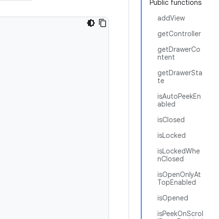
Public functions
addView
getController
getDrawerCo
ntent
getDrawerSta
te
isAutoPeekEn
abled
isClosed
isLocked
isLockedWhe
nClosed
isOpenOnlyAt
TopEnabled
isOpened
isPeekOnScrol