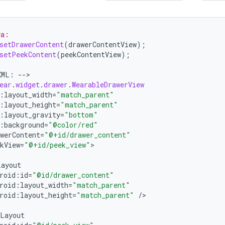
va:
setDrawerContent
(
drawerContentView
);
setPeekContent
(
peekContentView
);
XML
:
--
>

ear
.
widget
.
drawer
.
WearableDrawerView
:
layout_width
=
"match_parent"
:
layout_height
=
"match_parent"
:
layout_gravity
=
"bottom"
:
background
=
"@color/red"
werContent
=
"@+id/drawer_content"
kView
=
"@+id/peek_view"
>

Layout
roid
:
id
=
"@id/drawer_content"
roid
:
layout_width
=
"match_parent"
roid
:
layout_height
=
"match_parent"
/
>

Layout