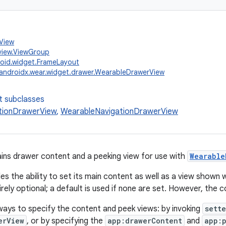
.View
view.ViewGroup
oid.widget.FrameLayout
androidx.wear.widget.drawer.WearableDrawerView
t subclasses
tionDrawerView
,
WearableNavigationDrawerView
ins drawer content and a peeking view for use with
Wearable
es the ability to set its main content as well as a view shown 
irely optional; a default is used if none are set. However, the
ays to specify the content and peek views: by invoking
sette
erView
, or by specifying the
app:drawerContent
and
app: