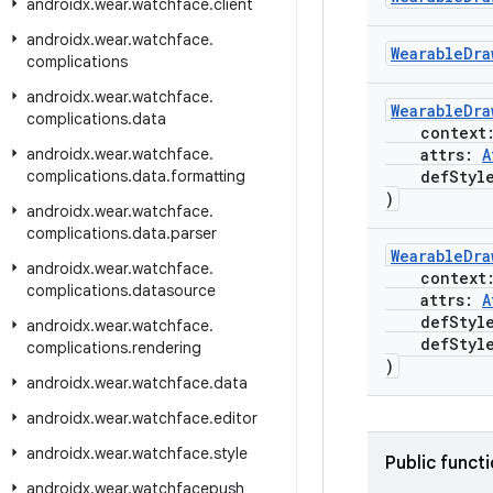
androidx
.
wear
.
watchface
.
client
androidx
.
wear
.
watchface
.
WearableDra
complications
androidx
.
wear
.
watchface
.
WearableDra
complications
.
data
context
androidx
.
wear
.
watchface
.
attrs:
A
complications
.
data
.
formatting
defStyle
)
androidx
.
wear
.
watchface
.
complications
.
data
.
parser
WearableDra
androidx
.
wear
.
watchface
.
context
complications
.
datasource
attrs:
A
defStyle
androidx
.
wear
.
watchface
.
defStyle
complications
.
rendering
)
androidx
.
wear
.
watchface
.
data
androidx
.
wear
.
watchface
.
editor
androidx
.
wear
.
watchface
.
style
Public funct
androidx
.
wear
.
watchfacepush