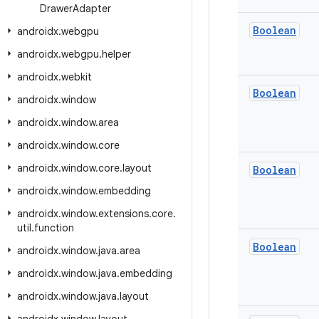
Drawer
Adapter
Boolean
androidx
.
webgpu
androidx
.
webgpu
.
helper
androidx
.
webkit
Boolean
androidx
.
window
androidx
.
window
.
area
androidx
.
window
.
core
androidx
.
window
.
core
.
layout
Boolean
androidx
.
window
.
embedding
androidx
.
window
.
extensions
.
core
.
util
.
function
Boolean
androidx
.
window
.
java
.
area
androidx
.
window
.
java
.
embedding
androidx
.
window
.
java
.
layout