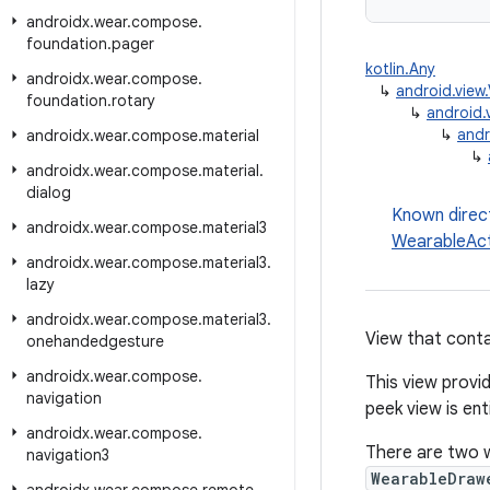
androidx
.
wear
.
compose
.
foundation
.
pager
kotlin.Any
androidx
.
wear
.
compose
.
↳
android.view
foundation
.
rotary
↳
android.
↳
andr
androidx
.
wear
.
compose
.
material
↳
androidx
.
wear
.
compose
.
material
.
dialog
Known direc
androidx
.
wear
.
compose
.
material3
WearableAc
androidx
.
wear
.
compose
.
material3
.
lazy
androidx
.
wear
.
compose
.
material3
.
View that conta
onehandedgesture
androidx
.
wear
.
compose
.
This view provid
navigation
peek view is ent
androidx
.
wear
.
compose
.
There are two w
navigation3
WearableDraw