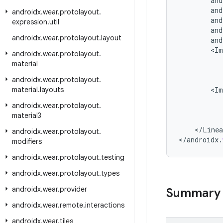
and
and
androidx
.
wear
.
protolayout
.
and
expression
.
util
and
androidx
.
wear
.
protolayout
.
layout
and
<
Im
androidx
.
wear
.
protolayout
.
material
androidx
.
wear
.
protolayout
.
material
.
layouts
<
Im
androidx
.
wear
.
protolayout
.
material3
<
/
Linea
androidx
.
wear
.
protolayout
.
<
/
androidx
.
modifiers
androidx
.
wear
.
protolayout
.
testing
androidx
.
wear
.
protolayout
.
types
androidx
.
wear
.
provider
Summary
androidx
.
wear
.
remote
.
interactions
androidx
.
wear
.
tiles