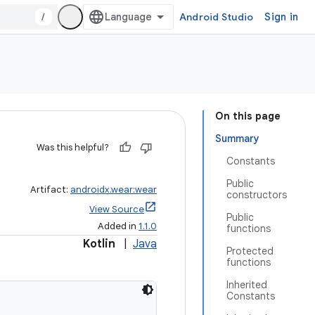
/
Android Studio
Sign in
On this page
Summary
Was this helpful?
Constants
Public
Artifact:
androidx.wear:wear
constructors
View Source
Public
Added in
1.1.0
functions
Kotlin
|
Java
Protected
functions
Inherited
Constants