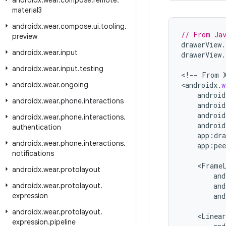
androidx
.
wear
.
compose
.
remote
.
material3
androidx
.
wear
.
compose
.
ui
.
tooling
.
// From Ja
preview
drawerView
.
androidx
.
wear
.
input
drawerView
.
androidx
.
wear
.
input
.
testing
<
!--
From
androidx
.
wear
.
ongoing
<
androidx
.
w
android
androidx
.
wear
.
phone
.
interactions
android
android
androidx
.
wear
.
phone
.
interactions
.
android
authentication
app
:
dra
androidx
.
wear
.
phone
.
interactions
.
app
:
pee
notifications
<
Frame
androidx
.
wear
.
protolayout
and
androidx
.
wear
.
protolayout
.
and
expression
and
androidx
.
wear
.
protolayout
.
<
Linear
expression
.
pipeline