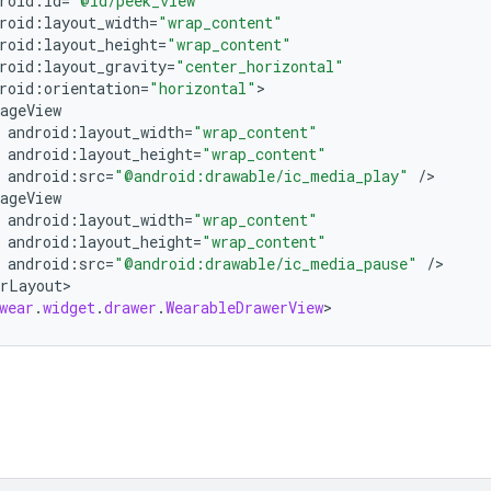
roid
:
id
=
"@id/peek_view"
roid
:
layout_width
=
"wrap_content"
roid
:
layout_height
=
"wrap_content"
roid
:
layout_gravity
=
"center_horizontal"
roid
:
orientation
=
"horizontal"
ageView
android
:
layout_width
=
"wrap_content"
android
:
layout_height
=
"wrap_content"
android
:
src
=
"@android:drawable/ic_media_play"
/
ageView
android
:
layout_width
=
"wrap_content"
android
:
layout_height
=
"wrap_content"
android
:
src
=
"@android:drawable/ic_media_pause"
/
rLayout
>

wear
.
widget
.
drawer
.
WearableDrawerView
>