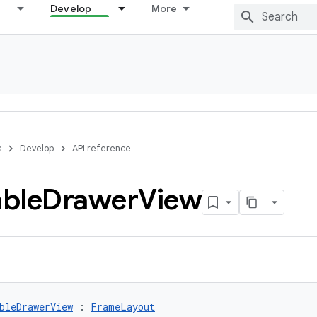
Develop
More
s
Develop
API reference
ble
Drawer
View
bleDrawerView
 : 
FrameLayout