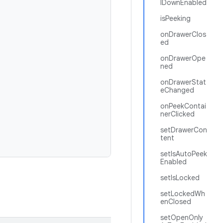
lDownEnabled
isPeeking
onDrawerClos
ed
onDrawerOpe
ned
onDrawerStat
eChanged
onPeekContai
nerClicked
setDrawerCon
tent
setIsAutoPeek
Enabled
setIsLocked
setLockedWh
enClosed
setOpenOnly