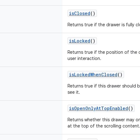
isClosed
()
Returns true if the drawer is fully c
isLocked
()
Returns true if the position of th
user interaction.
isLockedWhenClosed
()
Returns true if this drawer should
see it.
isOpenOnlyAtTopEnabled
()
Returns whether this drawer may o
at the top of the scrolling content