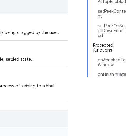
AtTopEnabled
setPeekConte
nt
setPeekOnScr
ollDownEnabl
tly being dragged by the user.
ed
Protected
functions
le, settled state.
onAttachedTo
Window
onFinishInflate
rocess of settling to a final