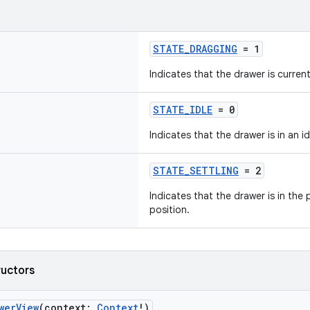
STATE_DRAGGING
= 1
Indicates that the drawer is curren
STATE_IDLE
= 0
Indicates that the drawer is in an id
STATE_SETTLING
= 2
Indicates that the drawer is in the p
position.
ructors
werView
(context:
Context
!)