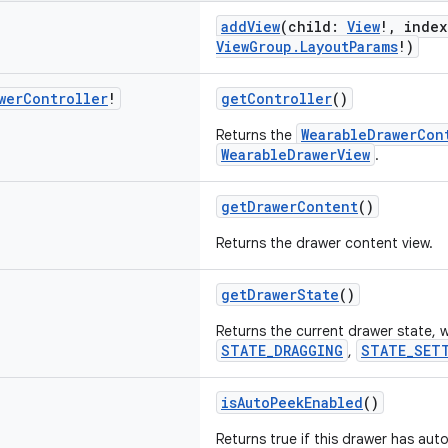
addView
(child:
View
!, inde
ViewGroup.LayoutParams
!)
wer
Controller
!
getController
()
WearableDrawerCon
Returns the
WearableDrawerView
.
getDrawerContent
()
Returns the drawer content view.
getDrawerState
()
Returns the current drawer state, w
STATE_DRAGGING
STATE_SET
,
isAutoPeekEnabled
()
Returns true if this drawer has au