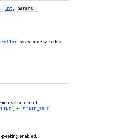
x:
Int
, params:
troller
associated with this
hich will be one of
TLING
STATE_IDLE
, or
to-peeking enabled.