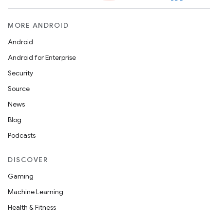
MORE ANDROID
handedgesture
Android
Android for Enterprise
Security
l3
Source
iew
News
Blog
Podcasts
DISCOVER
entication
Gaming
ications
Machine Learning
Health & Fitness