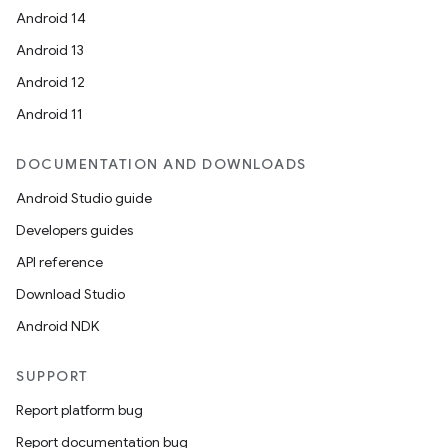
Android 14
Android 13
Android 12
Android 11
DOCUMENTATION AND DOWNLOADS
Android Studio guide
Developers guides
API reference
Download Studio
Android NDK
SUPPORT
s
Report platform bug
s.data
Report documentation bug