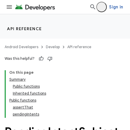
Sign in
API REFERENCE
tion
Android Developers
Develop
API reference
Was this helpful?
On this page
Summary
Public functions
Inherited functions
Public functions
assertThat
pendingIntents