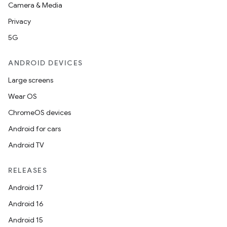
Camera & Media
ipeline
Privacy
til
5G
ANDROID DEVICES
Large screens
outs
Wear OS
ChromeOS devices
Android for cars
Android TV
RELEASES
Android 17
Android 16
Android 15