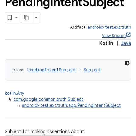
Pending
Intent
Subject
Artifact:
androidx.test.ext:truth
View Source
Kotlin
|
Java
class 
PendingIntentSubject
 : 
Subject
kotlin.Any
ult
↳
com.google.common.truth.Subject
↳
androidx.test.ext.truth.app.PendingIntentSubject
Subject for making assertions about