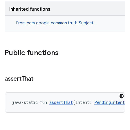
Inherited functions
From
com.google.common.truth.Subject
Public functions
rotocol
assert
That
java-static fun 
assertThat
(intent: 
PendingIntent
!)