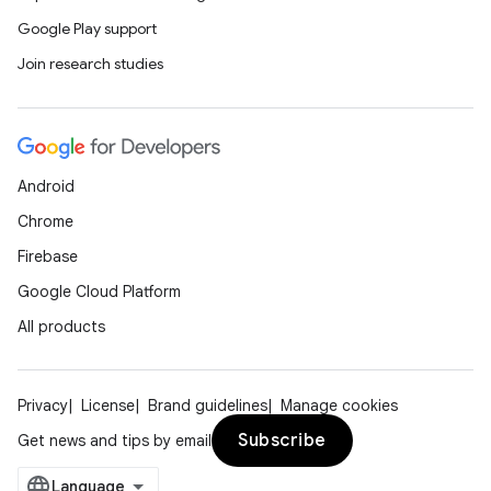
.data.formatting
Google Play support
s.data.parser
Join research studies
s.datasource
s.rendering
Android
Chrome
Firebase
Google Cloud Platform
All products
Privacy
License
Brand guidelines
Manage cookies
Subscribe
Get news and tips by email