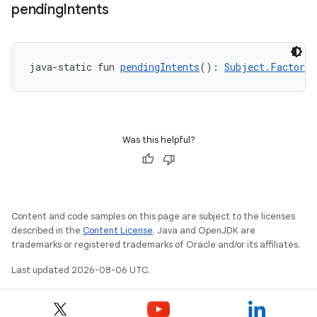
wable
pending
Intents
java-static fun 
pendingIntents
(): 
Subject.Factory
<
Was this helpful?
y
Content and code samples on this page are subject to the licenses
ger
described in the
Content License
. Java and OpenJDK are
trademarks or registered trademarks of Oracle and/or its affiliates.
ary
Last updated 2026-08-06 UTC.