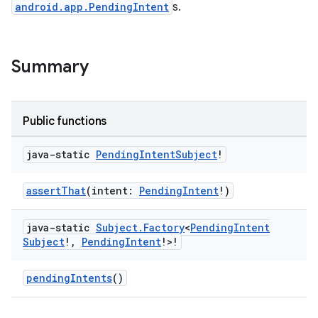
android.app.PendingIntent
s.
Summary
Public functions
java-static
Pending
Intent
Subject
!
assertThat
(intent:
PendingIntent
!)
java-static
Subject
.
Factory
<
Pending
Intent
Subject
!
,
Pending
Intent
!>!
pendingIntents
()