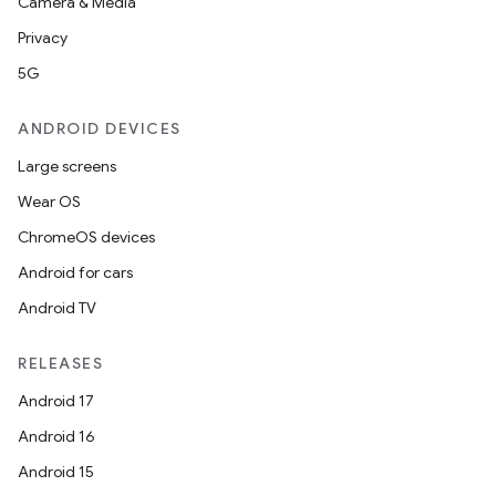
Camera & Media
Privacy
5G
ANDROID DEVICES
ics
Large screens
Wear OS
ChromeOS devices
Android for cars
Android TV
RELEASES
Android 17
Android 16
Android 15