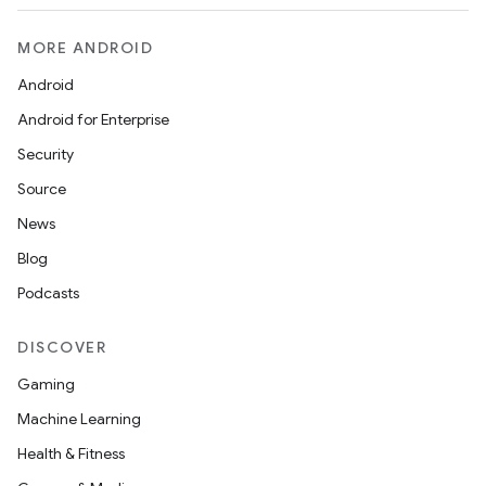
MORE ANDROID
Android
Android for Enterprise
Security
Source
News
Blog
Podcasts
DISCOVER
Gaming
Machine Learning
Health & Fitness
ion