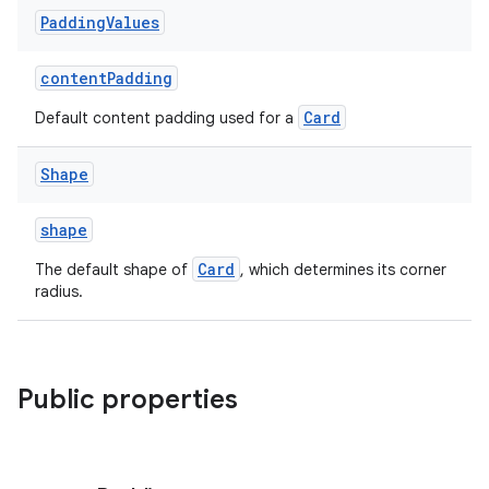
Padding
Values
contentPadding
Card
Default content padding used for a
Shape
shape
Card
The default shape of
, which determines its corner
radius.
Public properties
s
s.data
.data.formatting