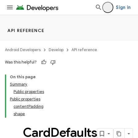
Sign in
handedgesture
API REFERENCE
l3
Android Developers
Develop
API reference
iew
Was this helpful?
On this page
Summary
Public properties
Public properties
entication
contentPadding
shape
ications
Card
Defaults