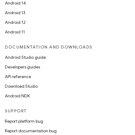
Android 14
Android 13
Android 12
Android 11
DOCUMENTATION AND DOWNLOADS
Android Studio guide
Developers guides
API reference
Download Studio
Android NDK
SUPPORT
Report platform bug
Report documentation bug