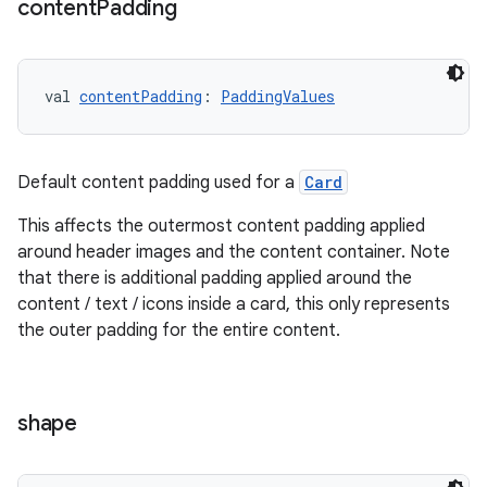
content
Padding
s.data.parser
s.datasource
s.rendering
val 
contentPadding
: 
PaddingValues
Default content padding used for a
Card
This affects the outermost content padding applied
around header images and the content container. Note
that there is additional padding applied around the
content / text / icons inside a card, this only represents
the outer padding for the entire content.
shape