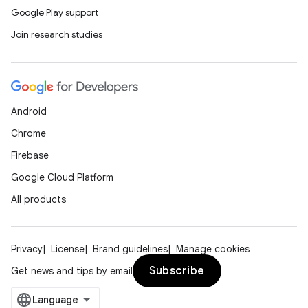
Google Play support
Join research studies
Android
Chrome
Firebase
Google Cloud Platform
All products
Privacy
License
Brand guidelines
Manage cookies
Subscribe
Get news and tips by email