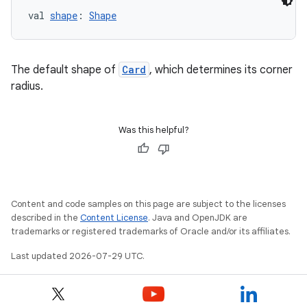
val 
shape
: 
Shape
The default shape of
Card
, which determines its corner
unction
radius.
Was this helpful?
Content and code samples on this page are subject to the licenses
described in the
Content License
. Java and OpenJDK are
trademarks or registered trademarks of Oracle and/or its affiliates.
Last updated 2026-07-29 UTC.