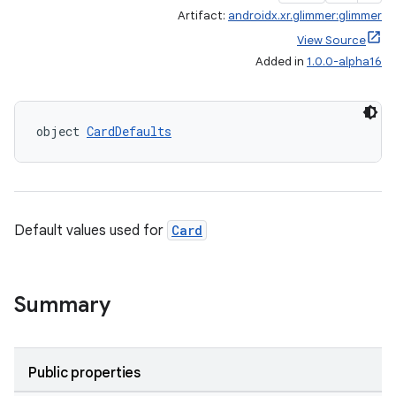
Artifact:
androidx.xr.glimmer:glimmer
ipeline
View Source
til
Added in
1.0.0-alpha16
object 
CardDefaults
outs
Default values used for
Card
Summary
Public properties