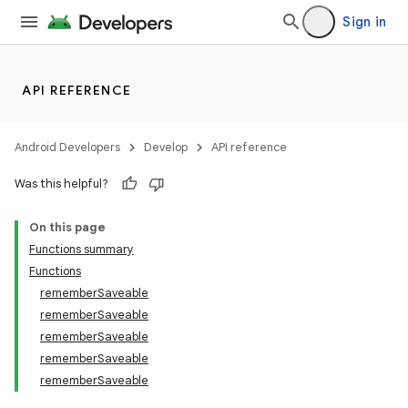
iew
Sign in
API REFERENCE
Android Developers
Develop
API reference
Was this helpful?
On this page
Functions summary
Functions
rememberSaveable
rememberSaveable
rememberSaveable
rememberSaveable
rememberSaveable