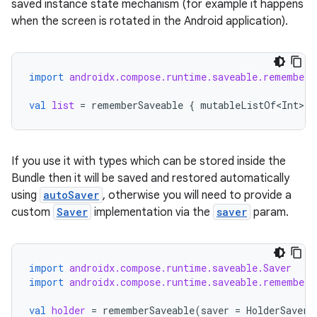
saved instance state mechanism (for example it happens
when the screen is rotated in the Android application).
import
androidx.compose.runtime.saveable.rememberS
val
list
=
rememberSaveable
{
mutableListOf<Int>
()
If you use it with types which can be stored inside the
Bundle then it will be saved and restored automatically
using
autoSaver
, otherwise you will need to provide a
custom
Saver
implementation via the
saver
param.
import
androidx.compose.runtime.saveable.Saver
import
androidx.compose.runtime.saveable.rememberS
val
holder
=
rememberSaveable
(
saver
=
HolderSaver
)