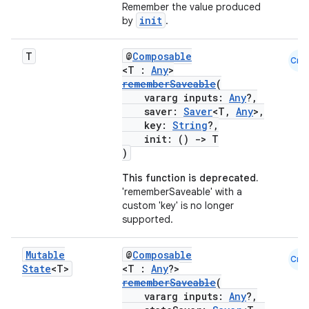
Remember the value produced
init
by
.
T
@
Composable
Cmn
<T :
Any
>
rememberSaveable
(
vararg inputs:
Any
?,
saver:
Saver
<T,
Any
>,
key:
String
?,
init: ()
->
T
)
This function is deprecated.
'rememberSaveable' with a
custom 'key' is no longer
supported.
Mutable
@
Composable
Cmn
State
<T>
<T :
Any
?>
rememberSaveable
(
vararg inputs:
Any
?,