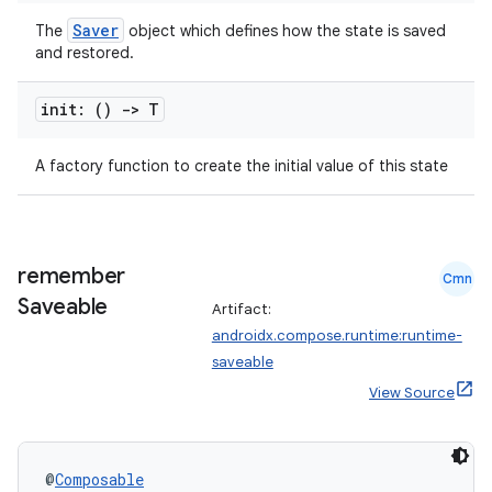
Saver
The
object which defines how the state is saved
and restored.
init: ()
->
T
2
3
A factory function to create the initial value of this state
remember
Cmn
Saveable
Artifact:
androidx.compose.runtime:runtime-
saveable
View Source
@
Composable