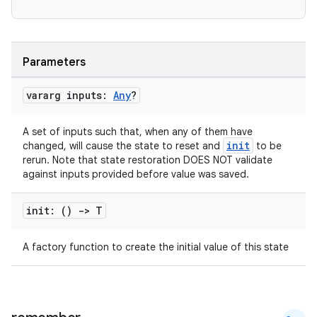
Parameters
vararg inputs:
Any
?
A set of inputs such that, when any of them have
init
changed, will cause the state to reset and
to be
rerun. Note that state restoration DOES NOT validate
against inputs provided before value was saved.
e
init: ()
->
T
A factory function to create the initial value of this state