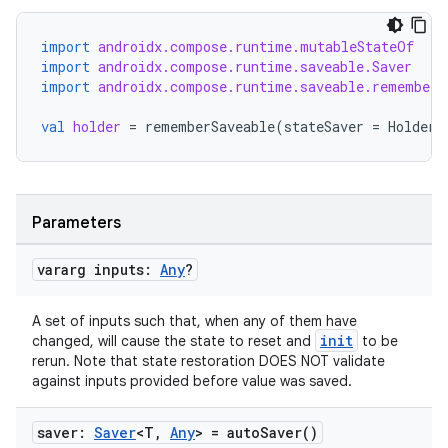
import
androidx.compose.runtime.mutableStateOf
import
androidx.compose.runtime.saveable.Saver
import
androidx.compose.runtime.saveable.rememberS
val
holder
=
rememberSaveable
(
stateSaver
=
HolderS
Parameters
vararg inputs:
Any
?
A set of inputs such that, when any of them have
init
changed, will cause the state to reset and
to be
rerun. Note that state restoration DOES NOT validate
against inputs provided before value was saved.
saver:
Saver
<T
,
Any
> =
auto
Saver(
)