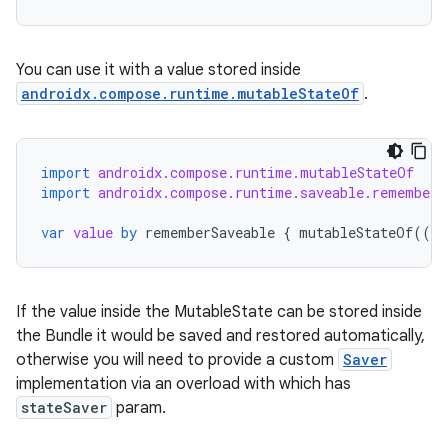
You can use it with a value stored inside
androidx.compose.runtime.mutableStateOf
.
import
androidx.compose.runtime.mutableStateOf
rors
import
androidx.compose.runtime.saveable.rememberS
keycredential
var
value
by
rememberSaveable
{
mutableStateOf
(({
ecredential
If the value inside the MutableState can be stored inside
the Bundle it would be saved and restored automatically,
xception
otherwise you will need to provide a custom
Saver
rvice
implementation via an overload with which has
gnal
stateSaver
param.
ansfer