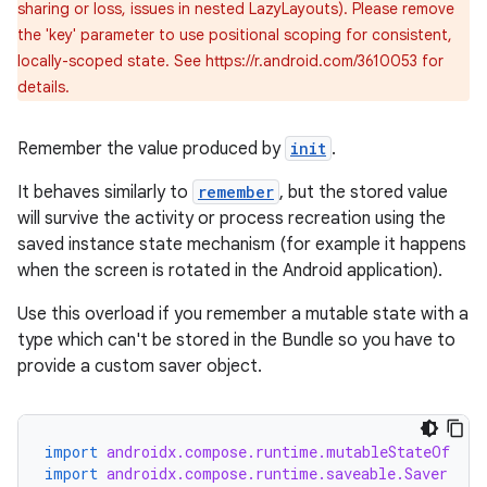
sharing or loss, issues in nested LazyLayouts). Please remove
the 'key' parameter to use positional scoping for consistent,
locally-scoped state. See https://r.android.com/3610053 for
details.
Remember the value produced by
init
.
est
It behaves similarly to
remember
, but the stored value
will survive the activity or process recreation using the
saved instance state mechanism (for example it happens
when the screen is rotated in the Android application).
Use this overload if you remember a mutable state with a
type which can't be stored in the Bundle so you have to
provide a custom saver object.
import
androidx.compose.runtime.mutableStateOf
c
import
androidx.compose.runtime.saveable.Saver