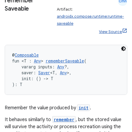
remember
Cmn
es
Saveable
Artifact:
androidx.compose.runtime:runtime-
saveable
View Source
@
Composable
fun <T : 
Any
> 
rememberSaveable
(
    vararg inputs: 
Any
?,
    saver: 
Saver
<T, 
Any
>,
    init: () 
->
 T
): T
Remember the value produced by
init
.
It behaves similarly to
remember
, but the stored value
will survive the activity or process recreation using the