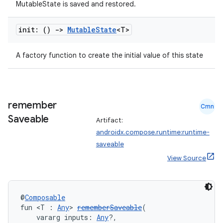
MutableState is saved and restored.
init: ()
->
Mutable
State
<T>
A factory function to create the initial value of this state
remember
Cmn
Saveable
Artifact:
androidx.compose.runtime:runtime-
saveable
View Source
@
Composable
fun <T : 
Any
> 
rememberSaveable
(
    vararg inputs: 
Any
?,