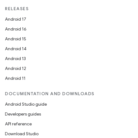
RELEASES
Android 17
Android 16
Android 15
Android 14
Android 13
Android 12
Android 11
DOCUMENTATION AND DOWNLOADS
Android Studio guide
Developers guides
API reference
s
Download Studio