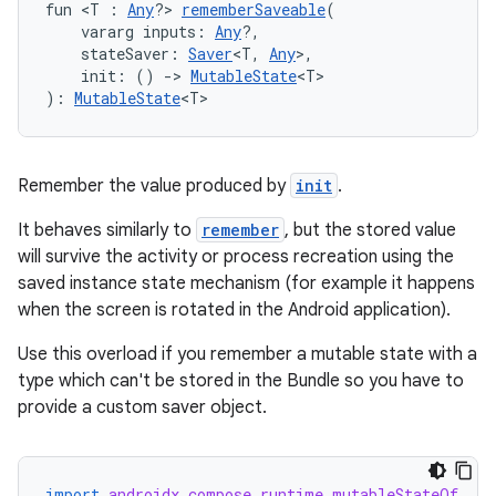
fun <T : 
Any
?> 
rememberSaveable
(
    vararg inputs: 
Any
?,
    stateSaver: 
Saver
<T, 
Any
>,
    init: () 
->
MutableState
<T>
): 
MutableState
<T>
Remember the value produced by
init
.
It behaves similarly to
remember
, but the stored value
will survive the activity or process recreation using the
saved instance state mechanism (for example it happens
when the screen is rotated in the Android application).
Use this overload if you remember a mutable state with a
type which can't be stored in the Bundle so you have to
provide a custom saver object.
import
androidx.compose.runtime.mutableStateOf