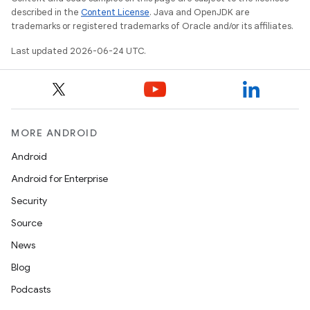
described in the
Content License
. Java and OpenJDK are
trademarks or registered trademarks of Oracle and/or its affiliates.
Last updated 2026-06-24 UTC.
vbsi
emsg
MORE ANDROID
ac
Android
y
Android for Enterprise
d3
Security
mp4
Source
cte35
News
rbis
Blog
Podcasts