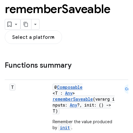
remember
Saveable
Select a platform
ooling
Functions summary
T
@
Composable
Cmn
<T :
Any
>
rememberSaveable
(vararg i
nputs:
Any
?, init: ()
->
T)
Remember the value produced
init
by
.