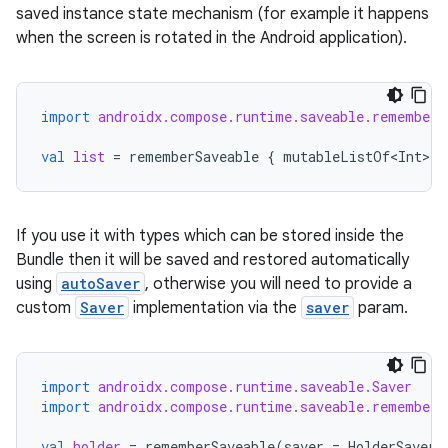
saved instance state mechanism (for example it happens
when the screen is rotated in the Android application).
making
ion
import
androidx.compose.runtime.saveable.rememberS
s.metadata
val
list
=
rememberSaveable
{
mutableListOf<Int>
()
se
If you use it with types which can be stored inside the
Bundle then it will be saved and restored automatically
.stubs
using
autoSaver
, otherwise you will need to provide a
custom
Saver
implementation via the
saver
param.
import
androidx.compose.runtime.saveable.Saver
import
androidx.compose.runtime.saveable.rememberS
val
holder
=
rememberSaveable
(
saver
=
HolderSaver
)