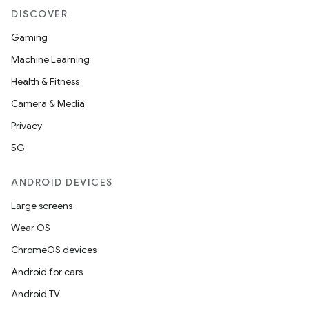
DISCOVER
Gaming
Machine Learning
Health & Fitness
Camera & Media
Privacy
5G
ANDROID DEVICES
Large screens
Wear OS
ChromeOS devices
Android for cars
Android TV