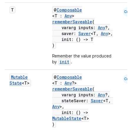
T
@
Composable
Cmn
ace
<T :
Any
>
rememberSaveable
(
ope
vararg inputs:
Any
?,
saver:
Saver
<T,
Any
>,
init: ()
->
T
)
Remember the value produced
init
by
.
Mutable
@
Composable
Cmn
State
<T>
<T :
Any
?>
rememberSaveable
(
vararg inputs:
Any
?,
stateSaver:
Saver
<T,
Any
>,
l
init: ()
->
MutableState
<T>
)