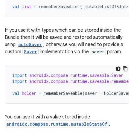
val
list
=
rememberSaveable
{
mutableListOf<Int>
()
.key
.parse
If you use it with types which can be stored inside the
utils
Bundle then it will be saved and restored automatically
using
autoSaver
, otherwise you will need to provide a
custom
Saver
implementation via the
saver
param.
elpers
import
androidx.compose.runtime.saveable.Saver
import
androidx.compose.runtime.saveable.rememberS
s
s.analyzer
val
holder
=
rememberSaveable
(
saver
=
HolderSaver
)
t
You can use it with a value stored inside
et
androidx.compose.runtime.mutableStateOf
.