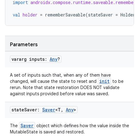
import
androidx.compose.runtime.saveable.rememberS
val
holder
=
rememberSaveable
(
stateSaver
=
HolderS
Parameters
eaming
vararg inputs:
Any
?
aming.manifest
ming.offline
A set of inputs such that, when any of them have
init
changed, will cause the state to reset and
to be
rerun. Note that state restoration DOES NOT validate
against inputs provided before value was saved.
nk
state
Saver:
Saver
<T
,
Any
>
iaparser
load
Saver
The
object which defines how the value inside the
MutableState is saved and restored.