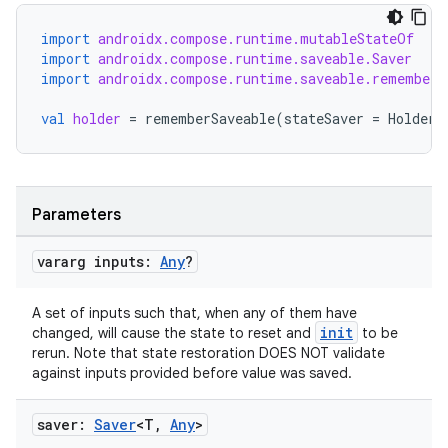
edentials.mdoc
import
androidx.compose.runtime.mutableStateOf
edentials.openid4vp
import
androidx.compose.runtime.saveable.Saver
import
androidx.compose.runtime.saveable.rememberS
dentials.sdjwt
val
holder
=
rememberSaveable
(
stateSaver
=
HolderS
igitalcredentials
Parameters
vararg inputs:
Any
?
A set of inputs such that, when any of them have
init
changed, will cause the state to reset and
to be
rerun. Note that state restoration DOES NOT validate
against inputs provided before value was saved.
saver:
Saver
<T
,
Any
>