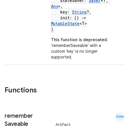
stateSaver:
Saver
<T,
Any
>,
key:
String
?,
init: ()
->
MutableState
<T>
id
)
This function is deprecated.
'rememberSaveable' with a
custom 'key' is no longer
supported.
Functions
remember
Cmn
Saveable
Artifact: