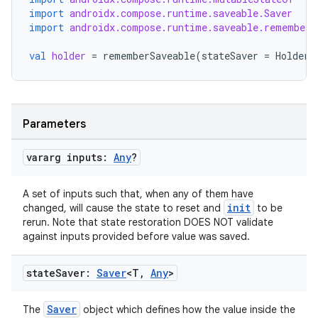
import
androidx.compose.runtime.saveable.Saver
import
androidx.compose.runtime.saveable.rememberS
val
holder
=
rememberSaveable
(
stateSaver
=
HolderS
ts
Parameters
ss
vararg inputs:
Any
?
t
A set of inputs such that, when any of them have
init
changed, will cause the state to reset and
to be
rerun. Note that state restoration DOES NOT validate
against inputs provided before value was saved.
state
Saver:
Saver
<T
,
Any
>
Saver
The
object which defines how the value inside the