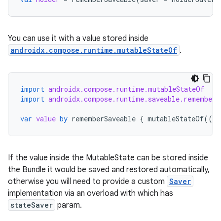
ose
You can use it with a value stored inside
androidx.compose.runtime.mutableStateOf
.
import
androidx.compose.runtime.mutableStateOf
import
androidx.compose.runtime.saveable.rememberS
var
value
by
rememberSaveable
{
mutableStateOf
(({
If the value inside the MutableState can be stored inside
the Bundle it would be saved and restored automatically,
otherwise you will need to provide a custom
Saver
implementation via an overload with which has
stateSaver
param.