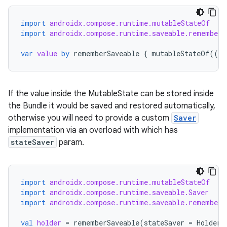
import
androidx.compose.runtime.mutableStateOf
import
androidx.compose.runtime.saveable.rememberS
var
value
by
rememberSaveable
{
mutableStateOf
(({
If the value inside the MutableState can be stored inside
the Bundle it would be saved and restored automatically,
otherwise you will need to provide a custom
Saver
implementation via an overload with which has
stateSaver
param.
import
androidx.compose.runtime.mutableStateOf
import
androidx.compose.runtime.saveable.Saver
import
androidx.compose.runtime.saveable.rememberS
val
holder
=
rememberSaveable
(
stateSaver
=
HolderS