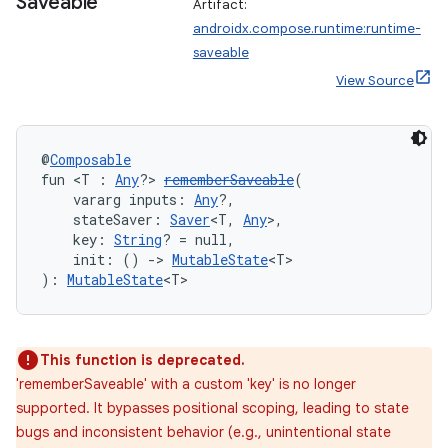
Saveable
Artifact:
androidx.compose.runtime:runtime-
saveable
View Source
@
Composable
fun <T : 
Any
?> 
rememberSaveable
(
    vararg inputs: 
Any
?,
    stateSaver: 
Saver
<T, 
Any
>,
    key: 
String
? = null,
    init: () 
->
MutableState
<T>
): 
MutableState
<T>
This function is deprecated.
'rememberSaveable' with a custom 'key' is no longer
supported. It bypasses positional scoping, leading to state
bugs and inconsistent behavior (e.g., unintentional state