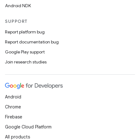
Android NDK
SUPPORT
buttons
Report platform bug
indicator
Report documentation bug
text
Google Play support
Join research studies
Android
Chrome
Firebase
Google Cloud Platform
All products