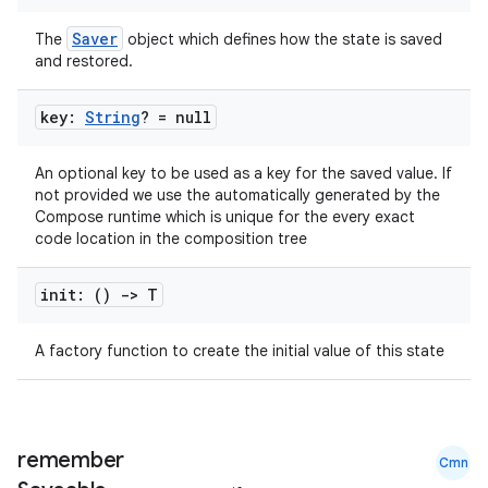
Saver
The
object which defines how the state is saved
and restored.
key:
String
? = null
An optional key to be used as a key for the saved value. If
not provided we use the automatically generated by the
Compose runtime which is unique for the every exact
code location in the composition tree
init: ()
->
T
n3
A factory function to create the initial value of this state
remember
Cmn