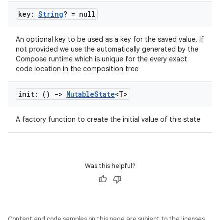
ion
key:
String
? = null
ontentsteering
An optional key to be used as a key for the saved value. If
not provided we use the automatically generated by the
xperimental
Compose runtime which is unique for the every exact
code location in the composition tree
init: ()
->
Mutable
State
<T>
cal
er
A factory function to create the initial value of this state
Was this helpful?
Content and code samples on this page are subject to the licenses