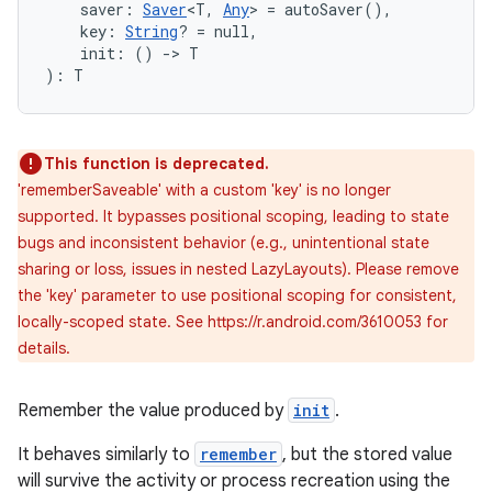
    saver: 
Saver
<T, 
Any
> = autoSaver(),
    key: 
String
? = null,
    init: () 
->
 T
): T
This function is deprecated.
'rememberSaveable' with a custom 'key' is no longer
supported. It bypasses positional scoping, leading to state
bugs and inconsistent behavior (e.g., unintentional state
sharing or loss, issues in nested LazyLayouts). Please remove
the 'key' parameter to use positional scoping for consistent,
locally-scoped state. See https://r.android.com/3610053 for
details.
ate
Remember the value produced by
init
.
s
It behaves similarly to
remember
, but the stored value
cts
will survive the activity or process recreation using the