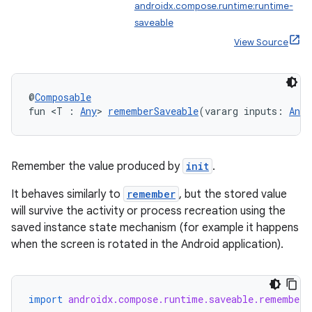
androidx.compose.runtime:runtime-
saveable
View Source
@
Composable
datasource
fun <T : 
Any
> 
rememberSaveable
(vararg inputs: 
Any
?
Remember the value produced by
init
.
It behaves similarly to
remember
, but the stored value
will survive the activity or process recreation using the
saved instance state mechanism (for example it happens
when the screen is rotated in the Android application).
import
androidx.compose.runtime.saveable.rememberS