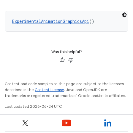
ExperimentalAnimationGraphicsApi
()
Was this helpful?
Content and code samples on this page are subject to the licenses
described in the
Content License
. Java and OpenJDK are
trademarks or registered trademarks of Oracle and/or its affiliates.
Last updated 2026-06-24 UTC.