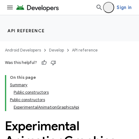
Sign in
API REFERENCE
Android Developers
Develop
API reference
Was this helpful?
On this page
Summary
Public constructors
Public constructors
ExperimentalAnimationGraphicsApi
Experimental