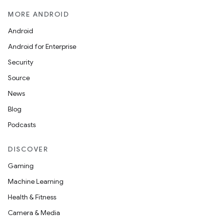
MORE ANDROID
Android
Android for Enterprise
Security
Source
News
Blog
Podcasts
DISCOVER
layout
navigation
Gaming
navigation3
Machine Learning
avigationsuite
Health & Fitness
Camera & Media