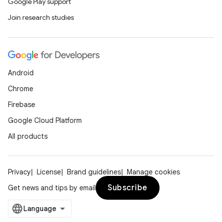
Google Play support
ooling
Join research studies
Android
Chrome
Firebase
Google Cloud Platform
All products
Privacy
License
Brand guidelines
Manage cookies
ace
Subscribe
Get news and tips by email
ope