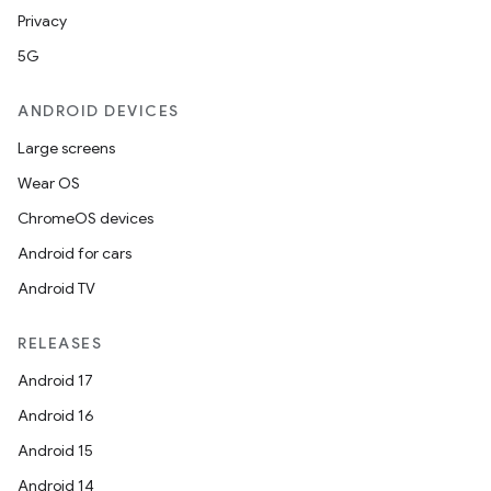
esh
Privacy
5G
eclass
ANDROID DEVICES
Large screens
ompose
Wear OS
mpose.action
ChromeOS devices
ompose.capture
Android for cars
mpose.layout
Android TV
mpose.modifier
mpose.painter
RELEASES
ompose.shaders
Android 17
ompose.shapes
Android 16
mpose.state
Android 15
mpose.text
Android 14