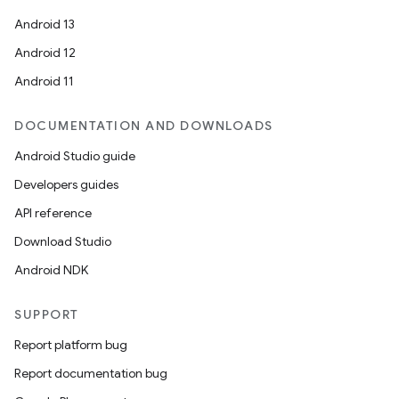
mpose.vector
Android 13
file
Android 12
iew
Android 11
DOCUMENTATION AND DOWNLOADS
Android Studio guide
Developers guides
API reference
Download Studio
Android NDK
SUPPORT
Report platform bug
Report documentation bug