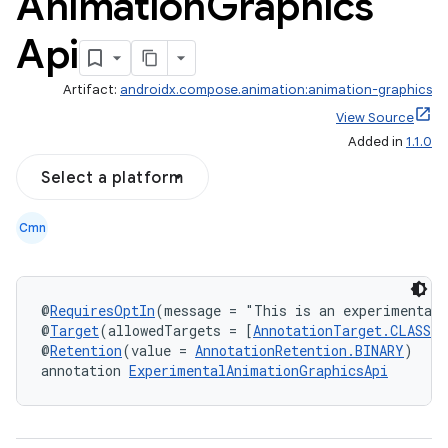
Animation
Graphics
Api
res
vector
Artifact:
androidx.compose.animation:animation-graphics
View Source
Added in
1.1.0
ddrop
Select a platform
s
Cmn
s.snapping
ion
@
RequiresOptIn
(message = "This is an experimental
@
Target
(allowedTargets = [
AnnotationTarget.CLASS
, 
@
Retention
(value = 
AnnotationRetention.BINARY
)
d
annotation 
ExperimentalAnimationGraphicsApi
out
ggeredgrid