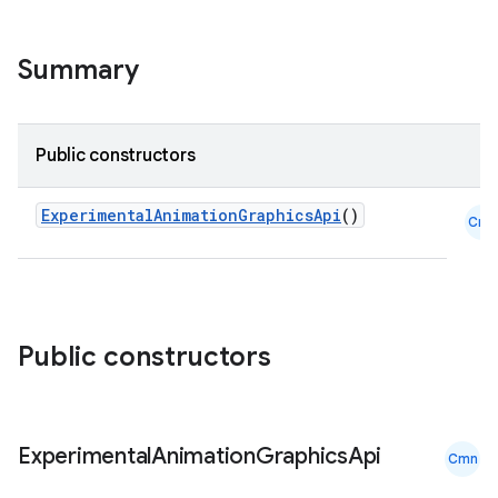
on
Summary
n
Public constructors
ExperimentalAnimationGraphicsApi
()
Cmn
textmenu.builder
ntextmenu.data
textmenu.modifier
ntextmenu.provider
Public constructors
dwriting
ut
ifiers
Experimental
Animation
Graphics
Api
Cmn
ection