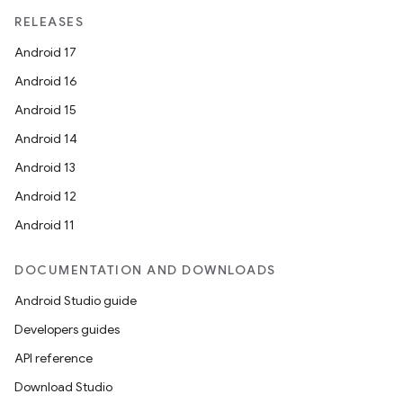
RELEASES
Android 17
Android 16
Android 15
Android 14
Android 13
Android 12
Android 11
DOCUMENTATION AND DOWNLOADS
Android Studio guide
Developers guides
API reference
Download Studio