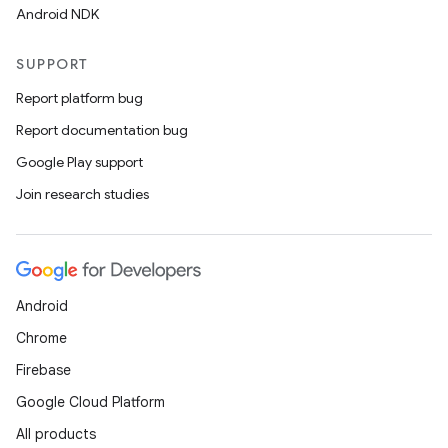
Android NDK
res
vector
SUPPORT
Report platform bug
Report documentation bug
ddrop
Google Play support
s
Join research studies
s.snapping
ion
Android
Chrome
d
Firebase
out
Google Cloud Platform
ggeredgrid
All products