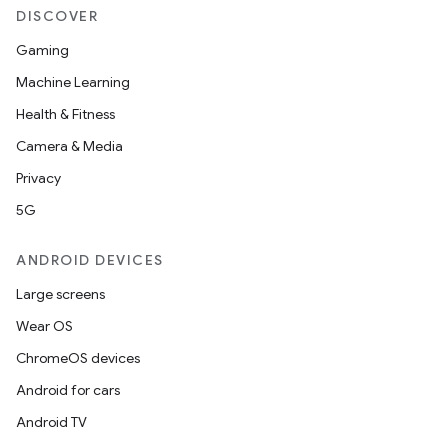
DISCOVER
Gaming
Machine Learning
Health & Fitness
Camera & Media
Privacy
5G
ytics
tics.client
ANDROID DEVICES
ytics.event
Large screens
Wear OS
ChromeOS devices
Android for cars
Android TV