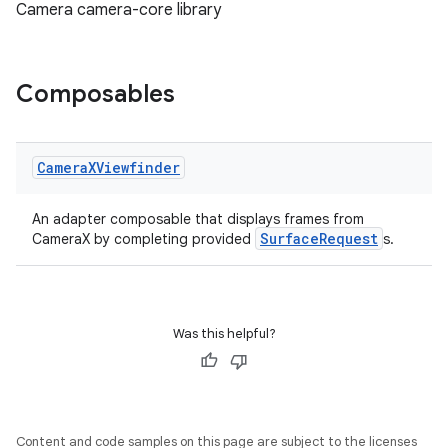
Camera camera-core library
Composables
or
Camera
XViewfinder
An adapter composable that displays frames from
uery
SurfaceRequest
CameraX by completing provided
s.
Was this helpful?
Content and code samples on this page are subject to the licenses