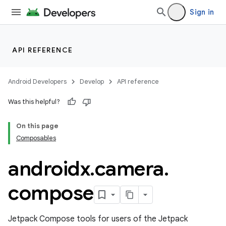
Sign in
API REFERENCE
Android Developers
Develop
API reference
Was this helpful?
On this page
s
Composables
androidx
.
camera
.
compose
Jetpack Compose tools for users of the Jetpack