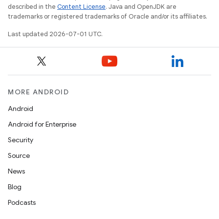
described in the
Content License
. Java and OpenJDK are
trademarks or registered trademarks of Oracle and/or its affiliates.
Last updated 2026-07-01 UTC.
ra2
MORE ANDROID
Android
ace
Android for Enterprise
Security
Source
News
Blog
Podcasts