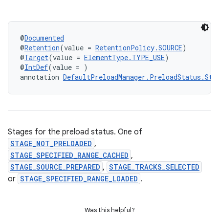
ion
@
Documented
@
Retention
(value = 
RetentionPolicy.SOURCE
)
@
Target
(value = 
ElementType.TYPE_USE
)
@
IntDef
(value = )
ontentsteering
annotation 
DefaultPreloadManager.PreloadStatus.Sta
xperimental
cal
Stages for the preload status. One of
STAGE_NOT_PRELOADED
,
er
STAGE_SPECIFIED_RANGE_CACHED
,
STAGE_SOURCE_PREPARED
,
STAGE_TRACKS_SELECTED
or
STAGE_SPECIFIED_RANGE_LOADED
.
Was this helpful?