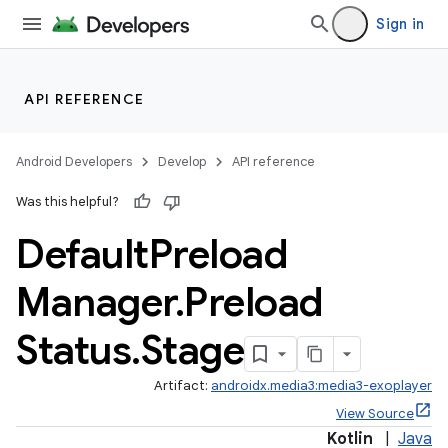
eaming
Sign in
aming.manifest
ming.offline
API REFERENCE
Android Developers
Develop
API reference
nk
Was this helpful?
iaparser
Default
Preload
load
Manager
.
Preload
Status
.
Stage
Artifact:
androidx.media3:media3-exoplayer
View Source
Kotlin
|
Java