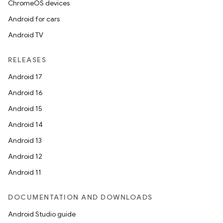
ChromeOS devices
Android for cars
Android TV
RELEASES
Android 17
Android 16
Android 15
Android 14
Android 13
Android 12
Android 11
DOCUMENTATION AND DOWNLOADS
Android Studio guide