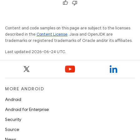
Content and code samples on this page are subject to the licenses
described in the
Content License
. Java and OpenJDK are
trademarks or registered trademarks of Oracle and/or its affiliates.
Last updated 2026-06-24 UTC.
vbsi
emsg
ac
MORE ANDROID
y
Android
d3
Android for Enterprise
mp4
Security
cte35
Source
rbis
News