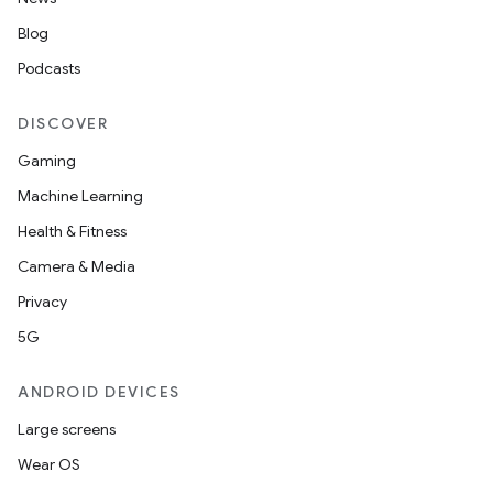
Blog
Podcasts
DISCOVER
Gaming
Machine Learning
Health & Fitness
Camera & Media
Privacy
5G
ANDROID DEVICES
Large screens
Wear OS