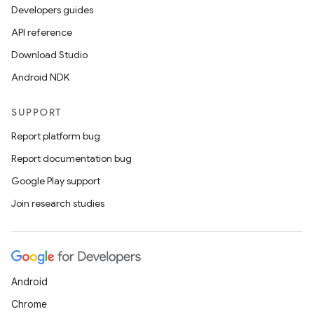
Developers guides
s
API reference
Download Studio
Android NDK
buttons
SUPPORT
indicator
Report platform bug
text
Report documentation bug
Google Play support
Join research studies
Android
Chrome