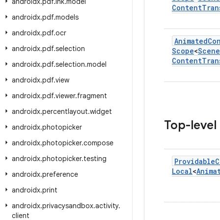
androidx
.
pdf
.
ink
.
model
Content
Tran
androidx
.
pdf
.
models
androidx
.
pdf
.
ocr
Animated
Co
androidx
.
pdf
.
selection
Scope
<
Scene
Content
Tran
androidx
.
pdf
.
selection
.
model
androidx
.
pdf
.
view
androidx
.
pdf
.
viewer
.
fragment
androidx
.
percentlayout
.
widget
Top-level
androidx
.
photopicker
androidx
.
photopicker
.
compose
androidx
.
photopicker
.
testing
Providable
C
Local
<
Anima
androidx
.
preference
androidx
.
print
androidx
.
privacysandbox
.
activity
.
client