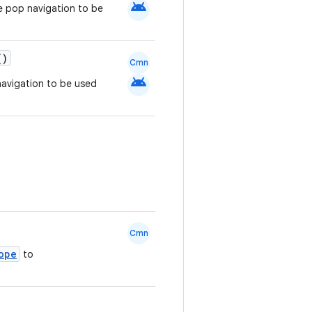
android
e pop navigation to be
()
Cmn
android
navigation to be used
Cmn
ope
to