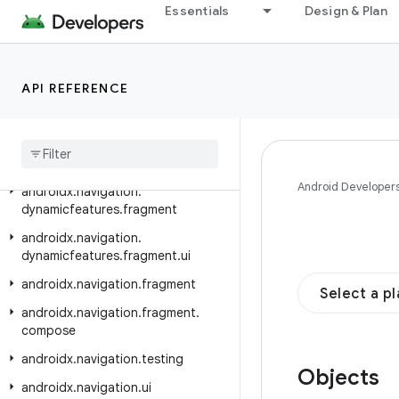
androidx.mediarouter.media
Essentials
Design & Plan
androidx.mediarouter.testing
androidx.metrics.performance
API REFERENCE
androidx.navigation
androidx
.
navigation
.
compose
androidx
.
navigation
.
dynamicfeatures
Android Developer
androidx
.
navigation
.
dynamicfeatures
.
fragment
androidx
.
navigation
.
dynamicfeatures
.
fragment
.
ui
androidx
.
navigation
.
fragment
Select a p
androidx
.
navigation
.
fragment
.
compose
androidx
.
navigation
.
testing
Objects
androidx
.
navigation
.
ui