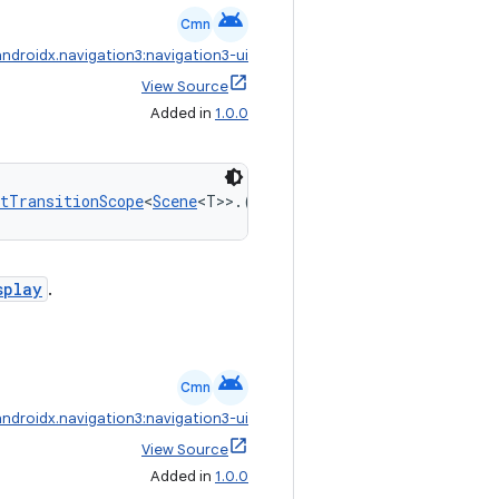
android
Cmn
androidx.navigation3:navigation3-ui
View Source
Added in
1.0.0
tTransitionScope
<
Scene
<T>>.(
Int
) 
->
ContentTransform
splay
.
android
Cmn
androidx.navigation3:navigation3-ui
View Source
Added in
1.0.0