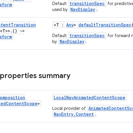
transitionSpec
Default
for predictiv
sform
NavDisplay
used by
.
ntent
Transition
<T :
Any
>
defaultTransitionSpec
<T>>
.
()
->
transitionSpec
Default
for forward 
sform
NavDisplay
by
.
 properties summary
omposition
LocalNavAnimatedContentScope
ted
Content
Scope
>
AnimatedContentSc
Local provider of
NavEntry.Content
.