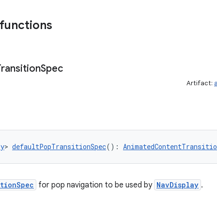
 functions
Transition
Spec
Artifact:
ny
> 
defaultPopTransitionSpec
(): 
AnimatedContentTransitio
itionSpec
for pop navigation to be used by
NavDisplay
.