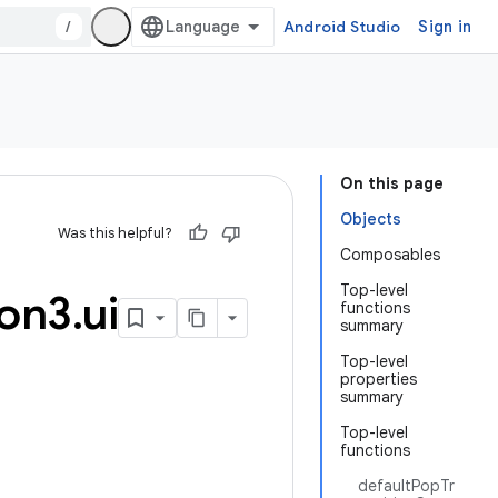
/
Android Studio
Sign in
On this page
Objects
Was this helpful?
Composables
Top-level
ion3
.
ui
functions
summary
Top-level
properties
summary
Top-level
functions
defaultPopTr