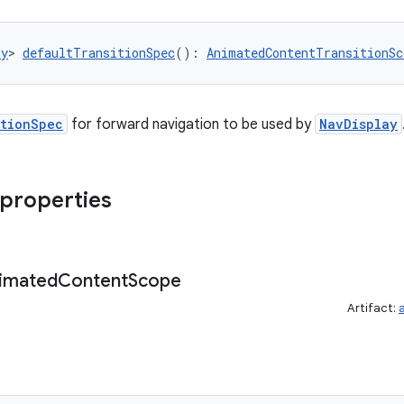
ny
> 
defaultTransitionSpec
(): 
AnimatedContentTransitionSc
itionSpec
for forward navigation to be used by
NavDisplay
 properties
imated
Content
Scope
Artifact: