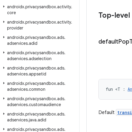
androidx
.
privacysandbox
.
activity
.
core
Top-level
androidx
.
privacysandbox
.
activity
.
provider
androidx
.
privacysandbox
.
ads
.
default
Pop
adservices
.
adid
androidx
.
privacysandbox
.
ads
.
adservices
.
adselection
androidx
.
privacysandbox
.
ads
.
adservices
.
appsetid
androidx
.
privacysandbox
.
ads
.
fun <T : 
A
adservices
.
common
androidx
.
privacysandbox
.
ads
.
adservices
.
customaudience
Default
trans
androidx
.
privacysandbox
.
ads
.
adservices
.
java
.
adid
androidx
.
privacysandbox
.
ads
.