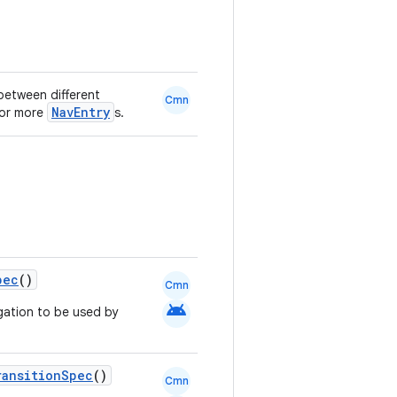
between different
Cmn
NavEntry
 or more
s.
pec
()
Cmn
android
gation to be used by
ransitionSpec
()
Cmn