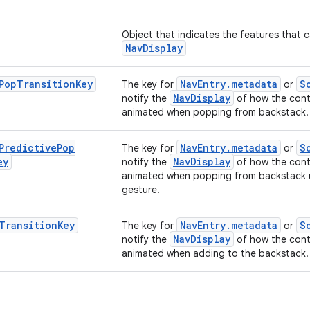
Object that indicates the features that 
NavDisplay
Pop
Transition
Key
NavEntry.metadata
S
The key for
or
NavDisplay
notify the
of how the cont
animated when popping from backstack.
Predictive
Pop
NavEntry.metadata
S
The key for
or
ey
NavDisplay
notify the
of how the cont
animated when popping from backstack u
gesture.
Transition
Key
NavEntry.metadata
S
The key for
or
NavDisplay
notify the
of how the cont
animated when adding to the backstack.