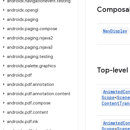
androidx
.
navigationevent
.
testing
Composa
androidx
.
opengl
androidx
.
paging
androidx
.
paging
.
compose
Nav
Display
androidx
.
paging
.
rxjava2
androidx
.
paging
.
rxjava3
androidx
.
paging
.
testing
androidx
.
palette
.
graphics
Top-level
androidx
.
pdf
androidx
.
pdf
.
annotation
Animated
Co
androidx
.
pdf
.
annotation
.
content
Scope
<
Scene
androidx
.
pdf
.
compose
Content
Tran
androidx
.
pdf
.
content
androidx
.
pdf
.
ink
Animated
Co
Scope
<
Scene