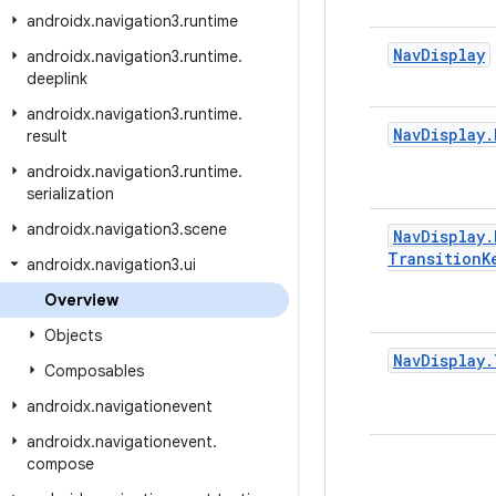
androidx
.
navigation3
.
runtime
Nav
Display
androidx
.
navigation3
.
runtime
.
deeplink
androidx
.
navigation3
.
runtime
.
Nav
Display
.
result
androidx
.
navigation3
.
runtime
.
serialization
androidx
.
navigation3
.
scene
Nav
Display
.
Transition
K
androidx
.
navigation3
.
ui
Overview
Objects
Nav
Display
.
Composables
androidx
.
navigationevent
androidx
.
navigationevent
.
compose