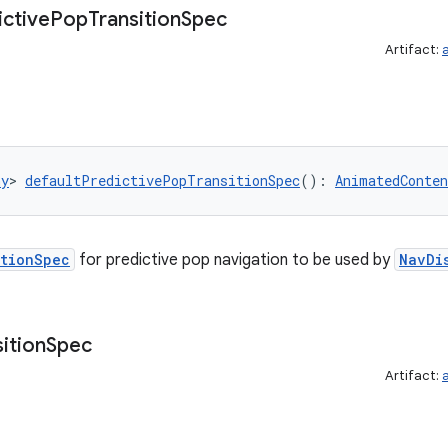
ictive
Pop
Transition
Spec
Artifact:
ny
> 
defaultPredictivePopTransitionSpec
(): 
AnimatedConten
itionSpec
for predictive pop navigation to be used by
NavDi
ition
Spec
Artifact: