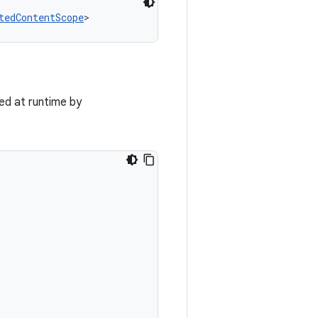
tedContentScope
>
ed at runtime by