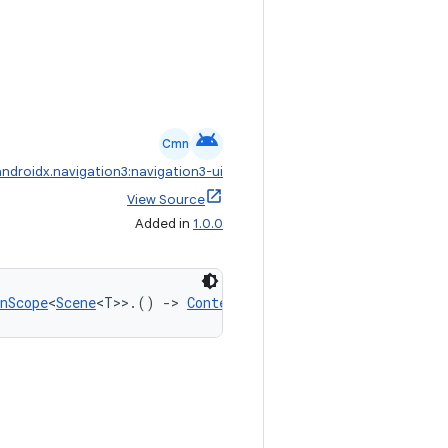
android
Cmn
androidx.navigation3:navigation3-ui
View Source
Added in
1.0.0
nScope
<
Scene
<T>>.() 
->
ContentTransform