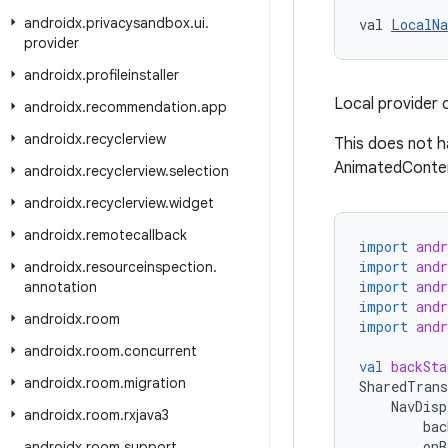
androidx
.
privacysandbox
.
ui
.
val 
LocalNa
provider
androidx
.
profileinstaller
Local provider 
androidx
.
recommendation
.
app
androidx
.
recyclerview
This does not h
AnimatedConte
androidx
.
recyclerview
.
selection
androidx
.
recyclerview
.
widget
androidx
.
remotecallback
import
and
import
and
androidx
.
resourceinspection
.
import
and
annotation
import
and
androidx
.
room
import
andr
androidx
.
room
.
concurrent
val
backSta
androidx
.
room
.
migration
SharedTrans
NavDisp
androidx
.
room
.
rxjava3
bac
onB
androidx
.
room
.
support