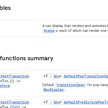
bles
A nav display that renders and animates 
Scene
s, each of which can render one
 functions summary
ntent
Transition
<T :
Any
>
defaultPopTransitionS
<T>>
.
()
->
transitionSpec
Default
for pop navi
sform
NavDisplay
.
ntent
Transition
<T :
Any
>
defaultPredictivePopT
<T>>
.
(
Int
)
->