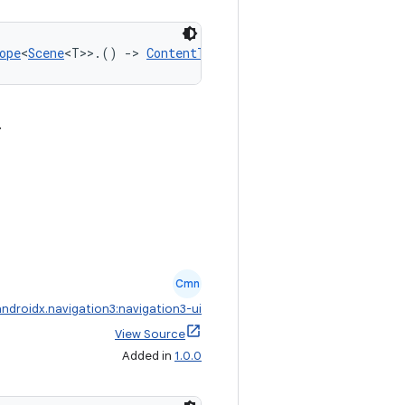
ope
<
Scene
<T>>.() 
->
ContentTransform
.
Cmn
androidx.navigation3:navigation3-ui
View Source
Added in
1.0.0