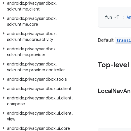
androidx
.
privacysandbox
.
sdkruntime
.
client
fun <T : 
A
androidx
.
privacysandbox
.
sdkruntime
.
core
androidx
.
privacysandbox
.
sdkruntime
.
core
.
activity
Default
trans
androidx
.
privacysandbox
.
sdkruntime
.
provider
Top-level
androidx
.
privacysandbox
.
sdkruntime
.
provider
.
controller
androidx
.
privacysandbox
.
tools
androidx
.
privacysandbox
.
ui
.
client
Local
Nav
An
androidx
.
privacysandbox
.
ui
.
client
.
compose
androidx
.
privacysandbox
.
ui
.
client
.
view
androidx
.
privacysandbox
.
ui
.
core