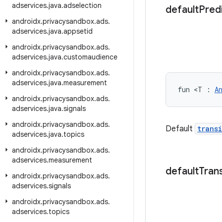
adservices
.
java
.
adselection
default
Pred
androidx
.
privacysandbox
.
ads
.
adservices
.
java
.
appsetid
androidx
.
privacysandbox
.
ads
.
adservices
.
java
.
customaudience
androidx
.
privacysandbox
.
ads
.
adservices
.
java
.
measurement
fun <T : 
A
androidx
.
privacysandbox
.
ads
.
adservices
.
java
.
signals
androidx
.
privacysandbox
.
ads
.
Default
trans
adservices
.
java
.
topics
androidx
.
privacysandbox
.
ads
.
adservices
.
measurement
default
Trans
androidx
.
privacysandbox
.
ads
.
adservices
.
signals
androidx
.
privacysandbox
.
ads
.
adservices
.
topics