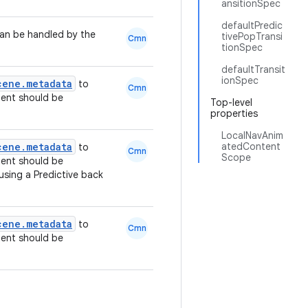
ansitionSpec
defaultPredic
can be handled by the
tivePopTransi
Cmn
tionSpec
defaultTransit
ionSpec
cene.metadata
to
Cmn
ent should be
Top-level
properties
LocalNavAnim
cene.metadata
atedContent
to
Cmn
Scope
ent should be
sing a Predictive back
cene.metadata
to
Cmn
ent should be