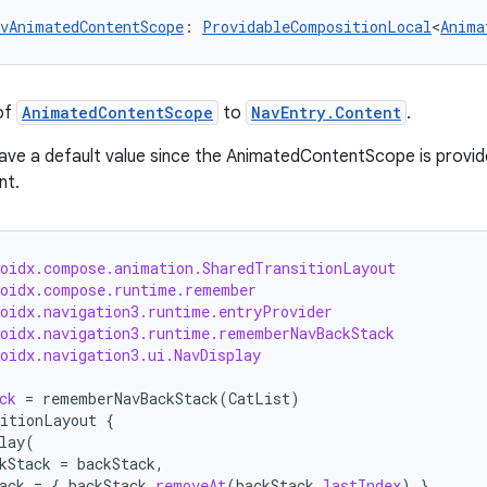
vAnimatedContentScope
: 
ProvidableCompositionLocal
<
Anima
of
AnimatedContentScope
to
NavEntry.Content
.
ave a default value since the AnimatedContentScope is provid
nt.
roidx.compose.animation.SharedTransitionLayout
roidx.compose.runtime.remember
roidx.navigation3.runtime.entryProvider
roidx.navigation3.runtime.rememberNavBackStack
oidx.navigation3.ui.NavDisplay
ck
=
rememberNavBackStack
(
CatList
)
itionLayout
{
lay
(
kStack
=
backStack
,
ack
=
{
backStack
.
removeAt
(
backStack
.
lastIndex
)
},