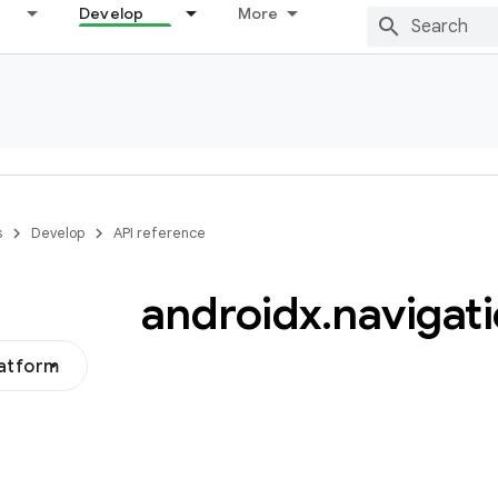
Develop
More
s
Develop
API reference
androidx
.
navigat
latform