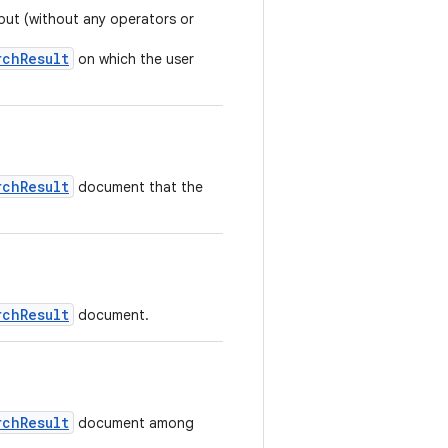
put (without any operators or
rchResult
on which the user
rchResult
document that the
rchResult
document.
rchResult
document among