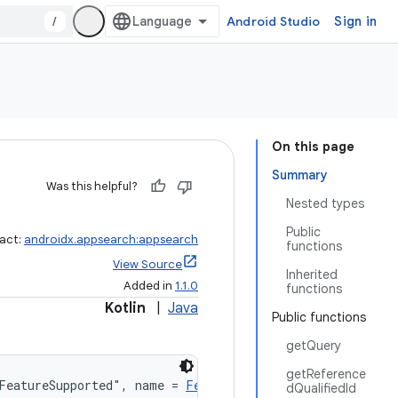
/
Android Studio
Sign in
On this page
Summary
Was this helpful?
Nested types
Public
fact:
androidx.appsearch:appsearch
functions
View Source
Inherited
Added in
1.1.0
functions
Kotlin
|
Java
Public functions
getQuery
getReference
FeatureSupported", name = 
Features.JOIN_SPEC_AND_QUALIF
dQualifiedId