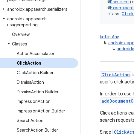
@
Document
(
@
Experimen
androidx
.
appsearch
.
serializers
class 
Click
androidx
.
appsearch
.
usagereporting
Overview
kotlin.Any
↳
androidx.ap
Classes
↳
androidx
Action
Accumulator
Click
Action
Click
Action
.
Builder
ClickAction
i
user's click act
Dismiss
Action
Dismiss
Action
.
Builder
In order to use 
addDocumentC
Impression
Action
Impression
Action
.
Builder
Click actions ca
search request
Search
Action
Search
Action
.
Builder
Since
ClickAc