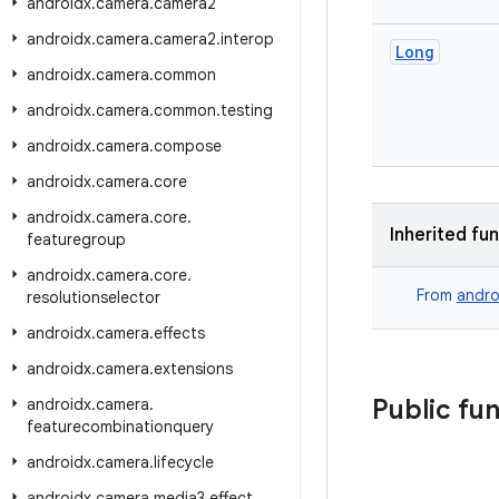
androidx
.
camera
.
camera2
androidx
.
camera
.
camera2
.
interop
Long
androidx
.
camera
.
common
androidx
.
camera
.
common
.
testing
androidx
.
camera
.
compose
androidx
.
camera
.
core
androidx
.
camera
.
core
.
Inherited fu
featuregroup
androidx
.
camera
.
core
.
From
andro
resolutionselector
androidx
.
camera
.
effects
androidx
.
camera
.
extensions
Public fu
androidx
.
camera
.
featurecombinationquery
androidx
.
camera
.
lifecycle
androidx
.
camera
.
media3
.
effect