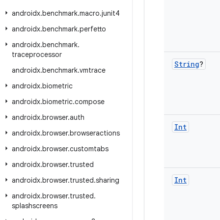
androidx
.
benchmark
.
macro
.
junit4
androidx
.
benchmark
.
perfetto
androidx
.
benchmark
.
traceprocessor
String
?
androidx
.
benchmark
.
vmtrace
androidx
.
biometric
androidx
.
biometric
.
compose
androidx
.
browser
.
auth
Int
androidx
.
browser
.
browseractions
androidx
.
browser
.
customtabs
androidx
.
browser
.
trusted
Int
androidx
.
browser
.
trusted
.
sharing
androidx
.
browser
.
trusted
.
splashscreens