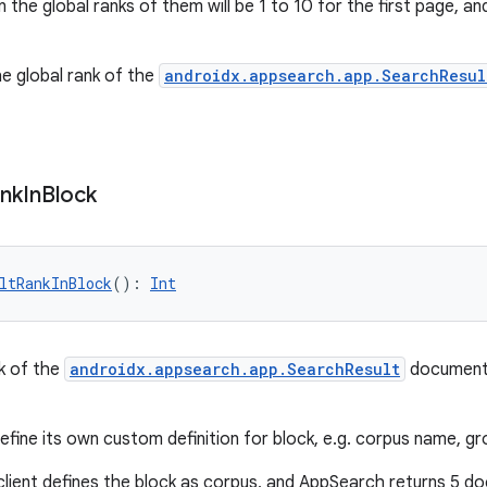
 the global ranks of them will be 1 to 10 for the first page, a
he global rank of the
androidx.appsearch.app.SearchResul
nk
In
Block
ltRankInBlock
(): 
Int
k of the
androidx.appsearch.app.SearchResult
document 
efine its own custom definition for block, e.g. corpus name, gr
client defines the block as corpus, and AppSearch returns 5 d