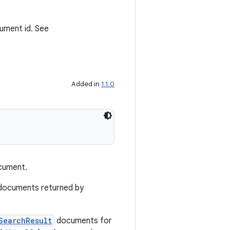
cument id. See
Added in
1.1.0
ument.
ocuments returned by
SearchResult
documents for