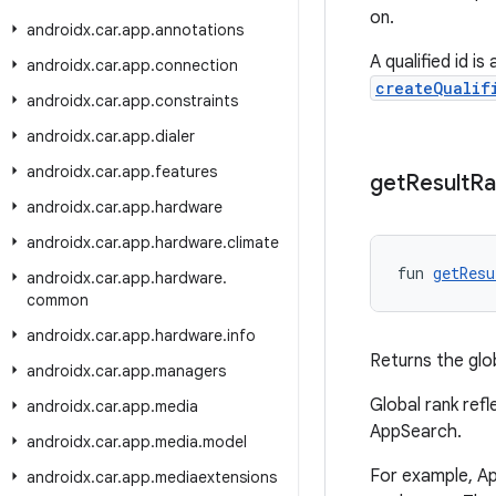
on.
androidx
.
car
.
app
.
annotations
A qualified id 
androidx
.
car
.
app
.
connection
createQualif
androidx
.
car
.
app
.
constraints
androidx
.
car
.
app
.
dialer
androidx
.
car
.
app
.
features
get
Result
Ra
androidx
.
car
.
app
.
hardware
androidx
.
car
.
app
.
hardware
.
climate
fun 
getResu
androidx
.
car
.
app
.
hardware
.
common
androidx
.
car
.
app
.
hardware
.
info
Returns the glo
androidx
.
car
.
app
.
managers
Global rank ref
androidx
.
car
.
app
.
media
AppSearch.
androidx
.
car
.
app
.
media
.
model
For example, A
androidx
.
car
.
app
.
mediaextensions