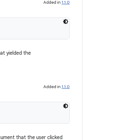
Added in
1.1.0
at yielded the
Added in
1.1.0
ument that the user clicked