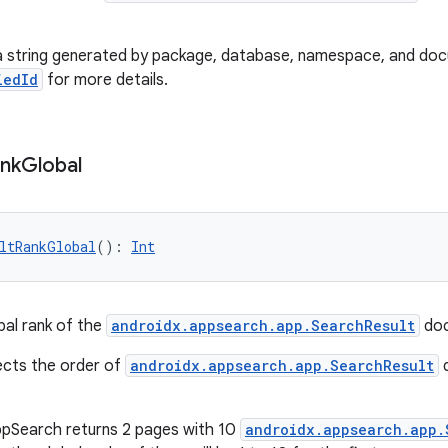
is a string generated by package, database, namespace, and do
iedId
for more details.
nk
Global
ltRankGlobal
(): 
Int
bal rank of the
androidx.appsearch.app.SearchResult
doc
lects the order of
androidx.appsearch.app.SearchResult
d
ppSearch returns 2 pages with 10
androidx.appsearch.app.