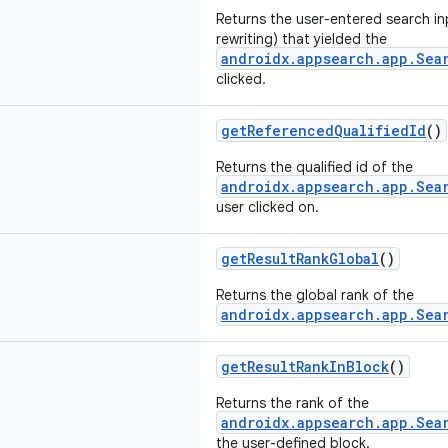
Returns the user-entered search in
rewriting) that yielded the
androidx.appsearch.app.Sea
clicked.
getReferencedQualifiedId
()
Returns the qualified id of the
androidx.appsearch.app.Sea
user clicked on.
getResultRankGlobal
()
Returns the global rank of the
androidx.appsearch.app.Sea
getResultRankInBlock
()
Returns the rank of the
androidx.appsearch.app.Sea
the user-defined block.