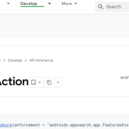
Develop
More
s
Develop
API reference
ction
Arti
eature
(enforcement = "androidx.appsearch.app.Features#is