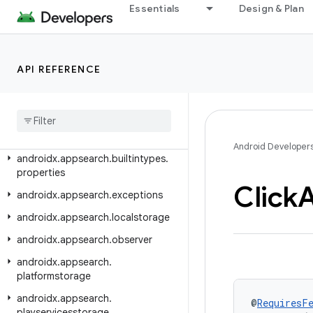
androidx.appfunctions.testing
Essentials
Design & Plan
androidx.appsearch.annotation
androidx.appsearch.app
API REFERENCE
androidx.appsearch.ast
androidx
.
appsearch
.
ast
.
operators
androidx
.
appsearch
.
ast
.
query
androidx
.
appsearch
.
builtintypes
Android Developer
androidx
.
appsearch
.
builtintypes
.
properties
Click
A
androidx
.
appsearch
.
exceptions
androidx
.
appsearch
.
localstorage
androidx
.
appsearch
.
observer
androidx
.
appsearch
.
platformstorage
androidx
.
appsearch
.
@
RequiresF
playservicesstorage