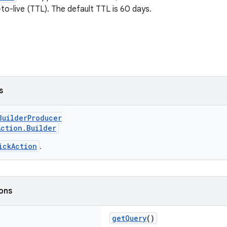
o-live (TTL). The default TTL is 60 days.
s
BuilderProducer
Action.Builder
ickAction
.
ions
getQuery
()