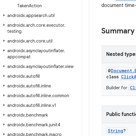
document time-t
Taken
Action
androidx
.
appsearch
.
util
androidx
.
arch
.
core
.
executor
.
Summary
testing
androidx
.
arch
.
core
.
util
androidx
.
asynclayoutinflater
.
Nested type
appcompat
androidx
.
asynclayoutinflater
.
view
@
Document.
androidx
.
autofill
class
Click
androidx
.
autofill
.
inline
Cl
Builder for
androidx
.
autofill
.
inline
.
common
androidx
.
autofill
.
inline
.
v1
Public funct
androidx
.
benchmark
androidx
.
benchmark
.
junit4
String
?
androidx
.
benchmark
.
macro