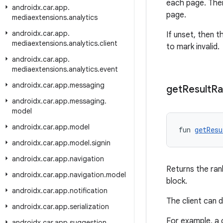
each page. Then
androidx
.
car
.
app
.
page.
mediaextensions
.
analytics
androidx
.
car
.
app
.
If unset, then t
mediaextensions
.
analytics
.
client
to mark invalid.
androidx
.
car
.
app
.
mediaextensions
.
analytics
.
event
androidx
.
car
.
app
.
messaging
get
Result
Ra
androidx
.
car
.
app
.
messaging
.
model
androidx
.
car
.
app
.
model
fun 
getResu
androidx
.
car
.
app
.
model
.
signin
androidx
.
car
.
app
.
navigation
Returns the ran
androidx
.
car
.
app
.
navigation
.
model
block.
androidx
.
car
.
app
.
notification
The client can d
androidx
.
car
.
app
.
serialization
For example, a 
androidx
.
car
.
app
.
suggestion