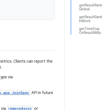
getResultRank
Global
getResultRank
InBlock
getTimeStay
OnResultMillis
etrics. Clients can report the
.
type via
h.app.JoinSpec
API in future
 via
removeAsync
or