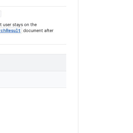
at user stays on the
rchResult
document after