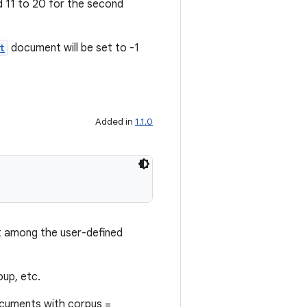
nd 11 to 20 for the second
t
document will be set to -1
Added in
1.1.0
among the user-defined
oup, etc.
ocuments with corpus =