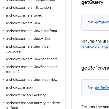
get
Query
androidx
.
camera
.
mlkit
.
vision
androidx
.
camera
.
video
fun 
getQuer
androidx
.
camera
.
view
androidx
.
camera
.
view
.
transform
androidx
.
camera
.
view
.
video
Returns the use
androidx
.
camera
.
viewfinder
.
androidx.app
compose
androidx
.
camera
.
viewfinder
.
core
androidx
.
camera
.
viewfinder
.
core
.
get
Referen
camera2
androidx
.
camera
.
viewfinder
.
view
androidx
.
car
.
app
fun 
getRefe
androidx
.
car
.
app
.
activity
androidx
.
car
.
app
.
activity
.
renderer
.
Returns the qual
surface