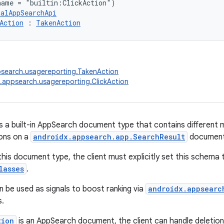
name = "builtin:ClickAction")
talAppSearchApi
Action
 : 
TakenAction
psearch.usagereporting.TakenAction
.appsearch.usagereporting.ClickAction
s a built-in AppSearch document type that contains different m
ions on a
androidx.appsearch.app.SearchResult
document
this document type, the client must explicitly set this schema 
lasses
.
n be used as signals to boost ranking via
androidx.appsearc
s.
tion
is an AppSearch document, the client can handle deletion