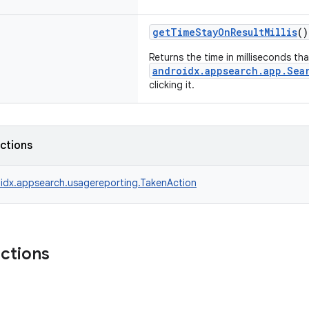
getTimeStayOnResultMillis
()
Returns the time in milliseconds th
androidx.appsearch.app.Sea
clicking it.
nctions
idx.appsearch.usagereporting.TakenAction
nctions