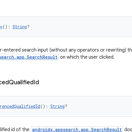
y
(): 
String
?
r-entered search input (without any operators or rewriting) th
search.app.SearchResult
on which the user clicked.
ced
Qualified
Id
rencedQualifiedId
(): 
String
?
ified id of the
androidx.appsearch.app.SearchResult
doc