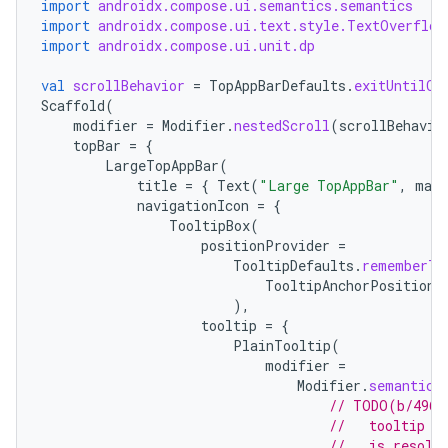
import
androidx.compose.ui.semantics.semantics
import
androidx.compose.ui.text.style.TextOverflow
import
androidx.compose.ui.unit.dp
val
scrollBehavior
=
TopAppBarDefaults
.
exitUntilCo
Scaffold
(
modifier
=
Modifier
.
nestedScroll
(
scrollBehavio
topBar
=
{
LargeTopAppBar
(
title
=
{
Text
(
"Large TopAppBar"
,
maxL
navigationIcon
=
{
TooltipBox
(
positionProvider
=
TooltipDefaults
.
rememberTo
TooltipAnchorPosition
.
),
tooltip
=
{
PlainTooltip
(
modifier
=
Modifier
.
semantics
// TODO(b/4963
//   tooltip t
//   is resolv