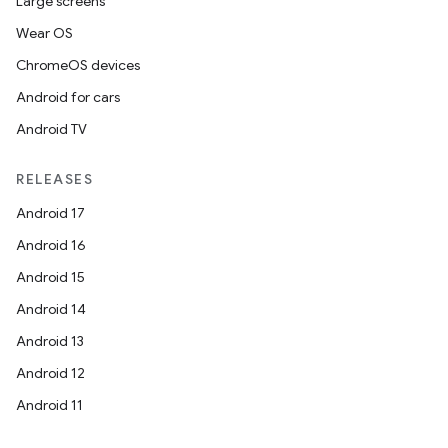
Large screens
Wear OS
ChromeOS devices
Android for cars
Android TV
RELEASES
Android 17
Android 16
Android 15
Android 14
.key
Android 13
.parse
Android 12
utils
Android 11