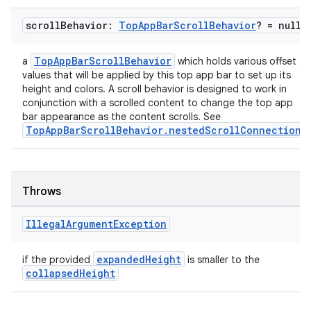
scroll
Behavior:
Top
App
Bar
Scroll
Behavior
? = null
TopAppBarScrollBehavior
a
which holds various offset
values that will be applied by this top app bar to set up its
height and colors. A scroll behavior is designed to work in
conjunction with a scrolled content to change the top app
bar appearance as the content scrolls. See
TopAppBarScrollBehavior.nestedScrollConnection
.
l
Throws
Illegal
Argument
Exception
expandedHeight
if the provided
is smaller to the
collapsedHeight