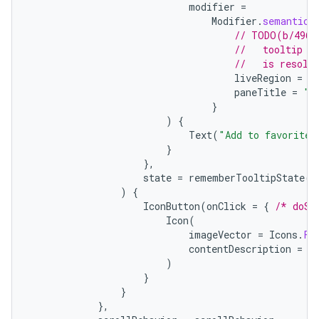
modifier
=
Modifier
.
semantics
// TODO(b/4963
//   tooltip t
//   is resolv
liveRegion
=
L
paneTitle
=
"A
}
)
{
Text
(
"Add to favorites
}
},
state
=
rememberTooltipState
()
)
{
IconButton
(
onClick
=
{
/* doSo
Icon
(
imageVector
=
Icons
.
Fi
contentDescription
=
"
)
}
}
},