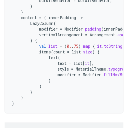
scrollBehavior
=
scrollBehavior
,
)
},
content
=
{
innerPadding
-
LazyColumn
(
modifier
=
Modifier
.
padding
(
innerPaddi
verticalArrangement
=
Arrangement
.
spac
)
{
val
list
=
(
0.
.
75
).
map
{
it
.
toString
()
items
(
count
=
list
.
size
)
{
Text
(
text
=
list
[
it
]
,
style
=
MaterialTheme
.
typograp
modifier
=
Modifier
.
fillMaxWid
layout
)
}
navigation
}
},
navigation3
)
avigationsuite
esh