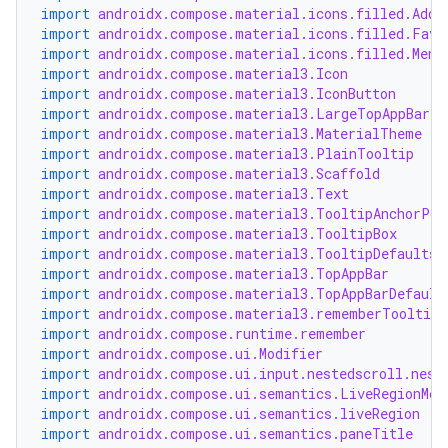
import
androidx.compose.material.icons.filled.Add
import
androidx.compose.material.icons.filled.Favo
import
androidx.compose.material.icons.filled.Menu
import
androidx.compose.material3.Icon
import
androidx.compose.material3.IconButton
import
androidx.compose.material3.LargeTopAppBar
import
androidx.compose.material3.MaterialTheme
import
androidx.compose.material3.PlainTooltip
import
androidx.compose.material3.Scaffold
import
androidx.compose.material3.Text
import
androidx.compose.material3.TooltipAnchorPos
import
androidx.compose.material3.TooltipBox
import
androidx.compose.material3.TooltipDefaults
import
androidx.compose.material3.TopAppBar
import
androidx.compose.material3.TopAppBarDefault
import
androidx.compose.material3.rememberTooltipS
import
androidx.compose.runtime.remember
import
androidx.compose.ui.Modifier
import
androidx.compose.ui.input.nestedscroll.nest
import
androidx.compose.ui.semantics.LiveRegionMod
import
androidx.compose.ui.semantics.liveRegion
import
androidx.compose.ui.semantics.paneTitle