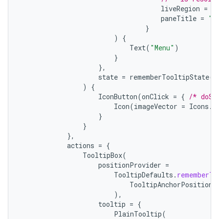
liveRegion
=
L
paneTitle
=
"M
}
)
{
Text
(
"Menu"
)
}
},
state
=
rememberTooltipState
()
)
{
IconButton
(
onClick
=
{
/* doSo
Icon
(
imageVector
=
Icons
.
F
}
}
},
actions
=
{
TooltipBox
(
positionProvider
=
TooltipDefaults
.
rememberTo
TooltipAnchorPosition
.
),
tooltip
=
{
PlainTooltip
(