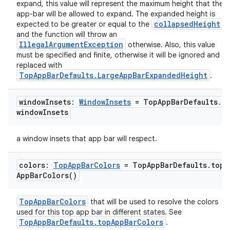
expand, this value will represent the maximum height that the
app-bar will be allowed to expand. The expanded height is
collapsedHeight
expected to be greater or equal to the
,
and the function will throw an
IllegalArgumentException
otherwise. Also, this value
must be specified and finite, otherwise it will be ignored and
replaced with
TopAppBarDefaults.LargeAppBarExpandedHeight
.
window
Insets:
Window
Insets
= Top
App
Bar
Defaults
.
window
Insets
a window insets that app bar will respect.
colors:
Top
App
Bar
Colors
= Top
App
Bar
Defaults
.
top
App
Bar
Colors(
)
ace
ope
TopAppBarColors
that will be used to resolve the colors
used for this top app bar in different states. See
TopAppBarDefaults.topAppBarColors
.