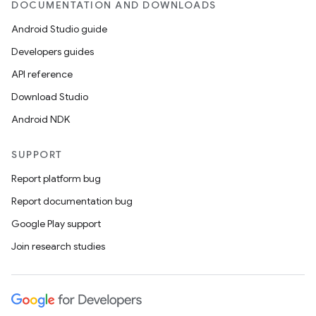
DOCUMENTATION AND DOWNLOADS
Android Studio guide
elpers
Developers guides
API reference
s
Download Studio
s.analyzer
Android NDK
t
SUPPORT
et
Report platform bug
Report documentation bug
Google Play support
Join research studies