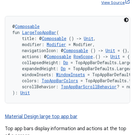
View Source
@
Composable
fun 
LargeTopAppBar
(
    title: @
Composable
 () 
->
Unit
,
    modifier: 
Modifier
 = Modifier,
    navigationIcon: @
Composable
 () 
->
Unit
 = {},
    actions: @
Composable
RowScope
.() 
->
Unit
 = {},
    collapsedHeight: 
Dp
 = TopAppBarDefaults.LargeA
    expandedHeight: 
Dp
 = TopAppBarDefaults.LargeAp
    windowInsets: 
WindowInsets
 = TopAppBarDefaults
    colors: 
TopAppBarColors
 = TopAppBarDefaults.to
    scrollBehavior: 
TopAppBarScrollBehavior
? = nul
): 
Unit
Material Design large top app bar
Top app bars display information and actions at the top