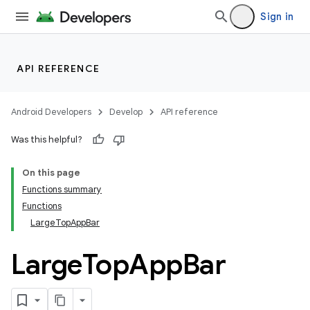
Sign in
API REFERENCE
Android Developers
Develop
API reference
Was this helpful?
On this page
Functions summary
Functions
LargeTopAppBar
Large
Top
App
Bar