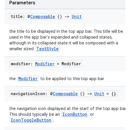
Parameters
eclass
title: @
Composable
()
->
Unit
the title to be displayed in the top app bar. This title will be
ompose
used in the app bar's expanded and collapsed states,
although in its collapsed state it will be composed with a
mpose.action
TextStyle
smaller sized
ompose.capture
mpose.layout
modifier:
Modifier
= Modifier
mpose.modifier
Modifier
the
to be applied to this top app bar
mpose.painter
ompose.shaders
navigation
Icon: @
Composable
()
->
Unit
= {}
ompose.shapes
the navigation icon displayed at the start of the top app bar.
mpose.state
IconButton
This should typically be an
or
mpose.text
IconToggleButton
.
mpose.vector