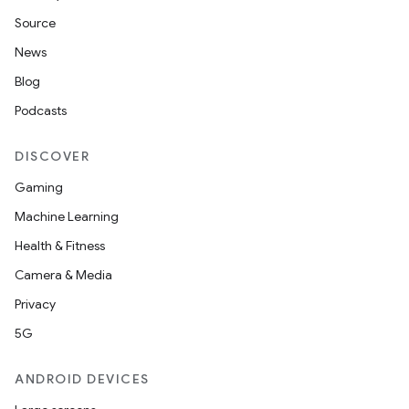
Source
News
Blog
Podcasts
DISCOVER
Gaming
Machine Learning
Health & Fitness
Camera & Media
Privacy
5G
ANDROID DEVICES
datasource