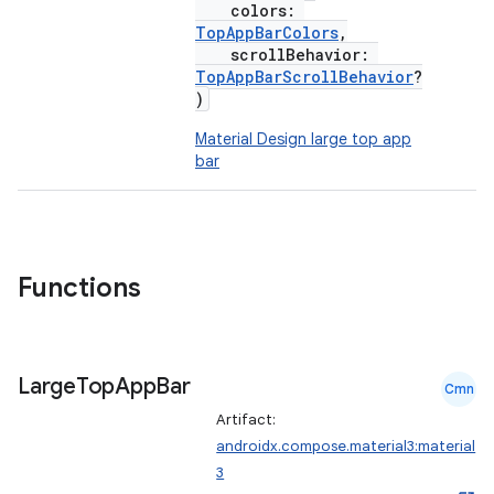
colors:
TopAppBarColors
,
scrollBehavior:
TopAppBarScrollBehavior
?
)
Material Design large top app
bar
Functions
Large
Top
App
Bar
Cmn
Artifact:
androidx.compose.material3:material
3