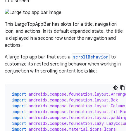
of a screen.
This LargeTopAppBar has slots for a title, navigation
icon, and actions. In its default expanded state, the title
is displayed in a second row under the navigation and
actions.
A large top app bar that uses a
scrollBehavior
to
customize its nested scrolling behavior when working in
conjunction with scrolling content looks like:
import
androidx.compose.foundation.layout.Arrangem
import
androidx.compose.foundation.layout.Box
import
androidx.compose.foundation.layout.Column
import
androidx.compose.foundation.layout.fillMaxW
import
androidx.compose.foundation.layout.padding
import
androidx.compose.foundation.lazy.LazyColumn
import
androidx.compose.material.icons.Icons