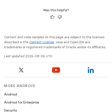
Was this helpful?
Content and code samples on this page are subject to the licenses
described in the
Content License
. Java and OpenJDK are
trademarks or registered trademarks of Oracle and/or its affiliates.
Last updated 2026-08-06 UTC.
MORE ANDROID
Android
id
Android for Enterprise
Security