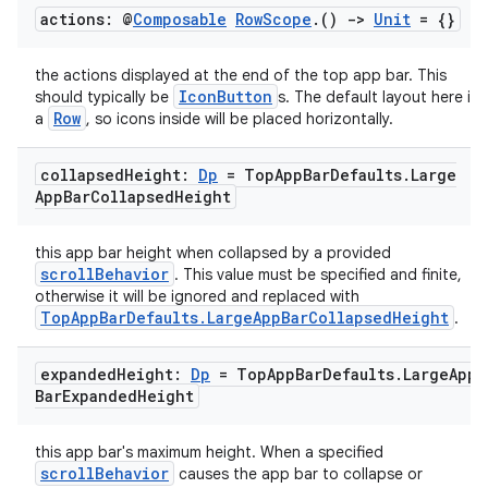
actions: @
Composable
Row
Scope
.
()
->
Unit
= {}
file
iew
the actions displayed at the end of the top app bar. This
IconButton
should typically be
s. The default layout here is
Row
a
, so icons inside will be placed horizontally.
collapsed
Height:
Dp
= Top
App
Bar
Defaults
.
Large
App
Bar
Collapsed
Height
this app bar height when collapsed by a provided
scrollBehavior
. This value must be specified and finite,
otherwise it will be ignored and replaced with
TopAppBarDefaults.LargeAppBarCollapsedHeight
.
expanded
Height:
Dp
= Top
App
Bar
Defaults
.
Large
App
Bar
Expanded
Height
this app bar's maximum height. When a specified
scrollBehavior
causes the app bar to collapse or
ooling