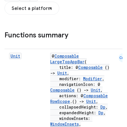
Select a platform
Functions summary
Unit
@
Composable
Cmn
LargeTopAppBar
(
title: @
Composable
()
->
Unit
,
modifier:
Modifier
,
navigationIcon: @
Composable
()
->
Unit
,
actions: @
Composable
RowScope
.()
->
Unit
,
collapsedHeight:
Dp
,
expandedHeight:
Dp
,
windowInsets:
WindowInsets
,