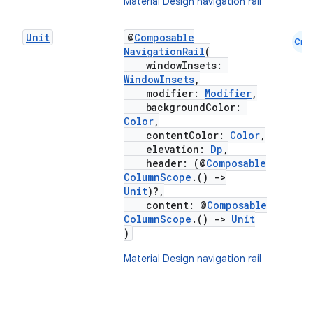
Material Design navigation rail
Unit
@
Composable
Cmn
NavigationRail
(
windowInsets:
WindowInsets
,
modifier:
Modifier
,
backgroundColor:
Color
,
contentColor:
Color
,
elevation:
Dp
,
header: (@
Composable
ColumnScope
.()
->
Unit
)?,
content: @
Composable
ColumnScope
.()
->
Unit
)
Material Design navigation rail