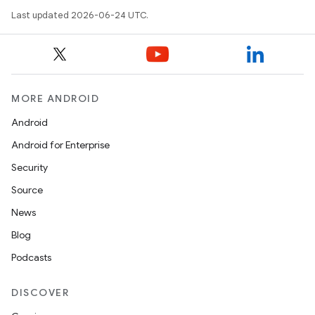
Last updated 2026-06-24 UTC.
es
MORE ANDROID
Android
Android for Enterprise
Security
Source
News
Blog
Podcasts
DISCOVER