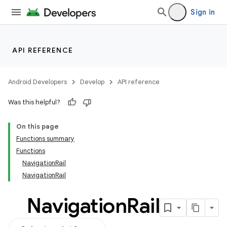
Sign in
API REFERENCE
Android Developers
Develop
API reference
Was this helpful?
On this page
Functions summary
Functions
NavigationRail
NavigationRail
Navigation
Rail