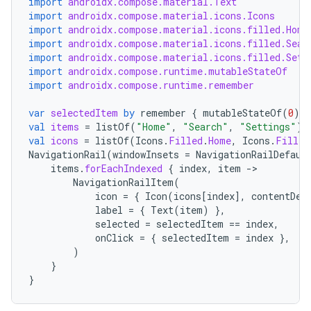
import
androidx.compose.material.Text
import
androidx.compose.material.icons.Icons
import
androidx.compose.material.icons.filled.Home
import
androidx.compose.material.icons.filled.Sear
import
androidx.compose.material.icons.filled.Sett
import
androidx.compose.runtime.mutableStateOf
import
androidx.compose.runtime.remember
var
selectedItem
by
remember
{
mutableStateOf
(
0
)
}
val
items
=
listOf
(
"Home"
,
"Search"
,
"Settings"
)
val
icons
=
listOf
(
Icons
.
Filled
.
Home
,
Icons
.
Filled
NavigationRail
(
windowInsets
=
NavigationRailDefaul
items
.
forEachIndexed
{
index
,
item
-
datasource
NavigationRailItem
(
icon
=
{
Icon
(
icons
[
index
]
,
contentDes
label
=
{
Text
(
item
)
},
selected
=
selectedItem
==
index
,
onClick
=
{
selectedItem
=
index
},
)
}
}