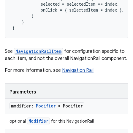
ompose.capture
selected
=
selectedItem
==
index
,
onClick
=
{
selectedItem
=
index
},
mpose.layout
)
mpose.modifier
}
}
mpose.painter
ompose.shaders
ompose.shapes
See
NavigationRailItem
for configuration specific to
mpose.state
each item, and not the overall NavigationRail component.
mpose.text
For more information, see
Navigation Rail
mpose.vector
file
Parameters
iew
modifier:
Modifier
= Modifier
Modifier
optional
for this NavigationRail