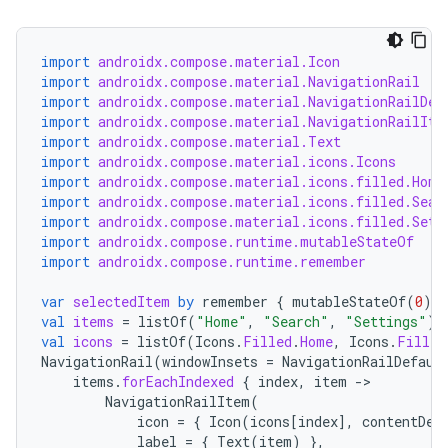
import
androidx.compose.material.Icon
import
androidx.compose.material.NavigationRail
layout
import
androidx.compose.material.NavigationRailDef
import
androidx.compose.material.NavigationRailIte
navigation
import
androidx.compose.material.Text
import
androidx.compose.material.icons.Icons
navigation3
import
androidx.compose.material.icons.filled.Home
avigationsuite
import
androidx.compose.material.icons.filled.Sear
import
androidx.compose.material.icons.filled.Sett
import
androidx.compose.runtime.mutableStateOf
esh
import
androidx.compose.runtime.remember
var
selectedItem
by
remember
{
mutableStateOf
(
0
)
}
val
items
=
listOf
(
"Home"
,
"Search"
,
"Settings"
)
eclass
val
icons
=
listOf
(
Icons
.
Filled
.
Home
,
Icons
.
Filled
NavigationRail
(
windowInsets
=
NavigationRailDefaul
items
.
forEachIndexed
{
index
,
item
-
ompose
NavigationRailItem
(
mpose.action
icon
=
{
Icon
(
icons
[
index
]
,
contentDes
label
=
{
Text
(
item
)
},