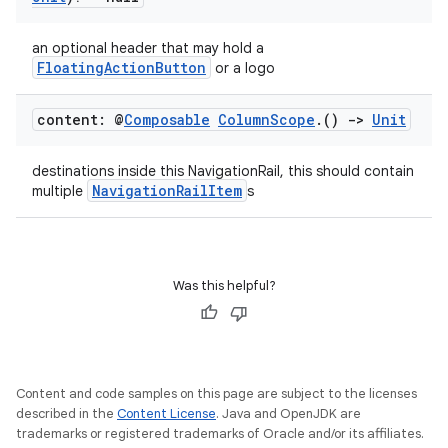
an optional header that may hold a
FloatingActionButton
or a logo
content: @
Composable
Column
Scope
.
()
->
Unit
destinations inside this NavigationRail, this should contain
NavigationRailItem
multiple
s
Was this helpful?
e
Content and code samples on this page are subject to the licenses
described in the
Content License
. Java and OpenJDK are
trademarks or registered trademarks of Oracle and/or its affiliates.