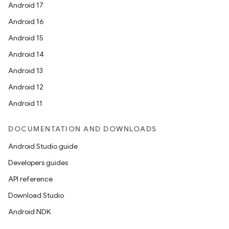
Android 17
Android 16
Android 15
Android 14
Android 13
Android 12
Android 11
DOCUMENTATION AND DOWNLOADS
Android Studio guide
rors
Developers guides
keycredential
API reference
ecredential
Download Studio
Android NDK