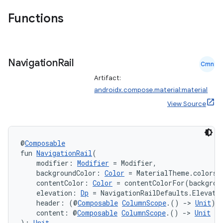
Functions
Navigation
Rail
Cmn
Artifact:
androidx.compose.material:material
View Source
@
Composable
fun 
NavigationRail
(
    modifier: 
Modifier
 = Modifier,
    backgroundColor: 
Color
 = MaterialTheme.colors.
    contentColor: 
Color
 = contentColorFor(backgrou
    elevation: 
Dp
 = NavigationRailDefaults.Elevati
    header: (@
Composable
ColumnScope
.() 
->
Unit
)?
    content: @
Composable
ColumnScope
.() 
->
Unit
): 
Unit