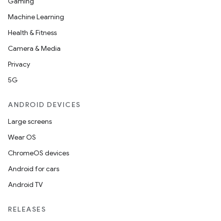
Gaming
Machine Learning
Health & Fitness
Camera & Media
Privacy
5G
ANDROID DEVICES
Large screens
Wear OS
ChromeOS devices
Android for cars
Android TV
RELEASES