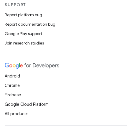
xception
SUPPORT
rvice
Report platform bug
gnal
Report documentation bug
ansfer
Google Play support
edentials.mdoc
Join research studies
edentials.openid4vp
dentials.sdjwt
igitalcredentials
Android
Chrome
Firebase
Google Cloud Platform
All products