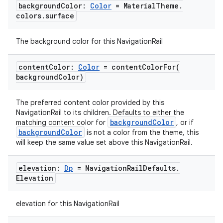
background
Color:
Color
= Material
Theme
.
colors
.
surface
The background color for this NavigationRail
content
Color:
Color
=
contentColorFor(
background
Color)
The preferred content color provided by this
NavigationRail to its children. Defaults to either the
backgroundColor
matching content color for
, or if
ooling
backgroundColor
is not a color from the theme, this
will keep the same value set above this NavigationRail.
elevation:
Dp
= Navigation
Rail
Defaults
.
Elevation
elevation for this NavigationRail