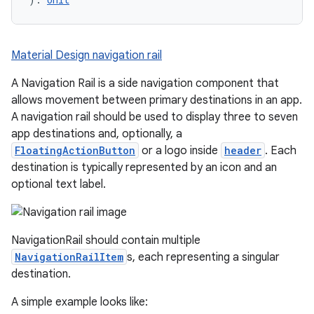
Material Design navigation rail
A Navigation Rail is a side navigation component that
allows movement between primary destinations in an app.
A navigation rail should be used to display three to seven
app destinations and, optionally, a
FloatingActionButton
or a logo inside
header
. Each
destination is typically represented by an icon and an
optional text label.
NavigationRail should contain multiple
NavigationRailItem
s, each representing a singular
destination.
A simple example looks like: