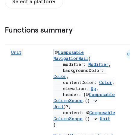
Select a platform
Functions summary
Unit
@
Composable
Cmn
NavigationRail
(
modifier:
Modifier
,
backgroundColor:
Color
,
contentColor:
Color
,
elevation:
Dp
,
header: (@
Composable
ColumnScope
.()
->
Unit
)?,
content: @
Composable
ColumnScope
.()
->
Unit
)