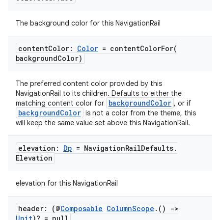
t
The background color for this NavigationRail
et
content
Color:
Color
=
contentColorFor(
background
Color)
The preferred content color provided by this
NavigationRail to its children. Defaults to either the
backgroundColor
matching content color for
, or if
backgroundColor
is not a color from the theme, this
will keep the same value set above this NavigationRail.
elevation:
Dp
= Navigation
Rail
Defaults
.
Elevation
elevation for this NavigationRail
header: (@
Composable
Column
Scope
.
()
->
Unit
)? = null