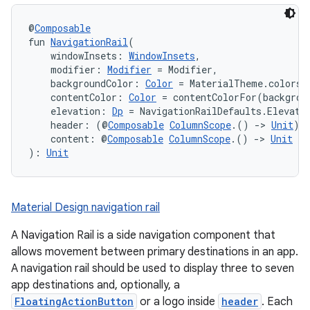
l
@
Composable
fun 
NavigationRail
(
    windowInsets: 
WindowInsets
,
    modifier: 
Modifier
 = Modifier,
    backgroundColor: 
Color
 = MaterialTheme.colors.
    contentColor: 
Color
 = contentColorFor(backgrou
    elevation: 
Dp
 = NavigationRailDefaults.Elevati
    header: (@
Composable
ColumnScope
.() 
->
Unit
)?
    content: @
Composable
ColumnScope
.() 
->
Unit
): 
Unit
Material Design navigation rail
A Navigation Rail is a side navigation component that
allows movement between primary destinations in an app.
A navigation rail should be used to display three to seven
app destinations and, optionally, a
FloatingActionButton
or a logo inside
header
. Each