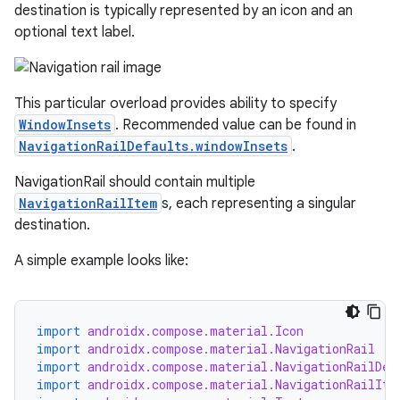
destination is typically represented by an icon and an
optional text label.
This particular overload provides ability to specify
WindowInsets
. Recommended value can be found in
NavigationRailDefaults.windowInsets
.
NavigationRail should contain multiple
id
NavigationRailItem
s, each representing a singular
destination.
A simple example looks like:
import
androidx.compose.material.Icon
import
androidx.compose.material.NavigationRail
import
androidx.compose.material.NavigationRailDef
import
androidx.compose.material.NavigationRailIte