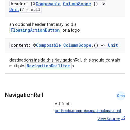
header: (@
Composable
Column
Scope
.
()
->
Unit
)? = null
an optional header that may hold a
FloatingActionButton
or a logo
content: @
Composable
Column
Scope
.
()
->
Unit
ace
ope
destinations inside this NavigationRail, this should contain
NavigationRailItem
multiple
s
Navigation
Rail
Cmn
Artifact:
androidx.compose.material:material
View Source