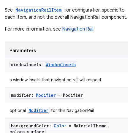
See
NavigationRailItem
for configuration specific to
each item, and not the overall NavigationRail component.
For more information, see
Navigation Rail
.key
Parameters
.parse
window
Insets:
Window
Insets
utils
a window insets that navigation rail will respect
elpers
modifier:
Modifier
= Modifier
Modifier
optional
for this NavigationRail
s
s.analyzer
background
Color:
Color
= Material
Theme
.
colors
.
surface