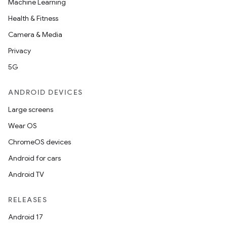
Machine Learning
Health & Fitness
Camera & Media
Privacy
5G
ANDROID DEVICES
Large screens
Wear OS
ChromeOS devices
Android for cars
Android TV
RELEASES
Android 17