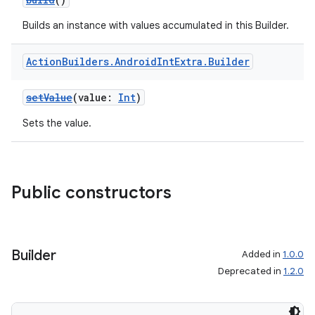
Builds an instance with values accumulated in this Builder.
Action
Builders
.
Android
Int
Extra
.
Builder
setValue
(value:
Int
)
Sets the value.
Public constructors
Builder
Added in
1.0.0
Deprecated in
1.2.0