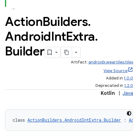
Action
Builders
.
Android
Int
Extra
.
Builder
Artifact:
androidx.wear.tiles:tiles
View Source
Added in
1.0.0
Deprecated in
1.2.0
Kotlin
|
Java
class 
ActionBuilders.AndroidIntExtra.Builder
 : 
Act