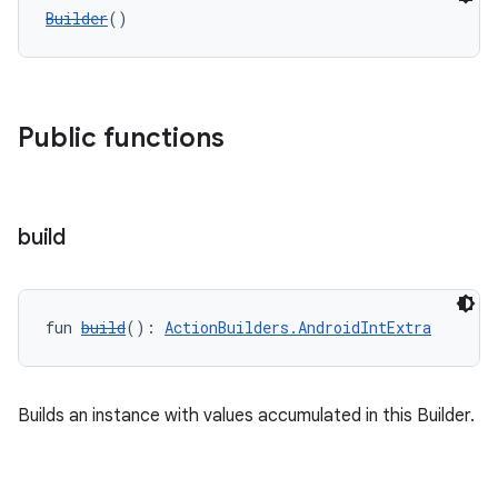
Builder
()
Public functions
build
fun 
build
(): 
ActionBuilders.AndroidIntExtra
Builds an instance with values accumulated in this Builder.