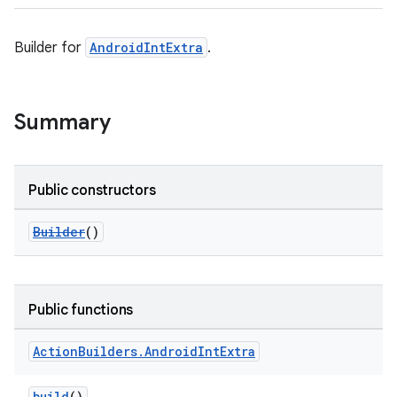
Builder for
AndroidIntExtra
.
Summary
Public constructors
Builder
()
Public functions
Action
Builders
.
Android
Int
Extra
build
()