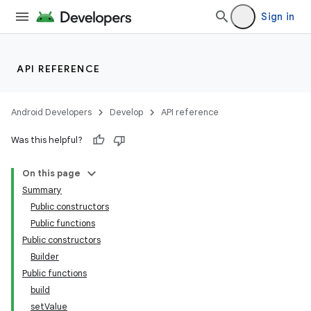
Sign in
API REFERENCE
Android Developers
Develop
API reference
Was this helpful?
On this page
Summary
Public constructors
Public functions
Public constructors
Builder
Public functions
build
setValue