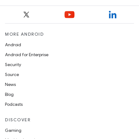
MORE ANDROID
Android
Android for Enterprise
Security
Source
News
Blog
Podcasts
DISCOVER
Gaming