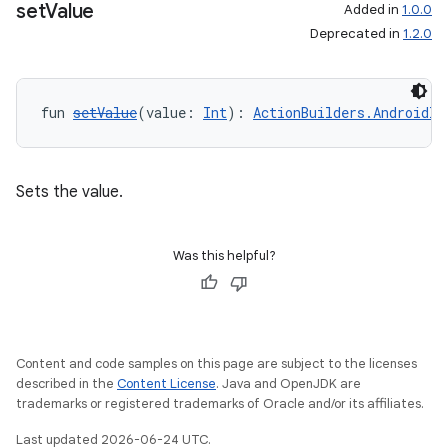
set
Value
Added in
1.0.0
Deprecated in
1.2.0
fun 
setValue
(value: 
Int
): 
ActionBuilders.AndroidIn
Sets the value.
Was this helpful?
Content and code samples on this page are subject to the licenses
described in the
Content License
. Java and OpenJDK are
trademarks or registered trademarks of Oracle and/or its affiliates.
Last updated 2026-06-24 UTC.