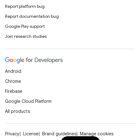
Report platform bug
Report documentation bug
Google Play support
Join research studies
Android
Chrome
Firebase
Google Cloud Platform
All products
Privacy
License
Brand guidelines
Manage cookies