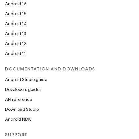
Android 16
Android 15
Android 14
Android 13
Android 12
Android 11
DOCUMENTATION AND DOWNLOADS
Android Studio guide
Developers guides
API reference
Download Studio
Android NDK
SUPPORT