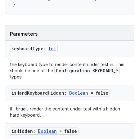
}
Parameters
keyboard
Type:
Int
the keyboard type to render content under test in. This
Configuration.KEYBOARD_*
should be one of the
types.
is
Hard
Keyboard
Hidden:
Boolean
= false
est
true
if
, render the content under test with a hidden
hard keyboard.
is
Hidden:
Boolean
= false