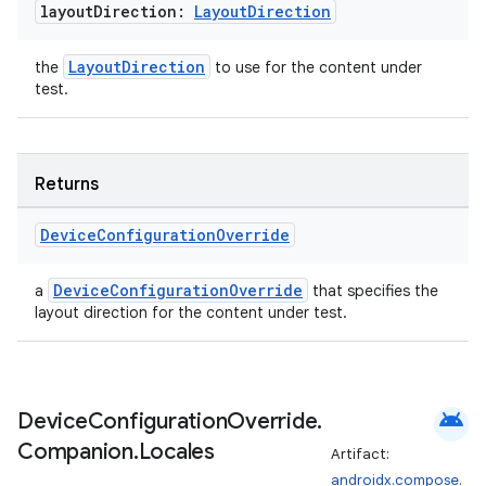
mp4
layout
Direction:
Layout
Direction
cte35
LayoutDirection
the
to use for the content under
rbis
test.
Returns
Device
Configuration
Override
DeviceConfigurationOverride
a
that specifies the
layout direction for the content under test.
android
Device
Configuration
Override
.
Companion
.
Locales
Artifact:
androidx.compose.