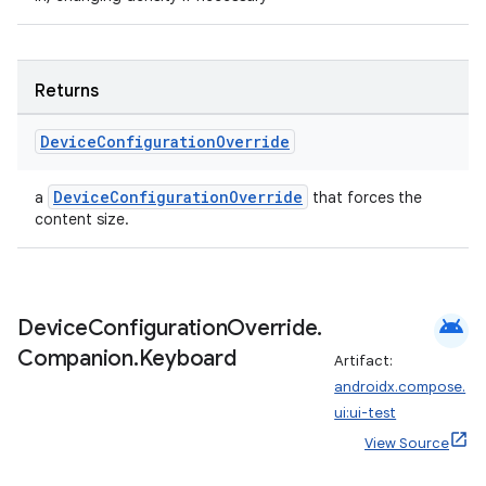
Returns
Device
Configuration
Override
DeviceConfigurationOverride
a
that forces the
content size.
android
Device
Configuration
Override
.
Companion
.
Keyboard
Artifact:
androidx.compose.
ui:ui-test
View Source
n3