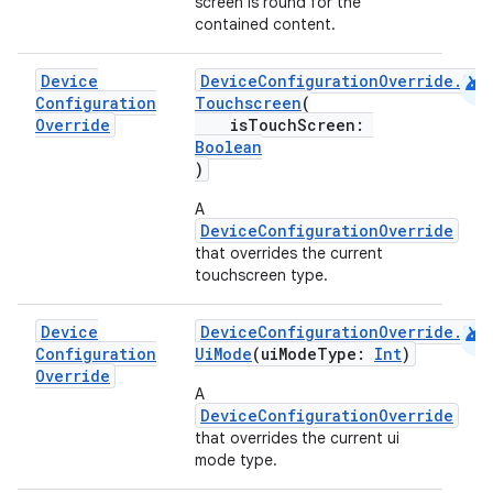
screen is round for the
contained content.
android
Device
DeviceConfigurationOverride.Com
Configuration
Touchscreen
(
Override
isTouchScreen:
Boolean
)
A
DeviceConfigurationOverride
that overrides the current
touchscreen type.
android
Device
DeviceConfigurationOverride.Com
Configuration
UiMode
(uiModeType:
Int
)
Override
A
DeviceConfigurationOverride
that overrides the current ui
mode type.