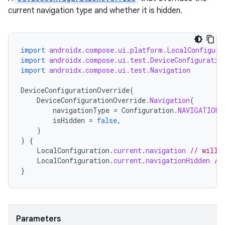
current navigation type and whether it is hidden.
import
androidx.compose.ui.platform.LocalConfigura
ion
import
androidx.compose.ui.test.DeviceConfiguratio
import
androidx.compose.ui.test.Navigation
DeviceConfigurationOverride
(
DeviceConfigurationOverride
.
Navigation
(
navigationType
=
Configuration
.
NAVIGATION_
isHidden
=
false
,
)
)
{
LocalConfiguration
.
current
.
navigation
// will 
LocalConfiguration
.
current
.
navigationHidden
//
}
Parameters