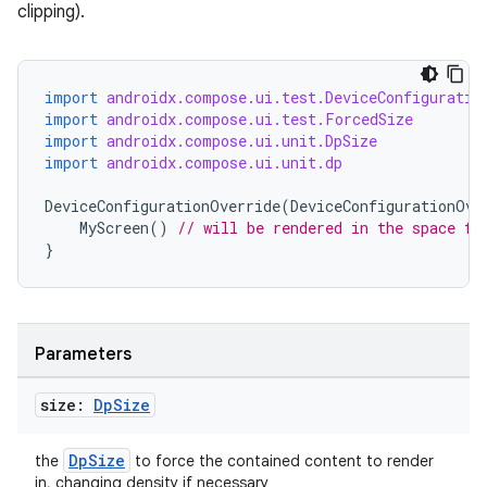
clipping).
import
androidx.compose.ui.test.DeviceConfiguratio
import
androidx.compose.ui.test.ForcedSize
import
androidx.compose.ui.unit.DpSize
import
androidx.compose.ui.unit.dp
DeviceConfigurationOverride
(
DeviceConfigurationOve
MyScreen
()
// will be rendered in the space fo
}
Parameters
size:
Dp
Size
DpSize
the
to force the contained content to render
in, changing density if necessary