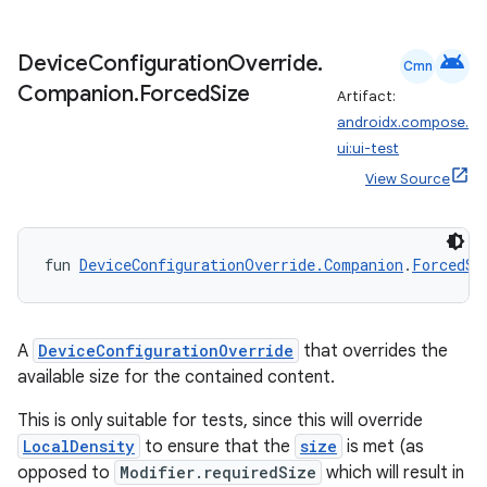
android
Device
Configuration
Override
.
Cmn
Companion
.
Forced
Size
Artifact:
androidx.compose.
ui:ui-test
View Source
ose
fun 
DeviceConfigurationOverride.Companion
.
ForcedSi
A
DeviceConfigurationOverride
that overrides the
available size for the contained content.
This is only suitable for tests, since this will override
LocalDensity
to ensure that the
size
is met (as
opposed to
Modifier.requiredSize
which will result in