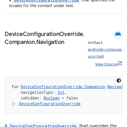
a
that specifies the
locales for the content under test.
android
Device
Configuration
Override
.
Companion
.
Navigation
Artifact:
androidx.compose.
ui:ui-test
View Source
fragment
ragment.ui
fun 
DeviceConfigurationOverride.Companion
.
Navigati
    navigationType: 
Int
,
    isHidden: 
Boolean
 = false
e
): 
DeviceConfigurationOverride
A
DeviceConfigurationOverride
that overrides the