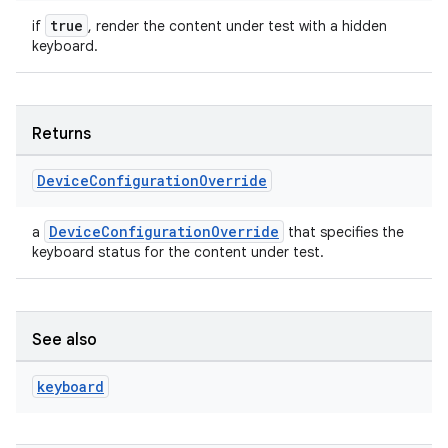
true
if
, render the content under test with a hidden
keyboard.
Returns
c
Device
Configuration
Override
DeviceConfigurationOverride
a
that specifies the
keyboard status for the content under test.
eaming
See also
aming.manifest
keyboard
ming.offline