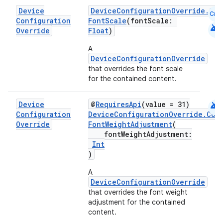
Device
DeviceConfigurationOverride.Com
Cmn
Configuration
FontScale
(fontScale:
android
Override
Float
)
A
DeviceConfigurationOverride
that overrides the font scale
for the contained content.
.key
android
Device
@
RequiresApi
(value = 31)
Configuration
DeviceConfigurationOverride.Com
.parse
Override
FontWeightAdjustment
(
utils
fontWeightAdjustment:
Int
)
A
elpers
DeviceConfigurationOverride
that overrides the font weight
adjustment for the contained
s
content.