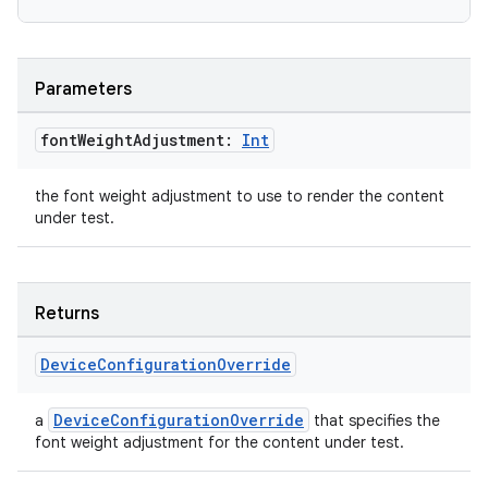
ate
Parameters
s
font
Weight
Adjustment:
Int
cts
the font weight adjustment to use to render the content
making
under test.
ion
Returns
s.metadata
Device
Configuration
Override
se
DeviceConfigurationOverride
a
that specifies the
font weight adjustment for the content under test.
.stubs