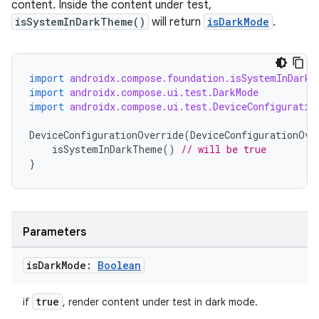
content. Inside the content under test,
isSystemInDarkTheme()
will return
isDarkMode
.
import
androidx.compose.foundation.isSystemInDarkT
import
androidx.compose.ui.test.DarkMode
import
androidx.compose.ui.test.DeviceConfiguratio
DeviceConfigurationOverride
(
DeviceConfigurationOve
isSystemInDarkTheme
()
// will be true
}
2
3
Parameters
is
Dark
Mode:
Boolean
true
if
, render content under test in dark mode.