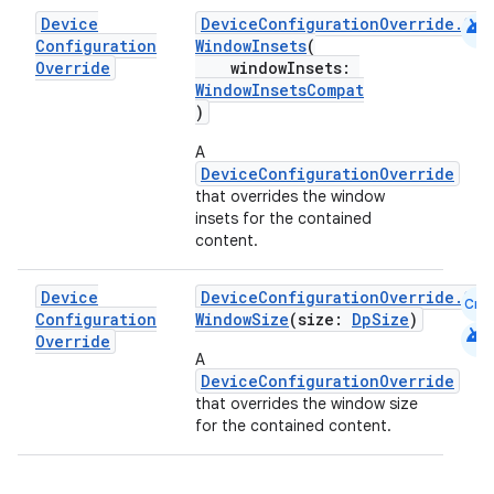
android
Device
DeviceConfigurationOverride.Com
Configuration
WindowInsets
(
Override
windowInsets:
WindowInsetsCompat
)
A
DeviceConfigurationOverride
that overrides the window
insets for the contained
content.
Device
DeviceConfigurationOverride.Com
Cmn
Configuration
WindowSize
(size:
DpSize
)
android
Override
rors
A
DeviceConfigurationOverride
keycredential
that overrides the window size
for the contained content.
ecredential