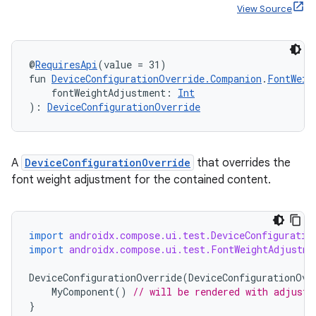
View Source
@
RequiresApi
(value = 31)
fun 
DeviceConfigurationOverride.Companion
.
FontWeig
    fontWeightAdjustment: 
Int
): 
DeviceConfigurationOverride
A
DeviceConfigurationOverride
that overrides the
font weight adjustment for the contained content.
import
androidx.compose.ui.test.DeviceConfiguratio
import
androidx.compose.ui.test.FontWeightAdjustme
DeviceConfigurationOverride
(
DeviceConfigurationOve
MyComponent
()
// will be rendered with adjuste
}