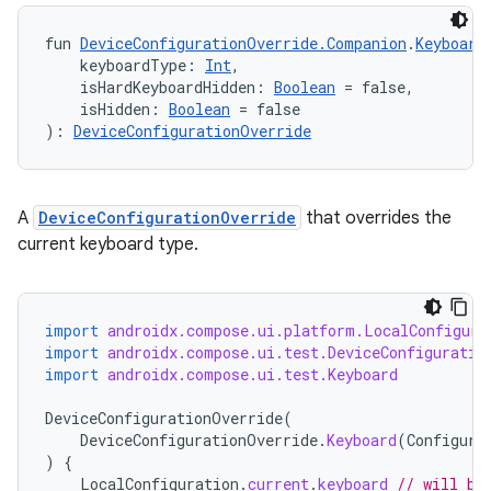
fun 
DeviceConfigurationOverride.Companion
.
Keyboard
    keyboardType: 
Int
,
    isHardKeyboardHidden: 
Boolean
 = false,
    isHidden: 
Boolean
 = false
): 
DeviceConfigurationOverride
A
DeviceConfigurationOverride
that overrides the
current keyboard type.
import
androidx.compose.ui.platform.LocalConfigura
import
androidx.compose.ui.test.DeviceConfiguratio
import
androidx.compose.ui.test.Keyboard
DeviceConfigurationOverride
(
DeviceConfigurationOverride
.
Keyboard
(
Configura
)
{
LocalConfiguration
.
current
.
keyboard
// will be