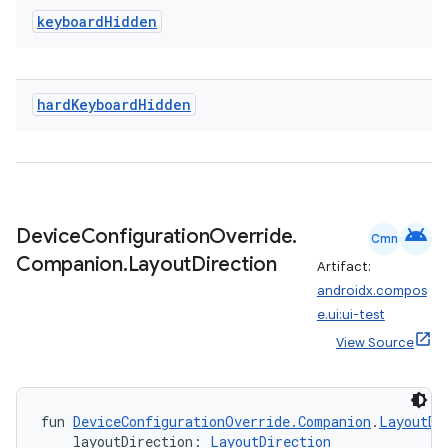
keyboard
Hidden
nk
iaparser
load
hard
Keyboard
Hidden
ion
ontentsteering
android
Device
Configuration
Override
.
Cmn
Companion
.
Layout
Direction
xperimental
Artifact:
androidx.compos
e.ui:ui-test
View Source
cal
er
fun 
DeviceConfigurationOverride.Companion
.
LayoutDi
    layoutDirection: 
LayoutDirection