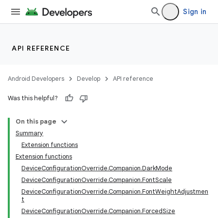
Sign in
API REFERENCE
Android Developers
Develop
API reference
Was this helpful?
On this page
Summary
Extension functions
Extension functions
DeviceConfigurationOverride.Companion.DarkMode
DeviceConfigurationOverride.Companion.FontScale
DeviceConfigurationOverride.Companion.FontWeightAdjustmen
t
DeviceConfigurationOverride.Companion.ForcedSize