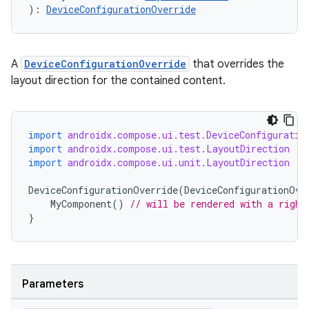
): 
DeviceConfigurationOverride
A
DeviceConfigurationOverride
that overrides the
layout direction for the contained content.
import
androidx.compose.ui.test.DeviceConfiguratio
import
androidx.compose.ui.test.LayoutDirection
import
androidx.compose.ui.unit.LayoutDirection
DeviceConfigurationOverride
(
DeviceConfigurationOve
vbsi
MyComponent
()
// will be rendered with a right
}
emsg
ac
y
Parameters
d3