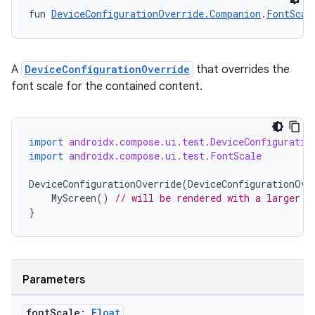
fun 
DeviceConfigurationOverride.Companion
.
FontScal
A
DeviceConfigurationOverride
that overrides the
font scale for the contained content.
import
androidx.compose.ui.test.DeviceConfiguratio
import
androidx.compose.ui.test.FontScale
DeviceConfigurationOverride
(
DeviceConfigurationOve
MyScreen
()
// will be rendered with a larger t
ts
}
ss
Parameters
t
font
Scale:
Float