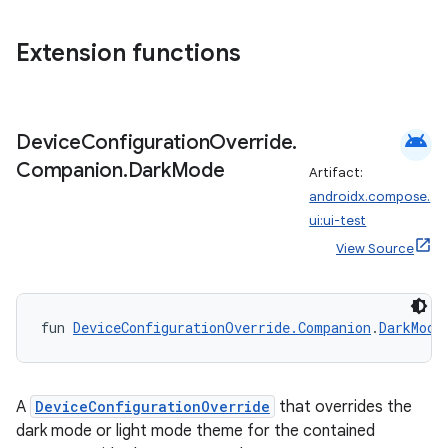
xception
Extension functions
rvice
gnal
ansfer
android
Device
Configuration
Override
.
edentials.mdoc
Companion
.
Dark
Mode
Artifact:
androidx.compose.
edentials.openid4vp
ui:ui-test
dentials.sdjwt
View Source
igitalcredentials
fun 
DeviceConfigurationOverride.Companion
.
DarkMode
A
DeviceConfigurationOverride
that overrides the
dark mode or light mode theme for the contained