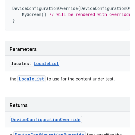
DeviceConfigurationOverride
(
DeviceConfigurationOve
MyScreen
()
// will be rendered with overridden
}
s
Parameters
locales:
Locale
List
buttons
LocaleList
indicator
the
to use for the content under test.
text
Returns
Device
Configuration
Override
DeviceConfigurationOverride