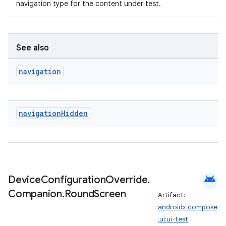
navigation type for the content under test.
See also
navigation
navigation
Hidden
der
es.adid
android
Device
Configuration
Override
.
es.adselection
Companion
.
Round
Screen
Artifact:
es.appsetid
androidx.compose
ces.common
.ui:ui-test