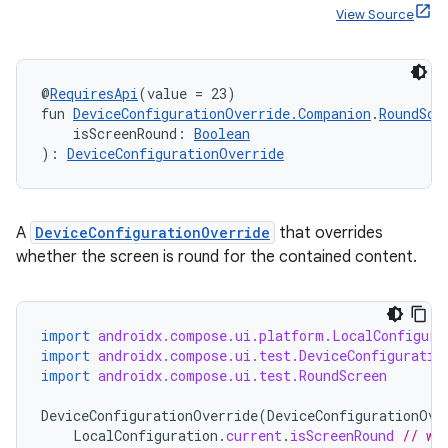
ces.customaudience
View Source
s.java.adid
s.java.adselection
@
RequiresApi
(value = 23)
s.java.appsetid
fun 
DeviceConfigurationOverride.Companion
.
RoundScr
    isScreenRound: 
Boolean
es.java.customaudience
): 
DeviceConfigurationOverride
es.java.measurement
s.java.signals
s.java.topics
A
DeviceConfigurationOverride
that overrides
whether the screen is round for the contained content.
ces.measurement
s.signals
es.topics
import
androidx.compose.ui.platform.LocalConfigura
import
androidx.compose.ui.test.DeviceConfiguratio
ient
import
androidx.compose.ui.test.RoundScreen
ore
DeviceConfigurationOverride
(
DeviceConfigurationOve
re.activity
LocalConfiguration
.
current
.
isScreenRound
// wi