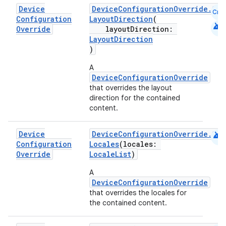
Device
DeviceConfigurationOverride.Com
Cmn
Configuration
LayoutDirection
(
android
Override
layoutDirection:
LayoutDirection
)
A
DeviceConfigurationOverride
that overrides the layout
direction for the contained
content.
android
Device
DeviceConfigurationOverride.Com
Configuration
Locales
(locales:
Override
LocaleList
)
A
DeviceConfigurationOverride
that overrides the locales for
the contained content.
e