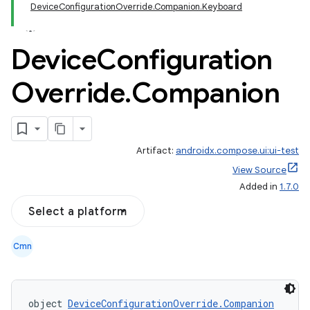
DeviceConfigurationOverride.Companion.Keyboard
Device
Configuration
Override
.
Companion
Artifact:
androidx.compose.ui:ui-test
id
View Source
Added in
1.7.0
Select a platform
Cmn
object 
DeviceConfigurationOverride.Companion