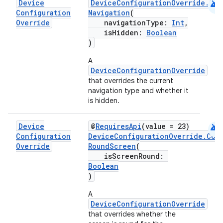
android
Device
DeviceConfigurationOverride.Com
Configuration
Navigation
(
Override
navigationType:
Int
,
isHidden:
Boolean
)
A
DeviceConfigurationOverride
that overrides the current
es
navigation type and whether it
is hidden.
android
Device
@
RequiresApi
(value = 23)
Configuration
DeviceConfigurationOverride.Com
Override
RoundScreen
(
isScreenRound:
Boolean
)
A
DeviceConfigurationOverride
that overrides whether the