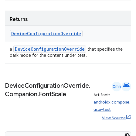
Returns
Device
Configuration
Override
DeviceConfigurationOverride
a
that specifies the
dark mode for the content under test.
android
Device
Configuration
Override
.
Cmn
Companion
.
Font
Scale
Artifact:
androidx.compose.
ui:ui-test
View Source