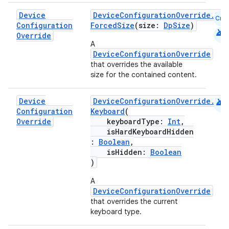
s.analyzer
Device
DeviceConfigurationOverride.Com
Cmn
t
Configuration
ForcedSize
(size:
DpSize
)
android
Override
A
et
DeviceConfigurationOverride
that overrides the available
size for the contained content.
android
Device
DeviceConfigurationOverride.Com
Configuration
Keyboard
(
Override
keyboardType:
Int
,
isHardKeyboardHidden
:
Boolean
,
isHidden:
Boolean
)
A
DeviceConfigurationOverride
that overrides the current
keyboard type.