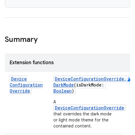
Summary
Extension functions
android
Device
DeviceConfigurationOverride.Com
Configuration
DarkMode
(isDarkMode:
datasource
Override
Boolean
)
A
DeviceConfigurationOverride
that overrides the dark mode
or light mode theme for the
contained content.