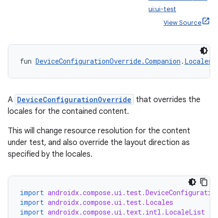
ui:ui-test
View Source
fun 
DeviceConfigurationOverride.Companion
.
Locales
(
A
DeviceConfigurationOverride
that overrides the
locales for the contained content.
This will change resource resolution for the content
under test, and also override the layout direction as
specified by the locales.
import
androidx.compose.ui.test.DeviceConfiguratio
import
androidx.compose.ui.test.Locales
import
androidx.compose.ui.text.intl.LocaleList