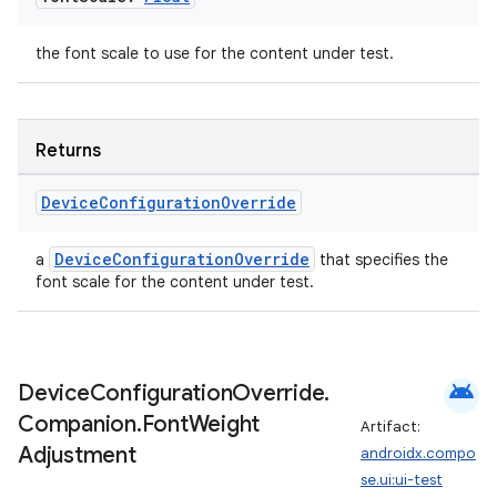
the font scale to use for the content under test.
Returns
Device
Configuration
Override
DeviceConfigurationOverride
a
that specifies the
font scale for the content under test.
android
Device
Configuration
Override
.
Companion
.
Font
Weight
Artifact:
Adjustment
androidx.compo
se.ui:ui-test