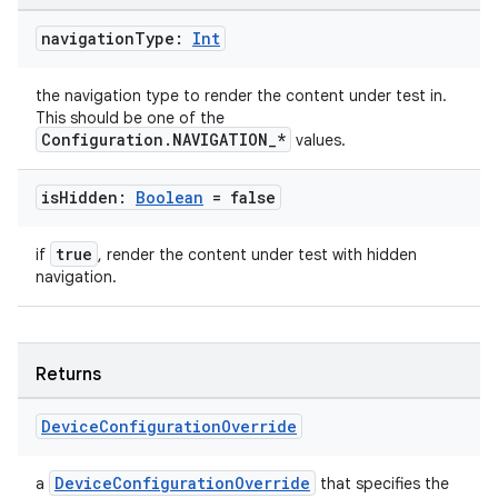
navigation
Type:
Int
the navigation type to render the content under test in.
This should be one of the
Configuration.NAVIGATION_*
values.
is
Hidden:
Boolean
= false
true
if
, render the content under test with hidden
navigation.
Returns
Device
Configuration
Override
DeviceConfigurationOverride
a
that specifies the