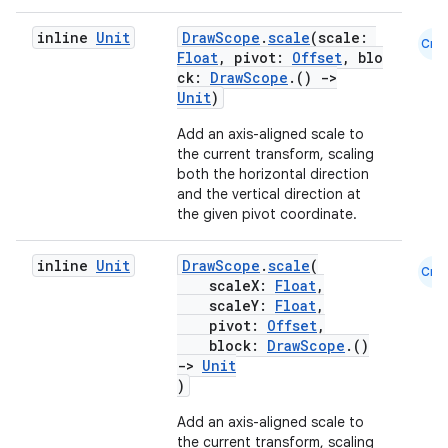
inline
Unit
DrawScope
.
scale
(scale:
Cmn
Float
, pivot:
Offset
, blo
ck:
DrawScope
.()
->
Unit
)
Add an axis-aligned scale to
the current transform, scaling
both the horizontal direction
and the vertical direction at
the given pivot coordinate.
inline
Unit
DrawScope
.
scale
(
Cmn
scaleX:
Float
,
scaleY:
Float
,
pivot:
Offset
,
block:
DrawScope
.()
->
Unit
)
Add an axis-aligned scale to
the current transform, scaling