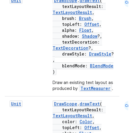
Unit
DrawScope
.
drawText
(
Cmn
textLayoutResult:
TextLayoutResult
,
brush:
Brush
,
topLeft:
Offset
,
alpha:
Float
,
shadow:
Shadow
?,
textDecoration:
TextDecoration
?,
drawStyle:
DrawStyle
?
,
blendMode:
BlendMode
)
Draw an existing text layout as
TextMeasurer
produced by
.
Unit
DrawScope
.
drawText
(
Cmn
textLayoutResult:
TextLayoutResult
,
color:
Color
,
topLeft:
Offset
,