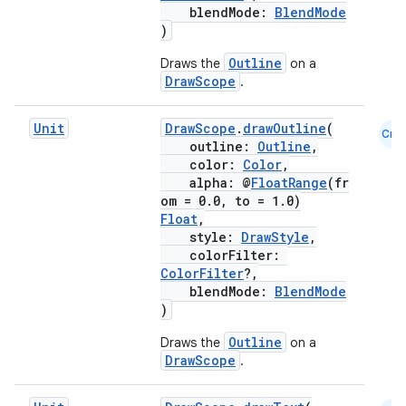
blendMode:
BlendMode
)
Outline
Draws the
on a
DrawScope
.
Unit
DrawScope
.
drawOutline
(
Cmn
outline:
Outline
,
color:
Color
,
alpha: @
FloatRange
(fr
om = 0.0, to = 1.0)
Float
,
style:
DrawStyle
,
colorFilter:
ColorFilter
?,
blendMode:
BlendMode
)
Outline
Draws the
on a
DrawScope
.