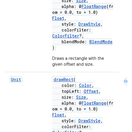
size:
Size
,
alpha: @
FloatRange
(fr
cts
om = 0.0, to = 1.0)
Float
,
style:
DrawStyle
,
making
colorFilter:
ColorFilter
?,
ion
blendMode:
BlendMode
)
s.metadata
Draws a rectangle with the
given offset and size.
se
Unit
drawRect
(
Cmn
color:
Color
,
topLeft:
Offset
,
.stubs
size:
Size
,
alpha: @
FloatRange
(fr
om = 0.0, to = 1.0)
Float
,
style:
DrawStyle
,
colorFilter: