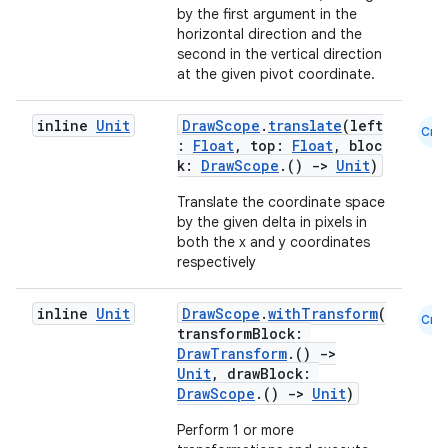
by the first argument in the
s
horizontal direction and the
second in the vertical direction
at the given pivot coordinate.
buttons
inline
Unit
DrawScope
.
translate
(left
Cmn
:
Float
, top:
Float
, bloc
indicator
k:
DrawScope
.()
->
Unit
)
text
Translate the coordinate space
by the given delta in pixels in
both the x and y coordinates
respectively
inline
Unit
DrawScope
.
withTransform
(
Cmn
transformBlock:
DrawTransform
.()
->
Unit
, drawBlock:
DrawScope
.()
->
Unit
)
Perform 1 or more