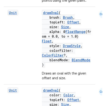
points using the given paint.
Unit
drawOval
(
Cmn
brush:
Brush
,
topLeft:
Offset
,
size:
Size
,
alpha: @
FloatRange
(fr
om = 0.0, to = 1.0)
2
Float
,
3
style:
DrawStyle
,
colorFilter:
ColorFilter
?,
blendMode:
BlendMode
)
Draws an oval with the given
offset and size.
Unit
drawOval
(
Cmn
color:
Color
,
topLeft:
Offset
,
size:
Size
,