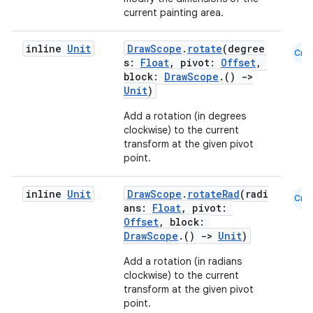
current painting area.
inline
Unit
DrawScope
.
rotate
(degree
Cmn
s:
Float
, pivot:
Offset
,
block:
DrawScope
.()
->
Unit
)
Add a rotation (in degrees
clockwise) to the current
transform at the given pivot
point.
inline
Unit
DrawScope
.
rotateRad
(radi
Cmn
ans:
Float
, pivot:
Offset
, block:
DrawScope
.()
->
Unit
)
Add a rotation (in radians
clockwise) to the current
transform at the given pivot
point.