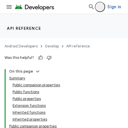
Sign in
API REFERENCE
Android Developers
Develop
API reference
Was this helpful?
On this page
ace
Summary
ope
Public companion properties
Public functions
Public properties
Extension functions
Inherited functions
Inherited properties
Public companion properties