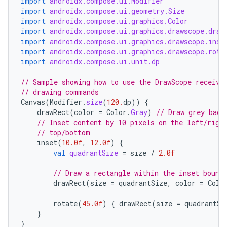
import
androidx.compose.ui.Modifier
import
androidx.compose.ui.geometry.Size
import
androidx.compose.ui.graphics.Color
import
androidx.compose.ui.graphics.drawscope.draw
import
androidx.compose.ui.graphics.drawscope.inse
import
androidx.compose.ui.graphics.drawscope.rota
import
androidx.compose.ui.unit.dp
id
// Sample showing how to use the DrawScope receive
// drawing commands
Canvas
(
Modifier
.
size
(
120.
dp
))
{
drawRect
(
color
=
Color
.
Gray
)
// Draw grey back
// Inset content by 10 pixels on the left/righ
// top/bottom
inset
(
10.0f
,
12.0f
)
{
val
quadrantSize
=
size
/
2.0f
// Draw a rectangle within the inset bound
drawRect
(
size
=
quadrantSize
,
color
=
Colo
rotate
(
45.0f
)
{
drawRect
(
size
=
quadrantSi
}
}