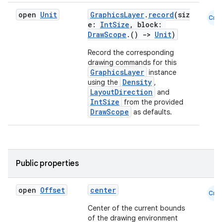
open
Unit
GraphicsLayer
.
record
(siz
Cmn
e:
IntSize
, block:
DrawScope
.()
->
Unit
)
Record the corresponding
drawing commands for this
GraphicsLayer
instance
Density
using the
,
LayoutDirection
and
IntSize
from the provided
DrawScope
as defaults.
n3
Public properties
open
Offset
center
Cmn
Center of the current bounds
of the drawing environment