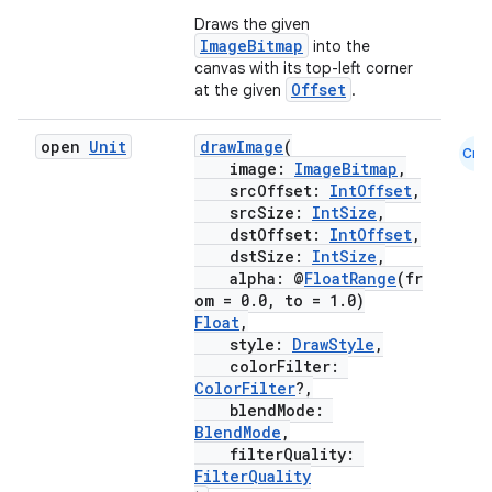
Draws the given
ImageBitmap
into the
canvas with its top-left corner
Offset
at the given
.
open
Unit
drawImage
(
Cmn
image:
ImageBitmap
,
srcOffset:
IntOffset
,
srcSize:
IntSize
,
dstOffset:
IntOffset
,
dstSize:
IntSize
,
alpha: @
FloatRange
(fr
om = 0.0, to = 1.0)
Float
,
style:
DrawStyle
,
colorFilter:
ColorFilter
?,
blendMode:
BlendMode
,
filterQuality:
FilterQuality