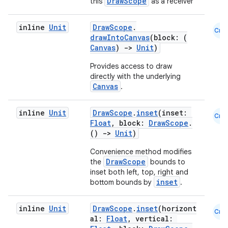
DrawScope
this
as a receiver
inline
Unit
DrawScope
.
ion
Cmn
drawIntoCanvas
(block: (
Canvas
)
->
Unit
)
ontentsteering
Provides access to draw
directly with the underlying
xperimental
Canvas
.
inline
Unit
DrawScope
.
inset
(inset:
Cmn
Float
, block:
DrawScope
.
cal
()
->
Unit
)
er
Convenience method modifies
DrawScope
the
bounds to
inset both left, top, right and
inset
bottom bounds by
.
inline
Unit
DrawScope
.
inset
(horizont
Cmn
al:
Float
, vertical: