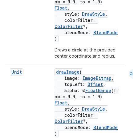
om = 0.0, to = 1.0)
Float
,
style:
DrawStyle
,
es
colorFilter:
ColorFilter
?,
blendMode:
BlendMode
)
Draws a circle at the provided
center coordinate and radius.
Unit
drawImage
(
Cmn
image:
ImageBitmap
,
topLeft:
Offset
,
alpha: @
FloatRange
(fr
om = 0.0, to = 1.0)
Float
,
style:
DrawStyle
,
colorFilter:
ColorFilter
?,
blendMode:
BlendMode
)