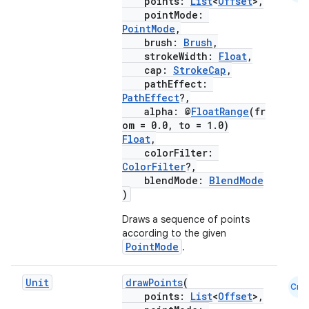
points:
List
<
Offset
>,
pointMode:
PointMode
,
brush:
Brush
,
strokeWidth:
Float
,
cap:
StrokeCap
,
pathEffect:
PathEffect
?,
alpha: @
FloatRange
(fr
om = 0.0, to = 1.0)
Float
,
colorFilter:
ColorFilter
?,
blendMode:
BlendMode
)
Draws a sequence of points
according to the given
PointMode
.
Unit
drawPoints
(
Cmn
points:
List
<
Offset
>,