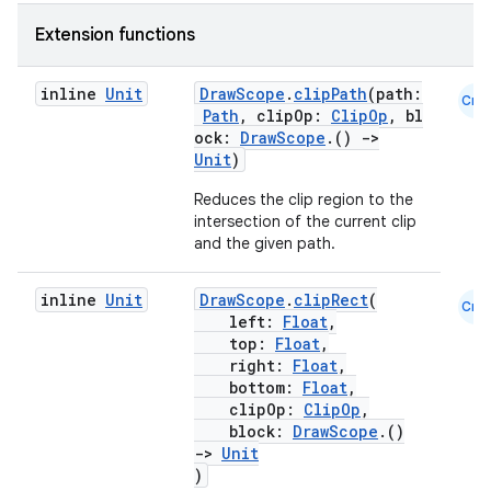
Extension functions
inline
Unit
DrawScope
.
clipPath
(path:
Cmn
Path
, clipOp:
ClipOp
, bl
ock:
DrawScope
.()
->
Unit
)
Reduces the clip region to the
intersection of the current clip
est
and the given path.
inline
Unit
DrawScope
.
clipRect
(
Cmn
left:
Float
,
top:
Float
,
right:
Float
,
bottom:
Float
,
clipOp:
ClipOp
,
block:
DrawScope
.()
->
Unit
)