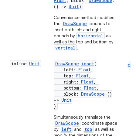
Float
, block:
DrawScope
.
()
->
Unit
)
Convenience method modifies
DrawScope
the
bounds to
inset both left and right
horizontal
bounds by
as
well as the top and bottom by
vertical
.
vbsi
inline
Unit
DrawScope
.
inset
(
Cmn
emsg
left:
Float
,
top:
Float
,
ac
right:
Float
,
y
bottom:
Float
,
block:
DrawScope
.()
d3
->
Unit
mp4
)
cte35
Simultaneously translate the
DrawScope
coordinate space
rbis
left
top
by
and
as well as
modify the dimensions of the