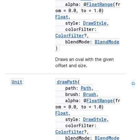
alpha: @
FloatRange
(fr
om = 0.0, to = 1.0)
Float
,
style:
DrawStyle
,
colorFilter:
ColorFilter
?,
blendMode:
BlendMode
)
Draws an oval with the given
offset and size.
Unit
drawPath
(
Cmn
path:
Path
,
brush:
Brush
,
alpha: @
FloatRange
(fr
om = 0.0, to = 1.0)
Float
,
style:
DrawStyle
,
colorFilter:
ColorFilter
?,
blendMode:
BlendMode