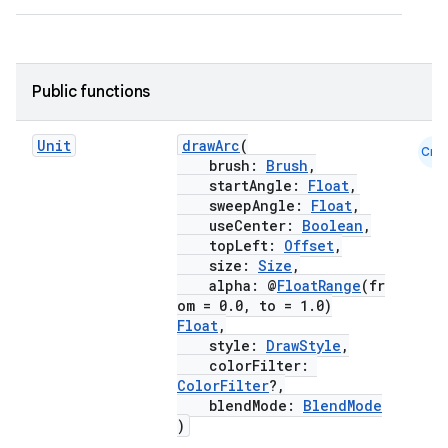
Public functions
.key
.parse
Unit
drawArc
(
Cmn
utils
brush:
Brush
,
startAngle:
Float
,
sweepAngle:
Float
,
useCenter:
Boolean
,
topLeft:
Offset
,
elpers
size:
Size
,
alpha: @
FloatRange
(fr
om = 0.0, to = 1.0)
s
Float
,
style:
DrawStyle
,
s.analyzer
colorFilter:
t
ColorFilter
?,
blendMode:
BlendMode
)
et