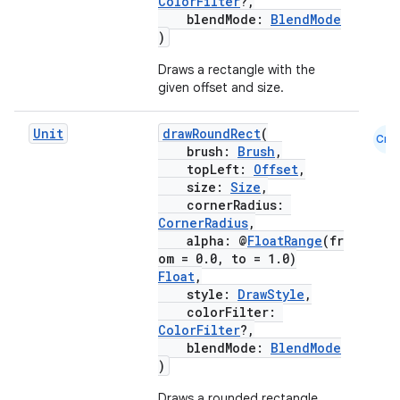
ColorFilter
?,
blendMode:
BlendMode
)
Draws a rectangle with the
ose
given offset and size.
Unit
drawRoundRect
(
Cmn
brush:
Brush
,
topLeft:
Offset
,
size:
Size
,
cornerRadius:
CornerRadius
,
alpha: @
FloatRange
(fr
om = 0.0, to = 1.0)
Float
,
style:
DrawStyle
,
colorFilter:
ColorFilter
?,
blendMode:
BlendMode
)
Draws a rounded rectangle