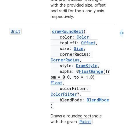
with the provided size, offset
and radii for the x and y axis
respectively.
Unit
drawRoundRect
(
Cmn
color:
Color
,
topLeft:
Offset
,
size:
Size
,
cornerRadius:
CornerRadius
,
style:
DrawStyle
,
alpha: @
FloatRange
(fr
om = 0.0, to = 1.0)
Float
,
colorFilter:
ColorFilter
?,
blendMode:
BlendMode
)
Draws a rounded rectangle
Paint
with the given
.