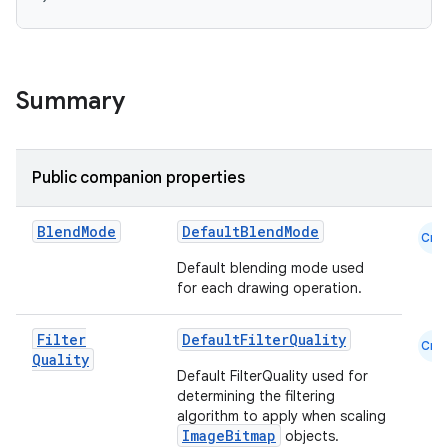
Summary
Public companion properties
datasource
Blend
Mode
DefaultBlendMode
Cmn
Default blending mode used
for each drawing operation.
Filter
DefaultFilterQuality
Cmn
Quality
Default FilterQuality used for
determining the filtering
algorithm to apply when scaling
ImageBitmap
objects.