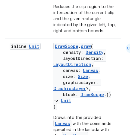
Reduces the clip region to the
c
intersection of the current clip
and the given rectangle
indicated by the given left, top,
right and bottom bounds.
inline
Unit
DrawScope
.
draw
(
Cmn
density:
Density
,
layoutDirection:
LayoutDirection
,
eaming
canvas:
Canvas
,
aming.manifest
size:
Size
,
graphicsLayer:
ming.offline
GraphicsLayer
?,
block:
DrawScope
.()
->
Unit
)
nk
Draws into the provided
Canvas
with the commands
iaparser
specified in the lambda with
load