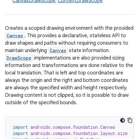
CanvasDrawScope
,
ContentDrawScope
Creates a scoped drawing environment with the provided
Canvas
. This provides a declarative, stateless API to
draw shapes and paths without requiring consumers to
maintain underlying
Canvas
state information.
DrawScope
implementations are also provided sizing
information and transformations are done relative to the
local translation. That is left and top coordinates are
always the origin and the right and bottom coordinates
are always the specified width and height respectively.
Drawing content is not clipped, so it is possible to draw
outside of the specified bounds.
import
androidx.compose.foundation.Canvas
import
androidx.compose.foundation.layout.size