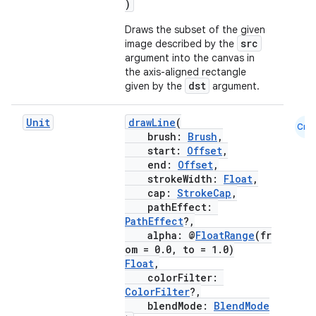
)
Draws the subset of the given
src
image described by the
argument into the canvas in
the axis-aligned rectangle
dst
given by the
argument.
Unit
drawLine
(
Cmn
brush:
Brush
,
start:
Offset
,
rors
end:
Offset
,
keycredential
strokeWidth:
Float
,
cap:
StrokeCap
,
ecredential
pathEffect:
PathEffect
?,
alpha: @
FloatRange
(fr
om = 0.0, to = 1.0)
Float
,
xception
colorFilter:
rvice
ColorFilter
?,
blendMode:
BlendMode
gnal