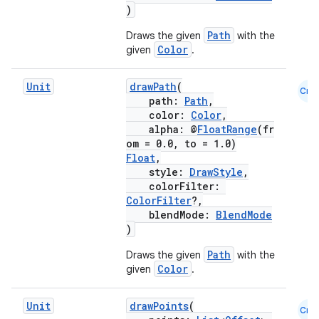
)
Path
Draws the given
with the
Color
given
.
Unit
drawPath
(
Cmn
path:
Path
,
color:
Color
,
alpha: @
FloatRange
(fr
ts
om = 0.0, to = 1.0)
Float
,
style:
DrawStyle
,
ss
colorFilter:
ColorFilter
?,
blendMode:
BlendMode
t
)
Path
Draws the given
with the
Color
given
.
Unit
drawPoints
(
Cmn