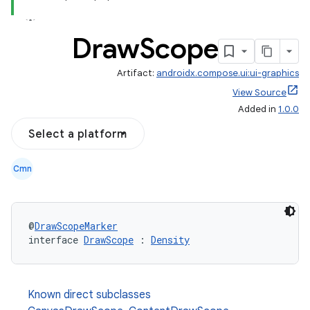
Draw
Scope
Artifact:
androidx.compose.ui:ui-graphics
View Source
Added in
1.0.0
Select a platform
Cmn
@
DrawScopeMarker
interface 
DrawScope
 : 
Density
l
Known direct subclasses