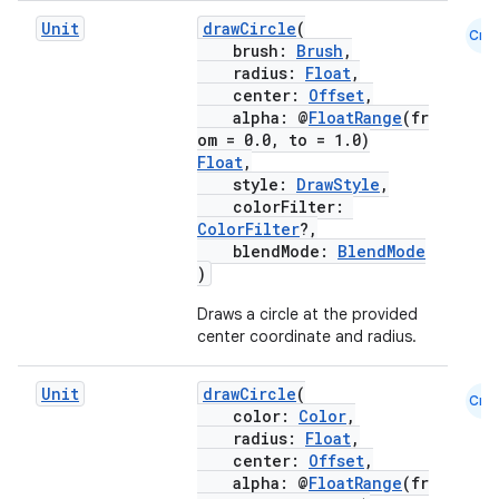
Unit
drawCircle
(
Cmn
brush:
Brush
,
radius:
Float
,
center:
Offset
,
alpha: @
FloatRange
(fr
om = 0.0, to = 1.0)
Float
,
style:
DrawStyle
,
colorFilter:
ColorFilter
?,
blendMode:
BlendMode
)
Draws a circle at the provided
center coordinate and radius.
e
Unit
drawCircle
(
Cmn
color:
Color
,
radius:
Float
,
center:
Offset
,
alpha: @
FloatRange
(fr