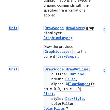
transformations and execute
drawing commands with the
specified transformations
applied.
Unit
DrawScope
.
drawLayer
(grap
Cmn
hicsLayer:
GraphicsLayer
)
fragment
ragment.ui
Draw the provided
GraphicsLayer
into the
DrawScope
current
.
e
Unit
DrawScope
.
drawOutline
(
Cmn
outline:
Outline
,
brush:
Brush
,
alpha: @
FloatRange
(fr
om = 0.0, to = 1.0)
Float
,
style:
DrawStyle
,
colorFilter:
ColorFilter
?,
ion