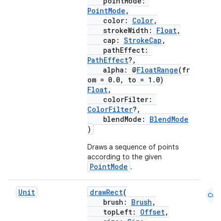
pointMode:
PointMode
,
color:
Color
,
strokeWidth:
Float
,
cap:
StrokeCap
,
pathEffect:
PathEffect
?,
alpha: @
FloatRange
(fr
om = 0.0, to = 1.0)
Float
,
colorFilter:
ColorFilter
?,
blendMode:
BlendMode
)
Draws a sequence of points
according to the given
PointMode
.
Unit
drawRect
(
Cmn
brush:
Brush
,
ate
topLeft:
Offset
,
s