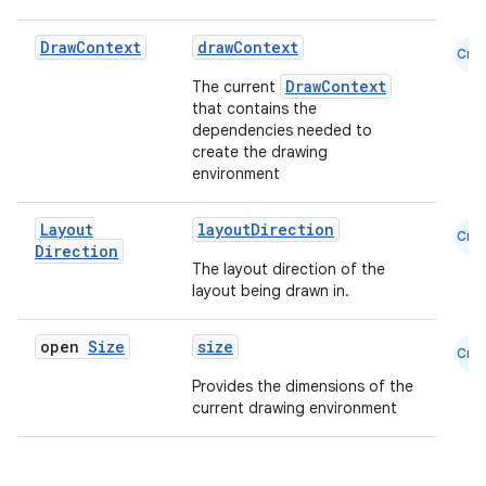
Draw
Context
drawContext
Cmn
DrawContext
The current
that contains the
dependencies needed to
create the drawing
environment
Layout
layoutDirection
Cmn
Direction
The layout direction of the
layout being drawn in.
open
Size
size
Cmn
Provides the dimensions of the
current drawing environment