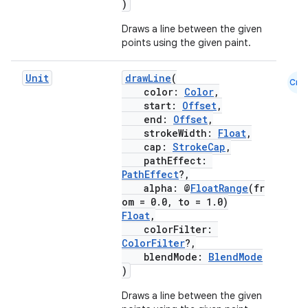
)
ansfer
Draws a line between the given
edentials.mdoc
points using the given paint.
edentials.openid4vp
Unit
drawLine
(
Cmn
dentials.sdjwt
color:
Color
,
start:
Offset
,
end:
Offset
,
igitalcredentials
strokeWidth:
Float
,
cap:
StrokeCap
,
pathEffect:
PathEffect
?,
alpha: @
FloatRange
(fr
om = 0.0, to = 1.0)
Float
,
colorFilter:
ColorFilter
?,
blendMode:
BlendMode
)
Draws a line between the given