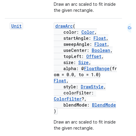
Draw an arc scaled to fit inside
the given rectangle.
Unit
drawArc
(
Cmn
color:
Color
,
startAngle:
Float
,
sweepAngle:
Float
,
useCenter:
Boolean
,
topLeft:
Offset
,
size:
Size
,
alpha: @
FloatRange
(fr
om = 0.0, to = 1.0)
Float
,
style:
DrawStyle
,
colorFilter:
ColorFilter
?,
blendMode:
BlendMode
)
Draw an arc scaled to fit inside
the given rectangle.