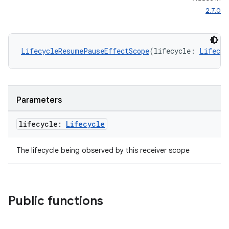
2.7.0
ontentsteering
xperimental
LifecycleResumePauseEffectScope
(lifecycle: 
Lifecyc
cal
Parameters
er
lifecycle:
Lifecycle
The lifecycle being observed by this receiver scope
Public functions