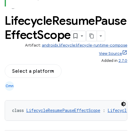
Lifecycle
Resume
Pause
Effect
Scope
Artifact:
androidx.lifecycle:lifecycle-runtime-compose
View Source
Added in
2.7.0
Select a platform
n3
Cmn
class 
LifecycleResumePauseEffectScope
 : 
LifecycleO