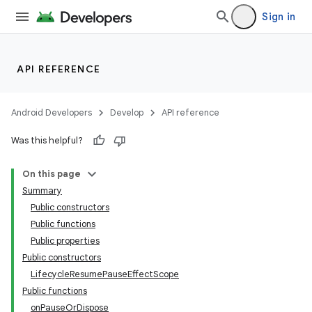
Sign in
API REFERENCE
Android Developers
Develop
API reference
Was this helpful?
On this page
Summary
Public constructors
Public functions
Public properties
Public constructors
LifecycleResumePauseEffectScope
Public functions
onPauseOrDispose