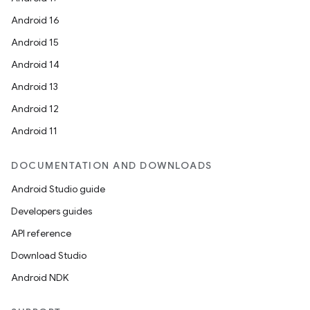
Android 16
Android 15
Android 14
fragment
Android 13
ragment.ui
Android 12
Android 11
e
DOCUMENTATION AND DOWNLOADS
Android Studio guide
Developers guides
API reference
Download Studio
ion
Android NDK