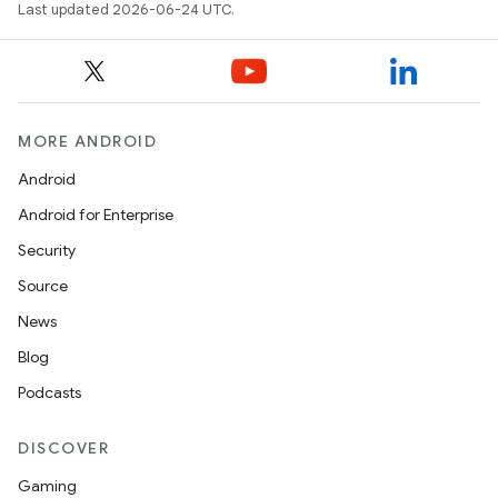
Last updated 2026-06-24 UTC.
MORE ANDROID
Android
Android for Enterprise
Security
Source
News
Blog
Podcasts
DISCOVER
s
Gaming