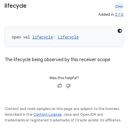
lifecycle
Cmn
Added in
2.7.0
open val 
lifecycle
: 
Lifecycle
The lifecycle being observed by this receiver scope
Was this helpful?
Content and code samples on this page are subject to the licenses
described in the
Content License
. Java and OpenJDK are
trademarks or registered trademarks of Oracle and/or its affiliates.