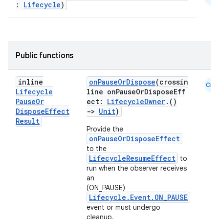
:
Lifecycle
)
Public functions
est
inline
onPauseOrDispose
(crossin
Cmn
Lifecycle
line onPauseOrDisposeEff
Pause
Or
ect:
LifecycleOwner
.()
Dispose
Effect
->
Unit
)
Result
Provide the
onPauseOrDisposeEffect
to the
LifecycleResumeEffect
to
run when the observer receives
an
(ON_PAUSE)
Lifecycle.Event.ON_PAUSE
c
event or must undergo
cleanup.