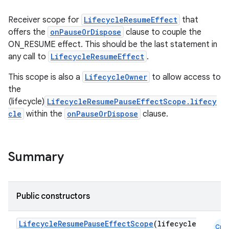
Receiver scope for
LifecycleResumeEffect
that
offers the
onPauseOrDispose
clause to couple the
ON_RESUME effect. This should be the last statement in
any call to
LifecycleResumeEffect
.
This scope is also a
LifecycleOwner
to allow access to
the
(lifecycle)
LifecycleResumePauseEffectScope.lifecy
cle
within the
onPauseOrDispose
clause.
Summary
Public constructors
LifecycleResumePauseEffectScope
(lifecycle
Cmn