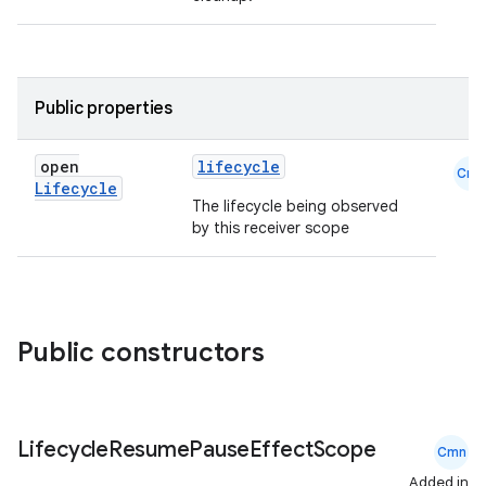
Public properties
open
lifecycle
eaming
Cmn
Lifecycle
aming.manifest
The lifecycle being observed
by this receiver scope
ming.offline
nk
Public constructors
iaparser
load
Lifecycle
Resume
Pause
Effect
Scope
Cmn
Added in
ion