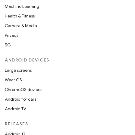
Machine Learning
Health & Fitness
buttons
Camera & Media
indicator
Privacy
text
5G
ANDROID DEVICES
Large screens
Wear OS
ChromeOS devices
Android for cars
Android TV
RELEASES
Android 17