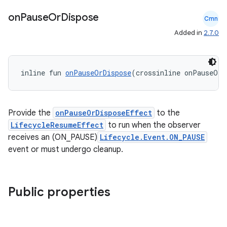
on
Pause
Or
Dispose
Cmn
Added in
2.7.0
vbsi
inline fun 
onPauseOrDispose
(crossinline onPauseOrD
emsg
ac
y
Provide the
onPauseOrDisposeEffect
to the
LifecycleResumeEffect
to run when the observer
d3
receives an (ON_PAUSE)
Lifecycle.Event.ON_PAUSE
mp4
event or must undergo cleanup.
cte35
rbis
Public properties