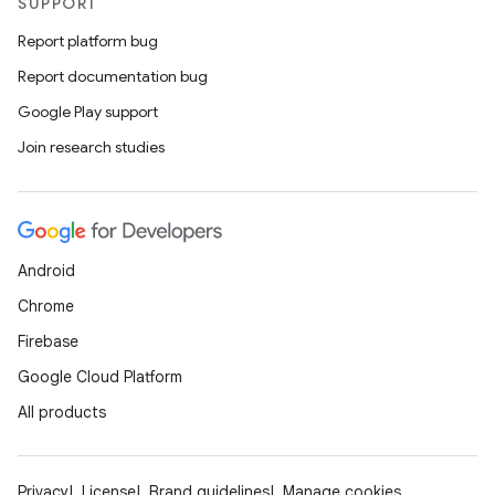
SUPPORT
Report platform bug
Report documentation bug
Google Play support
Join research studies
Android
Chrome
Firebase
Google Cloud Platform
All products
Privacy
License
Brand guidelines
Manage cookies