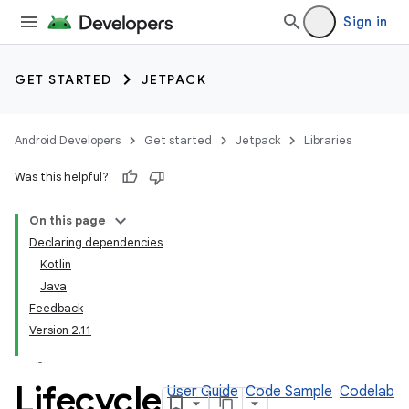
Sign in
GET STARTED
JETPACK
Android Developers
Get started
Jetpack
Libraries
Was this helpful?
On this page
Declaring dependencies
Kotlin
Java
Feedback
Version 2.11
Lifecycle
User Guide
Code Sample
Codelab