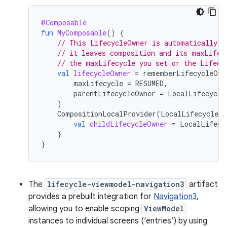
@Composable
fun
MyComposable
()
{
// This LifecycleOwner is automatically m
// it leaves composition and its maxLifec
// the maxLifecycle you set or the Lifecy
val
lifecycleOwner
=
rememberLifecycleOwn
maxLifecycle
=
RESUMED
,
parentLifecycleOwner
=
LocalLifecycle
)
CompositionLocalProvider
(
LocalLifecycleOw
val
childLifecycleOwner
=
LocalLifecy
}
}
The
lifecycle-viewmodel-navigation3
artifact
provides a prebuilt integration for
Navigation3
,
allowing you to enable scoping
ViewModel
instances to individual screens (‘entries’) by using