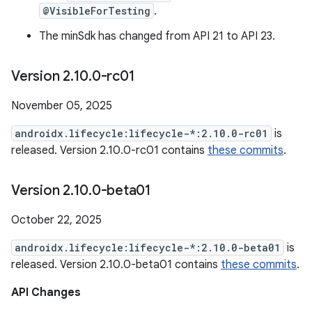
@VisibleForTesting
.
The minSdk has changed from API 21 to API 23.
Version 2
.
10
.
0-rc01
November 05, 2025
androidx.lifecycle:lifecycle-*:2.10.0-rc01
is
released. Version 2.10.0-rc01 contains
these commits
.
Version 2
.
10
.
0-beta01
October 22, 2025
androidx.lifecycle:lifecycle-*:2.10.0-beta01
is
released. Version 2.10.0-beta01 contains
these commits
.
API Changes