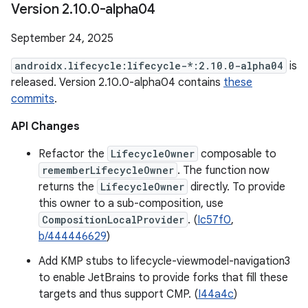
Version 2
.
10
.
0-alpha04
September 24, 2025
androidx.lifecycle:lifecycle-*:2.10.0-alpha04
is
released. Version 2.10.0-alpha04 contains
these
commits
.
API Changes
Refactor the
LifecycleOwner
composable to
rememberLifecycleOwner
. The function now
returns the
LifecycleOwner
directly. To provide
this owner to a sub-composition, use
CompositionLocalProvider
. (
Ic57f0
,
b/444446629
)
Add KMP stubs to lifecycle-viewmodel-navigation3
to enable JetBrains to provide forks that fill these
targets and thus support CMP. (
I44a4c
)