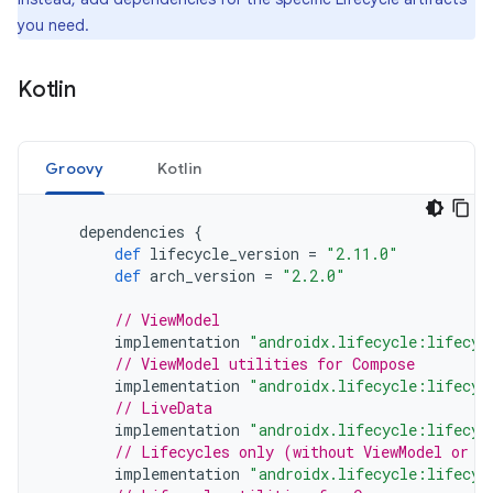
you need.
Kotlin
Groovy
Kotlin
dependencies
{
def
lifecycle_version
=
"2.11.0"
def
arch_version
=
"2.2.0"
// ViewModel
implementation
"androidx.lifecycle:lifecyc
// ViewModel utilities for Compose
implementation
"androidx.lifecycle:lifecyc
// LiveData
implementation
"androidx.lifecycle:lifecyc
// Lifecycles only (without ViewModel or L
implementation
"androidx.lifecycle:lifecyc