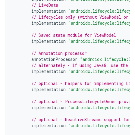
// LiveData
implementation
"androidx.lifecycle:lifecyc
// Lifecycles only (without ViewModel or L
implementation
"androidx.lifecycle:lifecyc
// Saved state module for ViewModel
implementation
"androidx.lifecycle:lifecyc
// Annotation processor
annotationProcessor
"androidx.lifecycle:li
// alternately - if using Java8, use the f
implementation
"androidx.lifecycle:lifecyc
// optional - helpers for implementing Lif
implementation
"androidx.lifecycle:lifecyc
// optional - ProcessLifecycleOwner provid
implementation
"androidx.lifecycle:lifecyc
// optional - ReactiveStreams support for 
implementation
"androidx.lifecycle:lifecyc