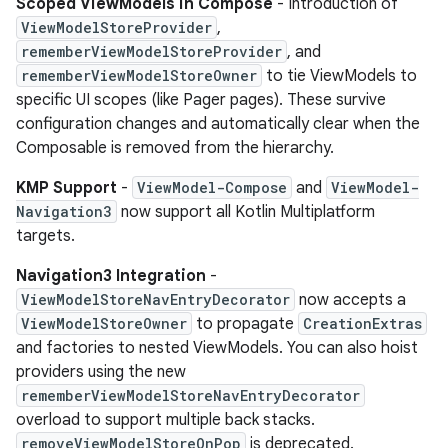
Scoped ViewModels in Compose
- Introduction of
ViewModelStoreProvider
,
rememberViewModelStoreProvider
, and
rememberViewModelStoreOwner
to tie ViewModels to
specific UI scopes (like Pager pages). These survive
configuration changes and automatically clear when the
Composable is removed from the hierarchy.
KMP Support
-
ViewModel-Compose
and
ViewModel-
Navigation3
now support all Kotlin Multiplatform
targets.
Navigation3 Integration
-
ViewModelStoreNavEntryDecorator
now accepts a
ViewModelStoreOwner
to propagate
CreationExtras
and factories to nested ViewModels. You can also hoist
providers using the new
rememberViewModelStoreNavEntryDecorator
overload to support multiple back stacks.
removeViewModelStoreOnPop
is deprecated.