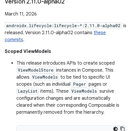
Version 2
.
11
.
0-alpha02
March 11, 2026
androidx.lifecycle:lifecycle-*:2.11.0-alpha02
is
released. Version 2.11.0-alpha02 contains
these
commits
.
Scoped ViewModels
This release introduces APIs to create scoped
ViewModelStore
instances in Compose. This
allows
ViewModels
to be tied to specific UI
scopes (such as individual
Pager
pages or
LazyList
items). These
ViewModels
survive
configuration changes and are automatically
cleared when their corresponding Composable is
permanently removed from the hierarchy.