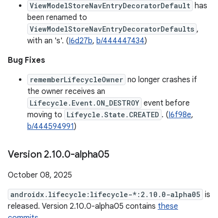
ViewModelStoreNavEntryDecoratorDefault
has
been renamed to
ViewModelStoreNavEntryDecoratorDefaults
,
with an 's'. (
I6d27b
,
b/444447434
)
Bug Fixes
rememberLifecycleOwner
no longer crashes if
the owner receives an
Lifecycle.Event.ON_DESTROY
event before
moving to
Lifeycle.State.CREATED
. (
I6f98e
,
b/444594991
)
Version 2
.
10
.
0-alpha05
October 08, 2025
androidx.lifecycle:lifecycle-*:2.10.0-alpha05
is
released. Version 2.10.0-alpha05 contains
these