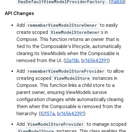
HasDefaultViewModelProviderFactory
. (
Ifa83d
)
API Changes
Add
rememberViewModelStoreOwner
to easily
create scoped
ViewModelStoreOwner
s in
Compose. This function returns an owner that is
tied to the Composable's lifecycle, automatically
clearing its ViewModels when the Composable is
removed from the UI. (
I2a15b
,
b/165642391
)
Add
rememberViewModelStoreProvider
to allow
creating scoped
ViewModelStore
instances in
Compose. This function links a child store to a
parent owner, ensuring ViewModels survive
configuration changes while automatically clearing
them when the Composable is removed from the
hierarchy. (
I0f57a
,
b/165642391
)
Add
ViewModelStoreProvider
to manage scoped
ViewModelStore
instances. This class enables the