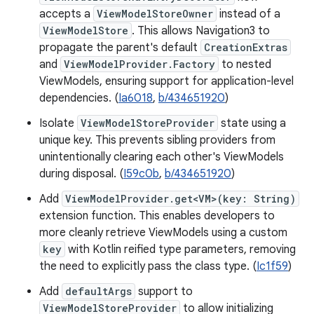
accepts a
ViewModelStoreOwner
instead of a
ViewModelStore
. This allows Navigation3 to
propagate the parent's default
CreationExtras
and
ViewModelProvider.Factory
to nested
ViewModels, ensuring support for application-level
dependencies. (
Ia6018
,
b/434651920
)
Isolate
ViewModelStoreProvider
state using a
unique key. This prevents sibling providers from
unintentionally clearing each other's ViewModels
during disposal. (
I59c0b
,
b/434651920
)
Add
ViewModelProvider.get<VM>(key: String)
extension function. This enables developers to
more cleanly retrieve ViewModels using a custom
key
with Kotlin reified type parameters, removing
the need to explicitly pass the class type. (
Ic1f59
)
Add
defaultArgs
support to
ViewModelStoreProvider
to allow initializing