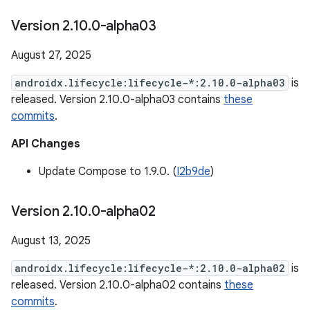
Version 2
.
10
.
0-alpha03
August 27, 2025
androidx.lifecycle:lifecycle-*:2.10.0-alpha03
is
released. Version 2.10.0-alpha03 contains
these
commits
.
API Changes
Update Compose to 1.9.0. (
I2b9de
)
Version 2
.
10
.
0-alpha02
August 13, 2025
androidx.lifecycle:lifecycle-*:2.10.0-alpha02
is
released. Version 2.10.0-alpha02 contains
these
commits
.