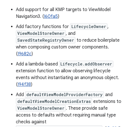
Add support for all KMP targets to ViewModel
Navigation3. (
I60fa5
)
Add factory functions for
LifecycleOwner
,
ViewModelStoreOwner
, and
SavedStateRegistryOwner
to reduce boilerplate
when composing custom owner components.
(
I9682c
)
Add a lambda-based
Lifecycle.addObserver
extension function to allow observing lifecycle
events without instantiating an anonymous object.
(
I94f38
)
Add
defaultViewModelProviderFactory
and
defaultViewModelCreationExtras
extensions to
ViewModelStoreOwner
. These provide safe
access to defaults without requiring manual type
checks against