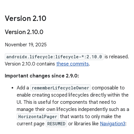
Version 2
.
10
Version 2
.
10
.
0
November 19, 2025
androidx.lifecycle:lifecycle-*:2.10.0
is released.
Version 2.10.0 contains
these commits
.
Important changes since 2.9.0:
Add a
rememberLifecycleOwner
composable to
enable creating scoped lifecycles directly within the
UI. This is useful for components that need to
manage their own lifecycles independently such as a
HorizontalPager
that wants to only make the
current page
RESUMED
or libraries like
Navigation3
: