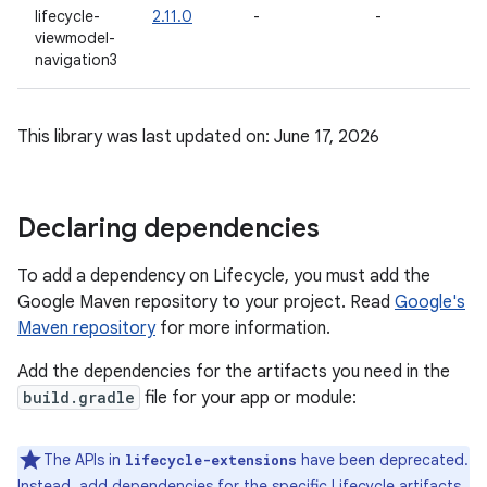
lifecycle-
2.11.0
-
-
-
viewmodel-
navigation3
This library was last updated on: June 17, 2026
Declaring dependencies
To add a dependency on Lifecycle, you must add the
Google Maven repository to your project. Read
Google's
Maven repository
for more information.
Add the dependencies for the artifacts you need in the
build.gradle
file for your app or module:
The APIs in
have been deprecated.
lifecycle-extensions
Instead, add dependencies for the specific Lifecycle artifacts