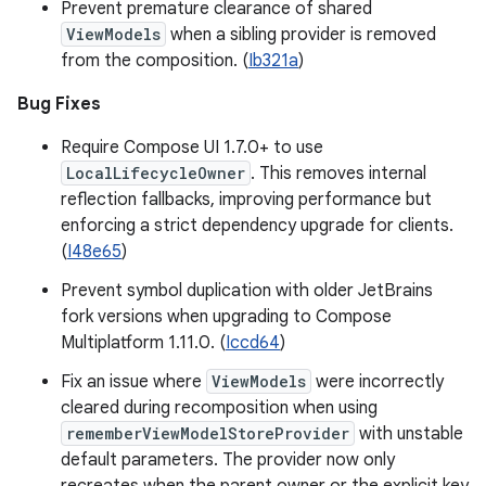
Prevent premature clearance of shared
ViewModels
when a sibling provider is removed
from the composition. (
Ib321a
)
Bug Fixes
Require Compose UI 1.7.0+ to use
LocalLifecycleOwner
. This removes internal
reflection fallbacks, improving performance but
enforcing a strict dependency upgrade for clients.
(
I48e65
)
Prevent symbol duplication with older JetBrains
fork versions when upgrading to Compose
Multiplatform 1.11.0. (
Iccd64
)
Fix an issue where
ViewModels
were incorrectly
cleared during recomposition when using
rememberViewModelStoreProvider
with unstable
default parameters. The provider now only