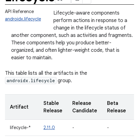
API Reference
Lifecycle-aware components
androidx.lifecycle
perform actions in response to a
change in the lifecycle status of
another component, such as activities and fragments.
These components help you produce better-
organized, and often lighter-weight code, that is
easier to maintain.
This table lists all the artifacts in the
androidx.lifecycle
group.
Stable
Release
Beta
A
Artifact
Release
Candidate
Release
R
lifecycle-*
2.11.0
-
-
-