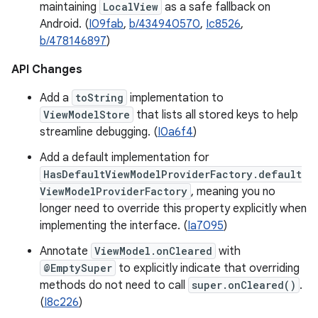
maintaining
LocalView
as a safe fallback on
Android. (
I09fab
,
b/434940570
,
Ic8526
,
b/478146897
)
API Changes
Add a
toString
implementation to
ViewModelStore
that lists all stored keys to help
streamline debugging. (
I0a6f4
)
Add a default implementation for
HasDefaultViewModelProviderFactory.default
ViewModelProviderFactory
, meaning you no
longer need to override this property explicitly when
implementing the interface. (
Ia7095
)
Annotate
ViewModel.onCleared
with
@EmptySuper
to explicitly indicate that overriding
methods do not need to call
super.onCleared()
.
(
I8c226
)