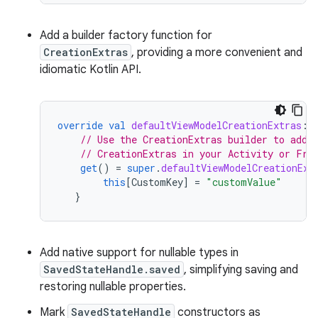
Add a builder factory function for
CreationExtras
, providing a more convenient and
idiomatic Kotlin API.
override
val
defaultViewModelCreationExtras
:
// Use the CreationExtras builder to add 
// CreationExtras in your Activity or Fra
get
()
=
super
.
defaultViewModelCreationExt
this
[
CustomKey
]
=
"customValue"
}
Add native support for nullable types in
SavedStateHandle.saved
, simplifying saving and
restoring nullable properties.
Mark
SavedStateHandle
constructors as