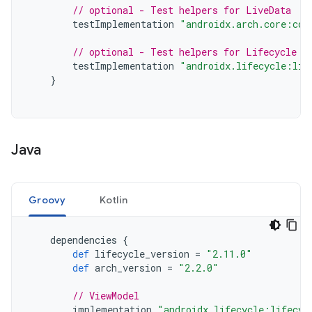
// optional - Test helpers for LiveData
testImplementation
"androidx.arch.core:cor
// optional - Test helpers for Lifecycle r
testImplementation
"androidx.lifecycle:lif
}
Java
Groovy
Kotlin
dependencies
{
def
lifecycle_version
=
"2.11.0"
def
arch_version
=
"2.2.0"
// ViewModel
implementation
"androidx.lifecycle:lifecyc