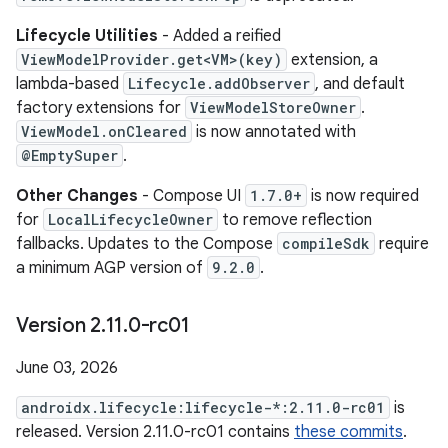
Lifecycle Utilities
- Added a reified
ViewModelProvider.get<VM>(key)
extension, a
lambda-based
Lifecycle.addObserver
, and default
factory extensions for
ViewModelStoreOwner
.
ViewModel.onCleared
is now annotated with
@EmptySuper
.
Other Changes
- Compose UI
1.7.0+
is now required
for
LocalLifecycleOwner
to remove reflection
fallbacks. Updates to the Compose
compileSdk
require
a minimum AGP version of
9.2.0
.
Version 2
.
11
.
0-rc01
June 03, 2026
androidx.lifecycle:lifecycle-*:2.11.0-rc01
is
released. Version 2.11.0-rc01 contains
these commits
.