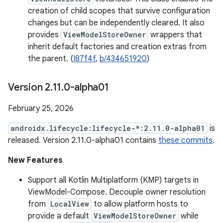
creation of child scopes that survive configuration
changes but can be independently cleared. It also
provides
ViewModelStoreOwner
wrappers that
inherit default factories and creation extras from
the parent. (
I87f4f
,
b/434651920
)
Version 2
.
11
.
0-alpha01
February 25, 2026
androidx.lifecycle:lifecycle-*:2.11.0-alpha01
is
released. Version 2.11.0-alpha01 contains
these commits
.
New Features
Support all Kotlin Multiplatform (KMP) targets in
ViewModel-Compose. Decouple owner resolution
from
LocalView
to allow platform hosts to
provide a default
ViewModelStoreOwner
while