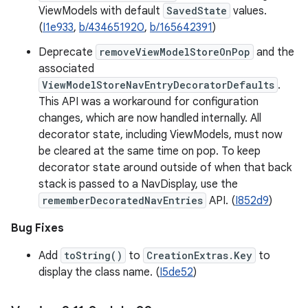
ViewModels with default
SavedState
values.
(
I1e933
,
b/434651920
,
b/165642391
)
Deprecate
removeViewModelStoreOnPop
and the
associated
ViewModelStoreNavEntryDecoratorDefaults
.
This API was a workaround for configuration
changes, which are now handled internally. All
decorator state, including ViewModels, must now
be cleared at the same time on pop. To keep
decorator state around outside of when that back
stack is passed to a NavDisplay, use the
rememberDecoratedNavEntries
API. (
I852d9
)
Bug Fixes
Add
toString()
to
CreationExtras.Key
to
display the class name. (
I5de52
)