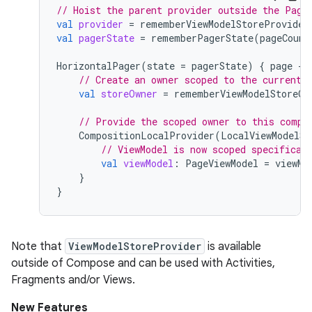
// Hoist the parent provider outside the Page
val
provider
=
rememberViewModelStoreProvider
val
pagerState
=
rememberPagerState
(
pageCount
HorizontalPager
(
state
=
pagerState
)
{
page
-
// Create an owner scoped to the current 
val
storeOwner
=
rememberViewModelStoreOw
// Provide the scoped owner to this compo
CompositionLocalProvider
(
LocalViewModelSt
// ViewModel is now scoped specifical
val
viewModel
:
PageViewModel
=
viewMo
}
}
Note that
ViewModelStoreProvider
is available
outside of Compose and can be used with Activities,
Fragments and/or Views.
New Features