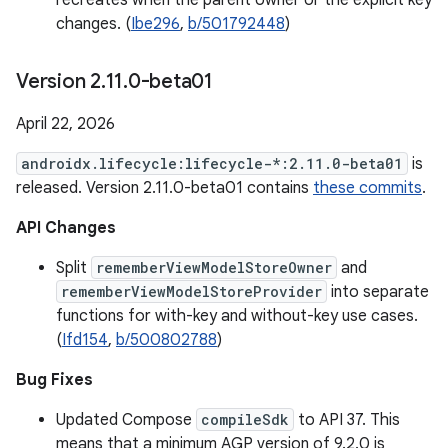
recreates when the parent owner or the explicit key
changes. (
Ibe296
,
b/501792448
)
Version 2
.
11
.
0-beta01
April 22, 2026
androidx.lifecycle:lifecycle-*:2.11.0-beta01
is
released. Version 2.11.0-beta01 contains
these commits
.
API Changes
Split
rememberViewModelStoreOwner
and
rememberViewModelStoreProvider
into separate
functions for with-key and without-key use cases.
(
Ifd154
,
b/500802788
)
Bug Fixes
Updated Compose
compileSdk
to API 37. This
means that a minimum AGP version of 9.2.0 is