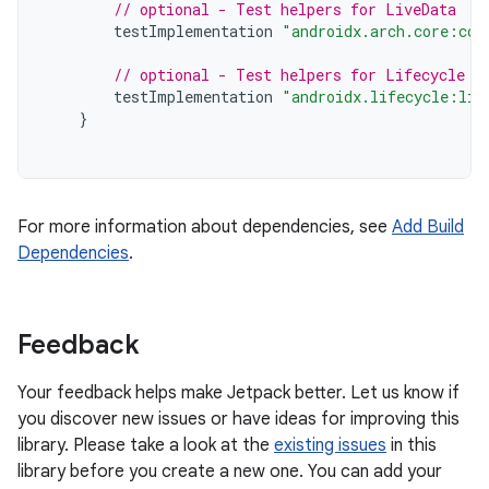
// optional - Test helpers for LiveData
testImplementation
"androidx.arch.core:cor
// optional - Test helpers for Lifecycle r
testImplementation
"androidx.lifecycle:lif
}
For more information about dependencies, see
Add Build
Dependencies
.
Feedback
Your feedback helps make Jetpack better. Let us know if
you discover new issues or have ideas for improving this
library. Please take a look at the
existing issues
in this
library before you create a new one. You can add your