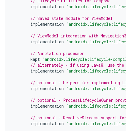
// Lifecycle utilities for Compose
implementation
"androidx.lifecycle:lifecyc
// Saved state module for ViewModel
implementation
"androidx.lifecycle:lifecyc
// ViewModel integration with Navigation3
implementation
"androidx.lifecycle:lifecyc
// Annotation processor
kapt
"androidx.lifecycle:lifecycle-compile
// alternately - if using Java8, use the f
implementation
"androidx.lifecycle:lifecyc
// optional - helpers for implementing Lif
implementation
"androidx.lifecycle:lifecyc
// optional - ProcessLifecycleOwner provid
implementation
"androidx.lifecycle:lifecyc
// optional - ReactiveStreams support for 
implementation
"androidx.lifecycle:lifecyc