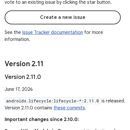
vote to an existing issue by clicking the star button.
Create a new issue
See the
Issue Tracker documentation
for more
information.
Version 2
.
11
Version 2
.
11
.
0
June 17, 2026
androidx.lifecycle:lifecycle-*:2.11.0
is released.
Version 2.11.0 contains
these commits
.
Important changes since 2.10.0: