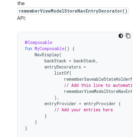
the
rememberViewModelStoreNavEntryDecorator()
API:
@Composable
fun
MyComposable
()
{
NavDisplay
(
backStack
=
backStack
,
entryDecorators
=
listOf
(
rememberSaveableStateHolderNa
// Add this line to automatic
rememberViewModelStoreNavEntr
),
entryProvider
=
entryProvider
{
// Add your entries here
}
}
}