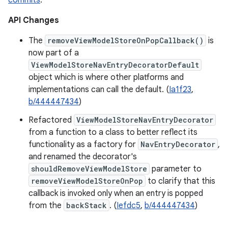
commits
.
API Changes
The
removeViewModelStoreOnPopCallback()
is
now part of a
ViewModelStoreNavEntryDecoratorDefault
object which is where other platforms and
implementations can call the default. (
Ia1f23
,
b/444447434
)
Refactored
ViewModelStoreNavEntryDecorator
from a function to a class to better reflect its
functionality as a factory for
NavEntryDecorator
,
and renamed the decorator's
shouldRemoveViewModelStore
parameter to
removeViewModelStoreOnPop
to clarify that this
callback is invoked only when an entry is popped
from the
backStack
. (
Iefdc5
,
b/444447434
)