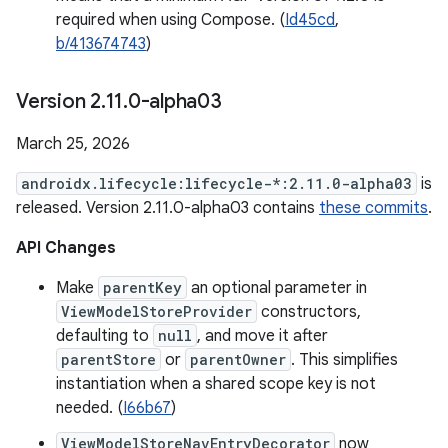
required when using Compose. (
Id45cd
,
b/413674743
)
Version 2
.
11
.
0-alpha03
March 25, 2026
androidx.lifecycle:lifecycle-*:2.11.0-alpha03
is
released. Version 2.11.0-alpha03 contains
these commits
.
API Changes
Make
parentKey
an optional parameter in
ViewModelStoreProvider
constructors,
defaulting to
null
, and move it after
parentStore
or
parentOwner
. This simplifies
instantiation when a shared scope key is not
needed. (
I66b67
)
ViewModelStoreNavEntryDecorator
now