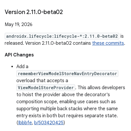
Version 2
.
11
.
0-beta02
May 19, 2026
androidx.lifecycle:lifecycle-*:2.11.0-beta02
is
released. Version 2.11.0-beta02 contains
these commits
.
API Changes
Add a
rememberViewModelStoreNavEntryDecorator
overload that accepts a
ViewModelStoreProvider
. This allows developers
to hoist the provider above the decorator's
composition scope, enabling use cases such as
supporting multiple back stacks where the same
entry exists in both but requires separate state.
(
Ibbbfe
,
b/503420425
)