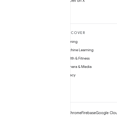
Follow @AndroidDev on X
MORE ANDROID
DISCOVER
Android
Gaming
Android for Enterprise
Machine Learning
Security
Health & Fitness
Source
Camera & Media
News
Privacy
Blog
5G
Podcasts
Android
Chrome
Firebase
Google Clou