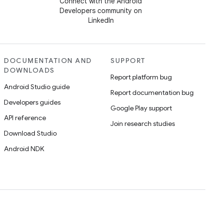
Connect with the Android
Developers community on
LinkedIn
DOCUMENTATION AND
SUPPORT
DOWNLOADS
Report platform bug
Android Studio guide
Report documentation bug
Developers guides
Google Play support
API reference
Join research studies
Download Studio
Android NDK