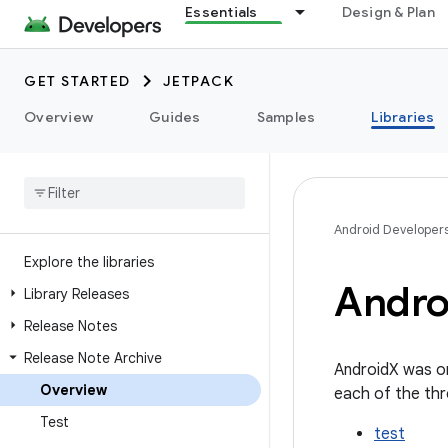
Essentials
Design & Plan
GET STARTED
JETPACK
Overview
Guides
Samples
Libraries
Android Developer
Explore the libraries
Andro
Library Releases
Release Notes
Release Note Archive
AndroidX was or
Overview
each of the thr
Test
test