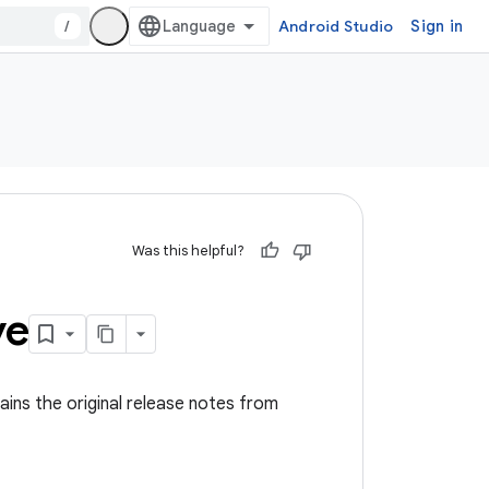
/
Android Studio
Sign in
Was this helpful?
ve
ins the original release notes from