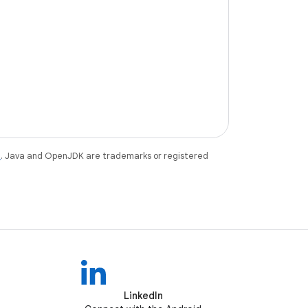
e
. Java and OpenJDK are trademarks or registered
LinkedIn