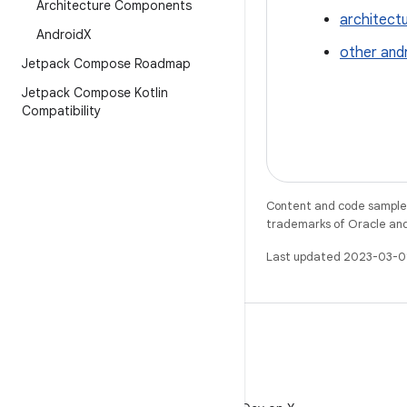
Architecture Components
architect
Android
X
other and
Jetpack Compose Roadmap
Jetpack Compose Kotlin
Compatibility
Content and code samples 
trademarks of Oracle and/o
Last updated 2023-03-0
X