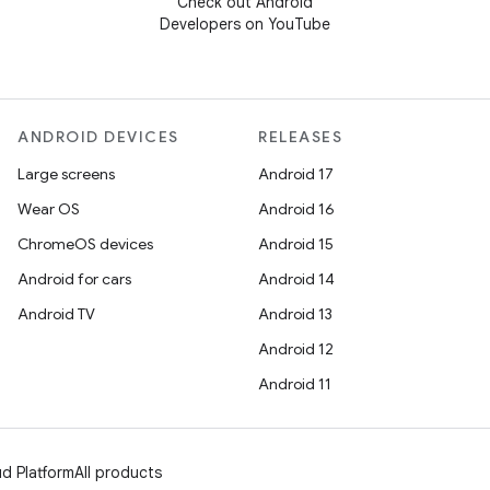
Check out Android
Developers on YouTube
ANDROID DEVICES
RELEASES
Large screens
Android 17
Wear OS
Android 16
ChromeOS devices
Android 15
Android for cars
Android 14
Android TV
Android 13
Android 12
Android 11
d Platform
All products