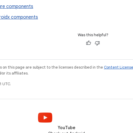
ure components
roidx components
Was this helpful?
on this page are subject to the licenses described in the
Content Licens
r its affiliates.
1 UTC.
YouTube