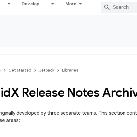
Develop
More
s
Get started
Jetpack
Libraries
id
X Release Notes Archi
iginally developed by three separate teams. This section conta
ee areas: