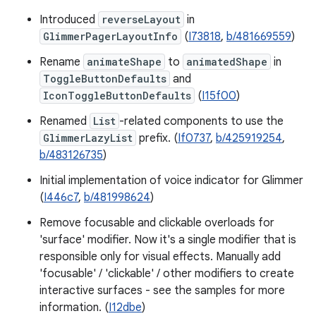
Introduced
reverseLayout
in
GlimmerPagerLayoutInfo
(
I73818
,
b/481669559
)
Rename
animateShape
to
animatedShape
in
ToggleButtonDefaults
and
IconToggleButtonDefaults
(
I15f00
)
Renamed
List
-related components to use the
GlimmerLazyList
prefix. (
If0737
,
b/425919254
,
b/483126735
)
Initial implementation of voice indicator for Glimmer
(
I446c7
,
b/481998624
)
Remove focusable and clickable overloads for
'surface' modifier. Now it's a single modifier that is
responsible only for visual effects. Manually add
'focusable' / 'clickable' / other modifiers to create
interactive surfaces - see the samples for more
information. (
I12dbe
)