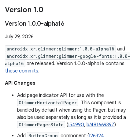
Version 1
.
0
Version 1
.
0
.
0-alpha16
July 29, 2026
androidx.xr.glimmer:glimmer:1.0.0-alpha16
and
androidx.xr.glimmer:glimmer-google-fonts:1.0.0-
alpha16
are released. Version 1.0.0-alpha16 contains
these commits
.
API Changes
Add page indicator API for use with the
GlimmerHorizontalPager
. This component is
bundled by default when using the Pager, but may
also be used separately as long as it is provided a
GlimmerPagerState
(
I54990
,
b/481669397
)
Add
ButtonGroup
component (
I26324
,