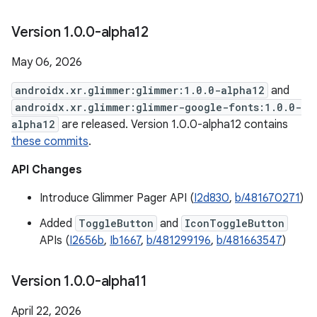
Version 1
.
0
.
0-alpha12
May 06, 2026
androidx.xr.glimmer:glimmer:1.0.0-alpha12
and
androidx.xr.glimmer:glimmer-google-fonts:1.0.0-
alpha12
are released. Version 1.0.0-alpha12 contains
these commits
.
API Changes
Introduce Glimmer Pager API (
I2d830
,
b/481670271
)
Added
ToggleButton
and
IconToggleButton
APIs (
I2656b
,
Ib1667
,
b/481299196
,
b/481663547
)
Version 1
.
0
.
0-alpha11
April 22, 2026