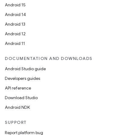
Android 15
Android 14
Android 13
Android 12
Android 11
DOCUMENTATION AND DOWNLOADS
Android Studio guide
Developers guides
API reference
Download Studio
Android NDK
SUPPORT
Report platform bug