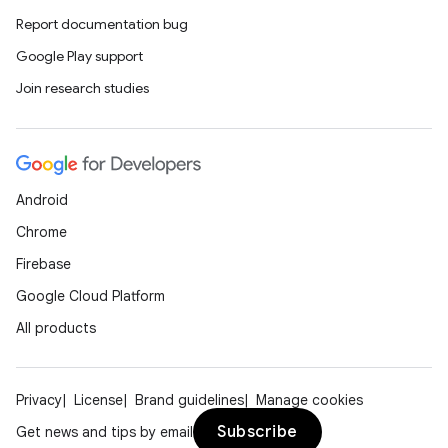
Report documentation bug
Google Play support
Join research studies
Android
Chrome
Firebase
Google Cloud Platform
All products
Privacy
License
Brand guidelines
Manage cookies
Subscribe
Get news and tips by email