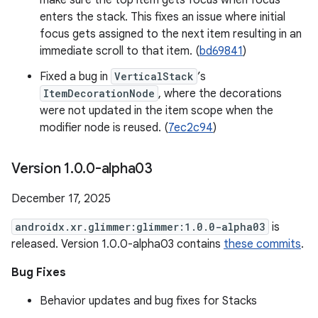
make sure the top item gets focus when focus
enters the stack. This fixes an issue where initial
focus gets assigned to the next item resulting in an
immediate scroll to that item. (
bd69841
)
Fixed a bug in
VerticalStack
’s
ItemDecorationNode
, where the decorations
were not updated in the item scope when the
modifier node is reused. (
7ec2c94
)
Version 1
.
0
.
0-alpha03
December 17, 2025
androidx.xr.glimmer:glimmer:1.0.0-alpha03
is
released. Version 1.0.0-alpha03 contains
these commits
.
Bug Fixes
Behavior updates and bug fixes for Stacks