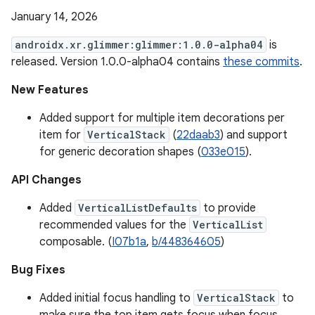
January 14, 2026
androidx.xr.glimmer:glimmer:1.0.0-alpha04
is
released. Version 1.0.0-alpha04 contains
these commits
.
New Features
Added support for multiple item decorations per
item for
VerticalStack
(
22daab3
) and support
for generic decoration shapes (
033e015
).
API Changes
Added
VerticalListDefaults
to provide
recommended values for the
VerticalList
composable. (
I07b1a
,
b/448364605
)
Bug Fixes
Added initial focus handling to
VerticalStack
to