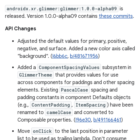
androidx.xr.glimmer:glimmer:1.0.0-alpha09
is
released. Version 1.0.0-alpha09 contains
these commits
.
API Changes
Adjusted the default values for primary, positive,
negative, and surface. Added a new color axis called
"background". (
I6bb6c
,
b/481671956
)
Added a
ComponentSpacingValues
subsystem in
GlimmerTheme
that provides values for use
across components for paddings and other spacing
elements. Existing
PascalCase
spacing and
padding constants in component Defaults objects
(e.g.,
ContentPadding
,
ItemSpacing
) have been
renamed to
camelCase
and converted to
Composable properties. (
I96e30
,
b/491166461
)
Move
onClick
to the last position in parameter
list to be used as trailing lambda. Don't consume