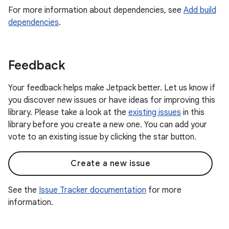
For more information about dependencies, see
Add build
dependencies
.
Feedback
Your feedback helps make Jetpack better. Let us know if
you discover new issues or have ideas for improving this
library. Please take a look at the
existing issues
in this
library before you create a new one. You can add your
vote to an existing issue by clicking the star button.
Create a new issue
See the
Issue Tracker documentation
for more
information.