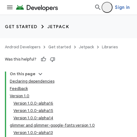
Sign in
GET STARTED
JETPACK
Android Developers
Get started
Jetpack
Libraries
Was this helpful?
On this page
Declaring dependencies
Feedback
Version 1.0
Version 1.0.0-alpha16
Version 1.0.0-alpha15
Version 1.0.0-alpha14
glimmer and glimmer-google-fonts version 1.0
Version 1.0.0-alpha13