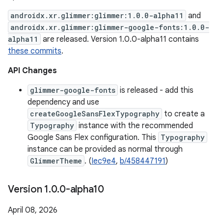
androidx.xr.glimmer:glimmer:1.0.0-alpha11
and
androidx.xr.glimmer:glimmer-google-fonts:1.0.0-
alpha11
are released. Version 1.0.0-alpha11 contains
these commits
.
API Changes
glimmer-google-fonts
is released - add this
dependency and use
createGoogleSansFlexTypography
to create a
Typography
instance with the recommended
Google Sans Flex configuration. This
Typography
instance can be provided as normal through
GlimmerTheme
. (
Iec9e4
,
b/458447191
)
Version 1
.
0
.
0-alpha10
April 08, 2026