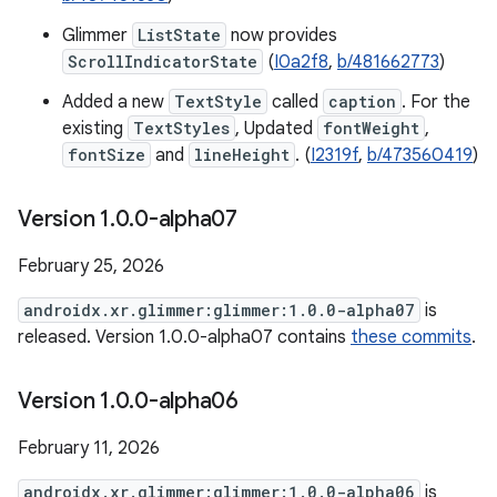
Glimmer
ListState
now provides
ScrollIndicatorState
(
I0a2f8
,
b/481662773
)
Added a new
TextStyle
called
caption
. For the
existing
TextStyles
, Updated
fontWeight
,
fontSize
and
lineHeight
. (
I2319f
,
b/473560419
)
Version 1
.
0
.
0-alpha07
February 25, 2026
androidx.xr.glimmer:glimmer:1.0.0-alpha07
is
released. Version 1.0.0-alpha07 contains
these commits
.
Version 1
.
0
.
0-alpha06
February 11, 2026
androidx.xr.glimmer:glimmer:1.0.0-alpha06
is