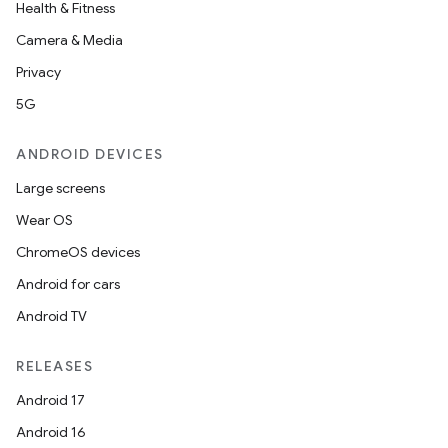
Health & Fitness
Camera & Media
Privacy
5G
ANDROID DEVICES
Large screens
Wear OS
ChromeOS devices
Android for cars
Android TV
RELEASES
Android 17
Android 16