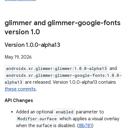
glimmer and glimmer-google-fonts
version 1
.
0
Version 1
.
0
.
0-alpha13
May 19, 2026
androidx.xr.glimmer:glimmer:1.0.0-alpha13
and
androidx.xr.glimmer:glimmer-google-fonts:1.0.0-
alpha13
are released. Version 1.0.0-alpha13 contains
these commits
.
API Changes
Added an optional
enabled
parameter to
Modifier.surface
which applies a visual overlay
when the surface is disabled. (
I8b781
)