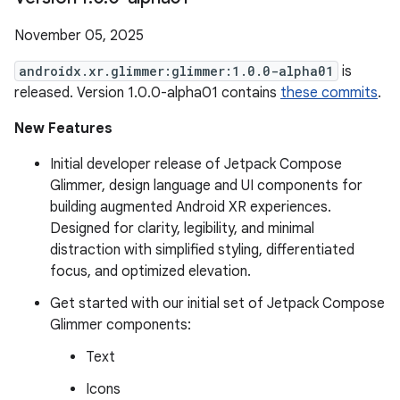
November 05, 2025
androidx.xr.glimmer:glimmer:1.0.0-alpha01
is
released. Version 1.0.0-alpha01 contains
these commits
.
New Features
Initial developer release of Jetpack Compose
Glimmer, design language and UI components for
building augmented Android XR experiences.
Designed for clarity, legibility, and minimal
distraction with simplified styling, differentiated
focus, and optimized elevation.
Get started with our initial set of Jetpack Compose
Glimmer components:
Text
Icons