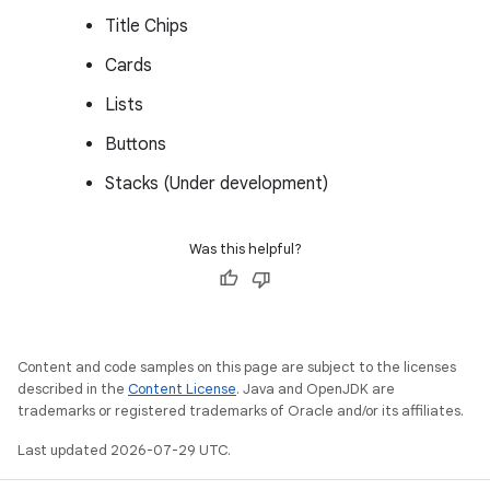
Title Chips
Cards
Lists
Buttons
Stacks (Under development)
Was this helpful?
Content and code samples on this page are subject to the licenses
described in the
Content License
. Java and OpenJDK are
trademarks or registered trademarks of Oracle and/or its affiliates.
Last updated 2026-07-29 UTC.