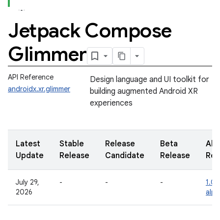
Jetpack Compose
Glimmer
API Reference
Design language and UI toolkit for
androidx.xr.glimmer
building augmented Android XR
experiences
Latest
Stable
Release
Beta
Alp
Update
Release
Candidate
Release
Rel
July 29,
-
-
-
1.0.
2026
alph