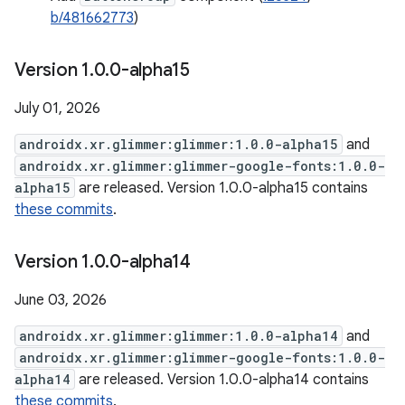
b/481662773
)
Version 1
.
0
.
0-alpha15
July 01, 2026
androidx.xr.glimmer:glimmer:1.0.0-alpha15
and
androidx.xr.glimmer:glimmer-google-fonts:1.0.0-
alpha15
are released. Version 1.0.0-alpha15 contains
these commits
.
Version 1
.
0
.
0-alpha14
June 03, 2026
androidx.xr.glimmer:glimmer:1.0.0-alpha14
and
androidx.xr.glimmer:glimmer-google-fonts:1.0.0-
alpha14
are released. Version 1.0.0-alpha14 contains
these commits
.