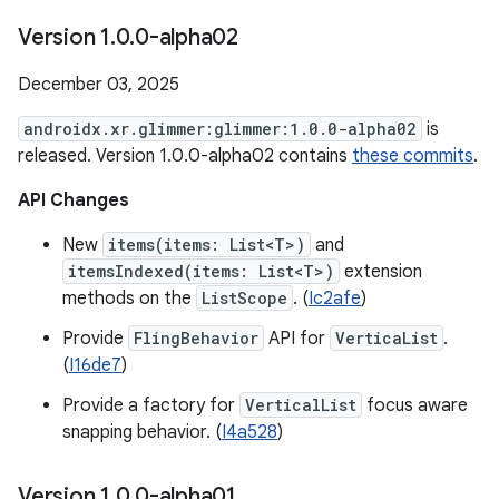
Version 1
.
0
.
0-alpha02
December 03, 2025
androidx.xr.glimmer:glimmer:1.0.0-alpha02
is
released. Version 1.0.0-alpha02 contains
these commits
.
API Changes
New
items(items: List<T>)
and
itemsIndexed(items: List<T>)
extension
methods on the
ListScope
. (
Ic2afe
)
Provide
FlingBehavior
API for
VerticaList
.
(
I16de7
)
Provide a factory for
VerticalList
focus aware
snapping behavior. (
I4a528
)
Version 1
.
0
.
0-alpha01