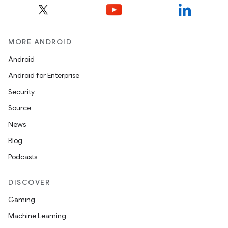
MORE ANDROID
Android
Android for Enterprise
Security
Source
News
Blog
Podcasts
DISCOVER
Gaming
Machine Learning