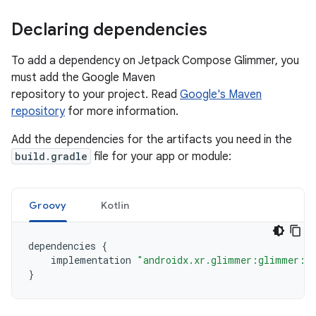
Declaring dependencies
To add a dependency on Jetpack Compose Glimmer, you
must add the Google Maven
repository to your project. Read
Google's Maven
repository
for more information.
Add the dependencies for the artifacts you need in the
build.gradle
file for your app or module:
Groovy
Kotlin
dependencies
{
implementation
"androidx.xr.glimmer:glimmer:1.
}