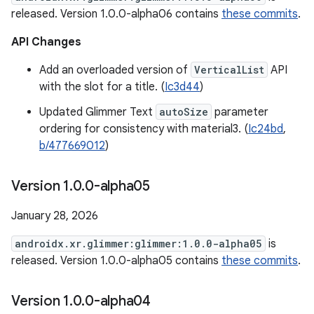
released. Version 1.0.0-alpha06 contains
these commits
.
API Changes
Add an overloaded version of
VerticalList
API
with the slot for a title. (
Ic3d44
)
Updated Glimmer Text
autoSize
parameter
ordering for consistency with material3. (
Ic24bd
,
b/477669012
)
Version 1
.
0
.
0-alpha05
January 28, 2026
androidx.xr.glimmer:glimmer:1.0.0-alpha05
is
released. Version 1.0.0-alpha05 contains
these commits
.
Version 1
.
0
.
0-alpha04