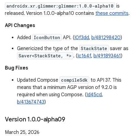
androidx.xr.glimmer:glimmer:1.0.0-alpha10
is
released. Version 1.0.0-alpha10 contains
these commits
.
API Changes
Added
IconButton
API. (
I0f3dd
,
b/481298420
)
Genericized the type of the
StackState
saver as
Saver<StackState, *>
. (
Ic164f
,
b/491893461
)
Bug Fixes
Updated Compose
compileSdk
to API 37. This
means that a minimum AGP version of 9.2.0 is
required when using Compose. (
Id45cd
,
b/413674743
)
Version 1
.
0
.
0-alpha09
March 25, 2026