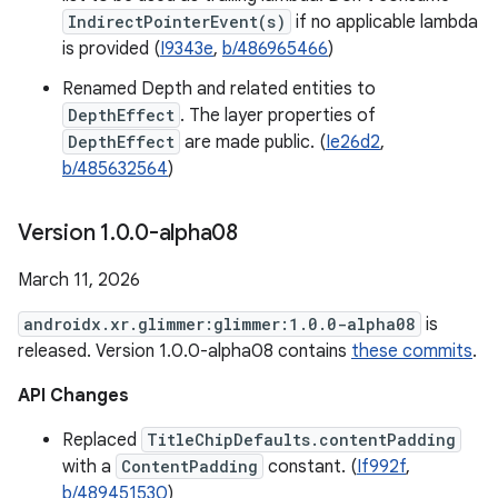
IndirectPointerEvent(s)
if no applicable lambda
is provided (
I9343e
,
b/486965466
)
Renamed Depth and related entities to
DepthEffect
. The layer properties of
DepthEffect
are made public. (
Ie26d2
,
b/485632564
)
Version 1
.
0
.
0-alpha08
March 11, 2026
androidx.xr.glimmer:glimmer:1.0.0-alpha08
is
released. Version 1.0.0-alpha08 contains
these commits
.
API Changes
Replaced
TitleChipDefaults.contentPadding
with a
ContentPadding
constant. (
If992f
,
b/489451530
)