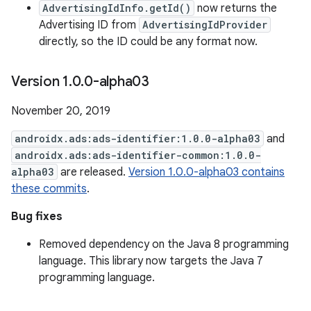
AdvertisingIdInfo.getId()
now returns the
Advertising ID from
AdvertisingIdProvider
directly, so the ID could be any format now.
Version 1
.
0
.
0-alpha03
November 20, 2019
androidx.ads:ads-identifier:1.0.0-alpha03
and
androidx.ads:ads-identifier-common:1.0.0-
alpha03
are released.
Version 1.0.0-alpha03 contains
these commits
.
Bug fixes
Removed dependency on the Java 8 programming
language. This library now targets the Java 7
programming language.