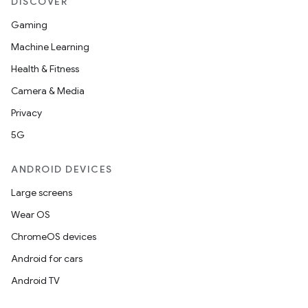
DISCOVER
Gaming
Machine Learning
Health & Fitness
Camera & Media
Privacy
5G
ANDROID DEVICES
Large screens
Wear OS
ChromeOS devices
Android for cars
Android TV