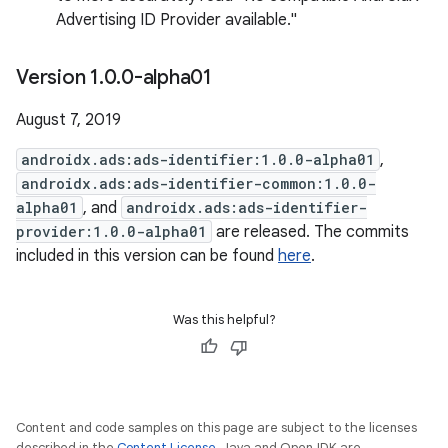
Advertising ID Provider available."
Version 1
.
0
.
0-alpha01
August 7, 2019
androidx.ads:ads-identifier:1.0.0-alpha01
,
androidx.ads:ads-identifier-common:1.0.0-
alpha01
, and
androidx.ads:ads-identifier-
provider:1.0.0-alpha01
are released. The commits
included in this version can be found
here
.
Was this helpful?
Content and code samples on this page are subject to the licenses
described in the
Content License
. Java and OpenJDK are