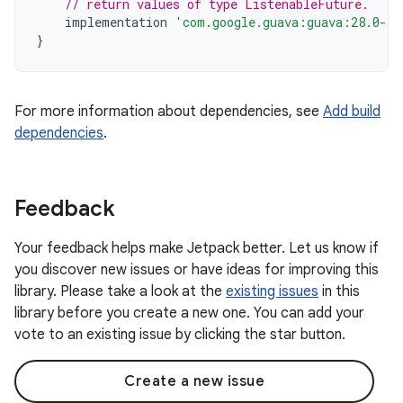
// return values of type ListenableFuture.
implementation
'com.google.guava:guava:28.0-an
}
For more information about dependencies, see
Add build
dependencies
.
Feedback
Your feedback helps make Jetpack better. Let us know if
you discover new issues or have ideas for improving this
library. Please take a look at the
existing issues
in this
library before you create a new one. You can add your
vote to an existing issue by clicking the star button.
Create a new issue