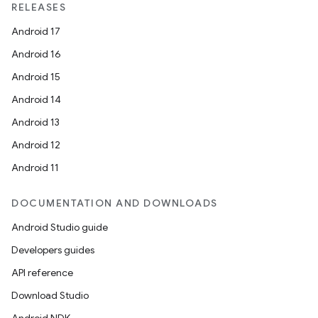
RELEASES
Android 17
Android 16
Android 15
Android 14
Android 13
Android 12
Android 11
DOCUMENTATION AND DOWNLOADS
Android Studio guide
Developers guides
API reference
Download Studio