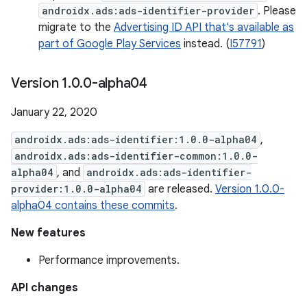
androidx.ads:ads-identifier-provider
. Please
migrate to the
Advertising ID API that's available as
part of Google Play Services
instead. (
I57791
)
Version 1
.
0
.
0-alpha04
January 22, 2020
androidx.ads:ads-identifier:1.0.0-alpha04
,
androidx.ads:ads-identifier-common:1.0.0-
alpha04
, and
androidx.ads:ads-identifier-
provider:1.0.0-alpha04
are released.
Version 1.0.0-
alpha04 contains these commits
.
New features
Performance improvements.
API changes