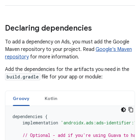
Declaring dependencies
To add a dependency on Ads, you must add the Google
Maven repository to your project. Read
Google's Maven
repository
for more information.
Add the dependencies for the artifacts you need in the
build.gradle
file for your app or module:
Groovy
Kotlin
dependencies
{
implementation
'androidx.ads:ads-identifier:1.
// Optional - add if you're using Guava to han