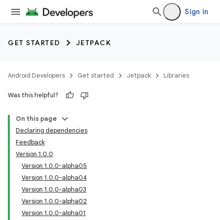
Sign in
GET STARTED
JETPACK
Android Developers
Get started
Jetpack
Libraries
Was this helpful?
On this page
Declaring dependencies
Feedback
Version 1.0.0
Version 1.0.0-alpha05
Version 1.0.0-alpha04
Version 1.0.0-alpha03
Version 1.0.0-alpha02
Version 1.0.0-alpha01