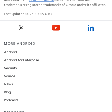
trademarks or registered trademarks of Oracle and/or its affiliates.
Last updated 2025-10-29 UTC.
MORE ANDROID
Android
Android for Enterprise
Security
Source
News
Blog
Podcasts