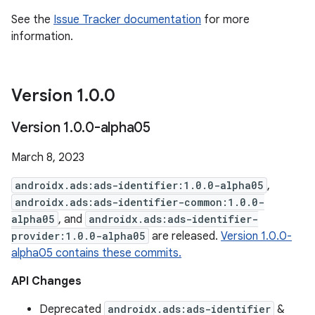
See the
Issue Tracker documentation
for more
information.
Version 1
.
0
.
0
Version 1
.
0
.
0-alpha05
March 8, 2023
androidx.ads:ads-identifier:1.0.0-alpha05
,
androidx.ads:ads-identifier-common:1.0.0-
alpha05
, and
androidx.ads:ads-identifier-
provider:1.0.0-alpha05
are released.
Version 1.0.0-
alpha05 contains these commits.
API Changes
Deprecated
androidx.ads:ads-identifier
&