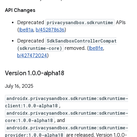
API Changes
Deprecated
privacysandbox.sdkruntime
APIs
(
Ibe81a
,
b/452878636
)
Deprecated
SdkSandboxControllerCompat
(sdkruntime-core)
removed. (
Ibe8fe
,
b/427472024
)
Version 1
.
0
.
0-alpha18
July 16, 2025
androidx.privacysandbox.sdkruntime:sdkruntime-
client:1.0.0-alpha18
,
androidx.privacysandbox.sdkruntime:sdkruntime-
core:1.0.0-alpha18
, and
androidx.privacysandbox.sdkruntime:sdkruntime-
provider:1.0.0-alpha18
are released. Version 1.0.0-