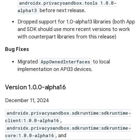
androidx.privacysandbox.tools 1.0.0-
alpha13
before next release.
Dropped support for 1.0-alpha13 libraries (both App
and SDK should use more recent versions to work
with counterpart libraries from this release)
Bug Fixes
Migrated
AppOwnedInterfaces
to local
implementation on API33 devices.
Version 1
.
0
.
0-alpha16
December 11, 2024
androidx.privacysandbox.sdkruntime:sdkruntime-
client:1.0.0-alpha16
,
androidx.privacysandbox.sdkruntime:sdkruntime-
core:1.0.0-alpha16
, and