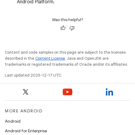
Android Platform.
Was this helpful?
Content and code samples on this page are subject to the licenses
described in the
Content License
. Java and OpenJDK are
trademarks or registered trademarks of Oracle and/or its affiliates.
Last updated 2025-12-17 UTC.
MORE ANDROID
Android
Android for Enterprise