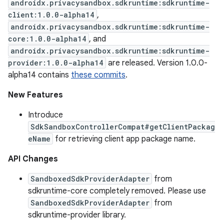
androidx.privacysandbox.sdkruntime:sdkruntime-
client:1.0.0-alpha14
,
androidx.privacysandbox.sdkruntime:sdkruntime-
core:1.0.0-alpha14
, and
androidx.privacysandbox.sdkruntime:sdkruntime-
provider:1.0.0-alpha14
are released. Version 1.0.0-
alpha14 contains
these commits
.
New Features
Introduce
SdkSandboxControllerCompat#getClientPackag
eName
for retrieving client app package name.
API Changes
SandboxedSdkProviderAdapter
from
sdkruntime-core completely removed. Please use
SandboxedSdkProviderAdapter
from
sdkruntime-provider library.