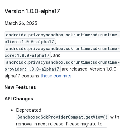
Version 1
.
0
.
0-alpha17
March 26, 2025
androidx.privacysandbox.sdkruntime:sdkruntime-
client:1.0.0-alpha17
,
androidx.privacysandbox.sdkruntime:sdkruntime-
core:1.0.0-alpha17
, and
androidx.privacysandbox.sdkruntime:sdkruntime-
provider:1.0.0-alpha17
are released. Version 1.0.0-
alpha17 contains
these commits
.
New Features
API Changes
Deprecated
SandboxedSdkProviderCompat.getView()
with
removal in next release. Please migrate to