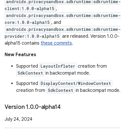
androidx.privacysandbox.sdkruntime:sdkruntime-
client:1.0.0-alpha15
,
androidx.privacysandbox.sdkruntime:sdkruntime-
core:1.0.0-alpha15
, and
androidx.privacysandbox.sdkruntime:sdkruntime-
provider:1.0.0-alpha15
are released. Version 1.0.0-
alpha15 contains
these commits
.
New Features
Supported
LayoutInflater
creation from
SdkContext
in backcompat mode.
Supported
DisplayContext/WindowContext
creation from
SdkContext
in backcompat mode.
Version 1
.
0
.
0-alpha14
July 24, 2024