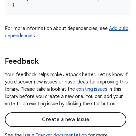
}
For more information about dependencies, see
Add build
dependencies
.
Feedback
Your feedback helps make Jetpack better. Let us know if
you discover new issues or have ideas for improving this
library. Please take a look at the
existing issues
in this
library before you create a new one. You can add your
vote to an existing issue by clicking the star button.
Create a new issue
See the
Issue Tracker documentation
for more