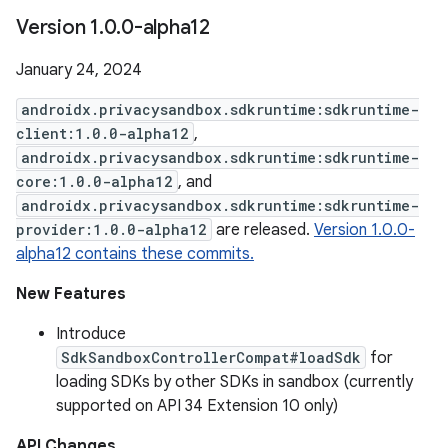
Version 1
.
0
.
0-alpha12
January 24, 2024
androidx.privacysandbox.sdkruntime:sdkruntime-
client:1.0.0-alpha12
,
androidx.privacysandbox.sdkruntime:sdkruntime-
core:1.0.0-alpha12
, and
androidx.privacysandbox.sdkruntime:sdkruntime-
provider:1.0.0-alpha12
are released.
Version 1.0.0-
alpha12 contains these commits.
New Features
Introduce
SdkSandboxControllerCompat#loadSdk
for
loading SDKs by other SDKs in sandbox (currently
supported on API 34 Extension 10 only)
API Changes