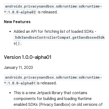
androidx.privacysandbox.sdkruntime:sdkruntime-
*:1.0.0-alpha02
is released.
New Features
Added an API for fetching list of loaded SDKs -
SdkSandboxControllerCompat.getSandboxedSdk
s()
.
Version 1
.
0
.
0-alpha01
January 11, 2023
androidx.privacysandbox.sdkruntime:sdkruntime-
*:1.0.0-alpha01
is released.
This is a new Jetpack library that contains
components for building and loading Runtime
enabled SDKs (Privacy Sandbox) on old versions of