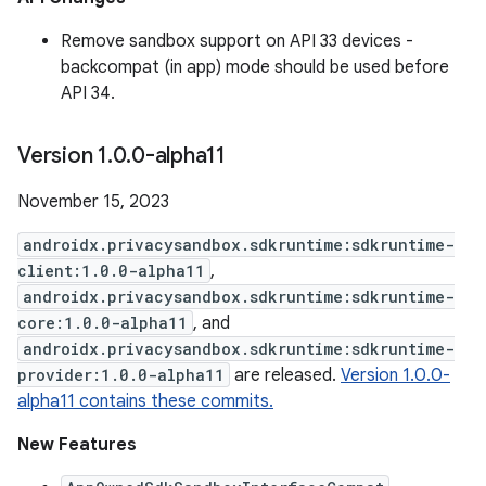
Remove sandbox support on API 33 devices -
backcompat (in app) mode should be used before
API 34.
Version 1
.
0
.
0-alpha11
November 15, 2023
androidx.privacysandbox.sdkruntime:sdkruntime-
client:1.0.0-alpha11
,
androidx.privacysandbox.sdkruntime:sdkruntime-
core:1.0.0-alpha11
, and
androidx.privacysandbox.sdkruntime:sdkruntime-
provider:1.0.0-alpha11
are released.
Version 1.0.0-
alpha11 contains these commits.
New Features