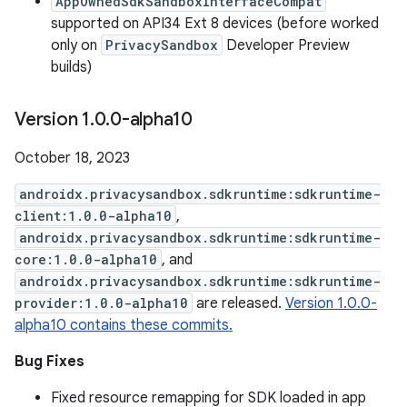
AppOwnedSdkSandboxInterfaceCompat
supported on API34 Ext 8 devices (before worked
only on
PrivacySandbox
Developer Preview
builds)
Version 1
.
0
.
0-alpha10
October 18, 2023
androidx.privacysandbox.sdkruntime:sdkruntime-
client:1.0.0-alpha10
,
androidx.privacysandbox.sdkruntime:sdkruntime-
core:1.0.0-alpha10
, and
androidx.privacysandbox.sdkruntime:sdkruntime-
provider:1.0.0-alpha10
are released.
Version 1.0.0-
alpha10 contains these commits.
Bug Fixes
Fixed resource remapping for SDK loaded in app