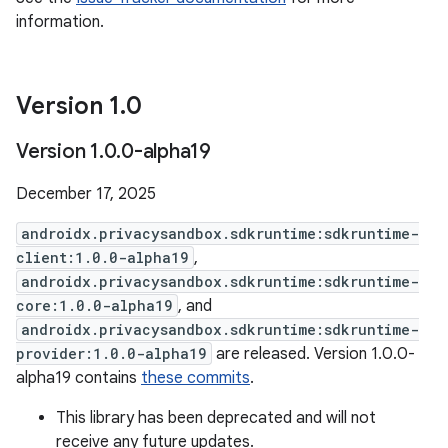
information.
Version 1
.
0
Version 1
.
0
.
0-alpha19
December 17, 2025
androidx.privacysandbox.sdkruntime:sdkruntime-
client:1.0.0-alpha19
,
androidx.privacysandbox.sdkruntime:sdkruntime-
core:1.0.0-alpha19
, and
androidx.privacysandbox.sdkruntime:sdkruntime-
provider:1.0.0-alpha19
are released. Version 1.0.0-
alpha19 contains
these commits
.
This library has been deprecated and will not
receive any future updates.