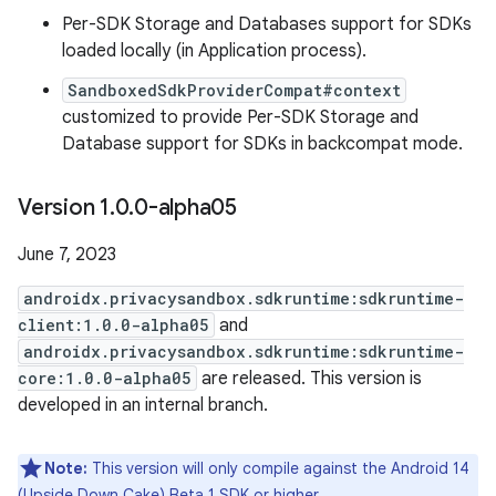
Per-SDK Storage and Databases support for SDKs
loaded locally (in Application process).
SandboxedSdkProviderCompat#context
customized to provide Per-SDK Storage and
Database support for SDKs in backcompat mode.
Version 1
.
0
.
0-alpha05
June 7, 2023
androidx.privacysandbox.sdkruntime:sdkruntime-
client:1.0.0-alpha05
and
androidx.privacysandbox.sdkruntime:sdkruntime-
core:1.0.0-alpha05
are released. This version is
developed in an internal branch.
Note:
This version will only compile against the Android 14
(Upside Down Cake) Beta 1 SDK or higher.