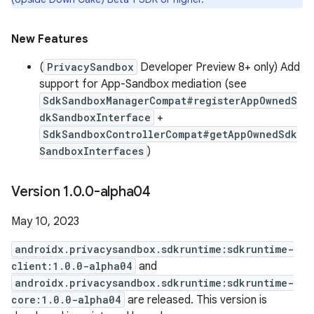
New Features
(
PrivacySandbox
Developer Preview 8+ only) Add
support for App-Sandbox mediation (see
SdkSandboxManagerCompat#registerAppOwnedS
dkSandboxInterface
+
SdkSandboxControllerCompat#getAppOwnedSdk
SandboxInterfaces
)
Version 1
.
0
.
0-alpha04
May 10, 2023
androidx.privacysandbox.sdkruntime:sdkruntime-
client:1.0.0-alpha04
and
androidx.privacysandbox.sdkruntime:sdkruntime-
core:1.0.0-alpha04
are released. This version is