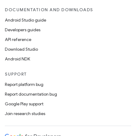
DOCUMENTATION AND DOWNLOADS
Android Studio guide
Developers guides
API reference
Download Studio
Android NDK
SUPPORT
Report platform bug
Report documentation bug
Google Play support
Join research studies