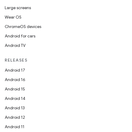
Large screens
Wear OS
ChromeOS devices
Android for cars
Android TV
RELEASES
Android 17
Android 16
Android 15
Android 14
Android 13
Android 12
Android 11