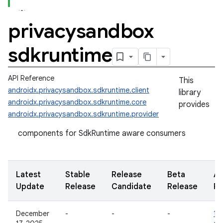
privacysandbox
sdkruntime
API Reference
This
androidx.privacysandbox.sdkruntime.client
library
androidx.privacysandbox.sdkruntime.core
provides
androidx.privacysandbox.sdkruntime.provider
components for SdkRuntime aware consumers
Latest
Stable
Release
Beta
Al
Update
Release
Candidate
Release
Re
December
-
-
-
1.