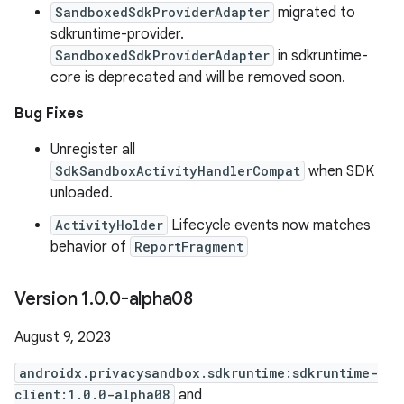
SandboxedSdkProviderAdapter
migrated to
sdkruntime-provider.
SandboxedSdkProviderAdapter
in sdkruntime-
core is deprecated and will be removed soon.
Bug Fixes
Unregister all
SdkSandboxActivityHandlerCompat
when SDK
unloaded.
ActivityHolder
Lifecycle events now matches
behavior of
ReportFragment
Version 1
.
0
.
0-alpha08
August 9, 2023
androidx.privacysandbox.sdkruntime:sdkruntime-
client:1.0.0-alpha08
and