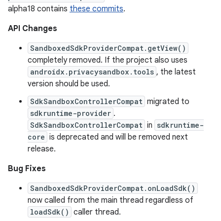
alpha18 contains
these commits
.
API Changes
SandboxedSdkProviderCompat.getView()
completely removed. If the project also uses
androidx.privacysandbox.tools
, the latest
version should be used.
SdkSandboxControllerCompat
migrated to
sdkruntime-provider
.
SdkSandboxControllerCompat
in
sdkruntime-
core
is deprecated and will be removed next
release.
Bug Fixes
SandboxedSdkProviderCompat.onLoadSdk()
now called from the main thread regardless of
loadSdk()
caller thread.