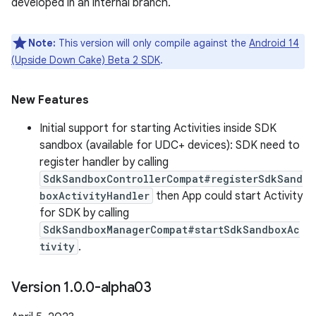
developed in an internal branch.
Note:
This version will only compile against the
Android 14
(Upside Down Cake) Beta 2 SDK
.
New Features
Initial support for starting Activities inside SDK
sandbox (available for UDC+ devices): SDK need to
register handler by calling
SdkSandboxControllerCompat#registerSdkSand
boxActivityHandler
then App could start Activity
for SDK by calling
SdkSandboxManagerCompat#startSdkSandboxAc
tivity
.
Version 1
.
0
.
0-alpha03