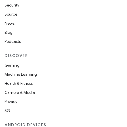
Security
Source
News
Blog
Podcasts
DISCOVER
Gaming
Machine Learning
Health & Fitness
Camera & Media
Privacy
5G
ANDROID DEVICES