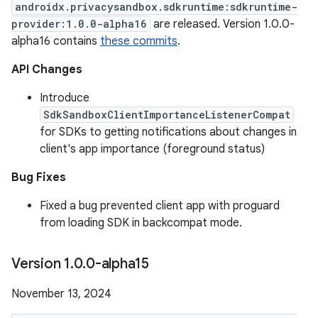
androidx.privacysandbox.sdkruntime:sdkruntime-
provider:1.0.0-alpha16
are released. Version 1.0.0-
alpha16 contains
these commits
.
API Changes
Introduce
SdkSandboxClientImportanceListenerCompat
for SDKs to getting notifications about changes in
client's app importance (foreground status)
Bug Fixes
Fixed a bug prevented client app with proguard
from loading SDK in backcompat mode.
Version 1
.
0
.
0-alpha15
November 13, 2024