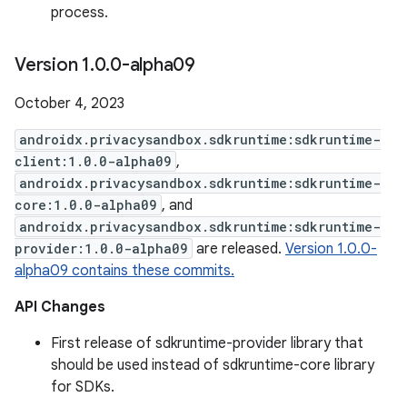
process.
Version 1
.
0
.
0-alpha09
October 4, 2023
androidx.privacysandbox.sdkruntime:sdkruntime-
client:1.0.0-alpha09
,
androidx.privacysandbox.sdkruntime:sdkruntime-
core:1.0.0-alpha09
, and
androidx.privacysandbox.sdkruntime:sdkruntime-
provider:1.0.0-alpha09
are released.
Version 1.0.0-
alpha09 contains these commits.
API Changes
First release of sdkruntime-provider library that
should be used instead of sdkruntime-core library
for SDKs.