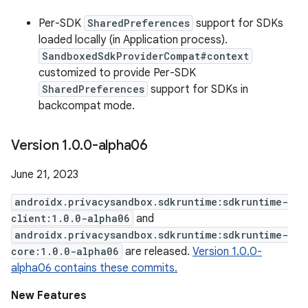
Per-SDK
SharedPreferences
support for SDKs
loaded locally (in Application process).
SandboxedSdkProviderCompat#context
customized to provide Per-SDK
SharedPreferences
support for SDKs in
backcompat mode.
Version 1
.
0
.
0-alpha06
June 21, 2023
androidx.privacysandbox.sdkruntime:sdkruntime-
client:1.0.0-alpha06
and
androidx.privacysandbox.sdkruntime:sdkruntime-
core:1.0.0-alpha06
are released.
Version 1.0.0-
alpha06 contains these commits.
New Features