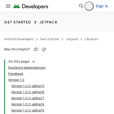
Sign in
GET STARTED
JETPACK
Android Developers
Get started
Jetpack
Libraries
Was this helpful?
On this page
Declaring dependencies
Feedback
Version 1.0
Version 1.0.0-alpha19
Version 1.0.0-alpha18
Version 1.0.0-alpha17
Version 1.0.0-alpha16
Version 1.0.0-alpha15