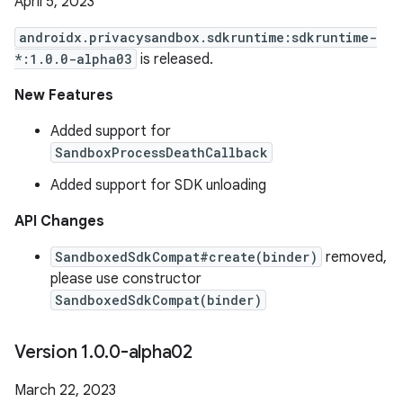
April 5, 2023
androidx.privacysandbox.sdkruntime:sdkruntime-
*:1.0.0-alpha03
is released.
New Features
Added support for
SandboxProcessDeathCallback
Added support for SDK unloading
API Changes
SandboxedSdkCompat#create(binder)
removed,
please use constructor
SandboxedSdkCompat(binder)
Version 1
.
0
.
0-alpha02
March 22, 2023