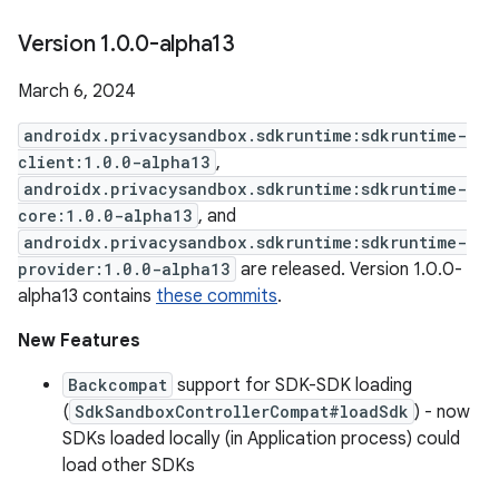
Version 1
.
0
.
0-alpha13
March 6, 2024
androidx.privacysandbox.sdkruntime:sdkruntime-
client:1.0.0-alpha13
,
androidx.privacysandbox.sdkruntime:sdkruntime-
core:1.0.0-alpha13
, and
androidx.privacysandbox.sdkruntime:sdkruntime-
provider:1.0.0-alpha13
are released. Version 1.0.0-
alpha13 contains
these commits
.
New Features
Backcompat
support for SDK-SDK loading
(
SdkSandboxControllerCompat#loadSdk
) - now
SDKs loaded locally (in Application process) could
load other SDKs