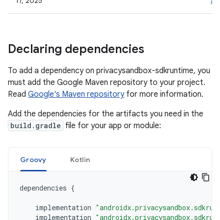
17, 2025
al
Declaring dependencies
To add a dependency on privacysandbox-sdkruntime, you
must add the Google Maven repository to your project.
Read
Google's Maven repository
for more information.
Add the dependencies for the artifacts you need in the
build.gradle
file for your app or module:
Groovy
Kotlin
dependencies
{
implementation
"androidx.privacysandbox.sdkrun
implementation
"androidx.privacysandbox.sdkrun