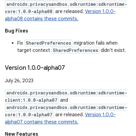
androidx.privacysandbox.sdkruntime:sdkruntime-
core:1.0.0-alpha08
are released.
Version 1.0.0-
alpha08 contains these commits.
Bug Fixes
Fix
SharedPreferences
migration fails when
target context
SharedPreferences
didn't exist.
Version 1
.
0
.
0-alpha07
July 26, 2023
androidx.privacysandbox.sdkruntime:sdkruntime-
client:1.0.0-alpha07
and
androidx.privacysandbox.sdkruntime:sdkruntime-
core:1.0.0-alpha07
are released.
Version 1.0.0-
alpha07 contains these commits.
New Features