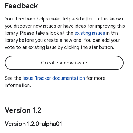
Feedback
Your feedback helps make Jetpack better. Let us know if
you discover new issues or have ideas for improving this
library. Please take a look at the
existing issues
in this
library before you create a new one. You can add your
vote to an existing issue by clicking the star button.
Create a new issue
See the
Issue Tracker documentation
for more
information.
Version 1
.
2
Version 1
.
2
.
0-alpha01