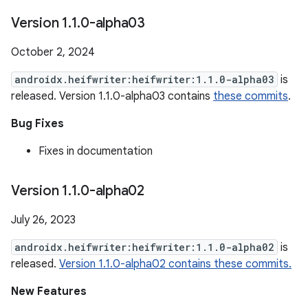
Version 1
.
1
.
0-alpha03
October 2, 2024
androidx.heifwriter:heifwriter:1.1.0-alpha03
is
released. Version 1.1.0-alpha03 contains
these commits
.
Bug Fixes
Fixes in documentation
Version 1
.
1
.
0-alpha02
July 26, 2023
androidx.heifwriter:heifwriter:1.1.0-alpha02
is
released.
Version 1.1.0-alpha02 contains these commits.
New Features