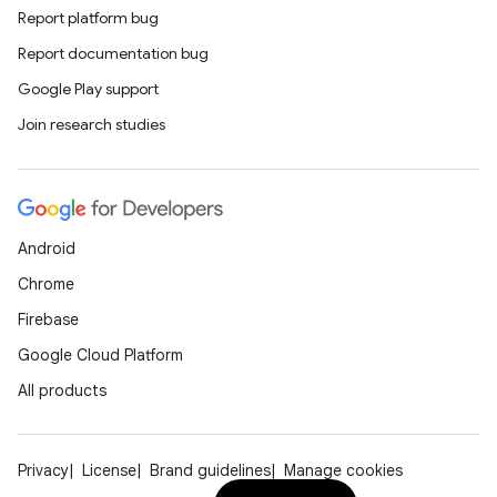
Report platform bug
Report documentation bug
Google Play support
Join research studies
Android
Chrome
Firebase
Google Cloud Platform
All products
Privacy
License
Brand guidelines
Manage cookies