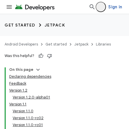
Sign in
GET STARTED
JETPACK
Android Developers
Get started
Jetpack
Libraries
Was this helpful?
On this page
Declaring dependencies
Feedback
Version 1.2
Version 1.2.0-alpha01
Version 1.1
Version 1.1.0
Version 1.1.0-rc02
Version 1.1.0-rc01