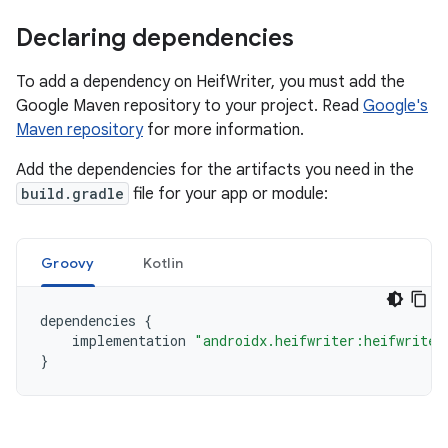
Declaring dependencies
To add a dependency on HeifWriter, you must add the
Google Maven repository to your project. Read
Google's
Maven repository
for more information.
Add the dependencies for the artifacts you need in the
build.gradle
file for your app or module:
Groovy
Kotlin
dependencies
{
implementation
"androidx.heifwriter:heifwriter
}