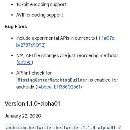
10-bit encoding support
AVIF encoding support
Bug Fixes
Include experimental APIs in current.txt (
I1a07e
,
b/278769092
)
N/A, API file changes are just reordering methods
(
I5fa95
)
API lint check for
MissingGetterMatchingBuilder
is enabled for
androidx (
I4bbea
,
b/138602561
)
Version 1
.
1
.
0-alpha01
January 22, 2020
androidx.heifwriter:heifwriter:1.1.0-alpha01
is