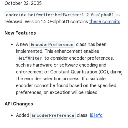
October 22, 2025
androidx.heifwriter:heifwriter:1.2.0-alpha01
is
released. Version 1.2.0-alpha01 contains
these commits
.
New Features
A new
EncoderPreference
class has been
implemented. This enhancement enables
HeifWriter
to consider encoder preferences,
such as hardware or software encoding and
enforcement of Constant Quantization (CQ), during
the encoder selection process. If a suitable
encoder cannot be found based on the specified
preferences, an exception will be raised.
API Changes
Added
EncoderPreference
class.
I81efd