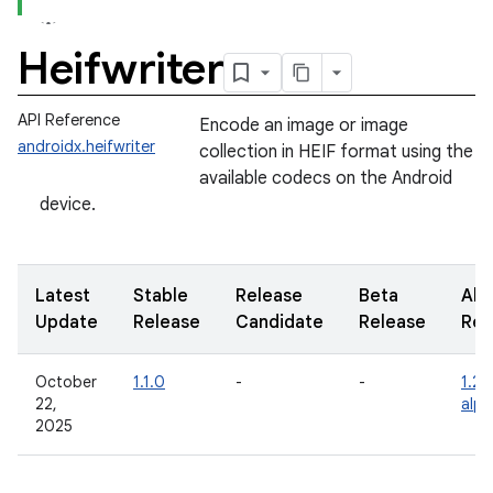
Heifwriter
API Reference
Encode an image or image
androidx.heifwriter
collection in HEIF format using the
available codecs on the Android
device.
Latest
Stable
Release
Beta
Alp
Update
Release
Candidate
Release
Rel
October
1.1.0
-
-
1.2.
22,
alp
2025