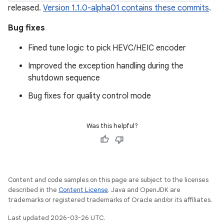
released.
Version 1.1.0-alpha01 contains these commits
.
Bug fixes
Fined tune logic to pick HEVC/HEIC encoder
Improved the exception handling during the
shutdown sequence
Bug fixes for quality control mode
Was this helpful?
Content and code samples on this page are subject to the licenses
described in the
Content License
. Java and OpenJDK are
trademarks or registered trademarks of Oracle and/or its affiliates.
Last updated 2026-03-26 UTC.