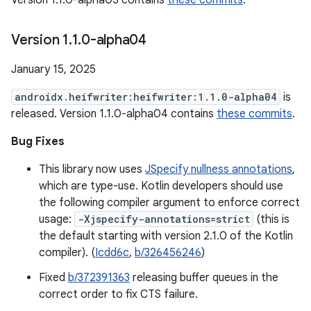
Version 1.1.0-alpha05 contains
these commits
.
Version 1
.
1
.
0-alpha04
January 15, 2025
androidx.heifwriter:heifwriter:1.1.0-alpha04
is
released. Version 1.1.0-alpha04 contains
these commits
.
Bug Fixes
This library now uses
JSpecify nullness annotations
,
which are type-use. Kotlin developers should use
the following compiler argument to enforce correct
usage:
-Xjspecify-annotations=strict
(this is
the default starting with version 2.1.0 of the Kotlin
compiler). (
Icdd6c
,
b/326456246
)
Fixed
b/372391363
releasing buffer queues in the
correct order to fix CTS failure.