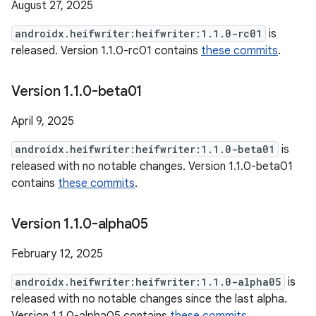
August 27, 2025
androidx.heifwriter:heifwriter:1.1.0-rc01
is
released. Version 1.1.0-rc01 contains
these commits
.
Version 1
.
1
.
0-beta01
April 9, 2025
androidx.heifwriter:heifwriter:1.1.0-beta01
is
released with no notable changes. Version 1.1.0-beta01
contains
these commits
.
Version 1
.
1
.
0-alpha05
February 12, 2025
androidx.heifwriter:heifwriter:1.1.0-alpha05
is
released with no notable changes since the last alpha.