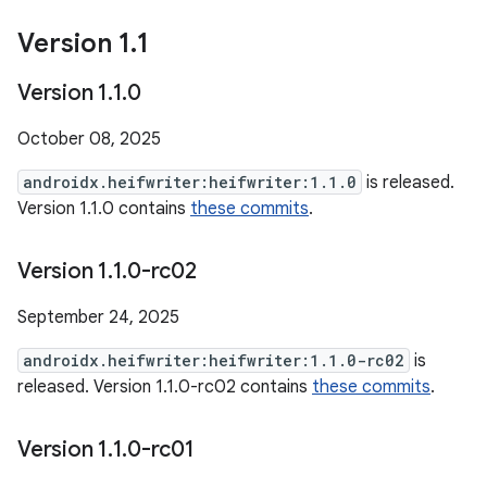
Version 1
.
1
Version 1
.
1
.
0
October 08, 2025
androidx.heifwriter:heifwriter:1.1.0
is released.
Version 1.1.0 contains
these commits
.
Version 1
.
1
.
0-rc02
September 24, 2025
androidx.heifwriter:heifwriter:1.1.0-rc02
is
released. Version 1.1.0-rc02 contains
these commits
.
Version 1
.
1
.
0-rc01