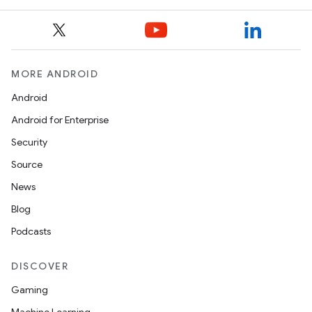
MORE ANDROID
Android
Android for Enterprise
Security
Source
News
Blog
Podcasts
DISCOVER
Gaming