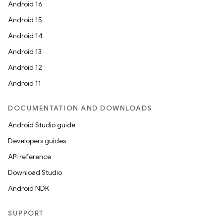
Android 16
Android 15
Android 14
Android 13
Android 12
Android 11
DOCUMENTATION AND DOWNLOADS
Android Studio guide
Developers guides
API reference
Download Studio
Android NDK
SUPPORT