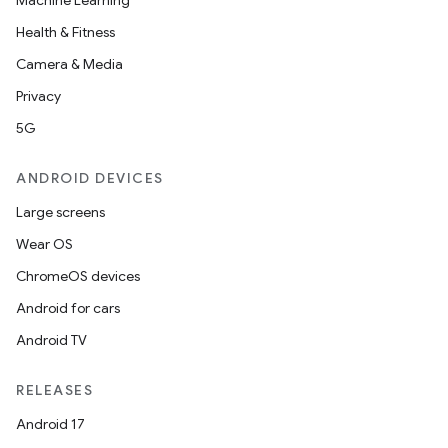
Machine Learning
Health & Fitness
Camera & Media
Privacy
5G
ANDROID DEVICES
Large screens
Wear OS
ChromeOS devices
Android for cars
Android TV
RELEASES
Android 17