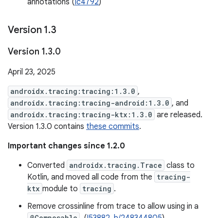
annotations (
Ic4792
)
Version 1
.
3
Version 1
.
3
.
0
April 23, 2025
androidx.tracing:tracing:1.3.0
,
androidx.tracing:tracing-android:1.3.0
, and
androidx.tracing:tracing-ktx:1.3.0
are released.
Version 1.3.0 contains
these commits
.
Important changes since 1.2.0
Converted
androidx.tracing.Trace
class to
Kotlin, and moved all code from the
tracing-
ktx
module to
tracing
.
Remove crossinline from trace to allow using in a
@Composable