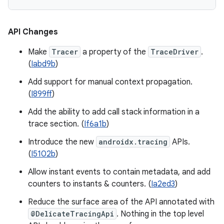
API Changes
Make
Tracer
a property of the
TraceDriver
.
(
Iabd9b
)
Add support for manual context propagation.
(
I899ff
)
Add the ability to add call stack information in a
trace section. (
If6a1b
)
Introduce the new
androidx.tracing
APIs.
(
I5102b
)
Allow instant events to contain metadata, and add
counters to instants & counters. (
Ia2ed3
)
Reduce the surface area of the API annotated with
@DelicateTracingApi
. Nothing in the top level