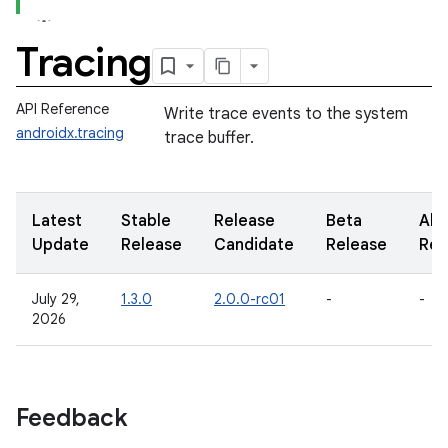
Tracing
API Reference
Write trace events to the system
androidx.tracing
trace buffer.
Latest
Stable
Release
Beta
Alp
Update
Release
Candidate
Release
Rel
July 29,
1.3.0
2.0.0-rc01
-
-
2026
Feedback