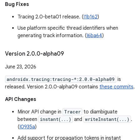
Bug Fixes
Tracing 2.0-beta01 release. (
I1b162
)
Use platform specific thread identifiers when
generating track information. (
I6ba64
)
Version 2
.
0
.
0-alpha09
June 23, 2026
androidx.tracing:tracing-*:2.0.0-alpha09
is
released. Version 2.0.0-alpha09 contains
these commits
.
API Changes
Minor API change in
Tracer
to diambiguate
between
instant(...)
and
writeInstant(...)
.
(
I0935a
)
Add support for propagation tokens in instant