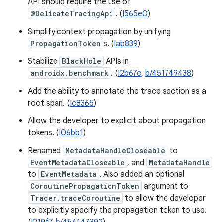
API should require the use of
@DelicateTracingApi
. (
I565e0
)
Simplify context propagation by unifying
PropagationToken
s. (
Iab839
)
Stabilize
BlackHole
APIs in
androidx.benchmark
. (
I2b67e
,
b/451749438
)
Add the ability to annotate the trace section as a
root span. (
Ic8365
)
Allow the developer to explicit about propagation
tokens. (
I06bb1
)
Renamed
MetadataHandleCloseable
to
EventMetadataCloseable
, and
MetadataHandle
to
EventMetadata
. Also added an optional
CoroutinePropagationToken
argument to
Tracer.traceCoroutine
to allow the developer
to explicitly specify the propagation token to use.