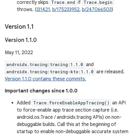
correctly skips
Trace.end
if
Trace.begin
throws. (
I31421
,
b/175233952
,
b/247066503
)
Version 1
.
1
Version 1
.
1
.
0
May 11, 2022
androidx.tracing:tracing:1.1.0
and
androidx.tracing:tracing-ktx:1.1.0
are released.
Version 1.1.0 contains these commits.
Important changes since 1.0.0
Added
Trace.forceEnableAppTracing()
an API
to force-enable app trace section capture (i.e.
android.os.Trace / androidx.tracing APIs) on non-
debuggable builds. Call this at the beginning of
startup to enable non-debuggable accurate system