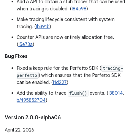
Add a API to obtain a stub tracer that can be used
when tracing is disabled. (
I84c98
)
Make tracing lifecycle consistent with system
tracing. (
Ib391b
)
Counter APIs are now entirely allocation free.
(
I5e73a
)
Bug Fixes
Fixed a keep rule for the Perfetto SDK (
tracing-
perfetto
) which ensures that the Perfetto SDK
can be enabled. (
I1d227
)
Add the ability to trace
flush()
events. (
I38014
,
b/495852704
)
Version 2
.
0
.
0-alpha06
April 22, 2026