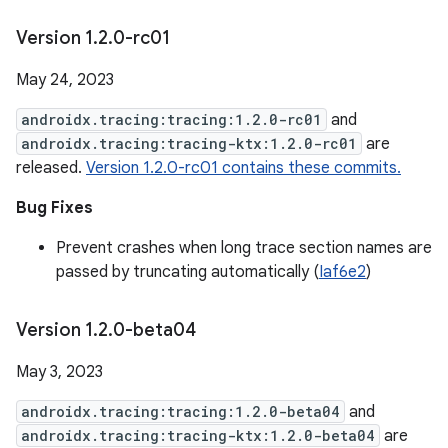
Version 1
.
2
.
0-rc01
May 24, 2023
androidx.tracing:tracing:1.2.0-rc01
and
androidx.tracing:tracing-ktx:1.2.0-rc01
are
released.
Version 1.2.0-rc01 contains these commits.
Bug Fixes
Prevent crashes when long trace section names are
passed by truncating automatically (
Iaf6e2
)
Version 1
.
2
.
0-beta04
May 3, 2023
androidx.tracing:tracing:1.2.0-beta04
and
androidx.tracing:tracing-ktx:1.2.0-beta04
are