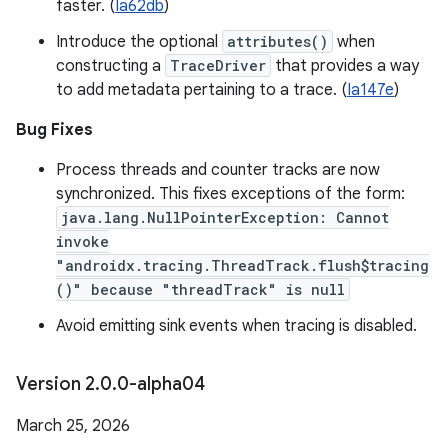
faster. (
Ia62db
)
Introduce the optional
attributes()
when
constructing a
TraceDriver
that provides a way
to add metadata pertaining to a trace. (
Ia147e
)
Bug Fixes
Process threads and counter tracks are now
synchronized. This fixes exceptions of the form:
java.lang.NullPointerException: Cannot
invoke
"androidx.tracing.ThreadTrack.flush$tracing
()" because "threadTrack" is null
Avoid emitting sink events when tracing is disabled.
Version 2
.
0
.
0-alpha04
March 25, 2026