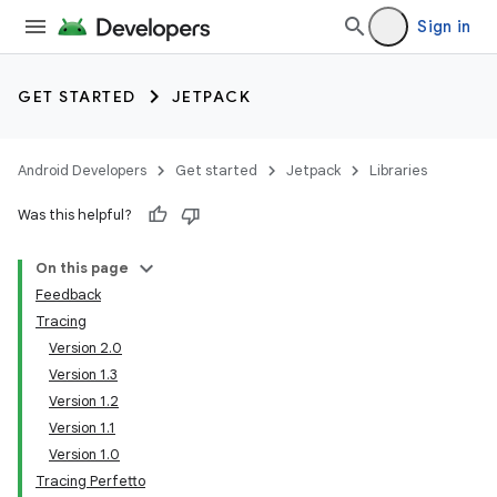
Sign in
GET STARTED
JETPACK
Android Developers
Get started
Jetpack
Libraries
Was this helpful?
On this page
Feedback
Tracing
Version 2.0
Version 1.3
Version 1.2
Version 1.1
Version 1.0
Tracing Perfetto