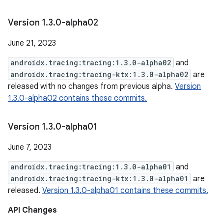
Version 1
.
3
.
0-alpha02
June 21, 2023
androidx.tracing:tracing:1.3.0-alpha02
and
androidx.tracing:tracing-ktx:1.3.0-alpha02
are
released with no changes from previous alpha.
Version
1.3.0-alpha02 contains these commits.
Version 1
.
3
.
0-alpha01
June 7, 2023
androidx.tracing:tracing:1.3.0-alpha01
and
androidx.tracing:tracing-ktx:1.3.0-alpha01
are
released.
Version 1.3.0-alpha01 contains these commits.
API Changes