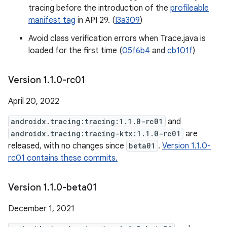
tracing before the introduction of the
profileable
manifest tag
in API 29. (
I3a309
)
Avoid class verification errors when Trace.java is
loaded for the first time (
05f6b4
and
cb101f
)
Version 1
.
1
.
0-rc01
April 20, 2022
androidx.tracing:tracing:1.1.0-rc01
and
androidx.tracing:tracing-ktx:1.1.0-rc01
are
released, with no changes since
beta01
.
Version 1.1.0-
rc01 contains these commits.
Version 1
.
1
.
0-beta01
December 1, 2021