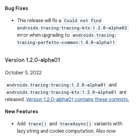
Bug Fixes
This release will fix a
Could not find
androidx.tracing:tracing-ktx:1.2.0-alpha02
error when upgrading to
androidx.tracing:
tracing-perfetto-common:1.0.0-alpha11
Version 1
.
2
.
0-alpha01
October 5, 2022
androidx.tracing:tracing:1.2.0-alpha01
and
androidx.tracing:tracing-ktx:1.2.0-alpha01
are
released.
Version 1.2.0-alpha01 contains these commits.
New Features
Add
trace()
and
traceAsync()
variants with
lazy string and cookie computation. Also now