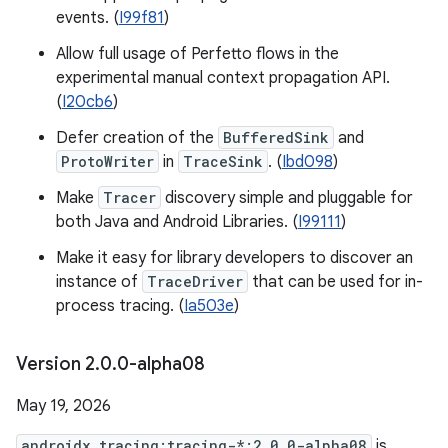
events. (
I99f81
)
Allow full usage of Perfetto flows in the
experimental manual context propagation API.
(
I20cb6
)
Defer creation of the
BufferedSink
and
ProtoWriter
in
TraceSink
. (
Ibd098
)
Make
Tracer
discovery simple and pluggable for
both Java and Android Libraries. (
I99111
)
Make it easy for library developers to discover an
instance of
TraceDriver
that can be used for in-
process tracing. (
Ia503e
)
Version 2
.
0
.
0-alpha08
May 19, 2026
androidx.tracing:tracing-*:2.0.0-alpha08
is