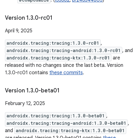
. (
I53882
,
b/248344805
)
Version 1
.
3
.
0-rc01
April 9, 2025
androidx.tracing:tracing:1.3.0-rc01
,
androidx.tracing:tracing-android:1.3.0-rc01
, and
androidx.tracing:tracing-ktx:1.3.0-rc01
are
released with no changes since the last beta. Version
1.3.0-rc01 contains
these commits
.
Version 1
.
3
.
0-beta01
February 12, 2025
androidx.tracing:tracing:1.3.0-beta01
,
androidx.tracing:tracing-android:1.3.0-beta01
,
and
androidx.tracing:tracing-ktx:1.3.0-beta01