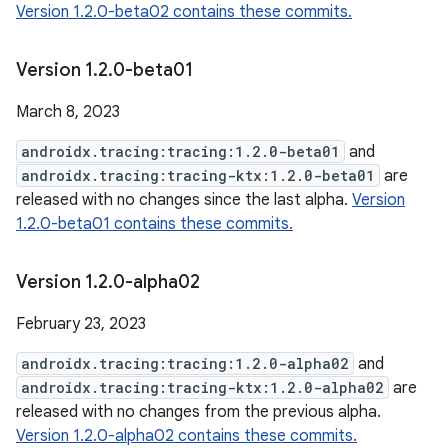
Version 1.2.0-beta02 contains these commits.
Version 1
.
2
.
0-beta01
March 8, 2023
androidx.tracing:tracing:1.2.0-beta01
and
androidx.tracing:tracing-ktx:1.2.0-beta01
are
released with no changes since the last alpha.
Version
1.2.0-beta01 contains these commits.
Version 1
.
2
.
0-alpha02
February 23, 2023
androidx.tracing:tracing:1.2.0-alpha02
and
androidx.tracing:tracing-ktx:1.2.0-alpha02
are
released with no changes from the previous alpha.
Version 1.2.0-alpha02 contains these commits.