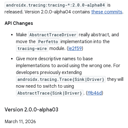
androidx.tracing:tracing-*:2.0.0-alpha04
is
released. Version 2.0.0-alpha04 contains
these commits
.
API Changes
Make
AbstractTraceDriver
really abstract, and
move the
Perfetto
implementation into the
tracing-wire
module. (
Ie2f59
)
Give more descriptive names to base
implementations to avoid using the wrong one. For
developers previously extending
androidx.tracing.Trace{Sink|Driver}
they will
now need to switch to using
AbstractTrace{Sink|Driver}
. (
I9b46d
)
Version 2
.
0
.
0-alpha03
March 11, 2026