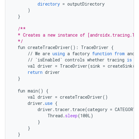
directory
=
outputDirectory
)
}
/**
  * Creates a new instance of [androidx.tracing.Tr
  */
fun
createTraceDriver
()
:
TraceDriver
{
//
We
are
using
a
factory
function
from
andr
//
`isEnabled`
controls
whether
tracing
is
e
val
driver
=
TraceDriver
(
sink
=
createSink
()
return
driver
}
fun
main
()
{
val
driver
=
createTraceDriver
()
driver
.
use
{
driver
.
tracer
.
trace
(
category
=
CATEGORY_
Thread
.
sleep
(
100L
)
}
}
}