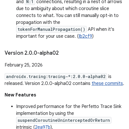
and
N:1
connections, resulting in a nest of arrows
due to ambiguity about which coroutine slice
connects to what. You can still manually opt-in to
propagation with the
tokenForManualPropagation()
API when it's
important for your use case. (
Ib2cf9
)
Version 2
.
0
.
0-alpha02
February 25, 2026
androidx.tracing:tracing-*:2.0.0-alpha02
is
released. Version 2.0.0-alpha02 contains
these commits
.
New Features
Improved performance for the Perfetto Trace Sink
implementation by using the
suspendCoroutineUninterceptedOrReturn
intrinsic (
2ea97b
).