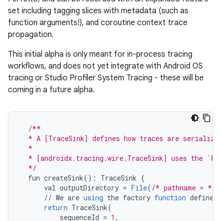
set including tagging slices with metadata (such as
function arguments!), and coroutine context trace
propagation.
This initial alpha is only meant for in-process tracing
workflows, and does not yet integrate with Android OS
tracing or Studio Profiler System Tracing - these will be
coming in a future alpha.
/**
  * A [TraceSink] defines how traces are serialize
  *
  * [androidx.tracing.wire.TraceSink] uses the `Pe
  */
fun
createSink
()
:
TraceSink
{
val
outputDirectory
=
File
(
/* pathname = */
//
We
are
using
the
factory
function
defined
return
TraceSink
(
sequenceId
=
1
,