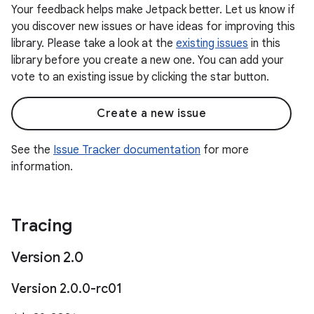
Your feedback helps make Jetpack better. Let us know if
you discover new issues or have ideas for improving this
library. Please take a look at the
existing issues
in this
library before you create a new one. You can add your
vote to an existing issue by clicking the star button.
Create a new issue
See the
Issue Tracker documentation
for more
information.
Tracing
Version 2
.
0
Version 2
.
0
.
0-rc01