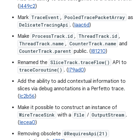
(
I449c2
)
Mark
TraceEvent
,
PooledTracePacketArray
as
DelicateTracingApi
. (
Iaac6d
)
Make
ProcessTrack.id
,
ThreadTrack.id
,
ThreadTrack.name
,
CounterTrack.name
and
CounterTrack.parent
public. (
I81210
)
Renamed the
SliceTrack.traceFlow()
API to
traceCoroutine()
. (
I79ad0
)
Add the ability to add contextual information to
slices via debug annotations in a Perfetto trace.
(
Ic2b56
)
Make it possible to construct an instance of
WireTraceSink
with a
File
/
OutputStream
.
(
Iecea0
)
Removing obsolete
@RequiresApi(21)