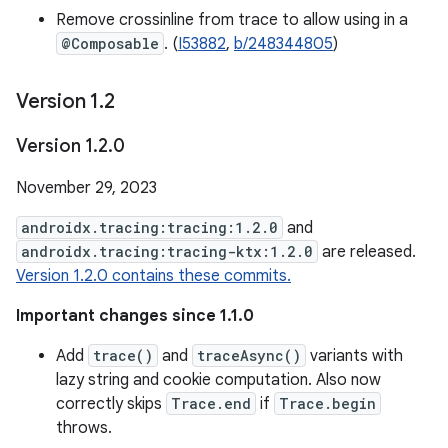
Remove crossinline from trace to allow using in a
@Composable
. (
I53882
,
b/248344805
)
Version 1
.
2
Version 1
.
2
.
0
November 29, 2023
androidx.tracing:tracing:1.2.0
and
androidx.tracing:tracing-ktx:1.2.0
are released.
Version 1.2.0 contains these commits.
Important changes since 1.1.0
Add
trace()
and
traceAsync()
variants with
lazy string and cookie computation. Also now
correctly skips
Trace.end
if
Trace.begin
throws.