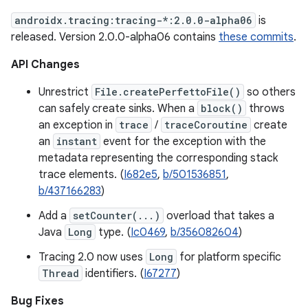
androidx.tracing:tracing-*:2.0.0-alpha06
is
released. Version 2.0.0-alpha06 contains
these commits
.
API Changes
Unrestrict
File.createPerfettoFile()
so others
can safely create sinks. When a
block()
throws
an exception in
trace
/
traceCoroutine
create
an
instant
event for the exception with the
metadata representing the corresponding stack
trace elements. (
I682e5
,
b/501536851
,
b/437166283
)
Add a
setCounter(...)
overload that takes a
Java
Long
type. (
Ic0469
,
b/356082604
)
Tracing 2.0 now uses
Long
for platform specific
Thread
identifiers. (
I67277
)
Bug Fixes