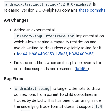
androidx.tracing:tracing-*:2.0.0-alpha03
is
released. Version 2.0.0-alpha03 contains
these commits
.
API Changes
Added an experimental
InMemoryRingBufferTraceSink
implementation
which allows setting a capacity restriction and
avoids writing to disk unless explicitly asking for it.
(
I1dc44
,
b/484409653
,
I65a37
,
b/484409653
)
Fix race condition when emitting trace events for
coroutine suspends and resumes. (
Ie145e
)
Bug Fixes
androidx.tracing
no longer attempts to draw
connections from parent to child coroutines in
traces by default. This has been confusing, since
the underlying trace format doesn't support
1:N