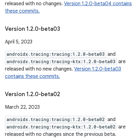
released with no changes.
Version 1.2.0-beta04 contains
these commits.
Version 1
.
2
.
0-beta03
April 5, 2023
androidx.tracing:tracing:1.2.0-beta03
and
androidx.tracing:tracing-ktx:1.2.0-beta03
are
released with no new changes.
Version 1.2.0-beta03
contains these commits.
Version 1
.
2
.
0-beta02
March 22, 2023
androidx.tracing:tracing:1.2.0-beta02
and
androidx.tracing:tracing-ktx:1.2.0-beta02
are
released with no changes since the previous beta.