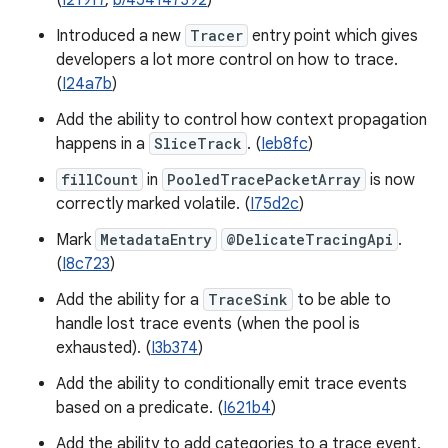
(
I219f7
,
b/454147392
)
Introduced a new
Tracer
entry point which gives
developers a lot more control on how to trace.
(
I24a7b
)
Add the ability to control how context propagation
happens in a
SliceTrack
. (
Ieb8fc
)
fillCount
in
PooledTracePacketArray
is now
correctly marked volatile. (
I75d2c
)
Mark
MetadataEntry
@DelicateTracingApi
.
(
I8c723
)
Add the ability for a
TraceSink
to be able to
handle lost trace events (when the pool is
exhausted). (
I3b374
)
Add the ability to conditionally emit trace events
based on a predicate. (
I621b4
)
Add the ability to add categories to a trace event.