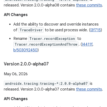
released. Version 2.0.0-alpha08 contains
these commits
.
API Changes
Add the ability to discover and override instances
of
TraceDriver
to be used process wide. (
I3f715
)
Rename
Tracer.recordException
to
Tracer.recordExceptionAndThrow
. (
I4411f
,
b/503092450
)
Version 2
.
0
.
0-alpha07
May 06, 2026
androidx.tracing:tracing-*:2.0.0-alpha07
is
released. Version 2.0.0-alpha07 contains
these commits
.
API Changes