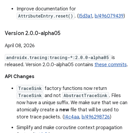
Improve documentation for
AttributeEntry.reset()
. (
I5d3a1
,
b/496079439
)
Version 2
.
0
.
0-alpha05
April 08, 2026
androidx.tracing:tracing-*:2.0.0-alpha05
is
released. Version 2.0.0-alpha05 contains
these commits
.
API Changes
TraceSink
factory functions now return
TraceSink
and not
AbstractTraceSink
. Files
now have a unique suffix. We make sure that we can
atomically create a
new
file that will be used to
store trace packets. (
I4c4aa
,
b/496298726
)
Simplify and make coroutine context propagation