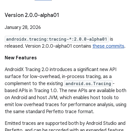
Version 2
.
0
.
0-alpha01
January 28, 2026
androidx.tracing:tracing-*:2.0.0-alpha01
is
released. Version 2.0.0-alpha01 contains
these commits
.
New Features
AndroidX Tracing 2.0 introduces a significant new API
surface for low-overhead, in-process tracing, as a
complement to the existing
android.os.Tracing
-
based APIs in Tracing 1.0. The new APIs are available both
on Android and host JVM, which enables host tools to
emit low overhead traces for performance analysis, using
the same standard Perfetto trace format.
Emitted traces are supported both by Android Studio and
Perfetto, and can be recorded with an expanded feature