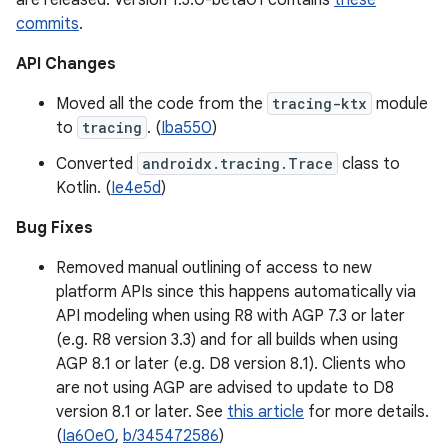
are released. Version 1.3.0-beta01 contains
these
commits
.
API Changes
Moved all the code from the
tracing-ktx
module
to
tracing
. (
Iba550
)
Converted
androidx.tracing.Trace
class to
Kotlin. (
Ie4e5d
)
Bug Fixes
Removed manual outlining of access to new
platform APIs since this happens automatically via
API modeling when using R8 with AGP 7.3 or later
(e.g. R8 version 3.3) and for all builds when using
AGP 8.1 or later (e.g. D8 version 8.1). Clients who
are not using AGP are advised to update to D8
version 8.1 or later. See
this article
for more details.
(
Ia60e0
,
b/345472586
)