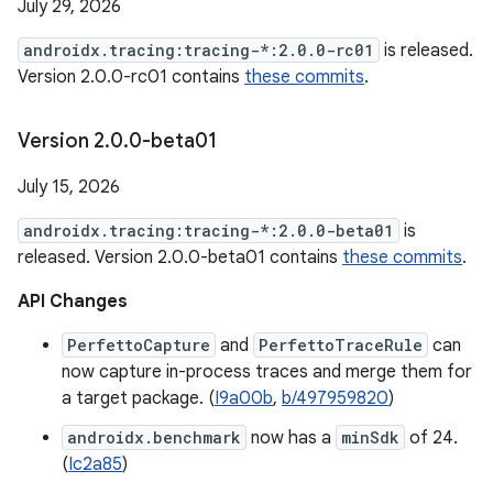
July 29, 2026
androidx.tracing:tracing-*:2.0.0-rc01
is released.
Version 2.0.0-rc01 contains
these commits
.
Version 2
.
0
.
0-beta01
July 15, 2026
androidx.tracing:tracing-*:2.0.0-beta01
is
released. Version 2.0.0-beta01 contains
these commits
.
API Changes
PerfettoCapture
and
PerfettoTraceRule
can
now capture in-process traces and merge them for
a target package. (
I9a00b
,
b/497959820
)
androidx.benchmark
now has a
minSdk
of 24.
(
Ic2a85
)