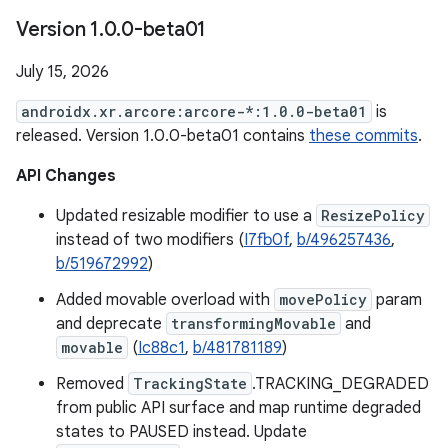
Version 1
.
0
.
0-beta01
July 15, 2026
androidx.xr.arcore:arcore-*:1.0.0-beta01
is
released. Version 1.0.0-beta01 contains
these commits
.
API Changes
Updated resizable modifier to use a
ResizePolicy
instead of two modifiers (
I7fb0f
,
b/496257436
,
b/519672992
)
Added movable overload with
movePolicy
param
and deprecate
transformingMovable
and
movable
(
Ic88c1
,
b/481781189
)
Removed
TrackingState
.TRACKING_DEGRADED
from public API surface and map runtime degraded
states to PAUSED instead. Update