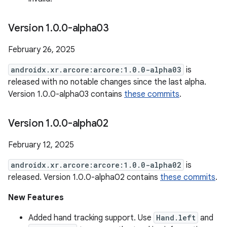
Version 1
.
0
.
0-alpha03
February 26, 2025
androidx.xr.arcore:arcore:1.0.0-alpha03
is
released with no notable changes since the last alpha.
Version 1.0.0-alpha03 contains
these commits
.
Version 1
.
0
.
0-alpha02
February 12, 2025
androidx.xr.arcore:arcore:1.0.0-alpha02
is
released. Version 1.0.0-alpha02 contains
these commits
.
New Features
Added hand tracking support. Use
Hand.left
and