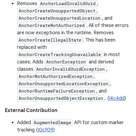
Removes
AnchorLoadInvalidUuid
,
AnchorCreateUnsupportedObject
,
AnchorCreateUnsupportedLocation
, and
AnchorCreateNotAuthorized
. All of these errors
are now exceptions in the runtime. Removes
AnchorCreateIllegalState
. This has been
replaced with
AnchorCreateTrackingUnavailable
in most
cases. Adds
AnchorException
and derived
classes
AnchorInvalidUuidException
,
AnchorNotAuthorizedException
,
AnchorUnsupportedLocationException
,
AnchorRuntimeFailureException
, and
AnchorUnsupportedObjectException
. (
I4c4dd
)
External Contribution
Added
AugmentedImage
API for custom marker
tracking (
I0cf09
)