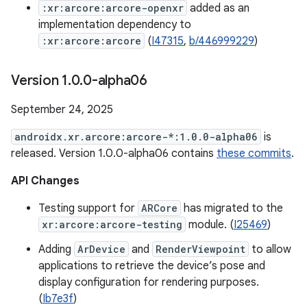
:xr:arcore:arcore-openxr
added as an
implementation dependency to
:xr:arcore:arcore
(
I47315
,
b/446999229
)
Version 1
.
0
.
0-alpha06
September 24, 2025
androidx.xr.arcore:arcore-*:1.0.0-alpha06
is
released. Version 1.0.0-alpha06 contains
these commits
.
API Changes
Testing support for
ARCore
has migrated to the
xr:arcore:arcore-testing
module. (
I25469
)
Adding
ArDevice
and
RenderViewpoint
to allow
applications to retrieve the device’s pose and
display configuration for rendering purposes.
(
Ib7e3f
)