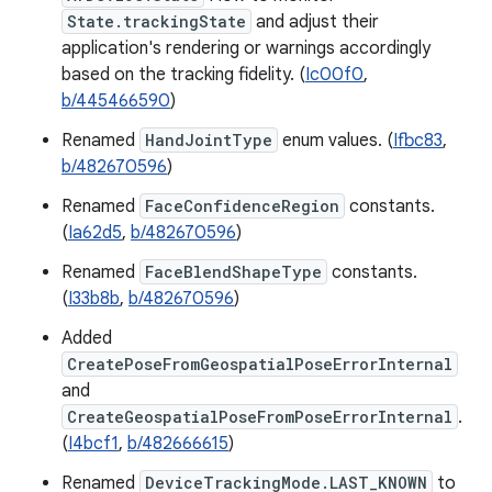
State.trackingState
and adjust their
application's rendering or warnings accordingly
based on the tracking fidelity. (
Ic00f0
,
b/445466590
)
Renamed
HandJointType
enum values. (
Ifbc83
,
b/482670596
)
Renamed
FaceConfidenceRegion
constants.
(
Ia62d5
,
b/482670596
)
Renamed
FaceBlendShapeType
constants.
(
I33b8b
,
b/482670596
)
Added
CreatePoseFromGeospatialPoseErrorInternal
and
CreateGeospatialPoseFromPoseErrorInternal
.
(
I4bcf1
,
b/482666615
)
Renamed
DeviceTrackingMode.LAST_KNOWN
to