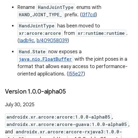
Rename
HandJointType
enums with
HAND_JOINT_TYPE_
prefix. (
I3f7cd
)
HandJointType
has been moved to
xr:arcore:arcore
from
xr:runtime:runtime
.
(
Iadb9c
,
b/409058039
)
Hand.State
now exposes a
java.nio.FloatBuffer
with the joint poses in a
format that allows easy access to performance-
oriented applications. (
I55e27
)
Version 1
.
0
.
0-alpha05
July 30, 2025
androidx.xr.arcore:arcore:1.0.0-alpha05
,
androidx.xr.arcore:arcore-guava:1.0.0-alpha05
,
and
androidx.xr.arcore:arcore-rxjava3:1.0.0-