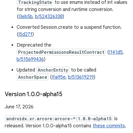
TrackingState
to use enums instead of int values
for string conversion and runtime conversion.
(
I3eb5b
,
b/524326338
)
Converted Session.create to a suspend function.
(
I5d27f
)
Deprecated the
ProjectedPermissionsResultContract
(
I141d5
,
b/515699436
)
Updated
AnchorEntity
to be called
AnchorSpace
(
Ifa95e
,
b/513619219
)
Version 1
.
0
.
0-alpha15
June 17, 2026
androidx.xr.arcore:arcore-*:1.0.0-alpha15
is
released. Version 1.0.0-alpha15 contains
these commits
.