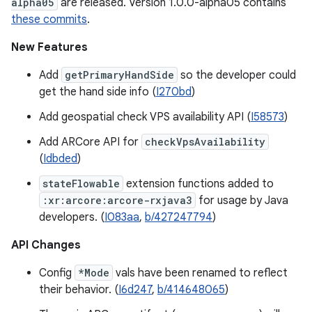
alpha05
are released. Version 1.0.0-alpha05 contains
these commits
.
New Features
Add
getPrimaryHandSide
so the developer could
get the hand side info (
I270bd
)
Add geospatial check VPS availability API (
I58573
)
Add ARCore API for
checkVpsAvailability
(
Idbded
)
stateFlowable
extension functions added to
:xr:arcore:arcore-rxjava3
for usage by Java
developers. (
I083aa
,
b/427247794
)
API Changes
Config
*Mode
vals have been renamed to reflect
their behavior. (
I6d247
,
b/414648065
)