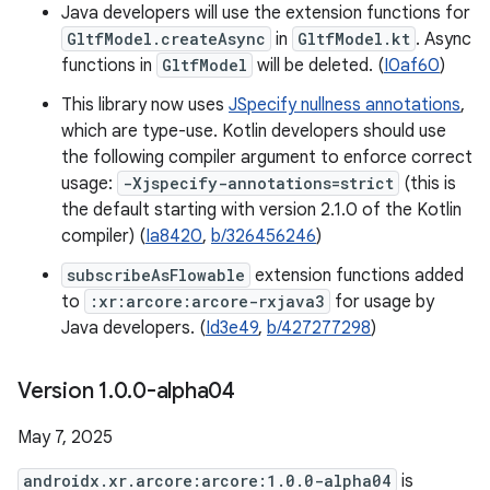
Java developers will use the extension functions for
GltfModel.createAsync
in
GltfModel.kt
. Async
functions in
GltfModel
will be deleted. (
I0af60
)
This library now uses
JSpecify nullness annotations
,
which are type-use. Kotlin developers should use
the following compiler argument to enforce correct
usage:
-Xjspecify-annotations=strict
(this is
the default starting with version 2.1.0 of the Kotlin
compiler) (
Ia8420
,
b/326456246
)
subscribeAsFlowable
extension functions added
to
:xr:arcore:arcore-rxjava3
for usage by
Java developers. (
Id3e49
,
b/427277298
)
Version 1
.
0
.
0-alpha04
May 7, 2025
androidx.xr.arcore:arcore:1.0.0-alpha04
is