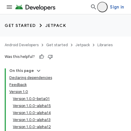
Sign in
GET STARTED
JETPACK
Android Developers
Get started
Jetpack
Libraries
Was this helpful?
On this page
Declaring dependencies
Feedback
Version 1.0
Version 1.0.0-beta01
Version 1.0.0-alpha15
Version 1.0.0-alpha14
Version 1.0.0-alpha13
Version 1.0.0-alpha12