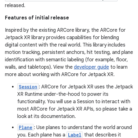
released.
Features of initial release
Inspired by the existing ARCore library, the ARCore for
Jetpack XR library provides capabilities for blending
digital content with the real world. This library includes
motion tracking, persistent anchors, hit testing, and plane
identification with semantic labeling (for example, floor,
walls, and tabletops). View the
developer guide
to learn
more about working with ARCore for Jetpack XR.
Session
: ARCore for Jetpack XR uses the Jetpack
XR Runtime under-the-hood to power its
functionality. You will use a Session to interact with
most ARCore for Jetpack XR APIs, so please take a
look at its documentation.
Plane
: Use planes to understand the world around
you. Each plane has a
Label
that describes it