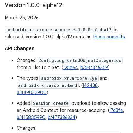
Version 1
.
0
.
0-alpha12
March 25, 2026
androidx.xr.arcore:arcore-*:1.0.0-alpha12
is
released. Version 1.0.0-alpha12 contains
these commits
.
API Changes
Changed
Config.augmentedObjectCategories
from a List to a Set. (
I25a64
,
b/487376359
)
The types
androidx.xr.arcore.Eye
and
androidx.xr.arcore.Hand
. (
I42438
,
b/449032900
)
Added
Session.create
overload to allow passing
an Android Context for resource-scoping. (
I7d3fe
,
b/415805990
,
b/477386334
)
Changes