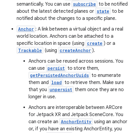
semantically. You can use
subscribe
to be notified
about the latest detected planes or
state
to be
notified about the changes to a specific plane.
Anchor
: A link between a virtual object and a real
world location. Anchors can be attached to a
specific location in space (using
create
) or a
Trackable
(using
createAnchor
).
Anchors can be reused across sessions. You
can use
persist
to store them,
getPersistedAnchorUuids
to enumerate
them and
load
to retrieve them. Make sure
that you
unpersist
them once they are no
longer in use.
Anchors are interoperable between ARCore
for Jetpack XR and Jetpack SceneCore. You
can create an
AnchorEntity
using an anchor
or, if you have an existing AnchorEntity, you