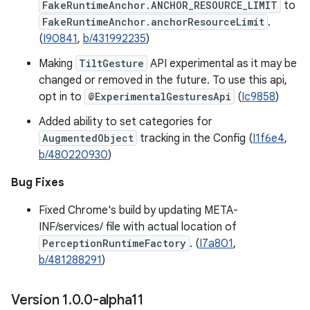
FakeRuntimeAnchor.ANCHOR_RESOURCE_LIMIT
to
FakeRuntimeAnchor.anchorResourceLimit
.
(
I90841
,
b/431992235
)
Making
TiltGesture
API experimental as it may be
changed or removed in the future. To use this api,
opt in to
@ExperimentalGesturesApi
(
Ic9858
)
Added ability to set categories for
AugmentedObject
tracking in the Config (
I1f6e4
,
b/480220930
)
Bug Fixes
Fixed Chrome's build by updating META-
INF/services/ file with actual location of
PerceptionRuntimeFactory
. (
I7a801
,
b/481288291
)
Version 1
.
0
.
0-alpha11