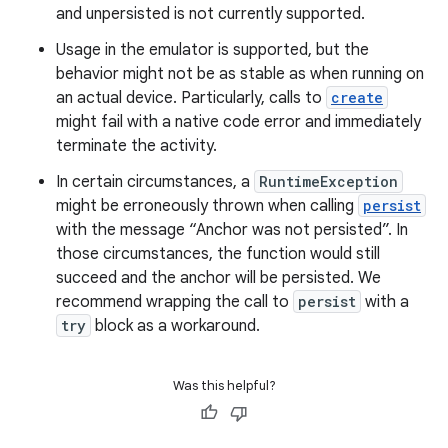
and unpersisted is not currently supported.
Usage in the emulator is supported, but the
behavior might not be as stable as when running on
an actual device. Particularly, calls to
create
might fail with a native code error and immediately
terminate the activity.
In certain circumstances, a
RuntimeException
might be erroneously thrown when calling
persist
with the message “Anchor was not persisted”. In
those circumstances, the function would still
succeed and the anchor will be persisted. We
recommend wrapping the call to
persist
with a
try
block as a workaround.
Was this helpful?