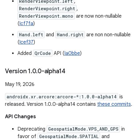
RenderViewpoint.left
,
RenderViewpoint.right
,
RenderViewpoint.mono
are now non-nullable
(
Icf7fa
)
Hand.left
and
Hand.right
are non non-nullable
(
Icef37
)
Added
QrCode
API (
Ia0bbe
)
Version 1
.
0
.
0-alpha14
May 19, 2026
androidx.xr.arcore:arcore-*:1.0.0-alpha14
is
released. Version 1.0.0-alpha14 contains
these commits
.
API Changes
Deprecating
GeospatialMode.VPS_AND_GPS
in
favor of
GeospatialMode.SPATIAL
and