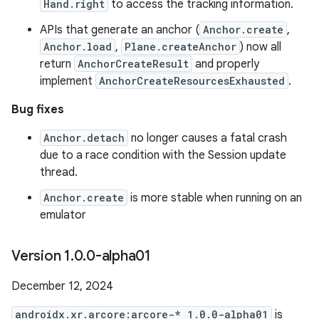
Hand.right
to access the tracking information.
APIs that generate an anchor (
Anchor.create
,
Anchor.load
,
Plane.createAnchor
) now all
return
AnchorCreateResult
and properly
implement
AnchorCreateResourcesExhausted
.
Bug fixes
Anchor.detach
no longer causes a fatal crash
due to a race condition with the Session update
thread.
Anchor.create
is more stable when running on an
emulator
Version 1
.
0
.
0-alpha01
December 12, 2024
androidx.xr.arcore:arcore-* 1.0.0-alpha01
is