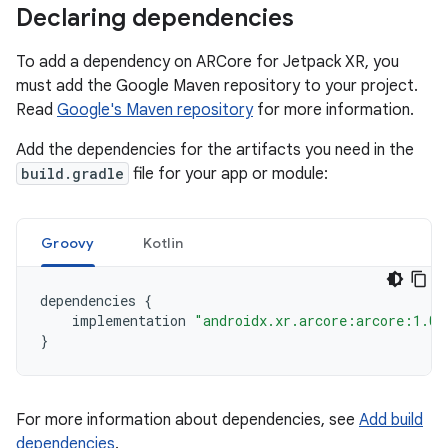
Declaring dependencies
To add a dependency on ARCore for Jetpack XR, you
must add the Google Maven repository to your project.
Read
Google's Maven repository
for more information.
Add the dependencies for the artifacts you need in the
build.gradle
file for your app or module:
Groovy
Kotlin
dependencies
{
implementation
"androidx.xr.arcore:arcore:1.0.
}
For more information about dependencies, see
Add build
dependencies
.