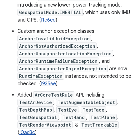
introducing a new lower-power tracking mode,
GeospatialMode.INERTIAL
, which uses only IMU
and GPS. (
I1e6cd
)
Custom anchor exception classes:
AnchorInvalidUuidException
,
AnchorNotAuthorizedException
,
AnchorUnsupportedLocationException
,
AnchorRuntimeFailureException
, and
AnchorUnsupportedObjectException
are now
RuntimeException
instances, not intended to be
checked. (
I9356e
)
Added
ArCoreTestRule
API, including
TestArDevice
,
TestAugmentableObject
,
TestDepthMap
,
TestEye
,
TestFace
,
TestGeospatial
,
TestHand
,
TestPlane
,
TestRenderViewpoint
, &
TestTrackable
(
I0ad3c
)