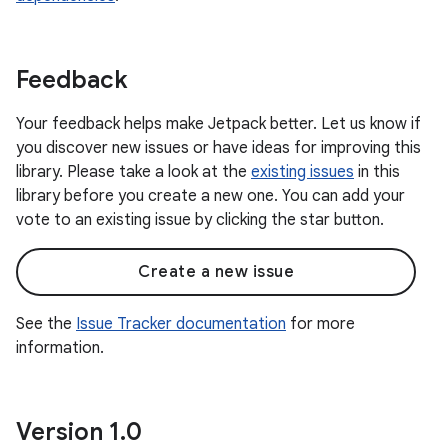
Feedback
Your feedback helps make Jetpack better. Let us know if
you discover new issues or have ideas for improving this
library. Please take a look at the
existing issues
in this
library before you create a new one. You can add your
vote to an existing issue by clicking the star button.
Create a new issue
See the
Issue Tracker documentation
for more
information.
Version 1
.
0