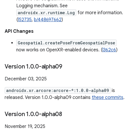
Logging mechanism. See
androidx.xr.runtime.Log
for more information.
(
l52735
,
b/448697662
)
API Changes
Geospatial.createPoseFromGeospatialPose
now works on OpenXR-enabled devices. (
l362c6
)
Version 1
.
0
.
0-alpha09
December 03, 2025
androidx.xr.arcore:arcore-*:1.0.0-alpha09
is
released. Version 1.0.0-alpha09 contains
these commits
.
Version 1
.
0
.
0-alpha08
November 19, 2025