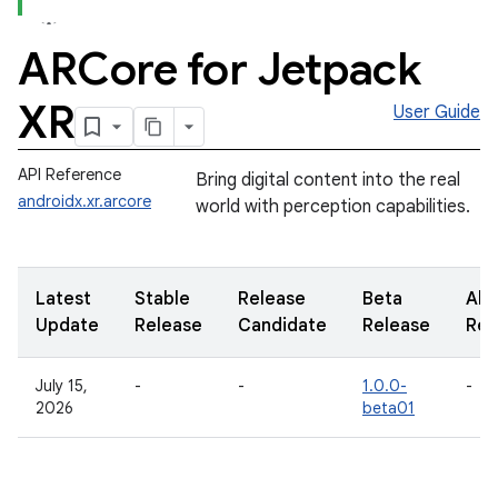
ARCore for Jetpack
XR
User Guide
API Reference
Bring digital content into the real
androidx.xr.arcore
world with perception capabilities.
Latest
Stable
Release
Beta
Alp
Update
Release
Candidate
Release
Rel
July 15,
-
-
1.0.0-
-
2026
beta01