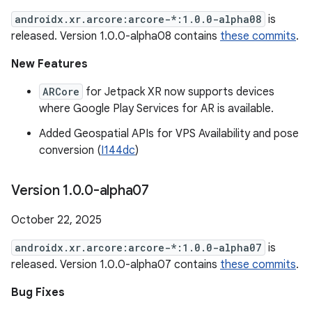
androidx.xr.arcore:arcore-*:1.0.0-alpha08
is
released. Version 1.0.0-alpha08 contains
these commits
.
New Features
ARCore
for Jetpack XR now supports devices
where Google Play Services for AR is available.
Added Geospatial APIs for VPS Availability and pose
conversion (
I144dc
)
Version 1
.
0
.
0-alpha07
October 22, 2025
androidx.xr.arcore:arcore-*:1.0.0-alpha07
is
released. Version 1.0.0-alpha07 contains
these commits
.
Bug Fixes