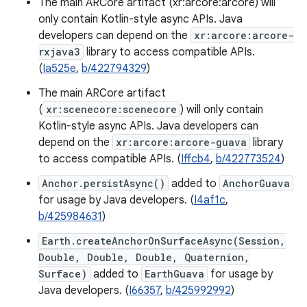
The main ARCore artifact (xr:arcore:arcore) will
only contain Kotlin-style async APIs. Java
developers can depend on the
xr:arcore:arcore-
rxjava3
library to access compatible APIs.
(
Ia525e
,
b/422794329
)
The main ARCore artifact
(
xr:scenecore:scenecore
) will only contain
Kotlin-style async APIs. Java developers can
depend on the
xr:arcore:arcore-guava
library
to access compatible APIs. (
Iffcb4
,
b/422773524
)
Anchor.persistAsync()
added to
AnchorGuava
for usage by Java developers. (
I4af1c
,
b/425984631
)
Earth.createAnchorOnSurfaceAsync(Session,
Double, Double, Double, Quaternion,
Surface)
added to
EarthGuava
for usage by
Java developers. (
I66357
,
b/425992992
)