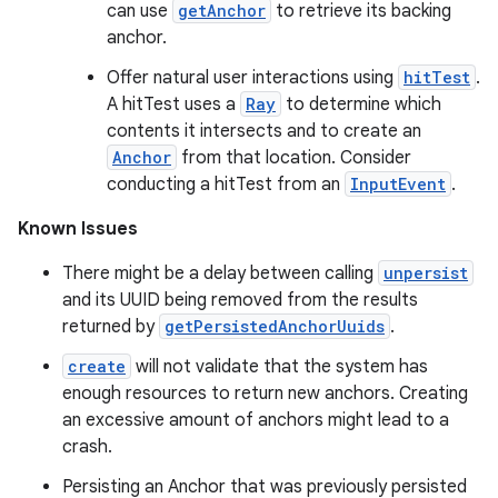
can use
getAnchor
to retrieve its backing
anchor.
Offer natural user interactions using
hitTest
.
A hitTest uses a
Ray
to determine which
contents it intersects and to create an
Anchor
from that location. Consider
conducting a hitTest from an
InputEvent
.
Known Issues
There might be a delay between calling
unpersist
and its UUID being removed from the results
returned by
getPersistedAnchorUuids
.
create
will not validate that the system has
enough resources to return new anchors. Creating
an excessive amount of anchors might lead to a
crash.
Persisting an Anchor that was previously persisted