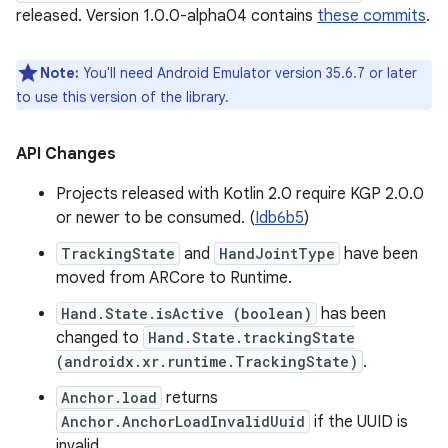
released. Version 1.0.0-alpha04 contains
these commits
.
Note:
You'll need Android Emulator version 35.6.7 or later
to use this version of the library.
API Changes
Projects released with Kotlin 2.0 require KGP 2.0.0
or newer to be consumed. (
Idb6b5
)
TrackingState
and
HandJointType
have been
moved from ARCore to Runtime.
Hand.State.isActive (boolean)
has been
changed to
Hand.State.trackingState
(androidx.xr.runtime.TrackingState)
.
Anchor.load
returns
Anchor.AnchorLoadInvalidUuid
if the UUID is
invalid.