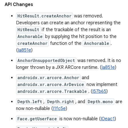
API Changes
HitResult.createAnchor
was removed.
Developers can create an anchor representing the
HitResult
if the trackable of the result is an
Anchorable
by supplying the hit position to the
createAnchor
function of the
Anchorable
.
(
Ia851e
)
AnchorUnsupportedObject
was removed. It is no
longer thrown by a JXR ARCore runtime. (
Ia851e
)
androidx.xr.arcore.Anchor
and
androidx.xr.arcore.ArDevice
now implement
androidx.xr.arcore.Trackable
. (
I57b65
)
Depth.left
,
Depth.right
, and
Depth.mono
are
now non-nullable (
I1fc5e
)
Face.getUserFace
is now non-nullable (
I0eac1
)