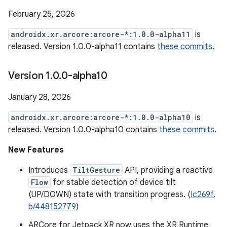
February 25, 2026
androidx.xr.arcore:arcore-*:1.0.0-alpha11
is
released. Version 1.0.0-alpha11 contains
these commits
.
Version 1
.
0
.
0-alpha10
January 28, 2026
androidx.xr.arcore:arcore-*:1.0.0-alpha10
is
released. Version 1.0.0-alpha10 contains
these commits
.
New Features
Introduces
TiltGesture
API, providing a reactive
Flow
for stable detection of device tilt
(UP/DOWN) state with transition progress. (
Ic269f
,
b/448152779
)
ARCore for Jetpack XR now uses the XR Runtime