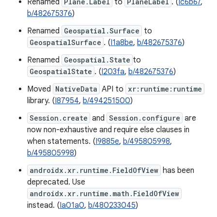
Renamed
Plane.Label
to
PlaneLabel
. (
Ic6b67
,
b/482675376
)
Renamed
Geospatial.Surface
to
GeospatialSurface
. (
I1a8be
,
b/482675376
)
Renamed
Geospatial.State
to
GeospatialState
. (
I203fa
,
b/482675376
)
Moved
NativeData
API to
xr:runtime:runtime
library. (
I87954
,
b/494251500
)
Session.create
and
Session.configure
are
now non-exhaustive and require else clauses in
when statements. (
I9885e
,
b/495805998
,
b/495805998
)
androidx.xr.runtime.FieldOfView
has been
deprecated. Use
androidx.xr.runtime.math.FieldOfView
instead. (
Ia01a0
,
b/480233045
)