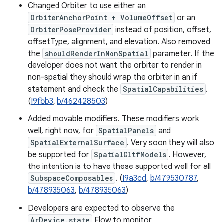
Changed Orbiter to use either an
OrbiterAnchorPoint + VolumeOffset
or an
OrbiterPoseProvider
instead of position, offset,
offsetType, alignment, and elevation. Also removed
the
shouldRenderInNonSpatial
parameter. If the
developer does not want the orbiter to render in
non-spatial they should wrap the orbiter in an if
statement and check the
SpatialCapabilities
.
(
I9fbb3
,
b/462428503
)
Added movable modifiers. These modifiers work
well, right now, for
SpatialPanels
and
SpatialExternalSurface
. Very soon they will also
be supported for
SpatialGltfModels
. However,
the intention is to have these supported well for all
SubspaceComposables
. (
I9a3cd
,
b/479530787
,
b/478935063
,
b/478935063
)
Developers are expected to observe the
ArDevice.state
Flow to monitor