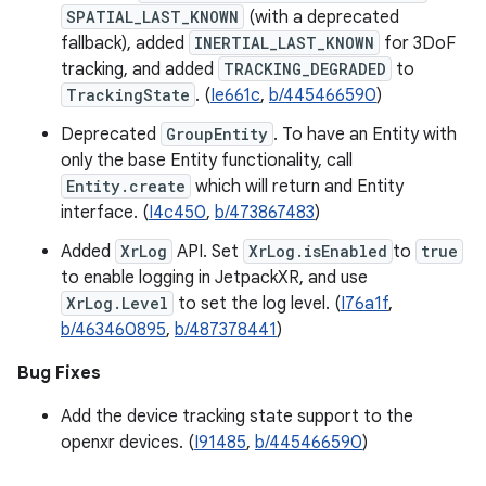
SPATIAL_LAST_KNOWN
(with a deprecated
fallback), added
INERTIAL_LAST_KNOWN
for 3DoF
tracking, and added
TRACKING_DEGRADED
to
TrackingState
. (
Ie661c
,
b/445466590
)
Deprecated
GroupEntity
. To have an Entity with
only the base Entity functionality, call
Entity.create
which will return and Entity
interface. (
I4c450
,
b/473867483
)
Added
XrLog
API. Set
XrLog.isEnabled
to
true
to enable logging in JetpackXR, and use
XrLog.Level
to set the log level. (
I76a1f
,
b/463460895
,
b/487378441
)
Bug Fixes
Add the device tracking state support to the
openxr devices. (
I91485
,
b/445466590
)