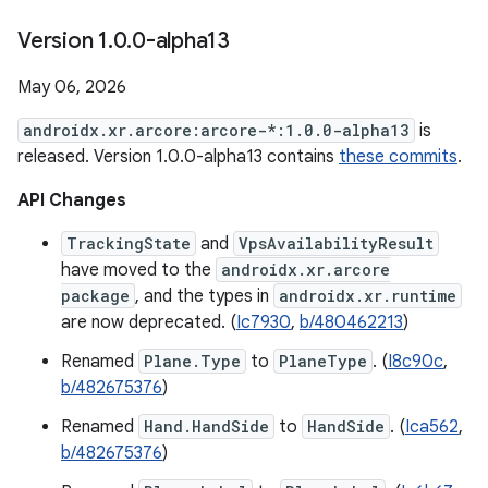
Version 1
.
0
.
0-alpha13
May 06, 2026
androidx.xr.arcore:arcore-*:1.0.0-alpha13
is
released. Version 1.0.0-alpha13 contains
these commits
.
API Changes
TrackingState
and
VpsAvailabilityResult
have moved to the
androidx.xr.arcore
package
, and the types in
androidx.xr.runtime
are now deprecated. (
Ic7930
,
b/480462213
)
Renamed
Plane.Type
to
PlaneType
. (
I8c90c
,
b/482675376
)
Renamed
Hand.HandSide
to
HandSide
. (
Ica562
,
b/482675376
)