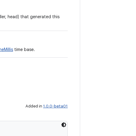
ler, head) that generated this
eMillis
time base.
Added in
1.0.0-beta01