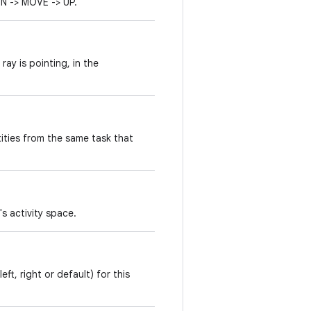
 -> MOVE -> UP.
ray is pointing, in the
ities from the same task that
's activity space.
eft, right or default) for this