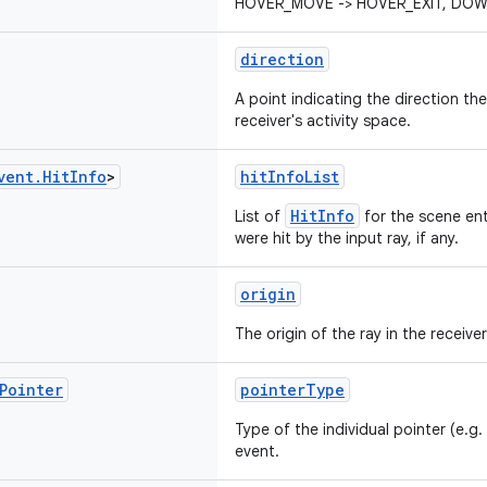
HOVER_MOVE -> HOVER_EXIT, DOWN
direction
A point indicating the direction the 
receiver's activity space.
vent
.
Hit
Info
>
hitInfoList
HitInfo
List of
for the scene ent
were hit by the input ray, if any.
origin
The origin of the ray in the receiver
Pointer
pointerType
Type of the individual pointer (e.g. l
event.