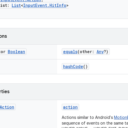
ist:
List
<
InputEvent.HitInfo
>
ions
tor
Boolean
equals
(other:
Any
?)
hashCode
()
rties
Action
action
Actions similar to Android's
Motion
sequence of events on the same ta