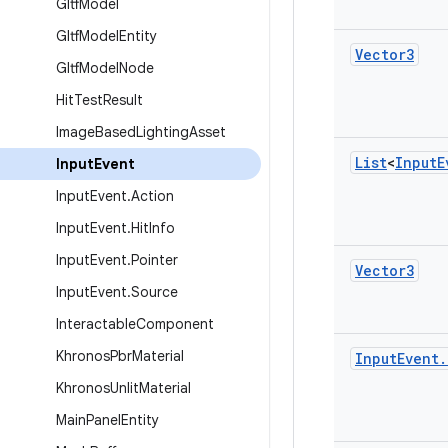
Gltf
Model
Gltf
Model
Entity
Vector3
Gltf
Model
Node
Hit
Test
Result
Image
Based
Lighting
Asset
List
<
Input
E
Input
Event
Input
Event
.
Action
Input
Event
.
Hit
Info
Input
Event
.
Pointer
Vector3
Input
Event
.
Source
Interactable
Component
Khronos
Pbr
Material
Input
Event
.
Khronos
Unlit
Material
Main
Panel
Entity