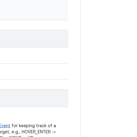
Event
for keeping track of a
rget, e.g., HOVER_ENTER ->