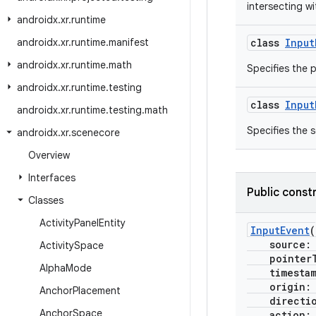
intersecting w
androidx
.
xr
.
runtime
androidx
.
xr
.
runtime
.
manifest
class
Input
androidx
.
xr
.
runtime
.
math
Specifies the p
androidx
.
xr
.
runtime
.
testing
class
Input
androidx
.
xr
.
runtime
.
testing
.
math
Specifies the s
androidx
.
xr
.
scenecore
Overview
Interfaces
Public const
Classes
Activity
Panel
Entity
InputEvent
(
source
Activity
Space
pointerT
Alpha
Mode
timesta
origin
Anchor
Placement
directi
Anchor
Space
action