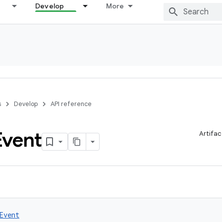
Develop
More
s
Develop
API reference
Event
Artifac
Event