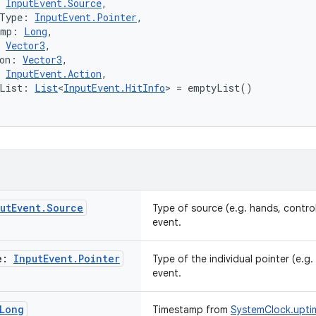
 
InputEvent.Source
,
rType: 
InputEvent.Pointer
,
amp: 
Long
,
 
Vector3
,
on: 
Vector3
,
 
InputEvent.Action
,
oList: 
List
<
InputEvent.HitInfo
> = emptyList()
ut
Event
.
Source
Type of source (e.g. hands, control
event.
e:
Input
Event
.
Pointer
Type of the individual pointer (e.g. l
event.
Long
Timestamp from
SystemClock.uptim