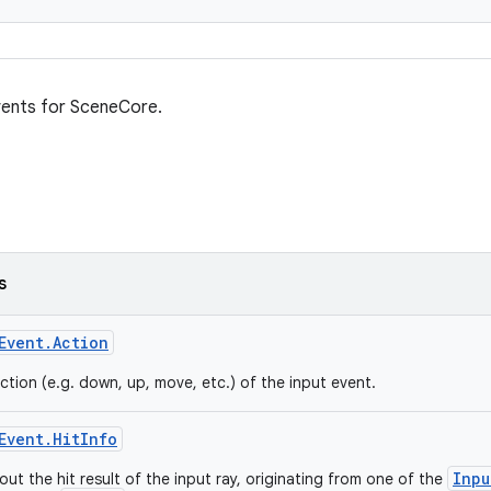
vents for SceneCore.
s
Event.Action
ction (e.g. down, up, move, etc.) of the input event.
Event.HitInfo
Inpu
ut the hit result of the input ray, originating from one of the