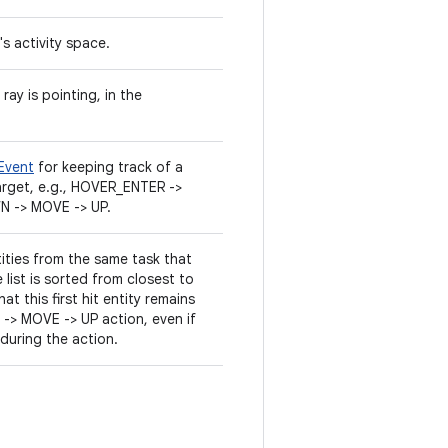
's activity space.
ray is pointing, in the
Event
for keeping track of a
rget, e.g., HOVER_ENTER ->
 -> MOVE -> UP.
ities from the same task that
e list is sorted from closest to
at this first hit entity remains
> MOVE -> UP action, even if
 during the action.