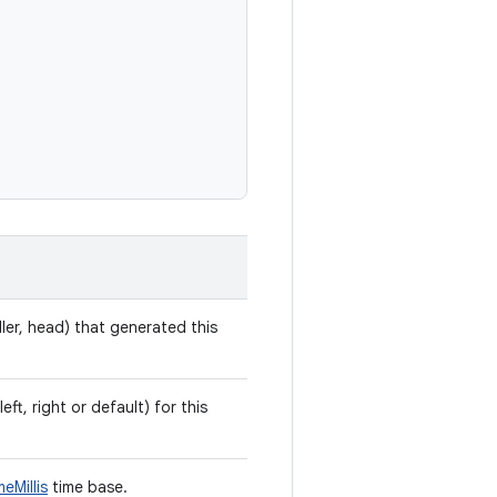
ler, head) that generated this
eft, right or default) for this
eMillis
time base.