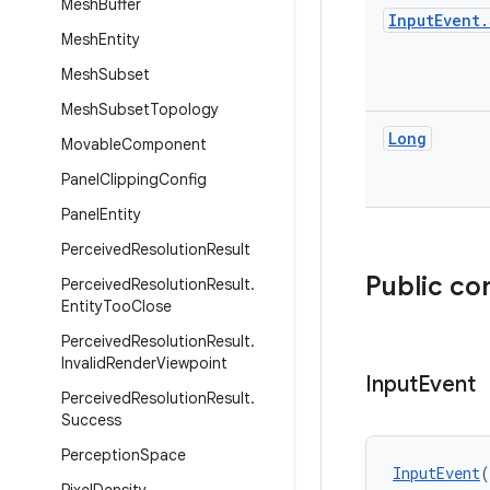
Mesh
Buffer
Input
Event
.
Mesh
Entity
Mesh
Subset
Mesh
Subset
Topology
Long
Movable
Component
Panel
Clipping
Config
Panel
Entity
Perceived
Resolution
Result
Public co
Perceived
Resolution
Result
.
Entity
Too
Close
Perceived
Resolution
Result
.
Invalid
Render
Viewpoint
Input
Event
Perceived
Resolution
Result
.
Success
Perception
Space
InputEvent
(