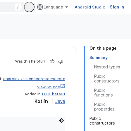
/
Android Studio
Sign in
On this page
Summary
Was this helpful?
Nested types
Public
t:
androidx.xr.scenecore:scenecore
constructors
View Source
Public
Added in
1.0.0-beta01
functions
Kotlin
|
Java
Public
properties
Public
constructors