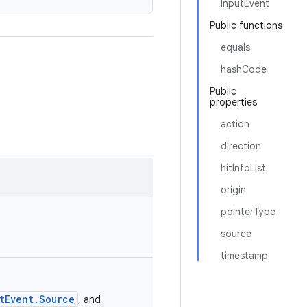
InputEvent
Public functions
equals
hashCode
Public
properties
action
direction
hitInfoList
origin
pointerType
source
timestamp
tEvent.Source
, and