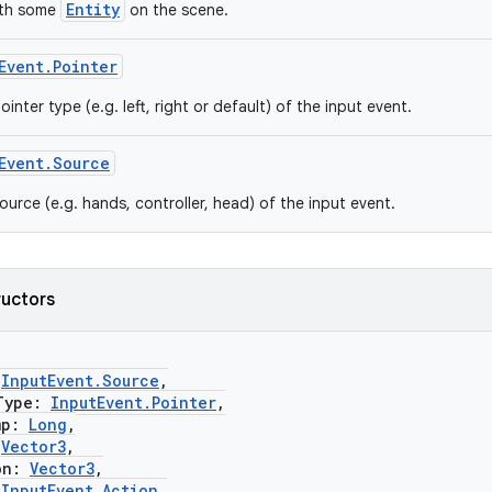
Entity
ith some
on the scene.
Event.Pointer
ointer type (e.g. left, right or default) of the input event.
Event.Source
ource (e.g. hands, controller, head) of the input event.
ructors
:
InputEvent.Source
,
ype:
InputEvent.Pointer
,
mp:
Long
,
:
Vector3
,
on:
Vector3
,
:
InputEvent.Action
,