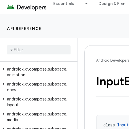
Essentials
Design & Plan
androidx.xr.arcore
androidx.xr.arcore.testing
androidx.xr.compose
API REFERENCE
androidx.xr.compose.material3
androidx
.
xr
.
compose
.
platform
androidx
.
xr
.
compose
.
spatial
androidx
.
xr
.
compose
.
subspace
Android Developer
androidx
.
xr
.
compose
.
subspace
.
animation
Input
androidx
.
xr
.
compose
.
subspace
.
draw
androidx
.
xr
.
compose
.
subspace
.
layout
androidx
.
xr
.
compose
.
subspace
.
media
class 
Input