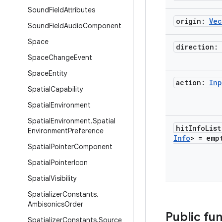
Sound
Field
Attributes
origin:
Vec
Sound
Field
Audio
Component
Space
direction:
Space
Change
Event
Space
Entity
action:
Inp
Spatial
Capability
Spatial
Environment
Spatial
Environment
.
Spatial
hit
Info
Lis
Environment
Preference
Info
> =
emp
Spatial
Pointer
Component
Spatial
Pointer
Icon
Spatial
Visibility
Spatializer
Constants
.
Ambisonics
Order
Public fu
Spatializer
Constants
.
Source