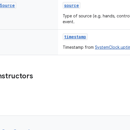
Source
source
Type of source (e.g. hands, control
event.
timestamp
Timestamp from
SystemClock.uptim
nstructors