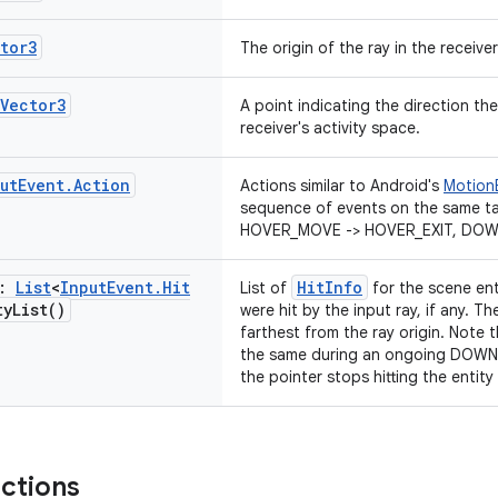
tor3
The origin of the ray in the receiver
Vector3
A point indicating the direction the 
receiver's activity space.
ut
Event
.
Action
Actions similar to Android's
Motion
sequence of events on the same ta
HOVER_MOVE -> HOVER_EXIT, DOWN
t:
List
<
Input
Event
.
Hit
HitInfo
List of
for the scene ent
ty
List(
)
were hit by the input ray, if any. Th
farthest from the ray origin. Note th
the same during an ongoing DOWN -
the pointer stops hitting the entity
nctions