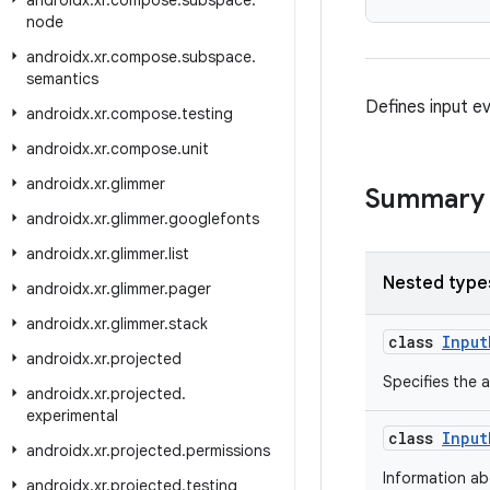
androidx
.
xr
.
compose
.
subspace
.
node
androidx
.
xr
.
compose
.
subspace
.
semantics
Defines input e
androidx
.
xr
.
compose
.
testing
androidx
.
xr
.
compose
.
unit
androidx
.
xr
.
glimmer
Summary
androidx
.
xr
.
glimmer
.
googlefonts
androidx
.
xr
.
glimmer
.
list
Nested type
androidx
.
xr
.
glimmer
.
pager
androidx
.
xr
.
glimmer
.
stack
class
Input
androidx
.
xr
.
projected
Specifies the a
androidx
.
xr
.
projected
.
experimental
class
Input
androidx
.
xr
.
projected
.
permissions
Information abo
androidx
.
xr
.
projected
.
testing