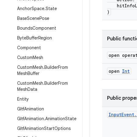
hitInfoL
Anchor
Space
.
State
)
Base
Scene
Pose
Bounds
Component
Byte
Buffer
Region
Public funct
Component
open opera
Custom
Mesh
Custom
Mesh
.
Builder
From
open
Int
Mesh
Buffer
Custom
Mesh
.
Builder
From
Mesh
Data
Public prope
Entity
Gltf
Animation
Input
Event
.
Gltf
Animation
.
Animation
State
Gltf
Animation
Start
Options