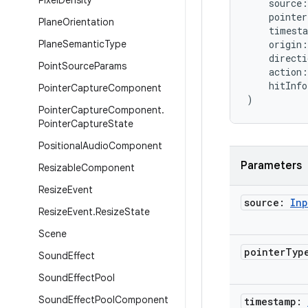
Pixel
Density
    source:
    pointe
Plane
Orientation
    timest
Plane
Semantic
Type
    origin:
    directi
Point
Source
Params
    action:
    hitInf
Pointer
Capture
Component
)
Pointer
Capture
Component
.
Pointer
Capture
State
Positional
Audio
Component
Parameters
Resizable
Component
Resize
Event
source:
Inp
Resize
Event
.
Resize
State
Scene
pointer
Typ
Sound
Effect
Sound
Effect
Pool
Sound
Effect
Pool
Component
timestamp: