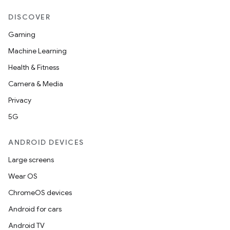
DISCOVER
Gaming
d
Machine Learning
out
Health & Fitness
ggeredgrid
Camera & Media
Privacy
on
5G
n
ANDROID DEVICES
Large screens
Wear OS
textmenu.builder
ChromeOS devices
ntextmenu.data
Android for cars
textmenu.modifier
Android TV