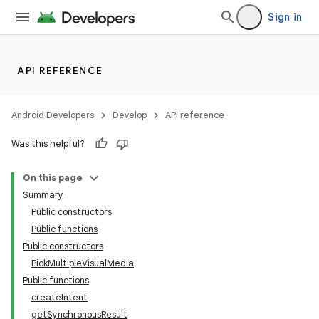
Sign in
API REFERENCE
Android Developers
Develop
API reference
Was this helpful?
On this page
Summary
Public constructors
Public functions
Public constructors
PickMultipleVisualMedia
Public functions
createIntent
getSynchronousResult