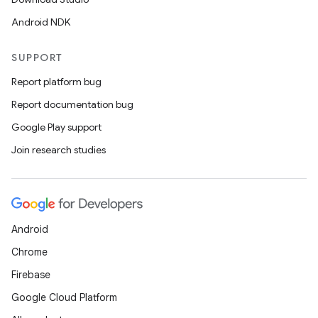
Android NDK
SUPPORT
Report platform bug
Report documentation bug
Google Play support
Join research studies
Android
Chrome
Firebase
Google Cloud Platform