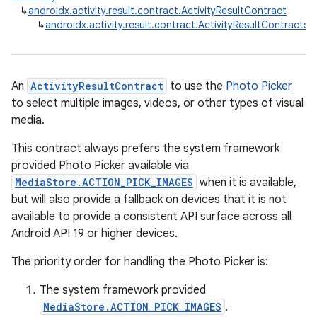
↳
androidx.activity.result.contract.ActivityResultContract
↳
androidx.activity.result.contract.ActivityResultContracts.
An
ActivityResultContract
to use the
Photo Picker
to select multiple images, videos, or other types of visual
media.
This contract always prefers the system framework
provided Photo Picker available via
MediaStore.ACTION_PICK_IMAGES
when it is available,
but will also provide a fallback on devices that it is not
available to provide a consistent API surface across all
Android API 19 or higher devices.
The priority order for handling the Photo Picker is:
The system framework provided
e
MediaStore.ACTION_PICK_IMAGES
.