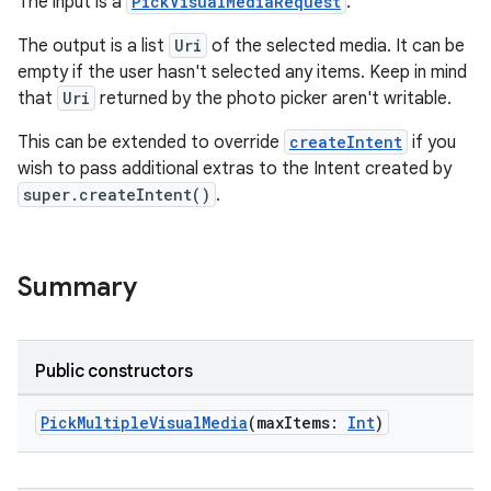
The input is a
PickVisualMediaRequest
.
The output is a list
Uri
of the selected media. It can be
empty if the user hasn't selected any items. Keep in mind
that
Uri
returned by the photo picker aren't writable.
ge
This can be extended to override
createIntent
if you
wish to pass additional extras to the Intent created by
super.createIntent()
.
Summary
at
Public constructors
PickMultipleVisualMedia
(maxItems:
Int
)