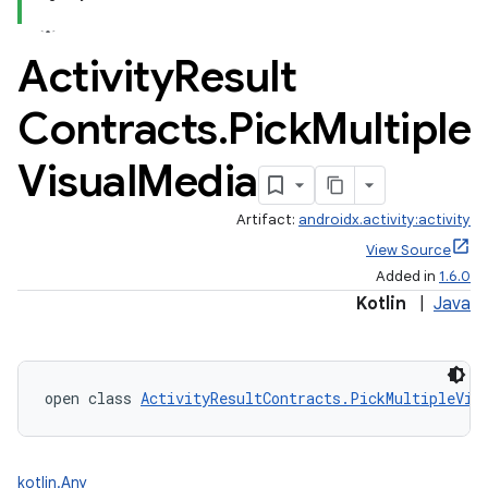
Activity
Result
Contracts
.
Pick
Multiple
Visual
Media
Artifact:
androidx.activity:activity
View Source
Added in
1.6.0
Kotlin
|
Java
open class 
ActivityResultContracts.PickMultipleVis
kotlin.Any