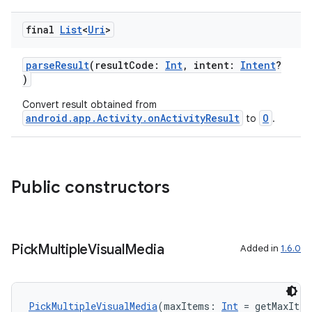
final
List
<
Uri
>
s
parseResult
(resultCode:
Int
, intent:
Intent
?
)
Convert result obtained from
android.app.Activity.onActivityResult
O
to
.
Public constructors
or
Pick
Multiple
Visual
Media
Added in
1.6.0
uery
PickMultipleVisualMedia
(maxItems: 
Int
 = getMaxIte