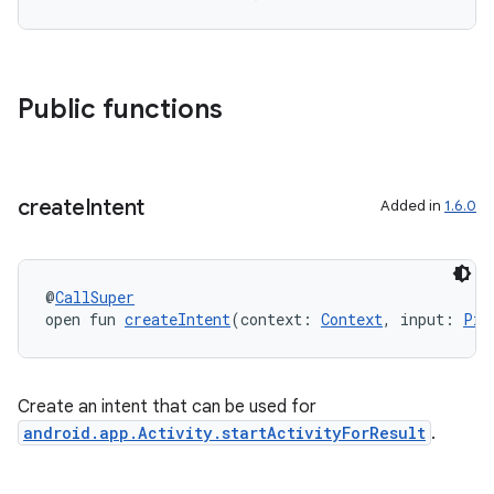
Public functions
create
Intent
Added in
1.6.0
@
CallSuper
ra2
open fun 
createIntent
(context: 
Context
, input: 
Pic
Create an intent that can be used for
android.app.Activity.startActivityForResult
.
ace