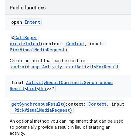
Public functions
open
Intent
@
CallSuper
createIntent
(context:
Context
, input:
PickVisualMediaRequest
)
Create an intent that can be used for
android.app.Activity.startActivityForResult
.
final
Activity
Result
Contract
.
Synchronous
Result
<
List
<
Uri
>>?
getSynchronousResult
(context:
Context
, input
:
PickVisualMediaRequest
)
An optional method you can implement that can be used
to potentially provide a result in lieu of starting an
activity.