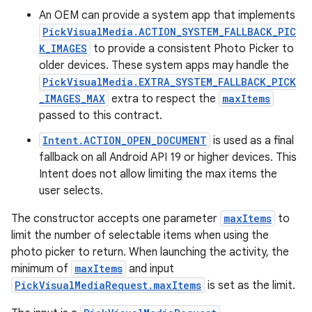
An OEM can provide a system app that implements
PickVisualMedia.ACTION_SYSTEM_FALLBACK_PIC
K_IMAGES
to provide a consistent Photo Picker to
older devices. These system apps may handle the
PickVisualMedia.EXTRA_SYSTEM_FALLBACK_PICK
_IMAGES_MAX
extra to respect the
maxItems
passed to this contract.
Intent.ACTION_OPEN_DOCUMENT
is used as a final
fallback on all Android API 19 or higher devices. This
Intent does not allow limiting the max items the
user selects.
The constructor accepts one parameter
maxItems
to
limit the number of selectable items when using the
photo picker to return. When launching the activity, the
minimum of
maxItems
and input
rties
PickVisualMediaRequest.maxItems
is set as the limit.