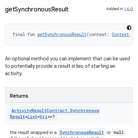
get
Synchronous
Result
Added in
1.6.0
final fun 
getSynchronousResult
(context: 
Context
, i
An optional method you can implement that can be used
to potentially provide a result in lieu of starting an
activity.
Returns
Activity
Result
Contract
.
Synchronous
Result
<
List
<
Uri
>>?
ytics
SynchronousResult
null
tics.client
the result wrapped in a
or