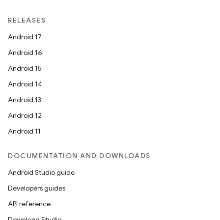
ntextmenu.provider
RELEASES
dwriting
Android 17
ut
Android 16
ifiers
Android 15
ection
Android 14
Android 13
Android 12
Android 11
DOCUMENTATION AND DOWNLOADS
Android Studio guide
Developers guides
API reference
Download Studio