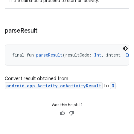
if the call should proceed to start an activity.
ytics.event
parse
Result
final fun 
parseResult
(resultCode: 
Int
, intent: 
Int
Convert result obtained from
android.app.Activity.onActivityResult
to
O
.
Was this helpful?