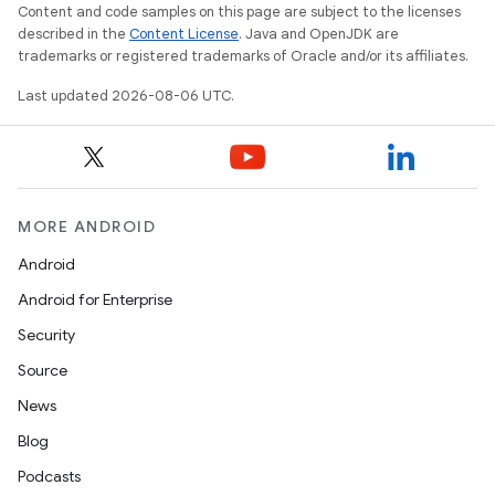
Content and code samples on this page are subject to the licenses
described in the
Content License
. Java and OpenJDK are
trademarks or registered trademarks of Oracle and/or its affiliates.
Last updated 2026-08-06 UTC.
MORE ANDROID
res
vector
Android
Android for Enterprise
Security
ddrop
Source
s
News
s.snapping
Blog
ion
Podcasts