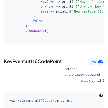
KeyDown
-
>
println
(
"KeyUp Pressed"
Unknown
-
>
println
(
"Unknown key ty
n3
else
-
>
println
(
"New KeyType (for 
}
false
}
.
focusable
()
)
android
Key
Event
.
utf16Code
Point
Cmn
Artifact:
androidx.compose.ui:ui
View Source
val 
KeyEvent
.
utf16CodePoint
: 
Int