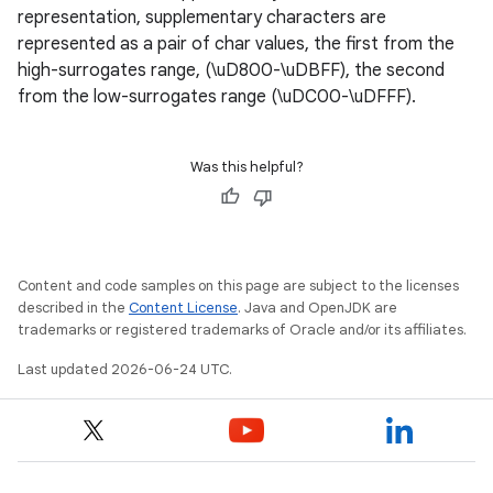
representation, supplementary characters are
represented as a pair of char values, the first from the
high-surrogates range, (\uD800-\uDBFF), the second
from the low-surrogates range (\uDC00-\uDFFF).
Was this helpful?
c
Content and code samples on this page are subject to the licenses
described in the
Content License
. Java and OpenJDK are
trademarks or registered trademarks of Oracle and/or its affiliates.
Last updated 2026-06-24 UTC.
eaming
aming.manifest
ming.offline