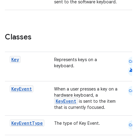
sent to the software keyboard.
Classes
Key
Represents keys on a
Cmn
keyboard.
android
Key
Event
When a user presses a key on a
id
Cmn
hardware keyboard, a
KeyEvent
is sent to the item
that is currently focused.
Key
Event
Type
The type of Key Event.
Cmn