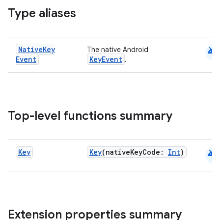
Type aliases
s
s.analyzer
t
android
Native
Key
The native Android
Event
KeyEvent
.
et
Top-level functions summary
android
Key
Key
(nativeKeyCode:
Int
)
Extension properties summary