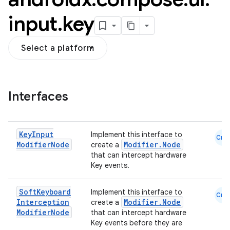
input
.
key
Select a platform
l
Interfaces
Key
Input
Implement this interface to
Cmn
Modifier
Node
Modifier.Node
create a
that can intercept hardware
Key events.
Soft
Keyboard
Implement this interface to
Cmn
Interception
Modifier.Node
create a
Modifier
Node
that can intercept hardware
Key events before they are