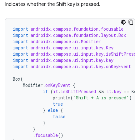
Indicates whether the Shift key is pressed.
import
androidx.compose.foundation.focusable
import
androidx.compose.foundation.layout.Box
import
androidx.compose.ui.Modifier
import
androidx.compose.ui.input.key.Key
import
androidx.compose.ui.input.key.isShiftPresse
import
androidx.compose.ui.input.key.key
import
androidx.compose.ui.input.key.onKeyEvent
Box
(
Modifier
.
onKeyEvent
{
if
(
it
.
isShiftPressed
 && 
it
.
key
==
Key
println
(
"Shift + A is pressed"
)
true
}
else
{
false
}
}
.
focusable
()