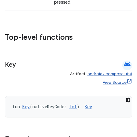
pressed.
Top-level functions
android
Key
Artifact:
androidx.compose.ui:ui
View Source
fun 
Key
(nativeKeyCode: 
Int
): 
Key