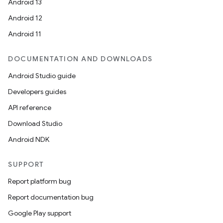
Android 13
d3
Android 12
mp4
Android 11
cte35
DOCUMENTATION AND DOWNLOADS
rbis
Android Studio guide
Developers guides
API reference
Download Studio
Android NDK
SUPPORT
Report platform bug
Report documentation bug
Google Play support