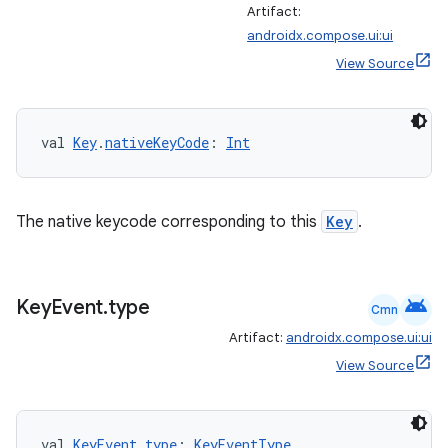
Artifact:
androidx.compose.ui:ui
View Source
val 
Key
.
nativeKeyCode
: 
Int
The native keycode corresponding to this
Key
.
android
Key
Event
.
type
Cmn
Artifact:
androidx.compose.ui:ui
View Source
val 
KeyEvent
.
type
: 
KeyEventType