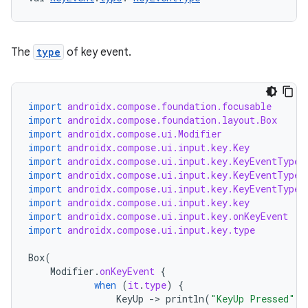
The
type
of key event.
import
androidx.compose.foundation.focusable
import
androidx.compose.foundation.layout.Box
import
androidx.compose.ui.Modifier
import
androidx.compose.ui.input.key.Key
import
androidx.compose.ui.input.key.KeyEventType.
import
androidx.compose.ui.input.key.KeyEventType.
import
androidx.compose.ui.input.key.KeyEventType.
import
androidx.compose.ui.input.key.key
import
androidx.compose.ui.input.key.onKeyEvent
import
androidx.compose.ui.input.key.type
Box
(
Modifier
.
onKeyEvent
{
when
(
it
.
type
)
{
KeyUp
-
>
println
(
"KeyUp Pressed"
)