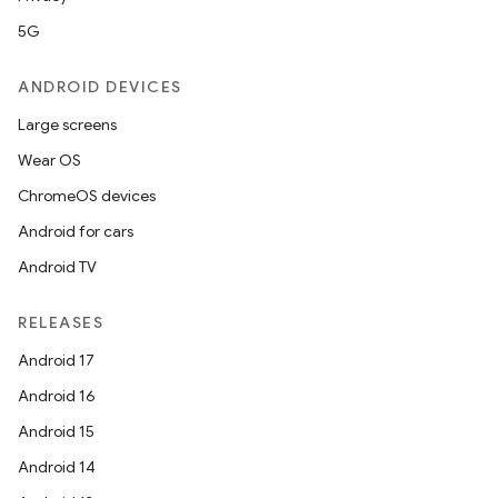
5G
ANDROID DEVICES
Large screens
Wear OS
ChromeOS devices
Android for cars
Android TV
RELEASES
Android 17
vbsi
Android 16
emsg
Android 15
ac
Android 14
y