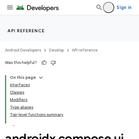
Sign in
API REFERENCE
ace
ope
Android Developers
Develop
API reference
Was this helpful?
On this page
Interfaces
Classes
Modifiers
Type aliases
Top-level functions summary
androidx
.
compose
.
ui
.