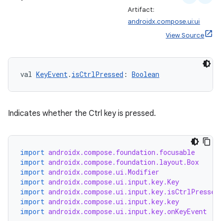
Artifact:
androidx.compose.ui:ui
View Source
val 
KeyEvent
.
isCtrlPressed
: 
Boolean
Indicates whether the Ctrl key is pressed.
import
androidx.compose.foundation.focusable
2
import
androidx.compose.foundation.layout.Box
3
import
androidx.compose.ui.Modifier
import
androidx.compose.ui.input.key.Key
import
androidx.compose.ui.input.key.isCtrlPressed
import
androidx.compose.ui.input.key.key
import
androidx.compose.ui.input.key.onKeyEvent