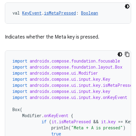
val 
KeyEvent
.
isMetaPressed
: 
Boolean
Indicates whether the Meta key is pressed.
import
androidx.compose.foundation.focusable
import
androidx.compose.foundation.layout.Box
import
androidx.compose.ui.Modifier
import
androidx.compose.ui.input.key.Key
import
androidx.compose.ui.input.key.isMetaPressed
import
androidx.compose.ui.input.key.key
import
androidx.compose.ui.input.key.onKeyEvent
ts
Box
(
Modifier
.
onKeyEvent
{
if
(
it
.
isMetaPressed
 && 
it
.
key
==
Key
.
ss
println
(
"Meta + A is pressed"
)
true