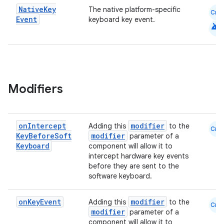
Native
Key
The native platform-specific
Cmn
Event
keyboard key event.
android
Modifiers
on
Intercept
modifier
Adding this
to the
Cmn
Key
Before
Soft
modifier
parameter of a
Keyboard
component will allow it to
intercept hardware key events
before they are sent to the
datasource
software keyboard.
on
Key
Event
modifier
Adding this
to the
Cmn
modifier
parameter of a
component will allow it to