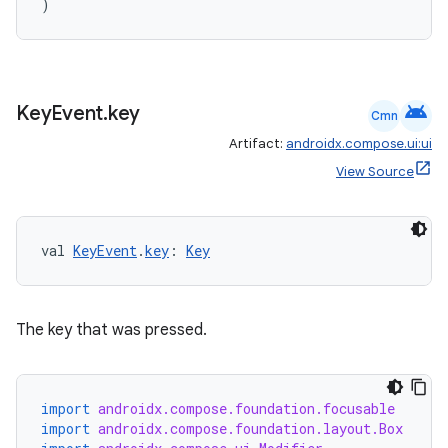
)
android
Key
Event
.
key
Cmn
ate
Artifact:
androidx.compose.ui:ui
s
View Source
cts
val 
KeyEvent
.
key
: 
Key
making
ion
The key that was pressed.
s.metadata
import
androidx.compose.foundation.focusable
se
import
androidx.compose.foundation.layout.Box