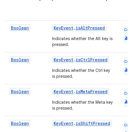
Boolean
KeyEvent
.
isAltPressed
Cmn
android
Indicates whether the Alt key is
pressed.
Boolean
KeyEvent
.
isCtrlPressed
Cmn
android
Indicates whether the Ctrl key
is pressed.
Boolean
KeyEvent
.
isMetaPressed
Cmn
android
Indicates whether the Meta key
is pressed.
Boolean
KeyEvent
.
isShiftPressed
Cmn