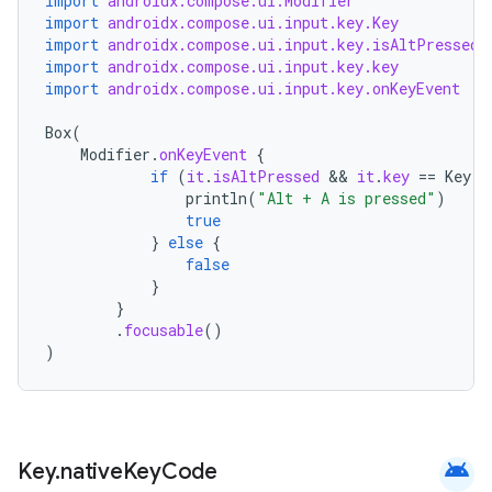
import
androidx.compose.ui.Modifier
import
androidx.compose.ui.input.key.Key
.stubs
import
androidx.compose.ui.input.key.isAltPressed
import
androidx.compose.ui.input.key.key
import
androidx.compose.ui.input.key.onKeyEvent
Box
(
Modifier
.
onKeyEvent
{
if
(
it
.
isAltPressed
 && 
it
.
key
==
Key
.
A
println
(
"Alt + A is pressed"
)
true
}
else
{
false
ose
}
}
.
focusable
()
)
android
Key
.
native
Key
Code