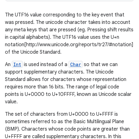
The UTF16 value corresponding to the key event that
was pressed. The unicode character takes into account
any meta keys that are pressed (eg. Pressing shift results
in capital alphabets). The UTF16 value uses the U+n
notation[http://www.unicode.org/reports/tr27/#notation]
of the Unicode Standard.
An
Int
is used instead of a
Char
so that we can
support supplementary characters. The Unicode
Standard allows for characters whose representation
requires more than 16 bits. The range of legal code
points is U+0000 to U+10FFFF, known as Unicode scalar
value.
The set of characters from U+0000 to U+FFFF is
est
sometimes referred to as the Basic Multilingual Plane
(BMP). Characters whose code points are greater than
U+FFFF are called supplementary characters. In this