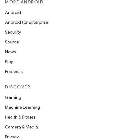
MORE ANDROID
Android
Android for Enterprise
nk
Security
iaparser
Source
load
News
Blog
ion
Podcasts
DISCOVER
ontentsteering
xperimental
Gaming
Machine Learning
Health & Fitness
cal
Camera & Media
er
Privacy