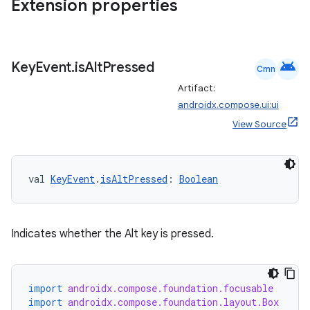
Extension properties
android
Key
Event
.
is
Alt
Pressed
Cmn
Artifact:
androidx.compose.ui:ui
View Source
val 
KeyEvent
.
isAltPressed
: 
Boolean
Indicates whether the Alt key is pressed.
rors
keycredential
import
androidx.compose.foundation.focusable
import
androidx.compose.foundation.layout.Box
ecredential