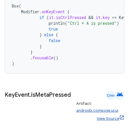
Box
(
Modifier
.
onKeyEvent
{
if
(
it
.
isCtrlPressed
 && 
it
.
key
==
Key
.
println
(
"Ctrl + A is pressed"
)
true
}
else
{
false
}
}
.
focusable
()
)
android
Key
Event
.
is
Meta
Pressed
Cmn
Artifact:
androidx.compose.ui:ui
View Source