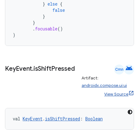
}
else
{
t
false
}
}
.
focusable
()
)
android
Key
Event
.
is
Shift
Pressed
Cmn
Artifact:
androidx.compose.ui:ui
View Source
val 
KeyEvent
.
isShiftPressed
: 
Boolean