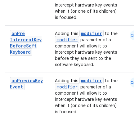
intercept hardware key events
when it (or one of its children)
is focused.
on
Pre
modifier
Adding this
to the
Cmn
Intercept
Key
modifier
parameter of a
Before
Soft
component will allow it to
Keyboard
intercept hardware key events
before they are sent to the
software keyboard.
.key
on
Preview
Key
modifier
Adding this
to the
Cmn
Event
modifier
parameter of a
.parse
component will allow it to
utils
intercept hardware key events
when it (or one of its children)
is focused.
elpers