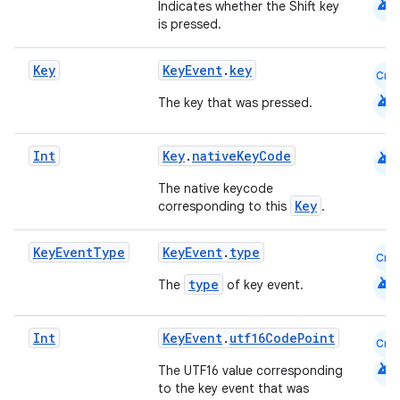
android
Indicates whether the Shift key
is pressed.
e
Key
KeyEvent
.
key
Cmn
android
The key that was pressed.
android
Int
Key
.
nativeKeyCode
The native keycode
es
Key
corresponding to this
.
Key
Event
Type
KeyEvent
.
type
Cmn
android
type
The
of key event.
Int
KeyEvent
.
utf16CodePoint
Cmn
android
The UTF16 value corresponding
to the key event that was