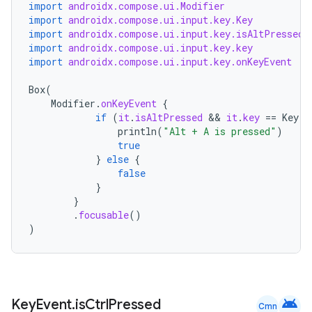
import
androidx.compose.ui.Modifier
import
androidx.compose.ui.input.key.Key
import
androidx.compose.ui.input.key.isAltPressed
import
androidx.compose.ui.input.key.key
import
androidx.compose.ui.input.key.onKeyEvent
xception
rvice
Box
(
Modifier
.
onKeyEvent
{
gnal
if
(
it
.
isAltPressed
 && 
it
.
key
==
Key
.
A
ansfer
println
(
"Alt + A is pressed"
)
true
edentials.mdoc
}
else
{
false
edentials.openid4vp
}
dentials.sdjwt
}
.
focusable
()
)
igitalcredentials
android
Key
Event
.
is
Ctrl
Pressed
Cmn