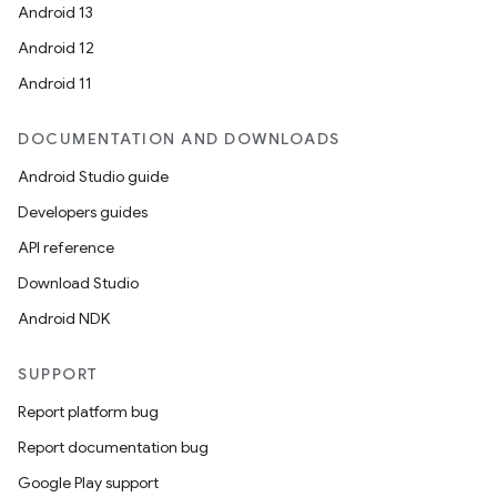
igitalcredentials
Android 13
Android 12
Android 11
DOCUMENTATION AND DOWNLOADS
Android Studio guide
Developers guides
API reference
Download Studio
Android NDK
SUPPORT
Report platform bug
Report documentation bug
2
Google Play support