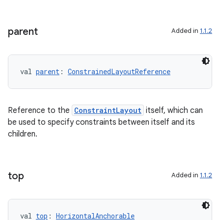
parent
Added in
1.1.2
e
val 
parent
: 
ConstrainedLayoutReference
Reference to the
ConstraintLayout
itself, which can
be used to specify constraints between itself and its
children.
es
top
Added in
1.1.2
val 
top
: 
HorizontalAnchorable