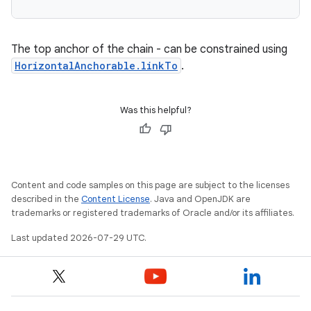
The top anchor of the chain - can be constrained using
HorizontalAnchorable.linkTo
.
Was this helpful?
Content and code samples on this page are subject to the licenses
described in the
Content License
. Java and OpenJDK are
trademarks or registered trademarks of Oracle and/or its affiliates.
Last updated 2026-07-29 UTC.