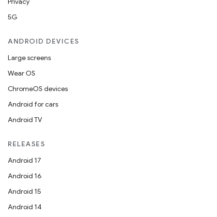
Privacy
rors
5G
keycredential
ANDROID DEVICES
ecredential
Large screens
Wear OS
ChromeOS devices
xception
Android for cars
rvice
Android TV
gnal
ansfer
RELEASES
edentials.mdoc
Android 17
edentials.openid4vp
Android 16
dentials.sdjwt
Android 15
Android 14