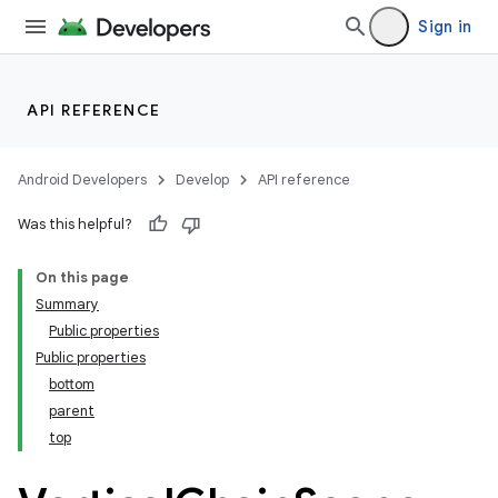
Sign in
API REFERENCE
Android Developers
Develop
API reference
Was this helpful?
On this page
Summary
Public properties
Public properties
bottom
parent
top