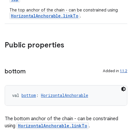
The top anchor of the chain - can be constrained using
HorizontalAnchorable.linkTo
.
Public properties
bottom
Added in
1.1.2
val 
bottom
: 
HorizontalAnchorable
The bottom anchor of the chain - can be constrained
using
HorizontalAnchorable.linkTo
.