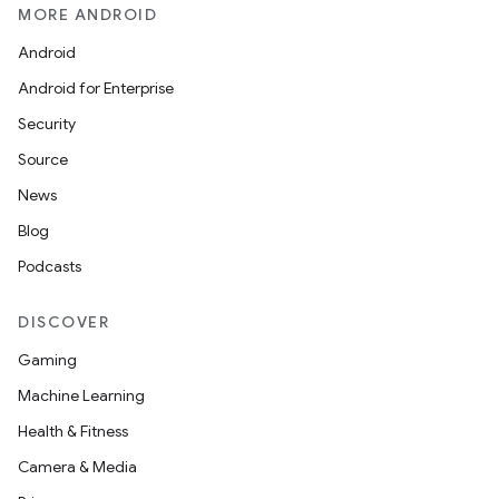
MORE ANDROID
Android
Android for Enterprise
Security
Source
News
Blog
Podcasts
DISCOVER
Gaming
Machine Learning
Health & Fitness
Camera & Media