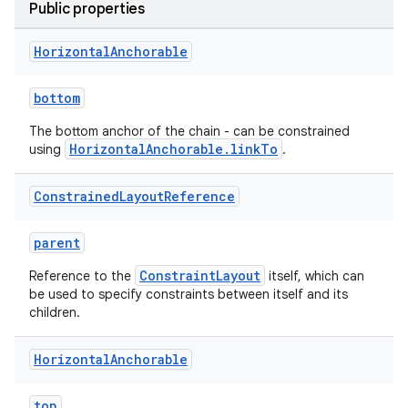
Public properties
Horizontal
Anchorable
elpers
bottom
s
The bottom anchor of the chain - can be constrained
s.analyzer
HorizontalAnchorable.linkTo
using
.
t
Constrained
Layout
Reference
et
parent
ConstraintLayout
Reference to the
itself, which can
be used to specify constraints between itself and its
children.
Horizontal
Anchorable
top