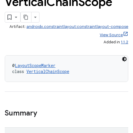
Vertical
Chain
Scope
Artifact:
androidx.constraintlayout:constraintlayout-compose
View Source
Added in
1.1.2
@
LayoutScopeMarker
class 
VerticalChainScope
.key
Summary
.parse
utils