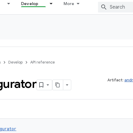
Develop
More
s
Develop
API reference
gurator
Artifact:
andr
gurator