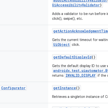
addUiAccessibilityValidator
UiAccessibilityValidator
)
Adds a validator to be run before i
click(), swipe(), etc.
getActionAcknowledgmentTim
Gets the current timeout for wait
UiObject
click.
getDefaultDisplayId
()
Gets the default display ID to use
androidx.test.uiautomator.B
INVALID_DISPLAY
returns
if the 
c
Configurator
getInstance
()
Retrieves a singleton instance of C