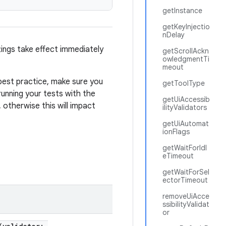
getInstance
getKeyInjectio
nDelay
ings take effect immediately
getScrollAckn
owledgmentTi
meout
 best practice, make sure you
getToolType
running your tests with the
getUiAccessib
 otherwise this will impact
ilityValidators
getUiAutomat
ionFlags
getWaitForIdl
eTimeout
getWaitForSel
ectorTimeout
removeUiAcce
ssibilityValidat
or