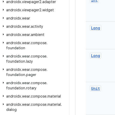
Int
androidx
.
viewpager2
.
adapter
androidx
.
viewpager2
.
widget
androidx
.
wear
androidx
.
wear
.
activity
Long
androidx
.
wear
.
ambient
androidx
.
wear
.
compose
.
foundation
Long
androidx
.
wear
.
compose
.
foundation
.
lazy
androidx
.
wear
.
compose
.
foundation
.
pager
androidx
.
wear
.
compose
.
foundation
.
rotary
Unit
androidx
.
wear
.
compose
.
material
androidx
.
wear
.
compose
.
material
.
dialog