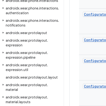
androidx
.
wear
.
phone
.
interactions
androidx
.
wear
.
phone
.
interactions
.
authentication
Configurato
androidx
.
wear
.
phone
.
interactions
.
notifications
androidx
.
wear
.
protolayout
Configurato
androidx
.
wear
.
protolayout
.
expression
androidx
.
wear
.
protolayout
.
expression
.
pipeline
Configurato
androidx
.
wear
.
protolayout
.
expression
.
util
androidx
.
wear
.
protolayout
.
layout
androidx
.
wear
.
protolayout
.
Configurato
material
androidx
.
wear
.
protolayout
.
material
.
layouts