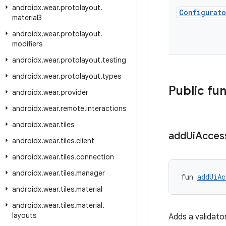
androidx
.
wear
.
protolayout
.
Configurato
material3
androidx
.
wear
.
protolayout
.
modifiers
androidx
.
wear
.
protolayout
.
testing
androidx
.
wear
.
protolayout
.
types
Public fu
androidx
.
wear
.
provider
androidx
.
wear
.
remote
.
interactions
androidx
.
wear
.
tiles
add
Ui
Access
androidx
.
wear
.
tiles
.
client
androidx
.
wear
.
tiles
.
connection
androidx
.
wear
.
tiles
.
manager
fun 
addUiAc
androidx
.
wear
.
tiles
.
material
androidx
.
wear
.
tiles
.
material
.
layouts
Adds a validator