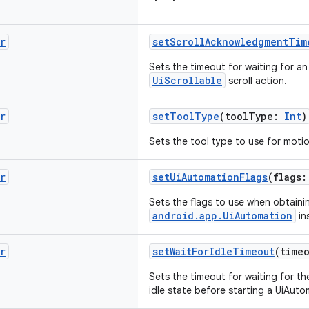
r
setScrollAcknowledgmentTim
Sets the timeout for waiting for 
UiScrollable
scroll action.
r
setToolType
(toolType:
Int
)
Sets the tool type to use for moti
r
setUiAutomationFlags
(flags
Sets the flags to use when obtaini
android.app.UiAutomation
in
r
setWaitForIdleTimeout
(time
Sets the timeout for waiting for th
idle state before starting a UiAuto