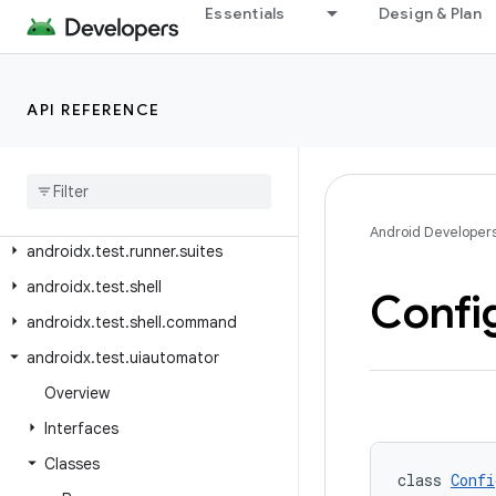
androidx.test.rule.logging
Essentials
Design & Plan
androidx.test.rule.provider
androidx.test.runner
API REFERENCE
androidx.test.runner.intent
androidx
.
test
.
runner
.
intercepting
androidx
.
test
.
runner
.
lifecycle
androidx
.
test
.
runner
.
screenshot
Android Developer
androidx
.
test
.
runner
.
suites
androidx
.
test
.
shell
Confi
androidx
.
test
.
shell
.
command
androidx
.
test
.
uiautomator
Overview
Interfaces
Classes
class 
Confi