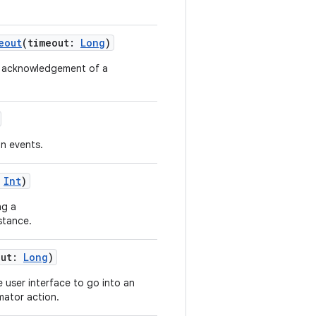
eout
(timeout:
Long
)
an acknowledgement of a
on events.
:
Int
)
ng a
stance.
out:
Long
)
e user interface to go into an
mator action.