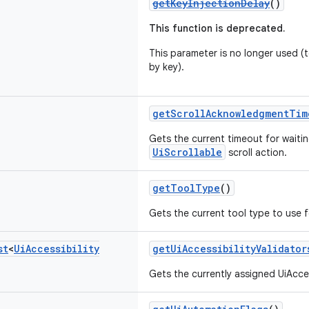
getKeyInjectionDelay
()
This function is deprecated.
This parameter is no longer used (te
by key).
getScrollAcknowledgmentTim
Gets the current timeout for wait
UiScrollable
scroll action.
getToolType
()
Gets the current tool type to use 
st
<
Ui
Accessibility
getUiAccessibilityValidator
Gets the currently assigned UiAcces