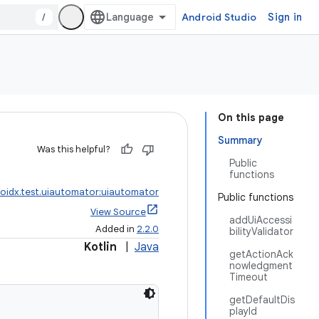
/
Android Studio
Sign in
On this page
Summary
Was this helpful?
Public
functions
oidx.test.uiautomator:uiautomator
Public functions
View Source
addUiAccessi
Added in
2.2.0
bilityValidator
Kotlin
|
Java
getActionAck
nowledgment
Timeout
getDefaultDis
playId