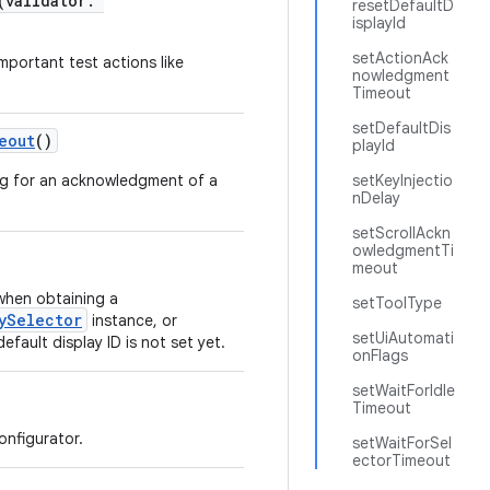
(validator:
resetDefaultD
isplayId
setActionAck
mportant test actions like
nowledgment
Timeout
setDefaultDis
eout
()
playId
ing for an acknowledgment of a
setKeyInjectio
nDelay
setScrollAckn
owledgmentTi
meout
 when obtaining a
setToolType
ySelector
instance, or
setUiAutomati
default display ID is not set yet.
onFlags
setWaitForIdle
Timeout
onfigurator.
setWaitForSel
ectorTimeout