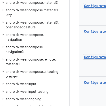
androidx
.
wear
.
compose
.
material3
Configurato
androidx
.
wear
.
compose
.
material3
.
lazy
androidx
.
wear
.
compose
.
material3
.
onehandedgesture
Configurato
androidx
.
wear
.
compose
.
navigation
androidx
.
wear
.
compose
.
navigation3
Configurato
androidx
.
wear
.
compose
.
remote
.
material3
androidx
.
wear
.
compose
.
ui
.
tooling
.
preview
Configurato
androidx
.
wear
.
input
androidx
.
wear
.
input
.
testing
androidx
.
wear
.
ongoing