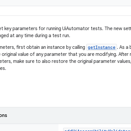
et key parameters for running UiAutomator tests. The new sett
ged at any time during a test run.
eters, first obtain an instance by calling
getInstance
. As a
 original value of any parameter that you are modifying. After 
ters, make sure to also restore the original parameter values,
es.
ions