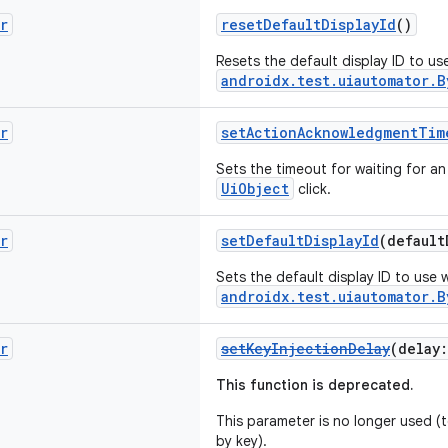
r
resetDefaultDisplayId
()
Resets the default display ID to u
androidx.test.uiautomator.B
r
setActionAcknowledgmentTim
Sets the timeout for waiting for 
UiObject
click.
r
setDefaultDisplayId
(defaul
Sets the default display ID to use 
androidx.test.uiautomator.B
r
setKeyInjectionDelay
(delay
This function is deprecated.
This parameter is no longer used (te
by key).