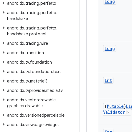
Long
androidx
.
tracing
.
perfetto
androidx
.
tracing
.
perfetto
.
handshake
androidx
.
tracing
.
perfetto
.
handshake
.
protocol
androidx
.
tracing
.
wire
Long
androidx
.
transition
androidx
.
tv
.
foundation
androidx
.
tv
.
foundation
.
text
Int
androidx
.
tv
.
material3
androidx
.
tvprovider
.
media
.
tv
androidx
.
vectordrawable
.
graphics
.
drawable
(
Mutable
)
Li
Validator
!>
androidx
.
versionedparcelable
androidx
.
viewpager
.
widget