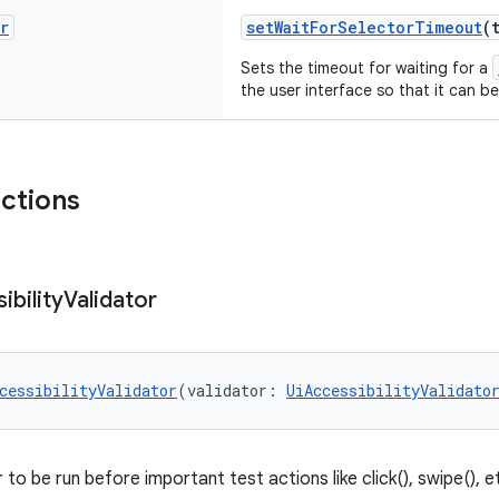
r
setWaitForSelectorTimeout
(
Sets the timeout for waiting for a
the user interface so that it can 
nctions
ibility
Validator
cessibilityValidator
(validator: 
UiAccessibilityValidato
 to be run before important test actions like click(), swipe(), e