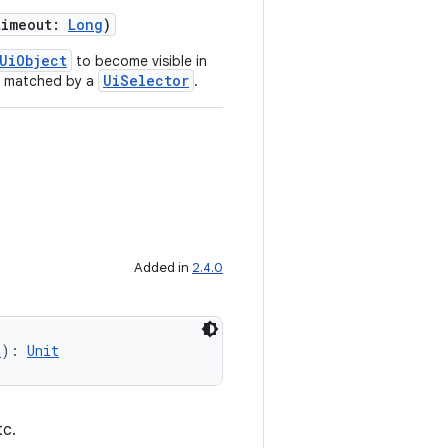
timeout:
Long
)
UiObject
to become visible in
UiSelector
be matched by a
.
Added in
2.4.0
r
): 
Unit
tc.