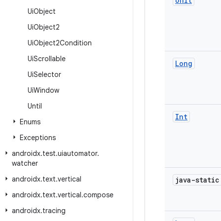
Unit
Ui
Object
Ui
Object2
Ui
Object2Condition
Ui
Scrollable
Long
Ui
Selector
Ui
Window
Until
Int
Enums
Exceptions
androidx
.
test
.
uiautomator
.
watcher
androidx
.
text
.
vertical
java-stati
androidx
.
text
.
vertical
.
compose
androidx
.
tracing