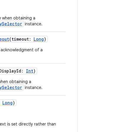
se when obtaining a
ySelector
instance.
eout
(timeout:
Long
)
an acknowledgment of a
tDisplayId:
Int
)
when obtaining a
ySelector
instance.
:
Long
)
xt is set directly rather than