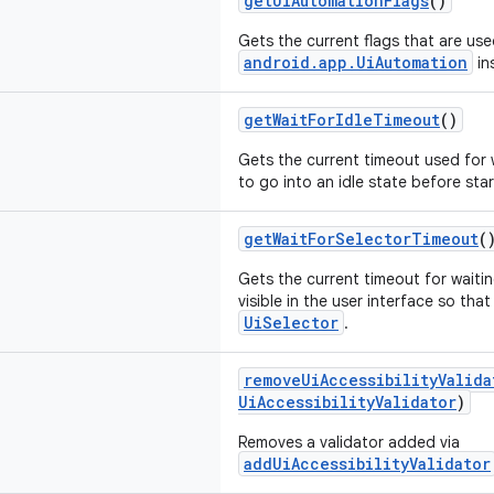
getUiAutomationFlags
()
Gets the current flags that are use
android.app.UiAutomation
in
getWaitForIdleTimeout
()
Gets the current timeout used for w
to go into an idle state before sta
getWaitForSelectorTimeout
(
Gets the current timeout for waiti
visible in the user interface so tha
UiSelector
.
removeUiAccessibilityValida
UiAccessibilityValidator
)
Removes a validator added via
addUiAccessibilityValidator