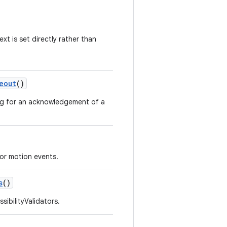
xt is set directly rather than
eout
()
ing for an acknowledgement of a
for motion events.
s
()
sibilityValidators.