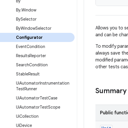
By
By
.
Window
By
Selector
Allows you to s
By
Window
Selector
and can be chan
Configurator
To modify param
Event
Condition
always save the
Results
Reporter
modified parame
Search
Condition
other tests cas
Stable
Result
Ui
Automator
Instrumentation
Test
Runner
Summary
Ui
Automator
Test
Case
Ui
Automator
Test
Scope
Public funct
Ui
Collection
Ui
Device