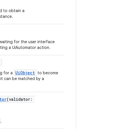
d to obtain a
stance.
aiting for the user interface
rting a UiAutomator action.
)
UiObject
ng for a
to become
t it can be matched by a
tor
(validator:
.