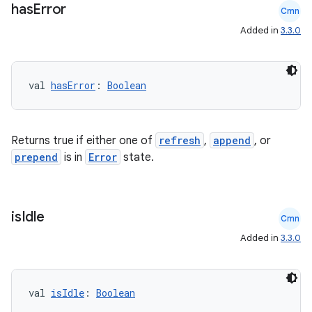
has
Error
Cmn
Added in
3.3.0
val 
hasError
: 
Boolean
Returns true if either one of
refresh
,
append
, or
prepend
is in
Error
state.
is
Idle
Cmn
Added in
3.3.0
val 
isIdle
: 
Boolean