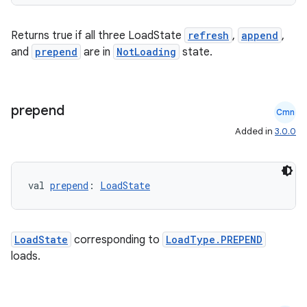
der
Returns true if all three LoadState
refresh
,
append
,
es.adid
and
prepend
are in
NotLoading
state.
es.adselection
es.appsetid
ces.common
prepend
Cmn
ces.customaudience
Added in
3.0.0
s.java.adid
s.java.adselection
val 
prepend
: 
LoadState
s.java.appsetid
es.java.customaudience
es.java.measurement
LoadState
corresponding to
LoadType.PREPEND
loads.
s.java.signals
s.java.topics
ces.measurement