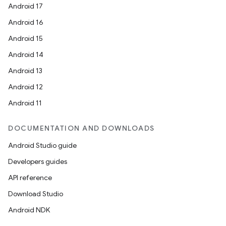
Android 17
Android 16
izers
Android 15
Android 14
Android 13
Android 12
Android 11
DOCUMENTATION AND DOWNLOADS
Android Studio guide
Developers guides
API reference
Download Studio
Android NDK