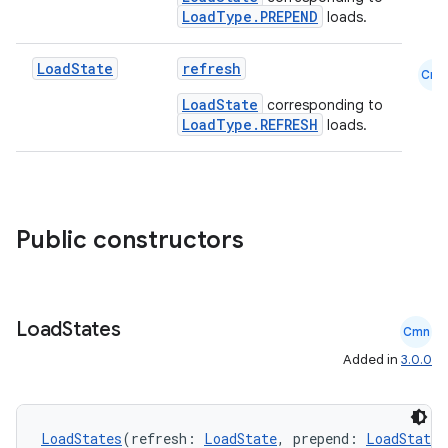
LoadType.PREPEND
loads.
Load
State
refresh
Cmn
LoadState
corresponding to
LoadType.REFRESH
loads.
Public constructors
Load
States
Cmn
Added in
3.0.0
LoadStates
(refresh: 
LoadState
, prepend: 
LoadState
,