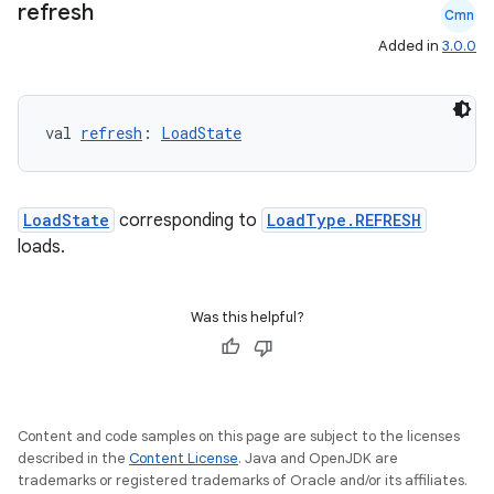
refresh
Cmn
s.signals
Added in
3.0.0
es.topics
ient
val 
refresh
: 
LoadState
ore
re.activity
rovider
LoadState
corresponding to
LoadType.REFRESH
ovider.controller
loads.
Was this helpful?
mpose
Content and code samples on this page are subject to the licenses
described in the
Content License
. Java and OpenJDK are
trademarks or registered trademarks of Oracle and/or its affiliates.