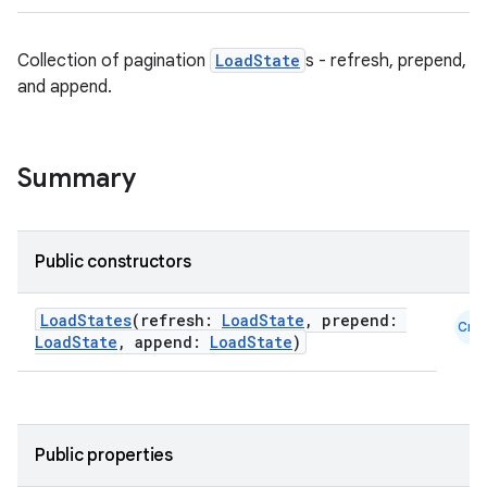
Collection of pagination
LoadState
s - refresh, prepend,
and append.
Summary
Public constructors
LoadStates
(refresh:
LoadState
, prepend:
Cmn
LoadState
, append:
LoadState
)
Public properties