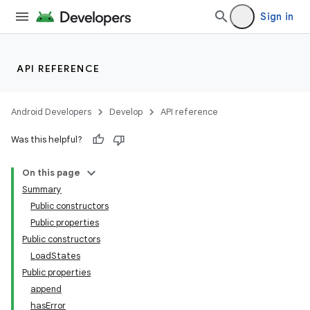
Sign in
API REFERENCE
Android Developers
Develop
API reference
Was this helpful?
On this page
Summary
Public constructors
Public properties
Public constructors
LoadStates
Public properties
append
hasError