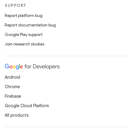
SUPPORT
Report platform bug
Report documentation bug
Google Play support
Join research studies
Android
Chrome
Firebase
Google Cloud Platform
All products