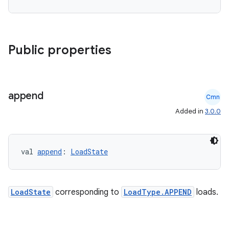
Public properties
append
Cmn
Added in
3.0.0
val 
append
: 
LoadState
LoadState
corresponding to
LoadType.APPEND
loads.