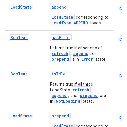
Load
State
append
Cmn
LoadState
corresponding to
LoadType.APPEND
loads.
Boolean
hasError
Cmn
Returns true if either one of
refresh
append
,
, or
prepend
Error
is in
state.
Boolean
isIdle
Cmn
Returns true if all three
refresh
LoadState
,
append
prepend
, and
are
NotLoading
in
state.
Load
State
prepend
Cmn
LoadState
corresponding to