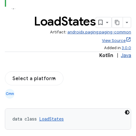
Load
States
Artifact:
androidx.paging:paging-common
View Source
Added in
3.0.0
Kotlin
|
Java
Select a platform
Cmn
data class 
LoadStates