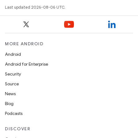
Last updated 2026-08-06 UTC.
MORE ANDROID
Android
on
Android for Enterprise
Security
Source
News
Blog
Podcasts
DISCOVER