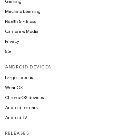
Gaming
Machine Learning
Health & Fitness
Camera & Media
Privacy
5G
ANDROID DEVICES
Large screens
Wear OS
ChromeOS devices
Android for cars
Android TV
RELEASES
ion.serializers