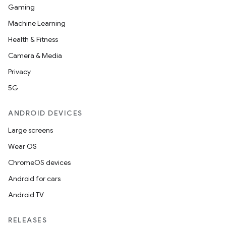
Gaming
Machine Learning
Health & Fitness
Camera & Media
Privacy
5G
ANDROID DEVICES
Large screens
Wear OS
ChromeOS devices
Android for cars
Android TV
RELEASES