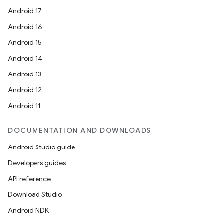
Android 17
Android 16
Android 15
Android 14
Android 13
Android 12
Android 11
DOCUMENTATION AND DOWNLOADS
Android Studio guide
Developers guides
API reference
ate
Download Studio
s
Android NDK