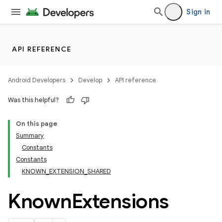
Sign in
rors
keycredential
ecredential
API REFERENCE
Android Developers
Develop
API reference
xception
Was this helpful?
rvice
On this page
gnal
Summary
ansfer
Constants
Constants
KNOWN_EXTENSION_SHARED
Known
Extensions