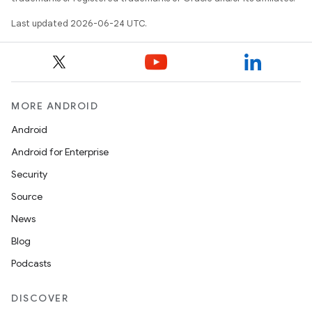
Last updated 2026-06-24 UTC.
MORE ANDROID
ts
Android
Android for Enterprise
ss
Security
Source
t
News
Blog
Podcasts
DISCOVER