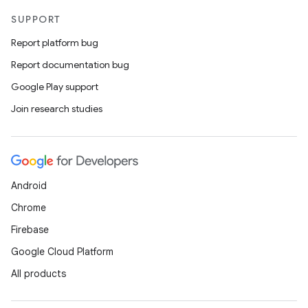
cts
SUPPORT
Report platform bug
making
Report documentation bug
ion
Google Play support
Join research studies
s.metadata
se
Android
.stubs
Chrome
Firebase
Google Cloud Platform
All products