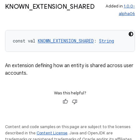
KNOWN
_
EXTENSION
_
SHARED
Added in
1.0.0-
alpha06
const val 
KNOWN_EXTENSION_SHARED
: 
String
An extension defining how an entity is shared across user
accounts.
Was this helpful?
Content and code samples on this page are subject to the licenses
described in the
Content License
. Java and OpenJDK are
trademarks or registered trademarks of Oracle and/or its affiliates.