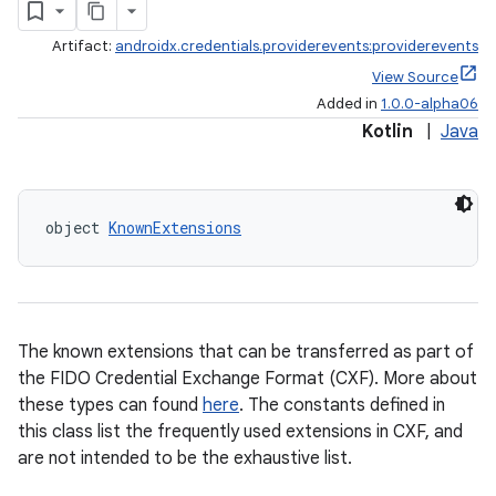
edentials.mdoc
Artifact:
androidx.credentials.providerevents:providerevents
edentials.openid4vp
View Source
Added in
1.0.0-alpha06
dentials.sdjwt
Kotlin
|
Java
igitalcredentials
object 
KnownExtensions
The known extensions that can be transferred as part of
the FIDO Credential Exchange Format (CXF). More about
these types can found
here
. The constants defined in
this class list the frequently used extensions in CXF, and
are not intended to be the exhaustive list.