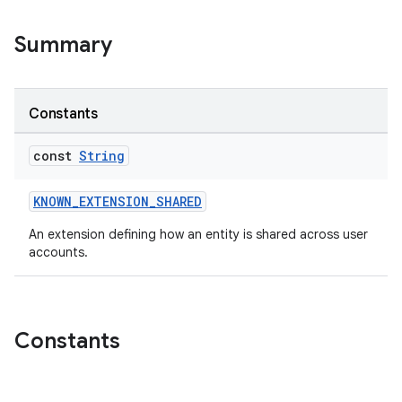
Summary
Constants
2
3
const
String
KNOWN_EXTENSION_SHARED
An extension defining how an entity is shared across user
accounts.
Constants