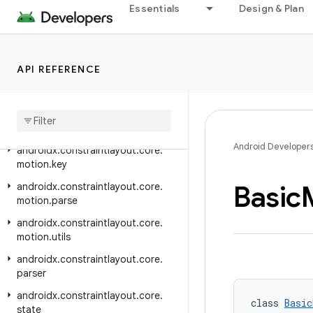
androidx.concurrent
Essentials
Design & Plan
androidx.concurrent.futures
androidx.constraintlayout.compose
API REFERENCE
androidx.constraintlayout.core
androidx
.
constraintlayout
.
core
.
dsl
androidx
.
constraintlayout
.
core
.
motion
Android Developer
androidx
.
constraintlayout
.
core
.
motion
.
key
Basic
androidx
.
constraintlayout
.
core
.
motion
.
parse
androidx
.
constraintlayout
.
core
.
motion
.
utils
androidx
.
constraintlayout
.
core
.
parser
androidx
.
constraintlayout
.
core
.
class 
Basic
state