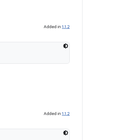
Added in
1.1.2
)
Added in
1.1.2