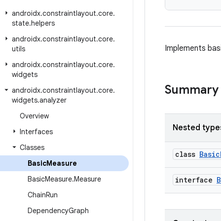
androidx
.
constraintlayout
.
core
.
state
.
helpers
androidx
.
constraintlayout
.
core
.
Implements basi
utils
androidx
.
constraintlayout
.
core
.
widgets
Summary
androidx
.
constraintlayout
.
core
.
widgets
.
analyzer
Overview
Nested type
Interfaces
Classes
class
Basic
Basic
Measure
Basic
Measure
.
Measure
interface
B
Chain
Run
Dependency
Graph