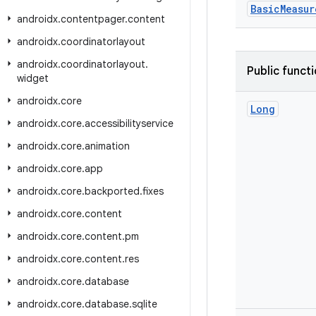
BasicMeasur
androidx
.
contentpager
.
content
androidx
.
coordinatorlayout
androidx
.
coordinatorlayout
.
Public funct
widget
androidx
.
core
Long
androidx
.
core
.
accessibilityservice
androidx
.
core
.
animation
androidx
.
core
.
app
androidx
.
core
.
backported
.
fixes
androidx
.
core
.
content
androidx
.
core
.
content
.
pm
androidx
.
core
.
content
.
res
androidx
.
core
.
database
androidx
.
core
.
database
.
sqlite