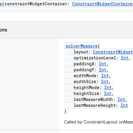
e
(constraintWidgetContainer:
ConstraintWidgetContaine
ions
solverMeasure
(
layout:
ConstraintWidge
optimizationLevel:
Int
,
paddingX:
Int
,
paddingY:
Int
,
widthMode:
Int
,
widthSize:
Int
,
heightMode:
Int
,
heightSize:
Int
,
lastMeasureWidth:
Int
,
lastMeasureHeight:
Int
)
Called by ConstraintLayout onMeas