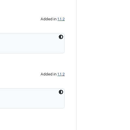
Added in
1.1.2
Added in
1.1.2