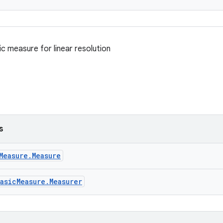
c measure for linear resolution
s
Measure.Measure
asicMeasure.Measurer