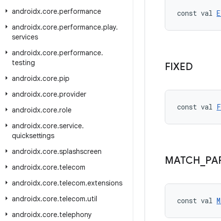
androidx
.
core
.
performance
const val 
E
androidx
.
core
.
performance
.
play
.
services
androidx
.
core
.
performance
.
testing
FIXED
androidx
.
core
.
pip
androidx
.
core
.
provider
const val 
F
androidx
.
core
.
role
androidx
.
core
.
service
.
quicksettings
androidx
.
core
.
splashscreen
MATCH
_
PA
androidx
.
core
.
telecom
androidx
.
core
.
telecom
.
extensions
androidx
.
core
.
telecom
.
util
const val 
M
androidx
.
core
.
telephony