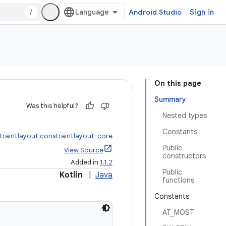
/
Android Studio
Sign in
On this page
Summary
Was this helpful?
Nested types
Constants
traintlayout:constraintlayout-core
Public
View Source
constructors
Added in
1.1.2
Public
Kotlin
|
Java
functions
Constants
AT_MOST