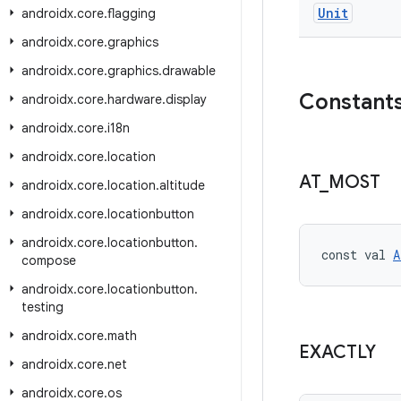
Unit
androidx
.
core
.
flagging
androidx
.
core
.
graphics
androidx
.
core
.
graphics
.
drawable
Constant
androidx
.
core
.
hardware
.
display
androidx
.
core
.
i18n
androidx
.
core
.
location
AT
_
MOST
androidx
.
core
.
location
.
altitude
androidx
.
core
.
locationbutton
androidx
.
core
.
locationbutton
.
const val 
A
compose
androidx
.
core
.
locationbutton
.
testing
androidx
.
core
.
math
EXACTLY
androidx
.
core
.
net
androidx
.
core
.
os