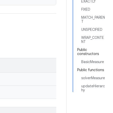
EXACTLY
FIXED
MATCH_PAREN
T
UNSPECIFIED
WRAP_CONTE
NT
Public
constructors
BasicMeasure
Public functions
solverMeasure
updateHierarc
hy