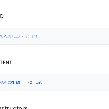
ED
NSPECIFIED
 = 0: 
Int
TENT
RAP_CONTENT
 = -2: 
Int
nstructors