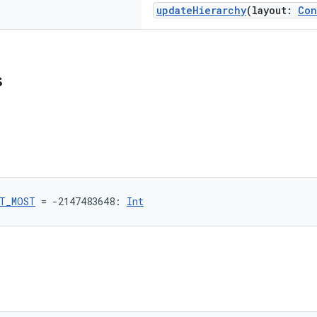
updateHierarchy
(layout:
Con
s
T_MOST
 = -2147483648: 
Int