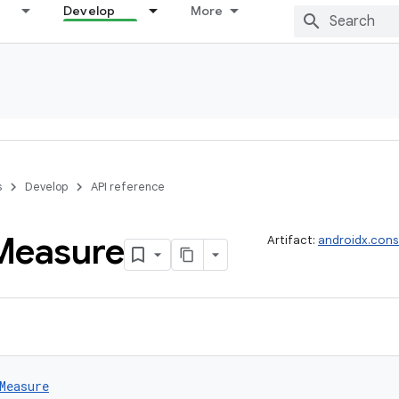
Develop
More
s
Develop
API reference
Measure
Artifact:
androidx.cons
Measure