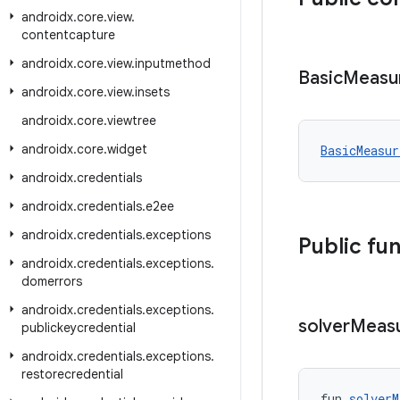
androidx
.
core
.
view
.
contentcapture
androidx
.
core
.
view
.
inputmethod
Basic
Measu
androidx
.
core
.
view
.
insets
androidx
.
core
.
viewtree
androidx
.
core
.
widget
BasicMeasur
androidx
.
credentials
androidx
.
credentials
.
e2ee
androidx
.
credentials
.
exceptions
Public fu
androidx
.
credentials
.
exceptions
.
domerrors
androidx
.
credentials
.
exceptions
.
solver
Meas
publickeycredential
androidx
.
credentials
.
exceptions
.
restorecredential
fun 
solverM