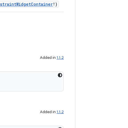
straintWidgetContainer
!)
Added in
1.1.2
Added in
1.1.2