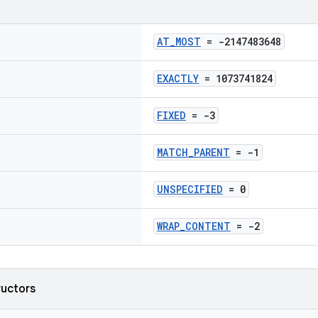
AT_MOST
= -2147483648
EXACTLY
= 1073741824
FIXED
= -3
MATCH_PARENT
= -1
UNSPECIFIED
= 0
WRAP_CONTENT
= -2
ructors