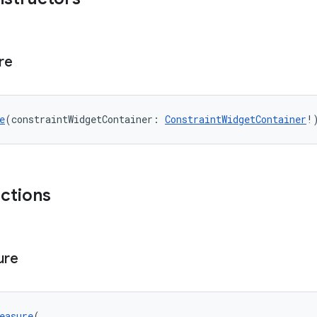
re
e
(constraintWidgetContainer: 
ConstraintWidgetContainer
!
nctions
ure
easure
(