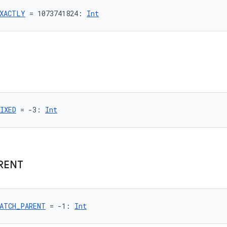
XACTLY
 = 1073741824: 
Int
IXED
 = -3: 
Int
RENT
ATCH_PARENT
 = -1: 
Int