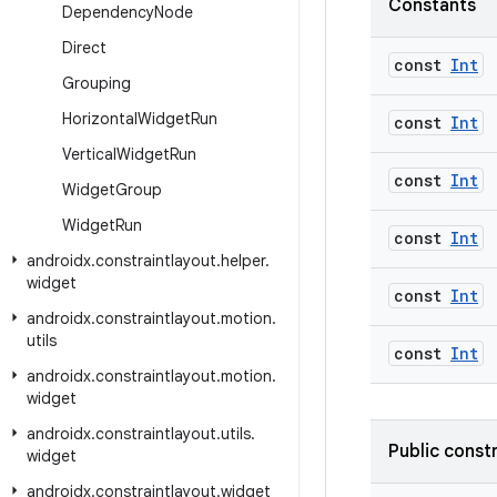
Constants
Dependency
Node
Direct
const
Int
Grouping
Horizontal
Widget
Run
const
Int
Vertical
Widget
Run
const
Int
Widget
Group
Widget
Run
const
Int
androidx
.
constraintlayout
.
helper
.
widget
const
Int
androidx
.
constraintlayout
.
motion
.
utils
const
Int
androidx
.
constraintlayout
.
motion
.
widget
androidx
.
constraintlayout
.
utils
.
Public const
widget
androidx
.
constraintlayout
.
widget