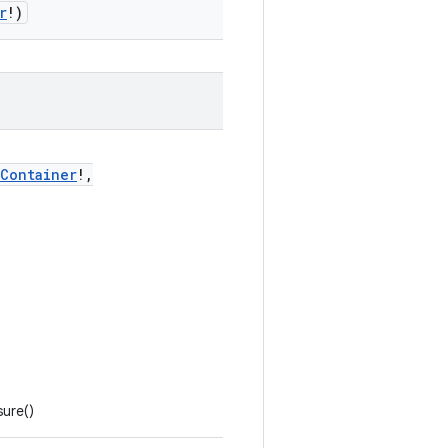
r
!)
tContainer
!,
ure()