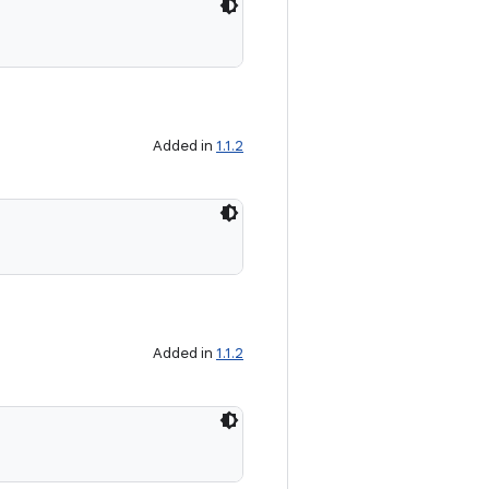
Added in
1.1.2
Added in
1.1.2