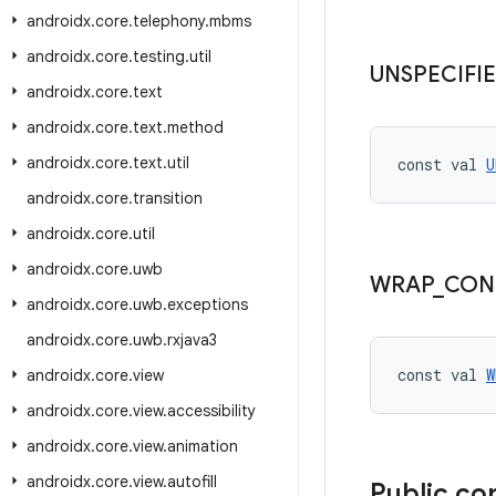
androidx
.
core
.
telephony
.
mbms
androidx
.
core
.
testing
.
util
UNSPECIFI
androidx
.
core
.
text
androidx
.
core
.
text
.
method
androidx
.
core
.
text
.
util
const val 
U
androidx
.
core
.
transition
androidx
.
core
.
util
androidx
.
core
.
uwb
WRAP
_
CON
androidx
.
core
.
uwb
.
exceptions
androidx
.
core
.
uwb
.
rxjava3
const val 
W
androidx
.
core
.
view
androidx
.
core
.
view
.
accessibility
androidx
.
core
.
view
.
animation
androidx
.
core
.
view
.
autofill
Public co