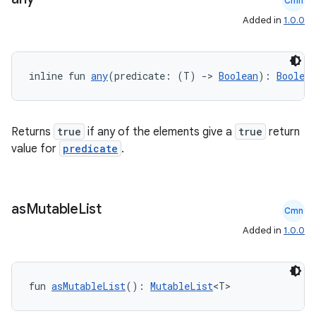
Cmn
Added in
1.0.0
ion
inline fun 
any
(predicate: (T) 
->
Boolean
): 
Boolean
Returns
true
if any of the elements give a
true
return
value for
predicate
.
as
Mutable
List
Cmn
Added in
1.0.0
fun 
asMutableList
(): 
MutableList
<T>