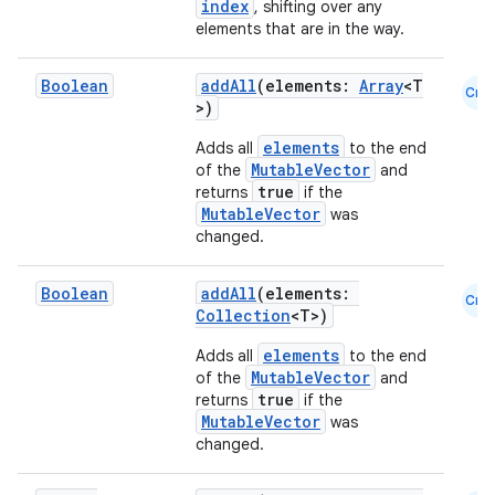
index
, shifting over any
elements that are in the way.
l
Boolean
addAll
(elements:
Array
<T
Cmn
>)
elements
Adds all
to the end
MutableVector
of the
and
true
returns
if the
MutableVector
was
changed.
Boolean
addAll
(elements:
Cmn
Collection
<T>)
elements
Adds all
to the end
MutableVector
of the
and
true
returns
if the
MutableVector
was
changed.