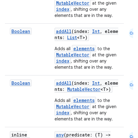
MutableVector
at the given
index
, shifting over any
elements that are in the way.
Boolean
addAll
(index:
Int
, eleme
Cmn
nts:
List
<T>)
elements
Adds all
to the
MutableVector
at the given
index
, shifting over any
elements that are in the way.
Boolean
addAll
(index:
Int
, eleme
Cmn
datasource
nts:
MutableVector
<T>)
elements
Adds all
to the
MutableVector
at the given
index
, shifting over any
elements that are in the way.
inline
any
(predicate: (T)
->
Cmn