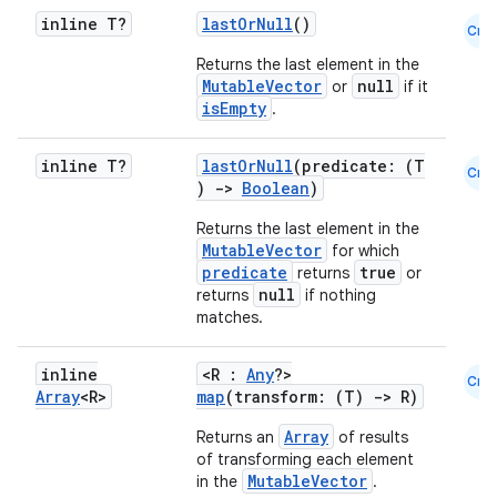
inline T?
lastOrNull
()
Cmn
Returns the last element in the
MutableVector
null
or
if it
isEmpty
.
inline T?
lastOrNull
(predicate: (T
Cmn
)
->
Boolean
)
Returns the last element in the
MutableVector
for which
predicate
true
returns
or
null
returns
if nothing
matches.
inline
<R :
Any
?>
Cmn
Array
<R>
map
(transform: (T)
->
R)
Array
Returns an
of results
of transforming each element
MutableVector
in the
.