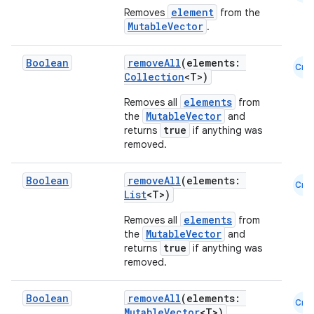
element
Removes
from the
MutableVector
.
Boolean
removeAll
(elements:
Cmn
Collection
<T>)
elements
Removes all
from
MutableVector
the
and
true
returns
if anything was
removed.
Boolean
removeAll
(elements:
Cmn
List
<T>)
elements
Removes all
from
MutableVector
the
and
true
returns
if anything was
removed.
Boolean
removeAll
(elements:
Cmn
MutableVector
<T>)