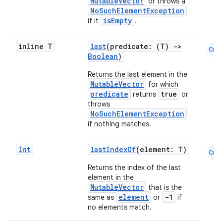
MutableVector
or throws a
NoSuchElementException
isEmpty
if it
.
inline T
last
(predicate: (T)
->
Cmn
Boolean
)
Returns the last element in the
MutableVector
for which
predicate
true
returns
or
throws
NoSuchElementException
if nothing matches.
Int
lastIndexOf
(element: T)
Cmn
Returns the index of the last
element in the
MutableVector
that is the
element
-1
same as
or
if
no elements match.