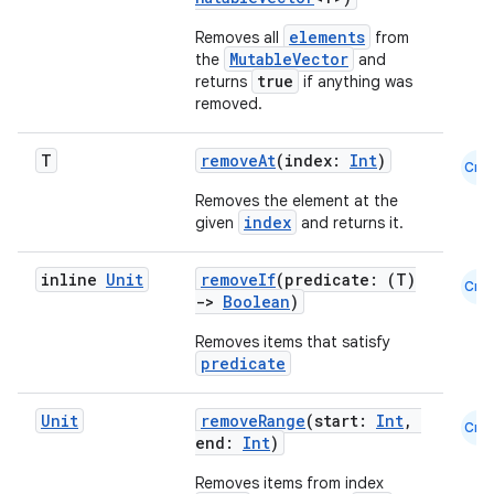
elements
Removes all
from
MutableVector
the
and
true
returns
if anything was
removed.
T
removeAt
(index:
Int
)
Cmn
Removes the element at the
index
given
and returns it.
inline
Unit
removeIf
(predicate: (T)
Cmn
->
Boolean
)
Removes items that satisfy
predicate
Unit
removeRange
(start:
Int
,
Cmn
end:
Int
)
n3
Removes items from index