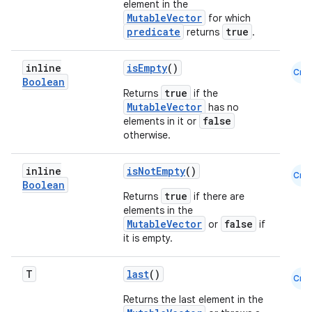
element in the
MutableVector
for which
predicate
true
returns
.
inline
isEmpty
()
Cmn
Boolean
true
Returns
if the
MutableVector
has no
false
elements in it or
otherwise.
inline
isNotEmpty
()
Cmn
Boolean
true
Returns
if there are
ts
elements in the
MutableVector
false
or
if
it is empty.
ss
T
last
()
Cmn
t
Returns the last element in the