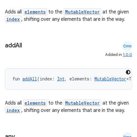
Adds all
elements
to the
MutableVector
at the given
index
, shifting over any elements that are in the way.
add
All
Cmn
Added in
1.0.0
fragment
fun 
addAll
(index: 
Int
, elements: 
MutableVector
<T>)
ragment.ui
Adds all
elements
to the
MutableVector
at the given
e
index
, shifting over any elements that are in the way.
any