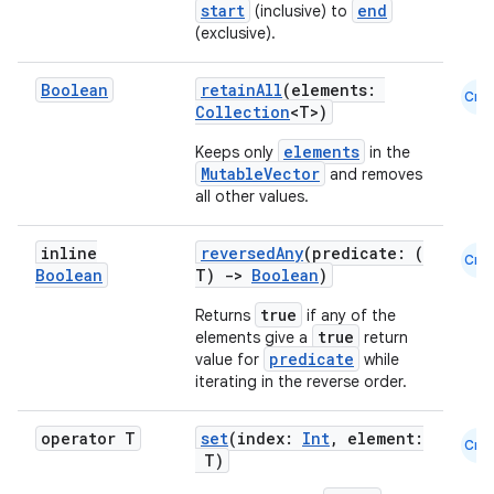
start
end
(inclusive) to
(exclusive).
Boolean
retainAll
(elements:
Cmn
Collection
<T>)
elements
Keeps only
in the
MutableVector
and removes
all other values.
inline
reversedAny
(predicate: (
Cmn
Boolean
T)
->
Boolean
)
true
Returns
if any of the
true
elements give a
return
predicate
value for
while
iterating in the reverse order.
operator T
set
(index:
Int
, element:
Cmn
T)