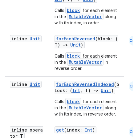
block
Calls
for each element
MutableVector
in the
along
with its index, in order.
inline
Unit
forEachReversed
(block: (
Cmn
T)
->
Unit
)
block
Calls
for each element
MutableVector
in the
in
reverse order.
2
inline
Unit
forEachReversedIndexed
(b
Cmn
3
lock: (
Int
, T)
->
Unit
)
block
Calls
for each element
MutableVector
in the
along
with its index, in reverse order.
inline opera
get
(index:
Int
)
Cmn
tor T