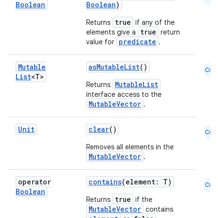
Boolean
Boolean
)
true
Returns
if any of the
true
elements give a
return
predicate
value for
.
Mutable
asMutableList
()
Cmn
List
<T>
MutableList
Returns
.key
interface access to the
MutableVector
.
.parse
utils
Unit
clear
()
Cmn
Removes all elements in the
MutableVector
.
elpers
operator
contains
(element: T)
Cmn
Boolean
true
Returns
if the
s
MutableVector
contains
s.analyzer