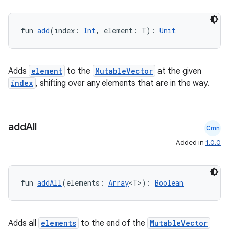
fun 
add
(index: 
Int
, element: T): 
Unit
Adds
element
to the
MutableVector
at the given
index
, shifting over any elements that are in the way.
add
All
Cmn
Added in
1.0.0
vbsi
emsg
ac
fun 
addAll
(elements: 
Array
<T>): 
Boolean
y
d3
Adds all
elements
to the end of the
MutableVector
mp4