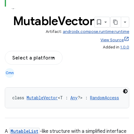
Mutable
Vector
Artifact:
androidx.compose.runtime:runtime
View Source
Added in
1.0.0
Select a platform
Cmn
ooling
class 
MutableVector
<T : 
Any
?> : 
RandomAccess
A
MutableList
-like structure with a simplified interface