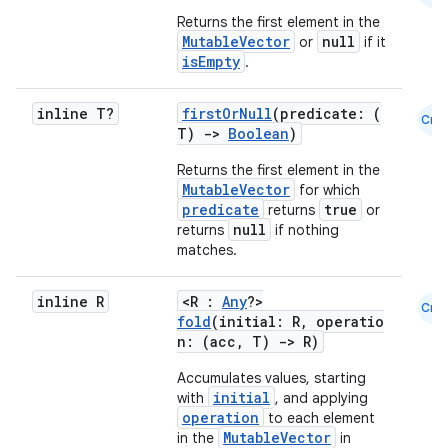
Returns the first element in the
MutableVector
null
or
if it
isEmpty
.
inline T?
firstOrNull
(predicate: (
Cmn
T)
->
Boolean
)
Returns the first element in the
MutableVector
for which
predicate
true
returns
or
null
returns
if nothing
matches.
inline R
<R :
Any
?>
Cmn
fold
(initial: R, operatio
n: (acc, T)
->
R)
Accumulates values, starting
initial
with
, and applying
operation
to each element
MutableVector
in the
in