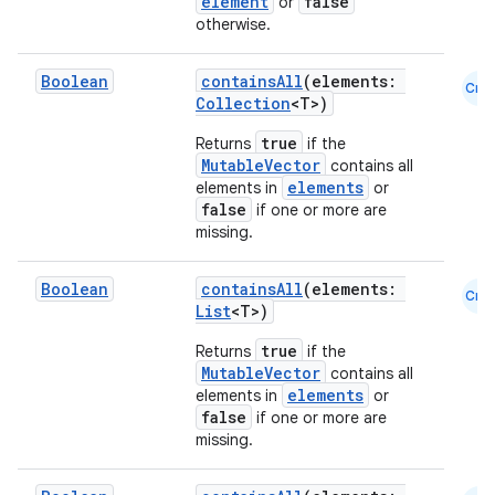
element
false
or
otherwise.
t
Boolean
containsAll
(elements:
Cmn
et
Collection
<T>)
true
Returns
if the
MutableVector
contains all
elements
elements in
or
false
if one or more are
missing.
Boolean
containsAll
(elements:
Cmn
List
<T>)
true
Returns
if the
MutableVector
contains all
elements
elements in
or
false
if one or more are
missing.