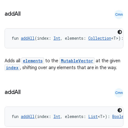
add
All
Cmn
s
fun 
addAll
(index: 
Int
, elements: 
Collection
<T>): 
B
Adds all
elements
to the
MutableVector
at the given
buttons
index
, shifting over any elements that are in the way.
indicator
text
add
All
Cmn
fun 
addAll
(index: 
Int
, elements: 
List
<T>): 
Boolea