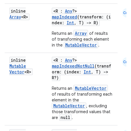
inline
<R :
Any
?>
Cmn
Array
<R>
mapIndexed
(transform: (i
ate
ndex:
Int
, T)
->
R)
s
Array
Returns an
of results
cts
of transforming each element
MutableVector
in the
.
making
inline
<R :
Any
?>
Cmn
ion
Mutable
mapIndexedNotNull
(transf
Vector
<R>
orm: (index:
Int
, T)
->
R?)
s.metadata
MutableVector
Returns an
of results of transforming each
element in the
se
MutableVector
, excluding
those transformed values that
null
are
.
.stubs