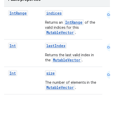
Int
Range
indices
Cmn
IntRange
Returns an
of the
valid indices for this
c
MutableVector
.
Int
lastIndex
Cmn
Returns the last valid index in
MutableVector
the
.
Int
size
Cmn
eaming
The number of elements in the
MutableVector
.
aming.manifest
ming.offline