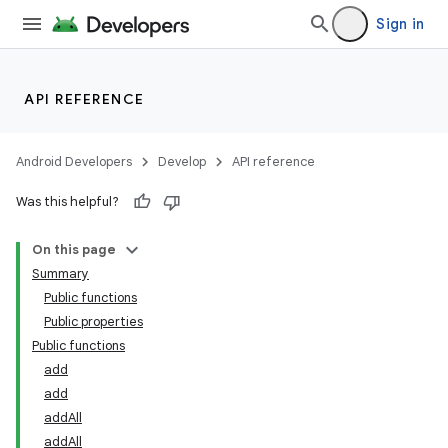
mpose.modifier
Sign in
mpose.painter
ompose.shaders
ompose.shapes
API REFERENCE
mpose.state
mpose.text
Android Developers
Develop
API reference
mpose.vector
Was this helpful?
file
On this page
iew
Summary
Public functions
Public properties
Public functions
add
add
addAll
addAll