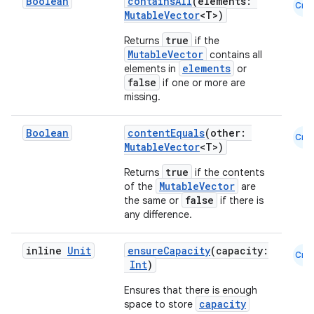
Boolean
containsAll
(elements:
Cmn
MutableVector
<T>)
true
Returns
if the
MutableVector
contains all
elements
elements in
or
false
if one or more are
missing.
Boolean
contentEquals
(other:
Cmn
MutableVector
<T>)
true
Returns
if the contents
MutableVector
of the
are
false
the same or
if there is
any difference.
inline
Unit
ensureCapacity
(capacity:
Cmn
Int
)
e
Ensures that there is enough
capacity
space to store