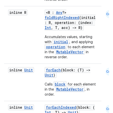
xception
inline R
<R :
Any
?>
Cmn
rvice
foldRightIndexed
(initial
: R, operation: (index:
gnal
Int
, T, acc)
->
R)
ansfer
Accumulates values, starting
edentials.mdoc
initial
with
, and applying
operation
to each element
edentials.openid4vp
MutableVector
in the
in
dentials.sdjwt
reverse order.
inline
Unit
forEach
(block: (T)
->
igitalcredentials
Cmn
Unit
)
block
Calls
for each element
MutableVector
in the
, in
order.
inline
Unit
forEachIndexed
(block: (
Cmn
Int
, T)
->
Unit
)