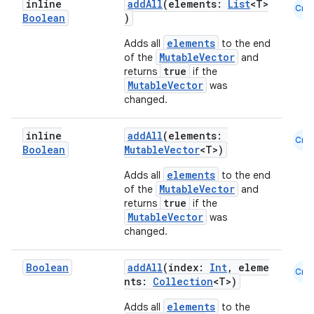
inline
addAll
(elements:
List
<T>
Cmn
Boolean
)
elements
Adds all
to the end
MutableVector
of the
and
true
returns
if the
MutableVector
was
changed.
inline
addAll
(elements:
Cmn
Boolean
MutableVector
<T>)
id
elements
Adds all
to the end
MutableVector
of the
and
true
returns
if the
MutableVector
was
changed.
Boolean
addAll
(index:
Int
, eleme
Cmn
nts:
Collection
<T>)
elements
Adds all
to the