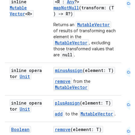
inline
<R :
Any
?>
Cmn
Mutable
mapNotNull
(transform: (T
Vector
<R>
)
->
R?)
MutableVector
Returns an
of results of transforming each
element in the
MutableVector
, excluding
those transformed values that
null
are
.
ose
inline opera
minusAssign
(element: T)
Cmn
tor
Unit
remove
from the
MutableVector
inline opera
plusAssign
(element: T)
Cmn
tor
Unit
add
MutableVector
to the
.
Boolean
remove
(element: T)
Cmn