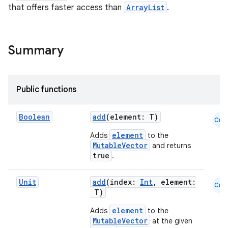
that offers faster access than
ArrayList
.
Summary
Public functions
ace
ope
Boolean
add
(element: T)
Cmn
element
Adds
to the
MutableVector
and returns
true
.
Unit
add
(index:
Int
, element:
Cmn
T)
element
Adds
to the
MutableVector
at the given