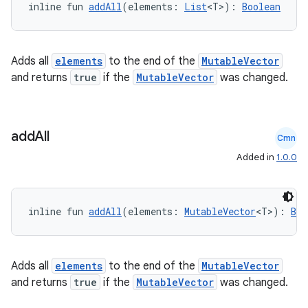
inline fun 
addAll
(elements: 
List
<T>): 
Boolean
Adds all
elements
to the end of the
MutableVector
and returns
true
if the
MutableVector
was changed.
add
All
Cmn
Added in
1.0.0
inline fun 
addAll
(elements: 
MutableVector
<T>): 
Boo
Adds all
elements
to the end of the
MutableVector
and returns
true
if the
MutableVector
was changed.