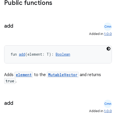
Public functions
nk
iaparser
load
add
Cmn
Added in
1.0.0
ion
fun 
add
(element: T): 
Boolean
ontentsteering
xperimental
Adds
element
to the
MutableVector
and returns
true
.
cal
er
add
Cmn
Added in
1.0.0