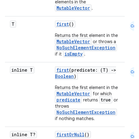
elements in the
MutableVector
.
T
first
()
Cmn
Returns the first element in the
MutableVector
or throws a
NoSuchElementException
es
isEmpty
if it
.
inline T
first
(predicate: (T)
->
Cmn
Boolean
)
Returns the first element in the
MutableVector
for which
predicate
true
returns
or
throws
NoSuchElementException
if nothing matches.
inline T?
firstOrNull
()
Cmn