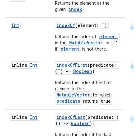
Returns the element at the
index
given
.
Int
indexOf
(element: T)
Cmn
element
Returns the index of
MutableVector
-1
in the
or
element
if
is not there.
inline
Int
indexOfFirst
(predicate:
Cmn
(T)
->
Boolean
)
Returns the index if the first
element in the
MutableVector
for which
predicate
true
returns
.
inline
Int
indexOfLast
(predicate: (
Cmn
T)
->
Boolean
)
Returns the index if the last