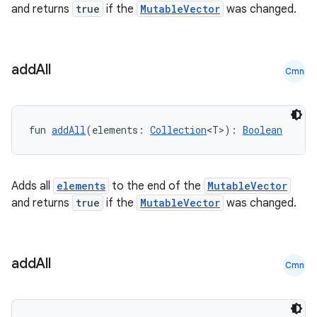
and returns
true
if the
MutableVector
was changed.
cte35
rbis
add
All
Cmn
fun 
addAll
(elements: 
Collection
<T>): 
Boolean
Adds all
elements
to the end of the
MutableVector
and returns
true
if the
MutableVector
was changed.
add
All
Cmn