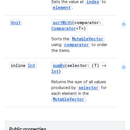
index
Sets the value at
to
element
.
Unit
sortWith
(comparator:
Cmn
Comparator
<T>)
MutableVector
Sorts the
comparator
using
to order
the items.
inline
Int
sumBy
(selector: (T)
->
Cmn
Int
)
Returns the sum of all values
selector
produced by
for
est
each element in the
MutableVector
.
Public properties