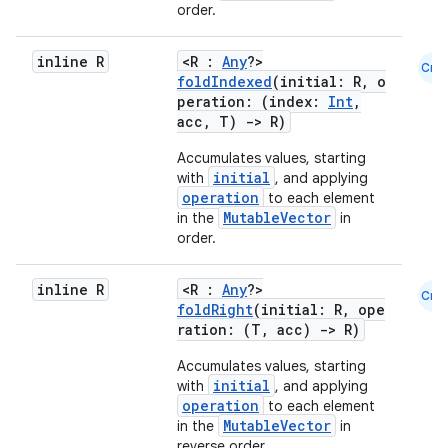
order.
inline R
<R :
Any
?>
Cmn
foldIndexed
(initial: R, o
peration: (index:
Int
,
acc, T)
->
R)
Accumulates values, starting
initial
with
, and applying
operation
to each element
MutableVector
in the
in
order.
inline R
<R :
Any
?>
Cmn
foldRight
(initial: R, ope
rors
ration: (T, acc)
->
R)
keycredential
Accumulates values, starting
ecredential
initial
with
, and applying
operation
to each element
MutableVector
in the
in
reverse order.