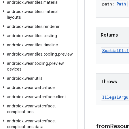
androidx
.
wear
.
tiles
.
material
path:
Path
androidx
.
wear
.
tiles
.
material
.
layouts
androidx
.
wear
.
tiles
.
renderer
Returns
androidx
.
wear
.
tiles
.
testing
androidx
.
wear
.
tiles
.
timeline
Spatial
Gltf
androidx
.
wear
.
tiles
.
tooling
.
preview
androidx
.
wear
.
tooling
.
preview
.
devices
androidx
.
wear
.
utils
Throws
androidx
.
wear
.
watchface
androidx
.
wear
.
watchface
.
client
Illegal
Argu
androidx
.
wear
.
watchface
.
complications
androidx
.
wear
.
watchface
.
from
Resou
complications
.
data