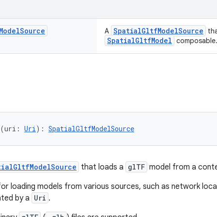
Model
Source
SpatialGltfModelSource
A
tha
SpatialGltfModel
composable
(uri: 
Uri
): 
SpatialGltfModelSource
tialGltfModelSource
that loads a
glTF
model from a cont
e for loading models from various sources, such as network loca
nted by a
Uri
.