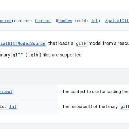
ource
(context: 
Context
, @
RawRes
 resId: 
Int
): 
SpatialGlt
tialGltfModelSource
that loads a
glTF
model from a resou
binary
glTF
(
.glb
) files are supported.
ontext
The context to use for loading the
Id:
Int
glT
The resource ID of the binary