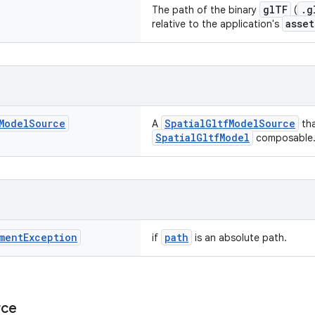
glTF
.g
The path of the binary
(
asset
relative to the application's
Model
Source
SpatialGltfModelSource
A
tha
SpatialGltfModel
composable
ment
Exception
path
if
is an absolute path.
rce