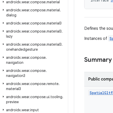
interface 
S
androidx
.
wear
.
compose
.
material
androidx
.
wear
.
compose
.
material
.
dialog
androidx
.
wear
.
compose
.
material3
Defines the sou
androidx
.
wear
.
compose
.
material3
.
lazy
Instances of
S
androidx
.
wear
.
compose
.
material3
.
onehandedgesture
androidx
.
wear
.
compose
.
Summary
navigation
androidx
.
wear
.
compose
.
navigation3
Public compa
androidx
.
wear
.
compose
.
remote
.
material3
Spatial
Gltf
androidx
.
wear
.
compose
.
ui
.
tooling
.
preview
androidx
.
wear
.
input