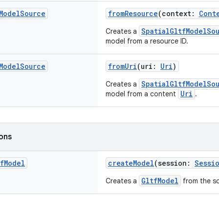
Model
Source
fromResource
(context:
Cont
SpatialGltfModelSo
Creates a
model from a resource ID.
Model
Source
fromUri
(uri:
Uri
)
SpatialGltfModelSo
Creates a
Uri
model from a content
.
ions
f
Model
createModel
(session:
Sessi
GltfModel
Creates a
from the s