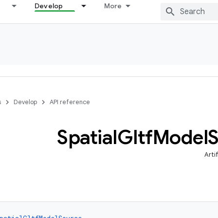
Develop
More
s
Develop
API reference
Spatial
Gltf
Model
Arti