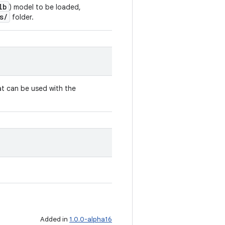
lb
) model to be loaded,
s/
folder.
t can be used with the
.
Added in
1.0.0-alpha16