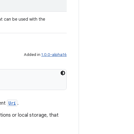
t can be used with the
.
Added in
1.0.0-alpha16
ent
Uri
.
tions or local storage, that