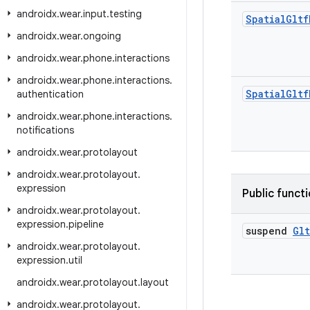
androidx
.
wear
.
input
.
testing
Spatial
Gltf
androidx
.
wear
.
ongoing
androidx
.
wear
.
phone
.
interactions
androidx
.
wear
.
phone
.
interactions
.
Spatial
Gltf
authentication
androidx
.
wear
.
phone
.
interactions
.
notifications
androidx
.
wear
.
protolayout
androidx
.
wear
.
protolayout
.
expression
Public funct
androidx
.
wear
.
protolayout
.
expression
.
pipeline
suspend
Glt
androidx
.
wear
.
protolayout
.
expression
.
util
androidx
.
wear
.
protolayout
.
layout
androidx
.
wear
.
protolayout
.