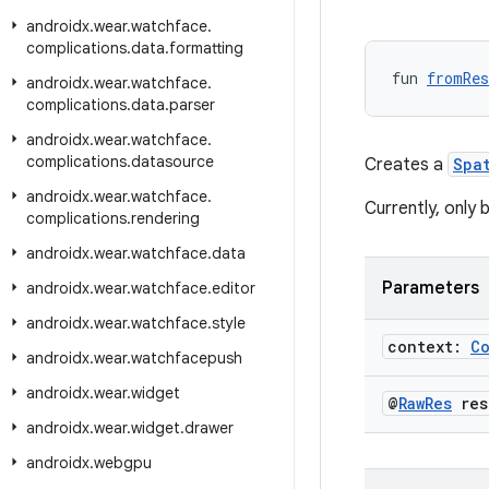
androidx
.
wear
.
watchface
.
complications
.
data
.
formatting
fun 
fromRes
androidx
.
wear
.
watchface
.
complications
.
data
.
parser
androidx
.
wear
.
watchface
.
complications
.
datasource
Creates a
Spa
androidx
.
wear
.
watchface
.
Currently, only 
complications
.
rendering
androidx
.
wear
.
watchface
.
data
Parameters
androidx
.
wear
.
watchface
.
editor
androidx
.
wear
.
watchface
.
style
context:
C
androidx
.
wear
.
watchfacepush
androidx
.
wear
.
widget
@
Raw
Res
res
androidx
.
wear
.
widget
.
drawer
androidx
.
webgpu