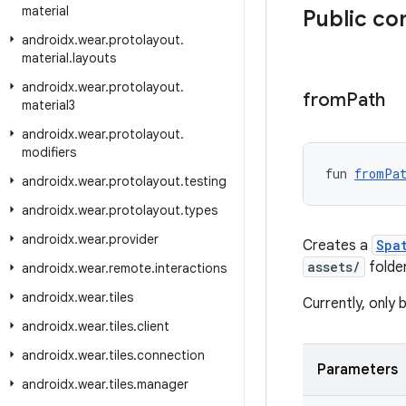
material
Public co
androidx
.
wear
.
protolayout
.
material
.
layouts
androidx
.
wear
.
protolayout
.
from
Path
material3
androidx
.
wear
.
protolayout
.
modifiers
fun 
fromPa
androidx
.
wear
.
protolayout
.
testing
androidx
.
wear
.
protolayout
.
types
androidx
.
wear
.
provider
Creates a
Spa
assets/
folder
androidx
.
wear
.
remote
.
interactions
androidx
.
wear
.
tiles
Currently, only 
androidx
.
wear
.
tiles
.
client
androidx
.
wear
.
tiles
.
connection
Parameters
androidx
.
wear
.
tiles
.
manager