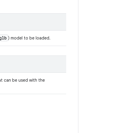
glb
) model to be loaded.
t can be used with the
.