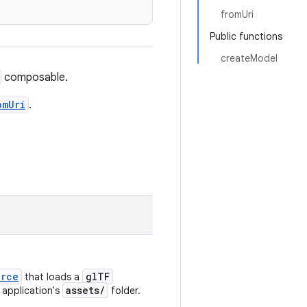
fromUri
Public functions
createModel
composable.
omUri
.
urce
glTF
that loads a
assets/
 application's
folder.