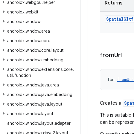
androidx
.
webgpu
.
helper
Returns
androidx
.
webkit
Spatial
Gltf
androidx
.
window
androidx
.
window
.
area
androidx
.
window
.
core
androidx
.
window
.
core
.
layout
from
Uri
androidx
.
window
.
embedding
androidx
.
window
.
extensions
.
core
.
util
.
function
fun 
fromUri
androidx
.
window
.
java
.
area
androidx
.
window
.
java
.
embedding
Creates a
Spa
androidx
.
window
.
java
.
layout
androidx
.
window
.
layout
This is suitabl
can be represe
androidx
.
window
.
layout
.
adapter
androidx
.
window
.
rxjava2
.
layout