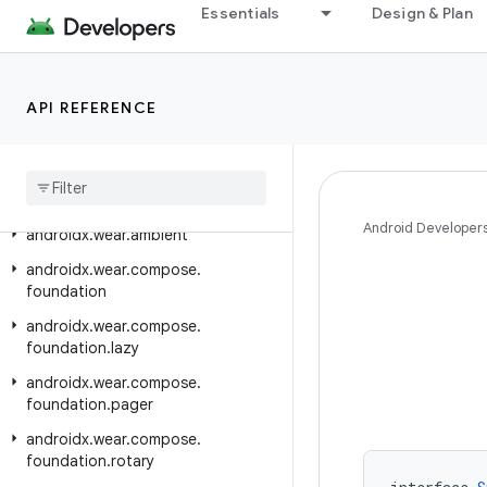
Essentials
Design & Plan
androidx.versionedparcelable
androidx.viewpager.widget
androidx.viewpager2.adapter
API REFERENCE
androidx
.
viewpager2
.
widget
androidx
.
wear
androidx
.
wear
.
activity
Android Developer
androidx
.
wear
.
ambient
androidx
.
wear
.
compose
.
foundation
androidx
.
wear
.
compose
.
foundation
.
lazy
androidx
.
wear
.
compose
.
foundation
.
pager
androidx
.
wear
.
compose
.
foundation
.
rotary