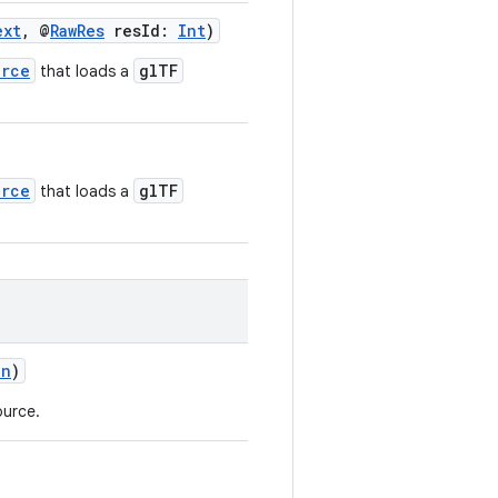
ext
, @
RawRes
resId:
Int
)
urce
glTF
that loads a
urce
glTF
that loads a
on
)
ource.