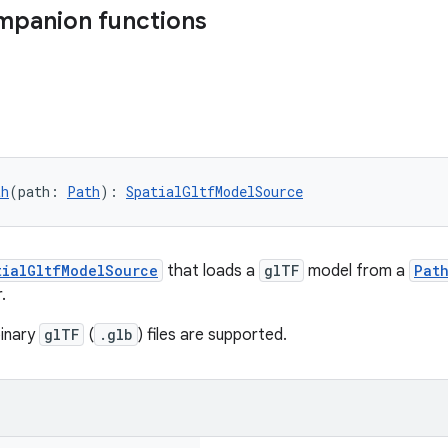
mpanion functions
th
(path: 
Path
): 
SpatialGltfModelSource
tialGltfModelSource
that loads a
glTF
model from a
Pat
.
binary
glTF
(
.glb
) files are supported.