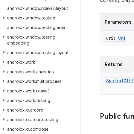
Currently, only 
androidx
.
window
.
rxjava3
.
layout
androidx
.
window
.
testing
Parameters
androidx
.
window
.
testing
.
area
androidx
.
window
.
testing
.
uri:
Uri
embedding
androidx
.
window
.
testing
.
layout
androidx
.
work
Returns
androidx
.
work
.
analytics
Spatial
Gltf
androidx
.
work
.
multiprocess
androidx
.
work
.
rxjava3
androidx
.
work
.
testing
androidx
.
xr
.
arcore
Public fu
androidx
.
xr
.
arcore
.
testing
androidx
.
xr
.
compose