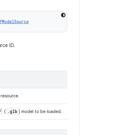
fModelSource
rce ID.
 resource.
F
.glb
(
) model to be loaded.