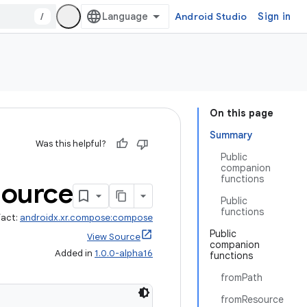
/
Android Studio
Sign in
On this page
Summary
Was this helpful?
Public
companion
functions
Source
Public
functions
fact:
androidx.xr.compose:compose
Public
View Source
companion
Added in
1.0.0-alpha16
functions
fromPath
fromResource