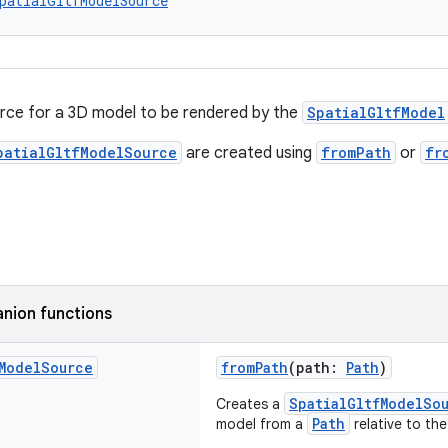
patialGltfModelSource
rce for a 3D model to be rendered by the
SpatialGltfModel
patialGltfModelSource
are created using
fromPath
or
fr
nion functions
Model
Source
fromPath
(path:
Path
)
SpatialGltfModelSo
Creates a
Path
model from a
relative to the