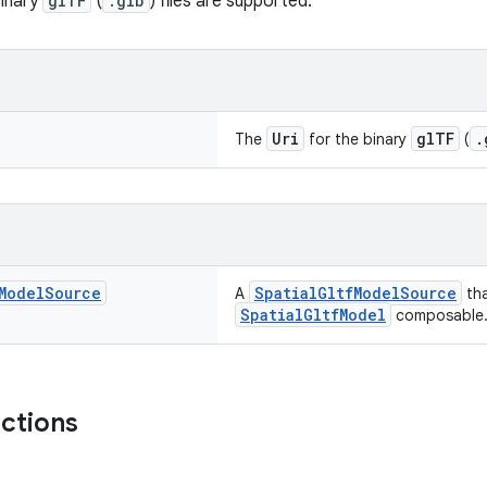
binary
glTF
(
.glb
) files are supported.
Uri
glTF
.
The
for the binary
(
Model
Source
SpatialGltfModelSource
A
tha
SpatialGltfModel
composable
nctions