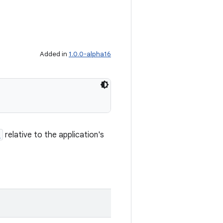
Added in
1.0.0-alpha16
h
relative to the application's