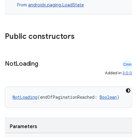
From
androidx.paging.LoadState
Public constructors
Not
Loading
Cmn
Added in
3.0.0
NotLoading
(endOfPaginationReached: 
Boolean
)
Parameters