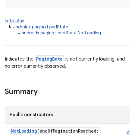
kotlin.Any
↳
androidx.paging.LoadState
↳
androidx.paging.LoadState.NotLoading
Indicates the
PagingData
is not currently loading, and
no error currently observed.
Summary
Public constructors
NotLoading
(endOfPaginationReached:
Cmn