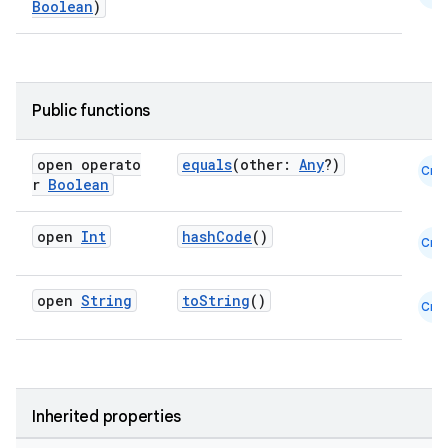
Boolean
)
Public functions
open operato
equals
(other:
Any
?)
Cmn
r
Boolean
open
Int
hashCode
()
Cmn
open
String
toString
()
Cmn
Inherited properties