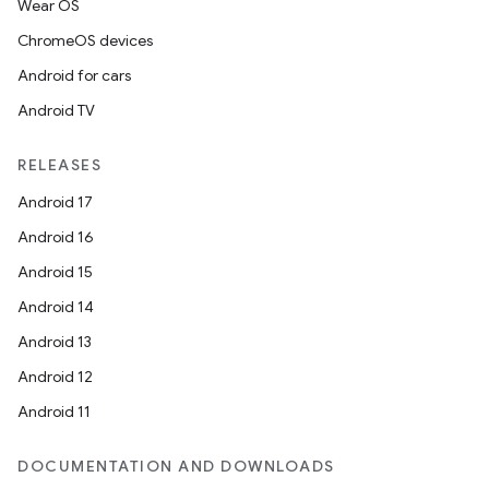
Wear OS
ChromeOS devices
Android for cars
Android TV
RELEASES
Android 17
Android 16
Android 15
on
Android 14
Android 13
Android 12
Android 11
DOCUMENTATION AND DOWNLOADS