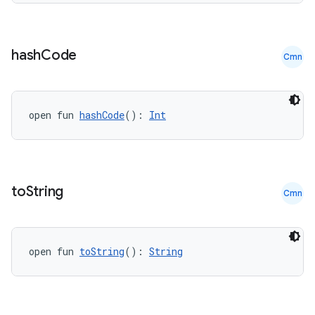
hash
Code
Cmn
open fun 
hashCode
(): 
Int
to
String
Cmn
open fun 
toString
(): 
String