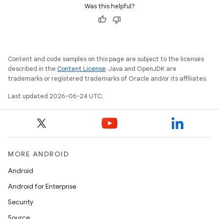
Was this helpful?
der
Content and code samples on this page are subject to the licenses
es.adid
described in the
Content License
. Java and OpenJDK are
es.adselection
trademarks or registered trademarks of Oracle and/or its affiliates.
es.appsetid
Last updated 2026-06-24 UTC.
ces.common
ces.customaudience
s.java.adid
MORE ANDROID
s.java.adselection
s.java.appsetid
Android
es.java.customaudience
Android for Enterprise
es.java.measurement
Security
s.java.signals
Source