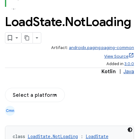
Load
State
.
Not
Loading
Artifact:
androidx.paging:paging-common
View Source
Added in
3.0.0
Kotlin
|
Java
Select a platform
Cmn
class 
LoadState.NotLoading
 : 
LoadState