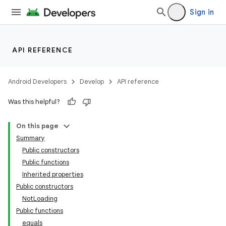
Sign in
API REFERENCE
Android Developers
Develop
API reference
Was this helpful?
On this page
Summary
Public constructors
Public functions
Inherited properties
Public constructors
NotLoading
Public functions
equals