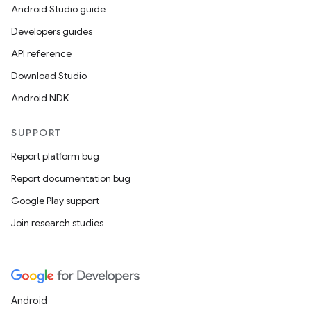
Android Studio guide
Developers guides
API reference
Download Studio
Android NDK
SUPPORT
Report platform bug
Report documentation bug
Google Play support
Join research studies
Android