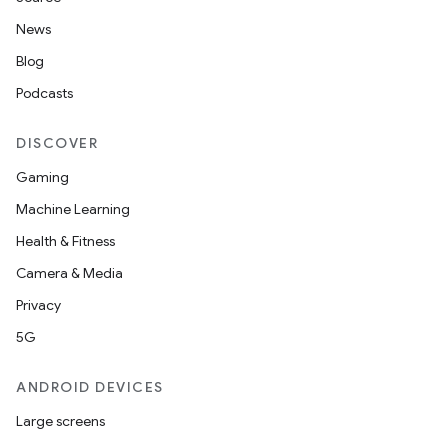
s.java.topics
News
ces.measurement
Blog
s.signals
Podcasts
es.topics
DISCOVER
ient
Gaming
ore
Machine Learning
re.activity
Health & Fitness
rovider
Camera & Media
ovider.controller
Privacy
5G
mpose
ANDROID DEVICES
Large screens