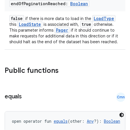
end
Of
Pagination
Reached:
Boolean
false
LoadType
if there is more data to load in the
LoadState
true
this
is associated with,
otherwise.
Pager
This parameter informs
if it should continue to
make requests for additional data in this direction or if it
should halt as the end of the dataset has been reached.
Public functions
equals
Cmn
open operator fun 
equals
(other: 
Any
?): 
Boolean