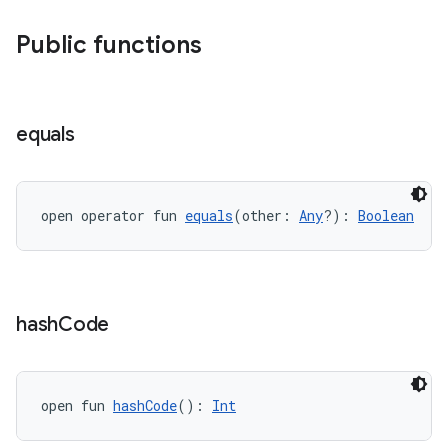
ary
Public functions
equals
handedgesture
open operator fun 
equals
(other: 
Any
?): 
Boolean
l3
iew
hash
Code
open fun 
hashCode
(): 
Int