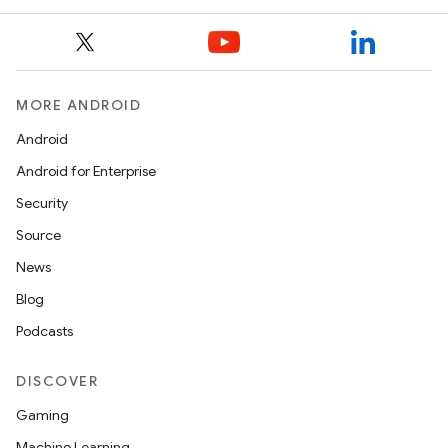
MORE ANDROID
Android
Android for Enterprise
Security
Source
News
Blog
Podcasts
DISCOVER
Gaming
Machine Learning