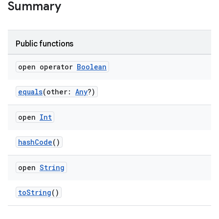
Summary
Public functions
wable
open operator
Boolean
equals
(other:
Any
?)
open
Int
hashCode
()
open
String
y
toString
()
ger