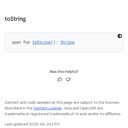
entication
ications
to
String
ipeline
open fun 
toString
(): 
String
til
Was this helpful?
outs
Content and code samples on this page are subject to the licenses
described in the
Content License
. Java and OpenJDK are
trademarks or registered trademarks of Oracle and/or its affiliates.
Last updated 2026-06-24 UTC.