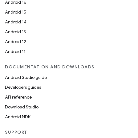
Android 16
Android 15
Android 14
Android 13
Android 12
Android 11
DOCUMENTATION AND DOWNLOADS
unction
Android Studio guide
Developers guides
API reference
Download Studio
Android NDK
SUPPORT