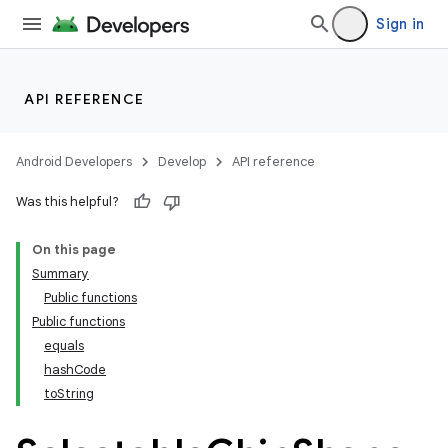
Sign in
API REFERENCE
Android Developers
Develop
API reference
Was this helpful?
On this page
Summary
Public functions
Public functions
equals
hashCode
toString