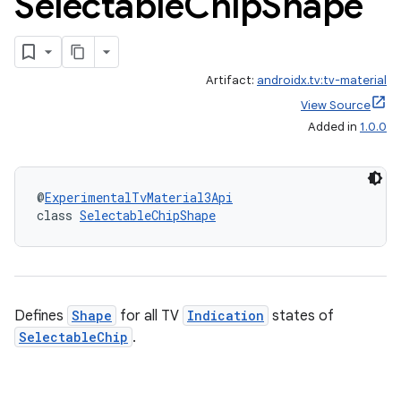
Selectable
Chip
Shape
Artifact:
androidx.tv:tv-material
View Source
Added in
1.0.0
@
ExperimentalTvMaterial3Api
class 
SelectableChipShape
Defines
Shape
for all TV
Indication
states of
SelectableChip
.