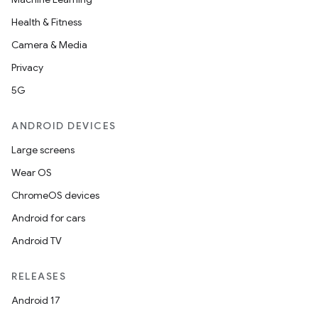
Health & Fitness
s
Camera & Media
s.data
Privacy
.data.formatting
5G
s.data.parser
s.datasource
ANDROID DEVICES
s.rendering
Large screens
Wear OS
ChromeOS devices
Android for cars
Android TV
RELEASES
Android 17