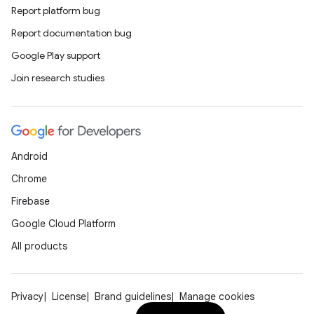
Report platform bug
Report documentation bug
Google Play support
Join research studies
Android
Chrome
Firebase
Google Cloud Platform
All products
Privacy
License
Brand guidelines
Manage cookies