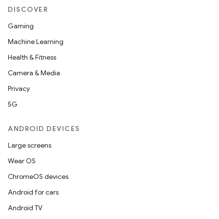
DISCOVER
Gaming
Machine Learning
Health & Fitness
Camera & Media
Privacy
5G
ANDROID DEVICES
Large screens
Wear OS
ChromeOS devices
Android for cars
Android TV