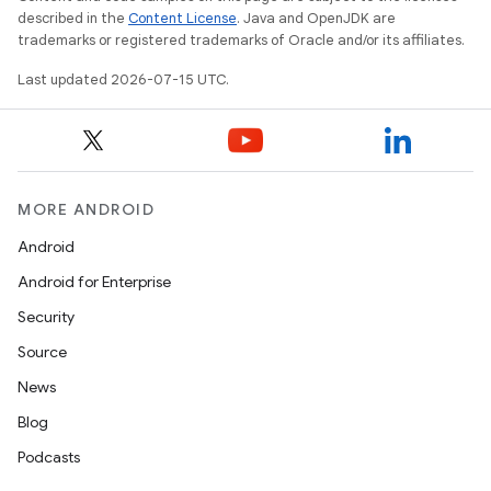
described in the
Content License
. Java and OpenJDK are
trademarks or registered trademarks of Oracle and/or its affiliates.
Last updated 2026-07-15 UTC.
MORE ANDROID
Android
Android for Enterprise
Security
Source
News
Blog
Podcasts