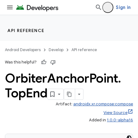
Sign in
API REFERENCE
Android Developers
Develop
API reference
Was this helpful?
Orbiter
Anchor
Point
.
Top
End
Artifact:
androidx.xr.compose:compose
View Source
Added in
1.0.0-alpha16