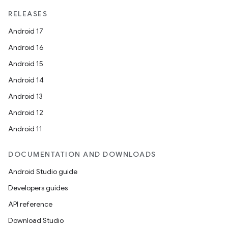
RELEASES
Android 17
Android 16
Android 15
Android 14
Android 13
ion
Android 12
Android 11
DOCUMENTATION AND DOWNLOADS
Android Studio guide
ics
Developers guides
API reference
Download Studio