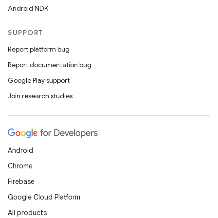
Android NDK
SUPPORT
Report platform bug
Report documentation bug
Google Play support
Join research studies
Android
Chrome
Firebase
Google Cloud Platform
All products