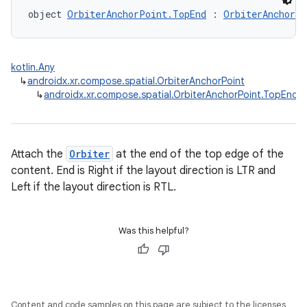
object 
OrbiterAnchorPoint.TopEnd
 : 
OrbiterAnchorPo
kotlin.Any
↳
androidx.xr.compose.spatial.OrbiterAnchorPoint
↳
androidx.xr.compose.spatial.OrbiterAnchorPoint.TopEnd
Attach the
Orbiter
at the end of the top edge of the
content. End is Right if the layout direction is LTR and
Left if the layout direction is RTL.
Was this helpful?
Content and code samples on this page are subject to the licenses